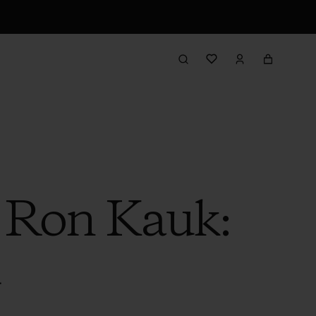
h Ron Kauk:
d