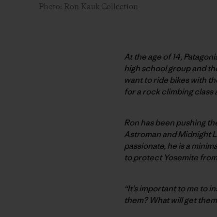
Photo: Ron Kauk Collection
At the age of 14, Patagon
high school group and the 
want to ride bikes with t
for a rock climbing class 
Ron has been pushing the 
Astroman and Midnight Ligh
passionate, he is a minim
to
protect Yosemite fro
“It’s important to me to in
them? What will get them 