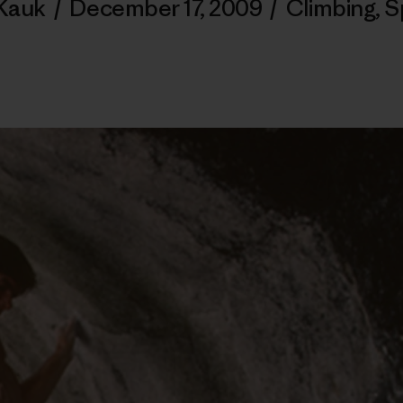
Kauk
/
December 17, 2009
/
Climbing
,
S