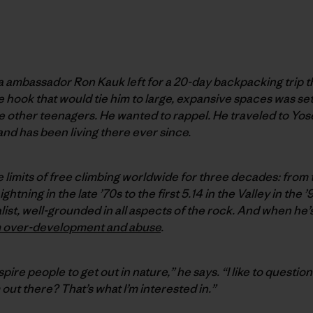
ia ambassador Ron Kauk left for a 20-day backpacking trip t
hook that would tie him to large, expansive spaces was set. 
he other teenagers. He wanted to rappel. He traveled to Yos
and has been living there ever since.
limits of free climbing worldwide for three decades: from t
tning in the late ’70s to the first 5.14 in the Valley in the
alist, well-grounded in all aspects of the rock. And when he
m over-development and abuse
.
spire people to get out in nature,” he says. “I like to questio
out there? That’s what I’m interested in.”