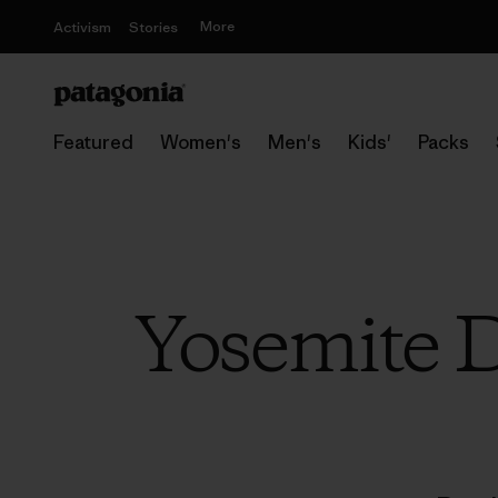
More
Activism
Stories
Featured
Women's
Men's
Kids'
Packs
Yosemite D