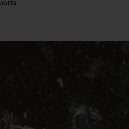
ports