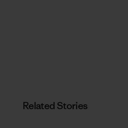
Related Stories