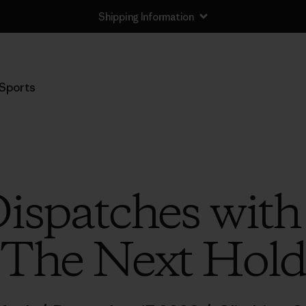
Shipping Information
Sports
ispatches wit
The Next Hol