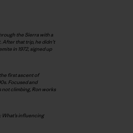
hrough the Sierra with a
After that trip, he didn’t
emite in 1972, signed up
he first ascent of
 ’90s. Focused and
’s not climbing, Ron works
n: What’s influencing