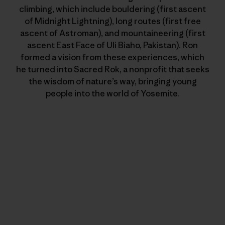
climbing, which include bouldering (first ascent
of Midnight Lightning), long routes (first free
ascent of Astroman), and mountaineering (first
ascent East Face of Uli Biaho, Pakistan). Ron
formed a vision from these experiences, which
he turned into Sacred Rok, a nonprofit that seeks
the wisdom of nature’s way, bringing young
people into the world of Yosemite.