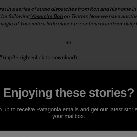
rst in a series of audio dispatches from Ron and his home in
 be following
Yosemite Bob
on Twitter. Now we have another
gic of Yosemite a little closer to our hearts and our daily l
”
(mp3 – right-click to download)
Sus Corez
Enjoying these stories?
k out his DVD
Return to Balance: A Climber’s Journey
avai
n up to receive Patagonia emails and get our latest storie
your mailbox.