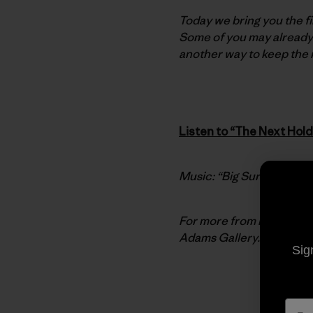
Today we bring you the fi
Some of you may already
another way to keep the ma
Listen to “The Next Hold
Music: “Big Sur A.M.” by
For more from Ron, chec
Adams Gallery.
Sig