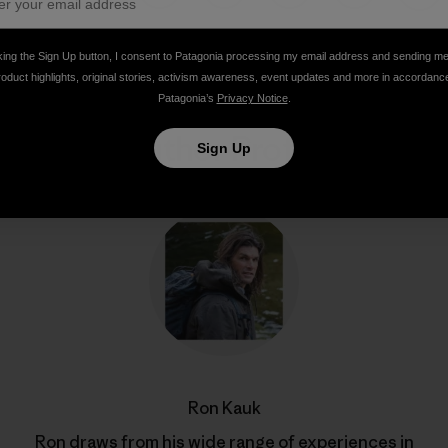
Share on Facebook
Share on Pinterest
Share on Twitter
Share on LinkedIn
Share on Email
Share on Co
Prin
king the Sign Up button, I consent to Patagonia processing my email address and sending m
roduct highlights, original stories, activism awareness, event updates and more in accordanc
Patagonia’s
Privacy Notice
.
Author Profile
Sign Up
Ron Kauk
Ron draws from his wide range of experiences in