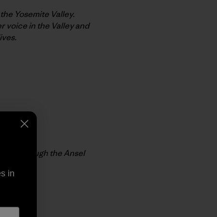
 the Yosemite Valley.
 voice in the Valley and
ives.
lable through the Ansel
s in