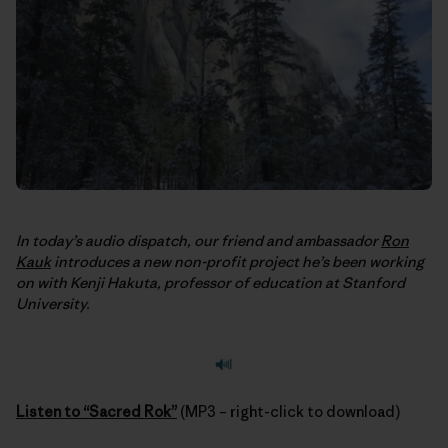
In today’s audio dispatch, our friend and ambassador
Ron
Kauk
introduces a new non-profit project he’s been working
on with Kenji Hakuta, professor of education at Stanford
University.
Listen to “Sacred Rok”
(MP3 – right-click to download)