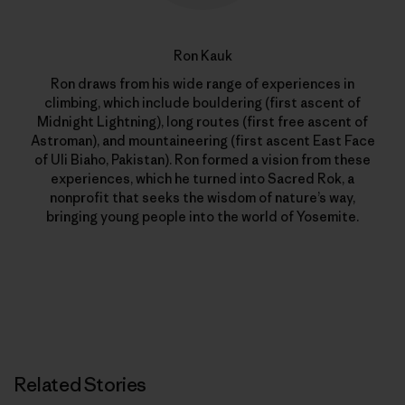
Ron Kauk
Ron draws from his wide range of experiences in
climbing, which include bouldering (first ascent of
Midnight Lightning), long routes (first free ascent of
Astroman), and mountaineering (first ascent East Face
of Uli Biaho, Pakistan). Ron formed a vision from these
experiences, which he turned into Sacred Rok, a
nonprofit that seeks the wisdom of nature’s way,
bringing young people into the world of Yosemite.
Related Stories