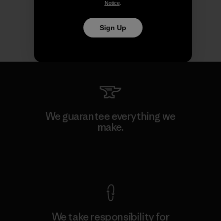
Notice
.
Sign Up
We guarantee everything we
make.
View Ironclad Guarantee
We take responsibility for