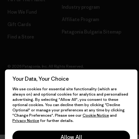
Industry program
How We Fund
Affiliate Program
Gift Cards
Patagonia Bulgaria Sitemap
Find a Store
© 2026 Patagonia, Inc. All Rights Reserved.
Your Data, Your Choice
We use cookies for essential site functionality (which are
English
always on) and optional cookies for analytics and personalised
advertising. By selecting "Allow All", you consent to these
optional cookies. You can decline them by clicking "Decline
Optional" or manage your preferences at any time by clicking
"Change Preferences". Please see our
Cookie Notice
and
Privacy Notice
for further details.
Allow All