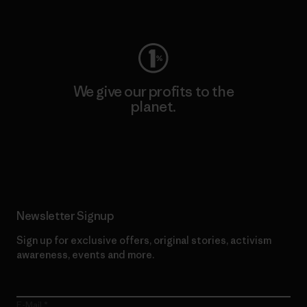
Visit Worn Wear
We give our profits to the
planet.
Read Our Commitment
Newsletter Signup
Sign up for exclusive offers, original stories, activism
awareness, events and more.
E-Mail