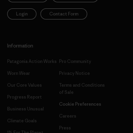
Login
Contact Form
Information
Patagonia Action Works
Pro Community
Worn Wear
Privacy Notice
Our Core Values
Terms and Conditions
of Sale
Progress Report
Cookie Preferences
Business Unusual
Careers
Climate Goals
Press
1% For The Planet