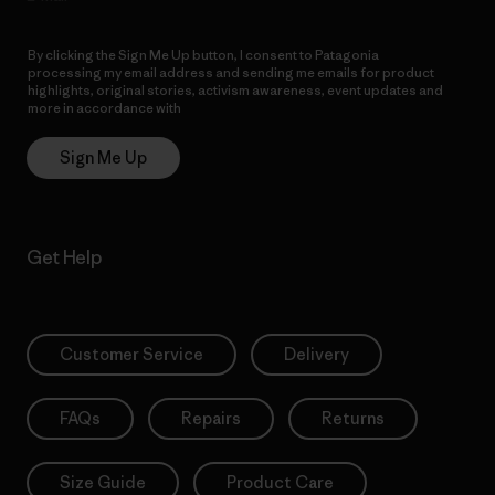
By clicking the Sign Me Up button, I consent to Patagonia
processing my email address and sending me emails for product
highlights, original stories, activism awareness, event updates and
more in accordance with
Patagonia’s Privacy Notice
Sign Me Up
Get Help
Customer Service
Delivery
FAQs
Repairs
Returns
Size Guide
Product Care