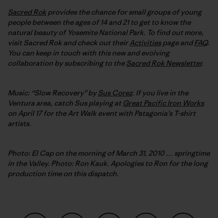
Sacred Rok
provides the chance for small groups of young
people between the ages of 14 and 21 to get to know the
natural beauty of Yosemite National Park. To find out more,
visit Sacred Rok and check out their
Activities
page and
FAQ
.
You can keep in touch with this new and evolving
collaboration by subscribing to the
Sacred Rok Newsletter
.
Music: “Slow Recovery” by
Sus Corez
. If you live in the
Ventura area, catch Sus playing at
Great Pacific Iron Works
on April 17 for the Art Walk event with Patagonia’s T-shirt
artists.
Photo: El Cap on the morning of March 31, 2010 … springtime
in the Valley. Photo: Ron Kauk. Apologies to Ron for the long
production time on this dispatch.