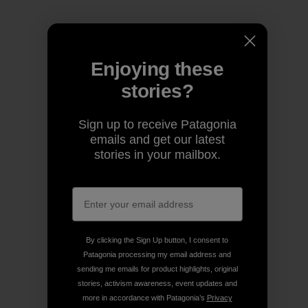
Enjoying these
stories?
Sign up to receive Patagonia
emails and get our latest
stories in your mailbox.
By clicking the Sign Up button, I consent to
Patagonia processing my email address and
sending me emails for product highlights, original
stories, activism awareness, event updates and
more in accordance with Patagonia’s
Privacy