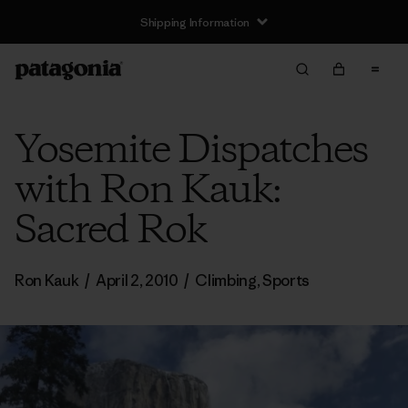
Shipping Information
Yosemite Dispatches
with Ron Kauk:
Sacred Rok
Ron Kauk
/
April 2, 2010
/
Climbing
,
Sports