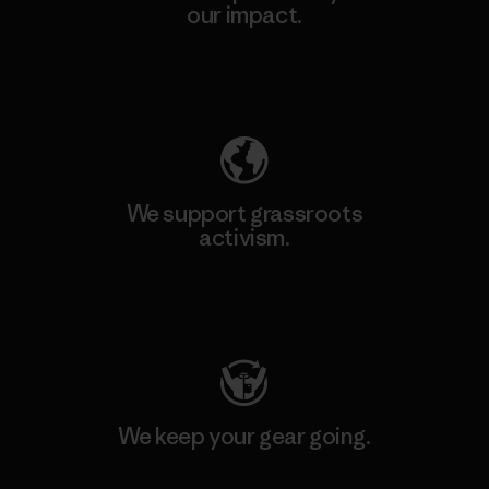
our impact.
Explore Our Footprint
We support grassroots
activism.
Visit Patagonia Action Works
We keep your gear going.