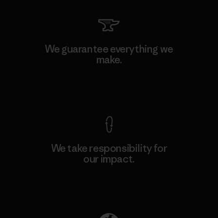
We guarantee everything we
make.
View Ironclad Guarantee
We take responsibility for
our impact.
Explore Our Footprint