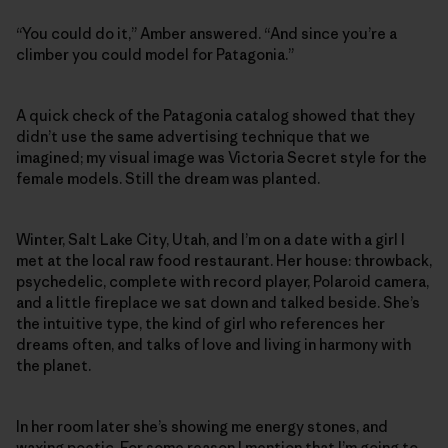
“You could do it,” Amber answered. “And since you’re a
climber you could model for Patagonia.”
A quick check of the Patagonia catalog showed that they
didn’t use the same advertising technique that we
imagined; my visual image was Victoria Secret style for the
female models. Still the dream was planted.
Winter, Salt Lake City, Utah, and I’m on a date with a girl I
met at the local raw food restaurant. Her house: throwback,
psychedelic, complete with record player, Polaroid camera,
and a little fireplace we sat down and talked beside. She’s
the intuitive type, the kind of girl who references her
dreams often, and talks of love and living in harmony with
the planet.
In her room later she’s showing me energy stones, and
waxing poetic. For some reason I mention that I’m going to