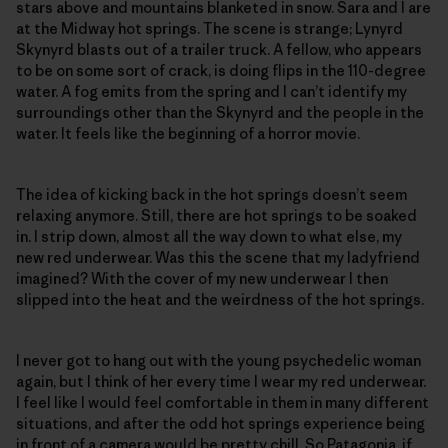
stars above and mountains blanketed in snow. Sara and I are
at the Midway hot springs. The scene is strange; Lynyrd
Skynyrd blasts out of a trailer truck. A fellow, who appears
to be on some sort of crack, is doing flips in the 110-degree
water. A fog emits from the spring and I can’t identify my
surroundings other than the Skynyrd and the people in the
water. It feels like the beginning of a horror movie.
The idea of kicking back in the hot springs doesn’t seem
relaxing anymore. Still, there are hot springs to be soaked
in. I strip down, almost all the way down to what else, my
new red underwear. Was this the scene that my ladyfriend
imagined? With the cover of my new underwear I then
slipped into the heat and the weirdness of the hot springs.
I never got to hang out with the young psychedelic woman
again, but I think of her every time I wear my red underwear.
I feel like I would feel comfortable in them in many different
situations, and after the odd hot springs experience being
in front of a camera would be pretty chill. So Patagonia, if