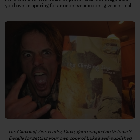
you have an opening for an underwear model, give me a call.
The Climbing Zine reader, Dave, gets pumped on Volume 3.
Details for getting your own copy of Luke’s self-published