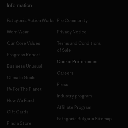
Information
Patagonia Action Works
Pro Community
Worn Wear
Privacy Notice
Our Core Values
Terms and Conditions
of Sale
Progress Report
Cookie Preferences
Business Unusual
Careers
Climate Goals
Press
1% For The Planet
Industry program
How We Fund
Affiliate Program
Gift Cards
Patagonia Bulgaria Sitemap
Find a Store