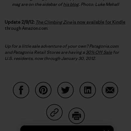
mag are on the sidebar of
his blog
. Photo: Luke Mehall
Update 2/9/12:
The Climbing Zine
is now available for Kindle
through Amazon.com.
Up for a little sale adventure of your own? Patagonia.com
and Patagonia Retail Stores are having a
30% Off Sale
for
U.S. residents, now through January 30, 2012.
Share on Facebook
Share on Pinterest
Share on Twitter
Share on LinkedIn
Share on
Share on Copy Link
Print