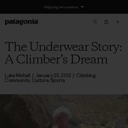
Shipping Information
The Underwear Story:
A Climber’s Dream
Luke Mehall
/
January 25, 2012
/
Climbing
,
Community
,
Culture
,
Sports