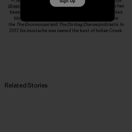
Sign Up
Great American Dirtbags
and
Climbing Out of Bed
. He has
been published in
Alpinist
,
Rock and Ice
and Patagonia’s
blog, “The Cleanest Line.” He has also appeared on
the
The Enormocast
and
The Dirtbag Diaries
podcasts. In
2017, his mustache was named the best of Indian Creek.
Related Stories