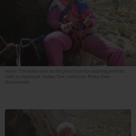
Above: The author sent us this photo from his modeling portfolio.
Color us impressed. Joshua Tree, California. Photo: Dave
Marcinowski