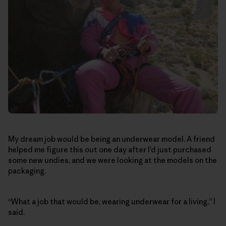
My dream job would be being an underwear model. A friend
helped me figure this out one day after I’d just purchased
some new undies, and we were looking at the models on the
packaging.
“What a job that would be, wearing underwear for a living,” I
said.