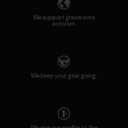
We support grassroots
activism.
Visit Patagonia Action Works
We keep your gear going.
Visit Worn Wear
We give our profits to the