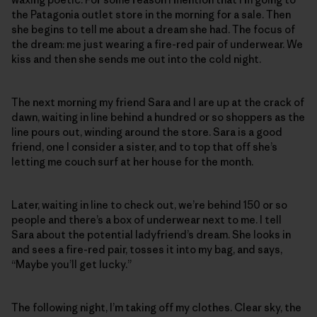
the Patagonia outlet store in the morning for a sale. Then
she begins to tell me about a dream she had. The focus of
the dream: me just wearing a fire-red pair of underwear. We
kiss and then she sends me out into the cold night.
The next morning my friend Sara and I are up at the crack of
dawn, waiting in line behind a hundred or so shoppers as the
line pours out, winding around the store. Sara is a good
friend, one I consider a sister, and to top that off she’s
letting me couch surf at her house for the month.
Later, waiting in line to check out, we’re behind 150 or so
people and there’s a box of underwear next to me. I tell
Sara about the potential ladyfriend’s dream. She looks in
and sees a fire-red pair, tosses it into my bag, and says,
“Maybe you’ll get lucky.”
The following night, I’m taking off my clothes. Clear sky, the