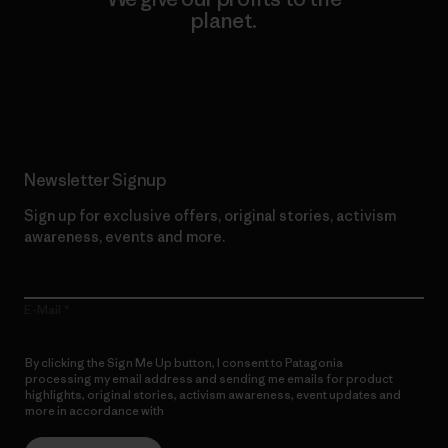
planet.
Read Our Commitment
Newsletter Signup
Sign up for exclusive offers, original stories, activism
awareness, events and more.
E-Mail
By clicking the Sign Me Up button, I consent to Patagonia
processing my email address and sending me emails for product
highlights, original stories, activism awareness, event updates and
more in accordance with
Patagonia’s Privacy Notice