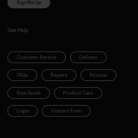
Sign Me Up
Get Help
Customer Service
Delivery
FAQs
Repairs
Returns
Size Guide
Product Care
Login
Contact Form