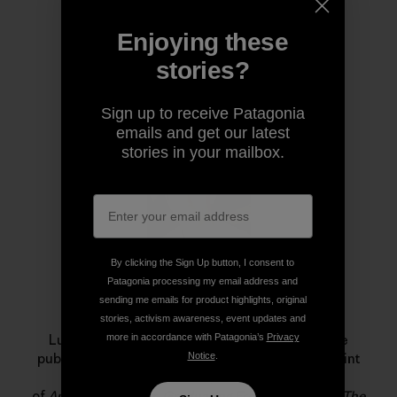
Enjoying these
stories?
Author Profile
Sign up to receive Patagonia
emails and get our latest
stories in your mailbox.
By clicking the Sign Up button, I consent to
Patagonia processing my email address and
sending me emails for product highlights, original
Luke Mehall
stories, activism awareness, event updates and
more in accordance with Patagonia’s
Privacy
Luke Mehall lives in Durango, Colorado. He is the
Notice
.
publisher of
The Climbing Zine
, an independent print
publication and website, and he is the author
of
American Climber
,
Graduating From College Me
,
The