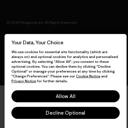
© 2026 Patagonia, Inc. All Rights Reserved.
Your Data, Your Choice
English
We use cookies for essential site functionality (which are
always on) and optional cookies for analytics and personalised
advertising. By selecting "Allow All", you consent to these
optional cookies. You can decline them by clicking "Decline
Optional" or manage your preferences at any time by clicking
"Change Preferences". Please see our
Cookie Notice
and
Privacy Notice
for further details.
Allow All
Decline Optional