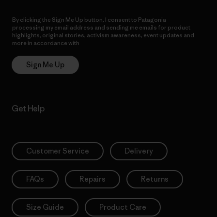
By clicking the Sign Me Up button, I consent to Patagonia
processing my email address and sending me emails for product
highlights, original stories, activism awareness, event updates and
more in accordance with
Patagonia’s Privacy Notice
Sign Me Up
Get Help
Customer Service
Delivery
FAQs
Repairs
Returns
Size Guide
Product Care