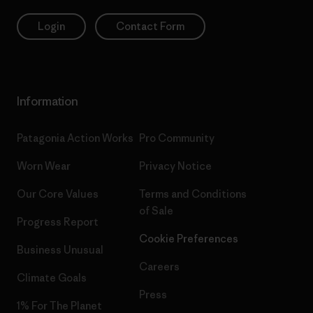
Login
Contact Form
Information
Patagonia Action Works
Pro Community
Worn Wear
Privacy Notice
Our Core Values
Terms and Conditions
of Sale
Progress Report
Cookie Preferences
Business Unusual
Careers
Climate Goals
Press
1% For The Planet