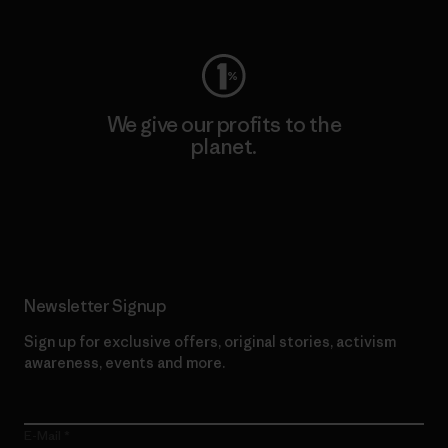
Visit Worn Wear
We give our profits to the
planet.
Read Our Commitment
Newsletter Signup
Sign up for exclusive offers, original stories, activism
awareness, events and more.
E-Mail