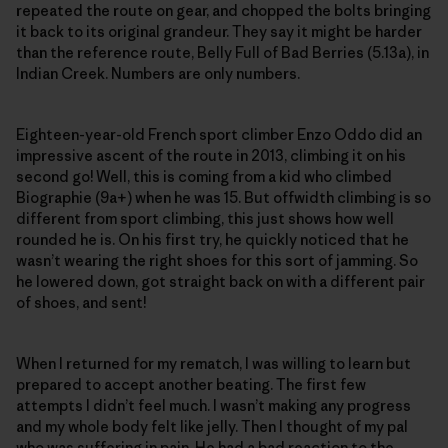
repeated the route on gear, and chopped the bolts bringing
it back to its original grandeur. They say it might be harder
than the reference route, Belly Full of Bad Berries (5.13a), in
Indian Creek. Numbers are only numbers.
Eighteen-year-old French sport climber Enzo Oddo did an
impressive ascent of the route in 2013, climbing it on his
second go! Well, this is coming from a kid who climbed
Biographie (9a+) when he was 15. But offwidth climbing is so
different from sport climbing, this just shows how well
rounded he is. On his first try, he quickly noticed that he
wasn’t wearing the right shoes for this sort of jamming. So
he lowered down, got straight back on with a different pair
of shoes, and sent!
When I returned for my rematch, I was willing to learn but
prepared to accept another beating. The first few
attempts I didn’t feel much. I wasn’t making any progress
and my whole body felt like jelly. Then I thought of my pal
who was suffering in pain. He had a bad reaction to the