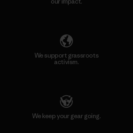
our impact.
Explore Our Footprint
We support grassroots
activism.
Visit Patagonia Action Works
We keep your gear going.