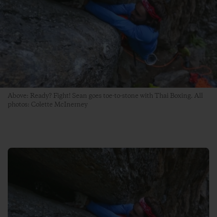
Above: Ready? Fight! Sean goes toe-to-stone with Thai Boxing. All
photos: Colette McInerney