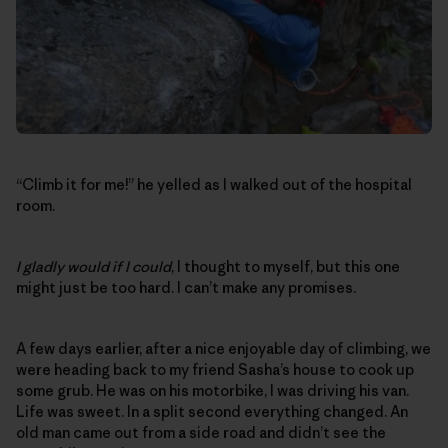
“Climb it for me!” he yelled as I walked out of the hospital
room.
I gladly would if I could
, I thought to myself, but this one
might just be too hard. I can’t make any promises.
A few days earlier, after a nice enjoyable day of climbing, we
were heading back to my friend Sasha’s house to cook up
some grub. He was on his motorbike, I was driving his van.
Life was sweet. In a split second everything changed. An
old man came out from a side road and didn’t see the