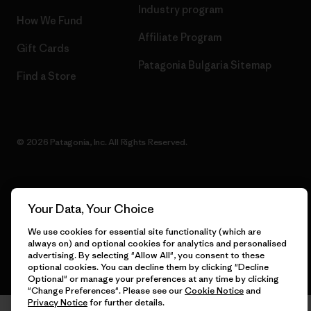
Industry program
How We Fund
Affiliate Program
Gift Cards
Patagonia Bulgaria Sitemap
Find a Store
© 2026 Patagonia, Inc. All Rights Reserved.
English
Your Data, Your Choice
We use cookies for essential site functionality (which are
always on) and optional cookies for analytics and personalised
advertising. By selecting "Allow All", you consent to these
optional cookies. You can decline them by clicking "Decline
Optional" or manage your preferences at any time by clicking
"Change Preferences". Please see our
Cookie Notice
and
Privacy Notice
for further details.