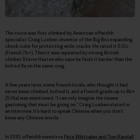
The route was first climbed by American offwidth
specialist Craig Lueben, inventor of the Big Bro expanding
chock cube for protecting wide cracks. He rated it 5.12c
(French 7b+). Then it was repeated by strong British
climber Stevie Haston who says he finds it harder than the
bolted 8a on the same crag.
A few years later, some French locals, who thought it had
never been climbed, bolted it, and a French grade up to 8b+
(5.14a) was mentioned. “I can only imagine the insane
gastoning that must be going on,” Craig Lueben stated in
an interview. It’s hard to speak Chinese when you don’t
know any Chinese words.
In 2010, offwidth maestros
Pete Whittaker and Tom Randall