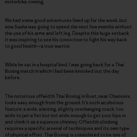
motorbike coming.
We had some good adventures lined up for the week, but
now Sasha was going to spend the next few months without
the use of his arms and left leg. Despite this huge setback
it was inspiring to see his conviction to fight his way back
to good health—a true warrior.
While he sat in a hospital bed, I was going back for a Thai
Boxing match in which I had been knocked out the day
before.
The notorious offwidth Thai Boxing in Buet, near Chamonix,
looks easy enough from the ground. It’s such an obvious
feature: a wide, slanting, slightly overhanging crack, too
wide to jam a fist but not wide enough to get your hips in
and climb it as a squeeze chimney. Offwidth climbing
requires a specific arsenal of techniques and its own type
of physical effort. Thai Boxing is considered to be one of