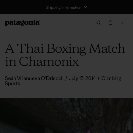
Shipping Information
A Thai Boxing Match
in Chamonix
Seán Villanueva O’Driscoll
/
July 15, 2014
/
Climbing
,
Sports