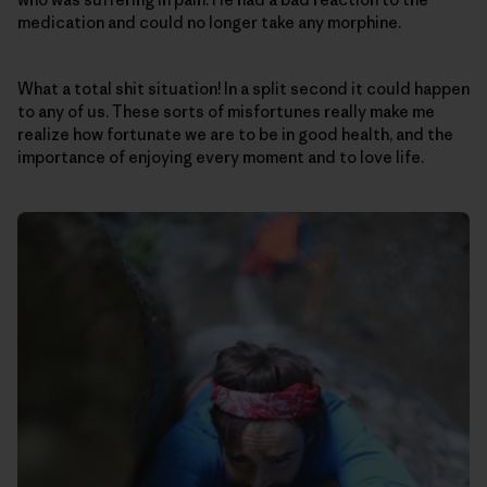
medication and could no longer take any morphine.
What a total shit situation! In a split second it could happen
to any of us. These sorts of misfortunes really make me
realize how fortunate we are to be in good health, and the
importance of enjoying every moment and to love life.