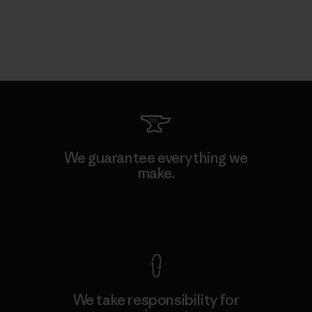
We guarantee everything we
make.
View Ironclad Guarantee
We take responsibility for