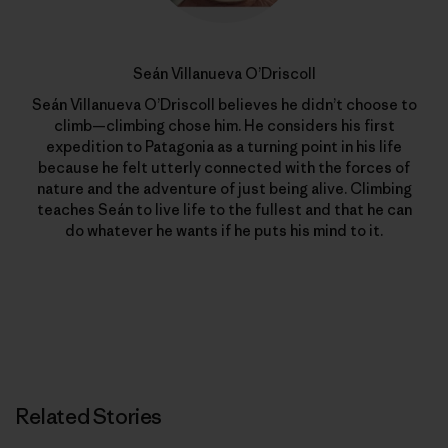
Seán Villanueva O’Driscoll
Seán Villanueva O’Driscoll believes he didn’t choose to
climb—climbing chose him. He considers his first
expedition to Patagonia as a turning point in his life
because he felt utterly connected with the forces of
nature and the adventure of just being alive. Climbing
teaches Seán to live life to the fullest and that he can
do whatever he wants if he puts his mind to it.
Related Stories