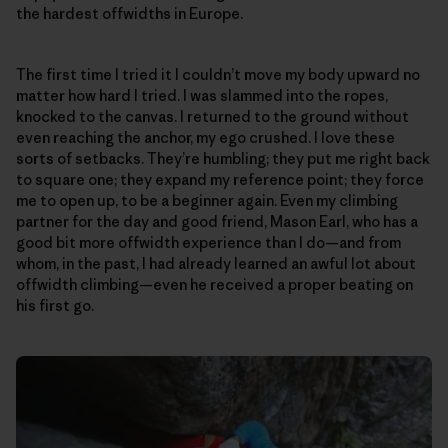
the hardest offwidths in Europe.
The first time I tried it I couldn’t move my body upward no
matter how hard I tried. I was slammed into the ropes,
knocked to the canvas. I returned to the ground without
even reaching the anchor, my ego crushed. I love these
sorts of setbacks. They’re humbling; they put me right back
to square one; they expand my reference point; they force
me to open up, to be a beginner again. Even my climbing
partner for the day and good friend, Mason Earl, who has a
good bit more offwidth experience than I do—and from
whom, in the past, I had already learned an awful lot about
offwidth climbing—even he received a proper beating on
his first go.