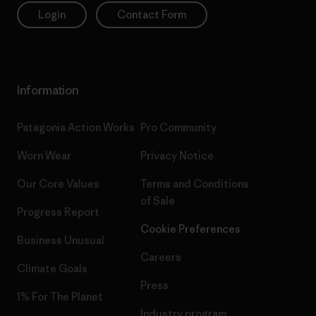
Login
Contact Form
Information
Patagonia Action Works
Pro Community
Worn Wear
Privacy Notice
Our Core Values
Terms and Conditions
of Sale
Progress Report
Cookie Preferences
Business Unusual
Careers
Climate Goals
Press
1% For The Planet
Industry program