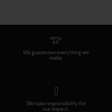
We guarantee everything we
make.
View Ironclad Guarantee
We take responsibility for
our impact.