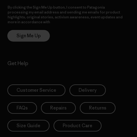
By clicking the Sign Me Up button, I consent to Patagonia
processing my email address and sending me emails for product
highlights, original stories, activism awareness, event updates and
more in accordance with
Patagonia’s Privacy Notice
Sign Me Up
Get Help
Customer Service
Delivery
FAQs
Repairs
Returns
Size Guide
Product Care