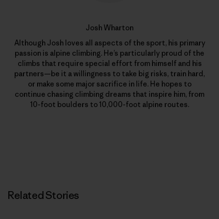
Josh Wharton
Although Josh loves all aspects of the sport, his primary
passion is alpine climbing. He’s particularly proud of the
climbs that require special effort from himself and his
partners—be it a willingness to take big risks, train hard,
or make some major sacrifice in life. He hopes to
continue chasing climbing dreams that inspire him, from
10-foot boulders to 10,000-foot alpine routes.
Related Stories