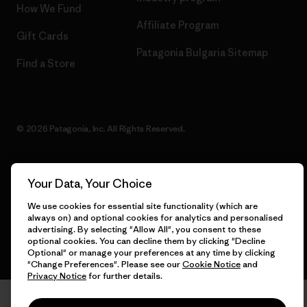
How We Fund
Affiliate Program
Gift Cards
Patagonia Bulgaria Sitemap
Find a Store
© 2026 Patagonia, Inc. All Rights Reserved.
Your Data, Your Choice
English
We use cookies for essential site functionality (which are
always on) and optional cookies for analytics and personalised
advertising. By selecting "Allow All", you consent to these
optional cookies. You can decline them by clicking "Decline
Optional" or manage your preferences at any time by clicking
"Change Preferences". Please see our
Cookie Notice
and
Privacy Notice
for further details.