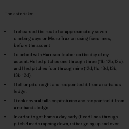
The asterisks:
I rehearsed the route for approximately seven
climbing days on Micro Traxion, using fixed lines,
before the ascent.
I climbed with Harrison Teuber on the day of my
ascent. He led pitches one through three (11b, 12b, 12c),
and I led pitches four through nine (12d, 11c, 13d, 13b,
13b, 12d).
I fell on pitch eight and redpointed it from a no-hands
ledge.
I took several falls on pitch nine and redpointed it from
a no-hands ledge.
In order to get home a day early (fixed lines through
pitch 9 made rapping down, rather going up and over,