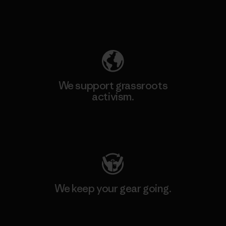
Explore Our Footprint
We support grassroots
activism.
Visit Patagonia Action Works
We keep your gear going.
Visit Worn Wear