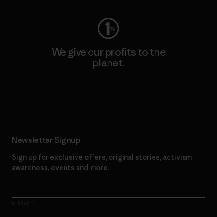
We give our profits to the
planet.
Read Our Commitment
Newsletter Signup
Sign up for exclusive offers, original stories, activism
awareness, events and more.
E-Mail