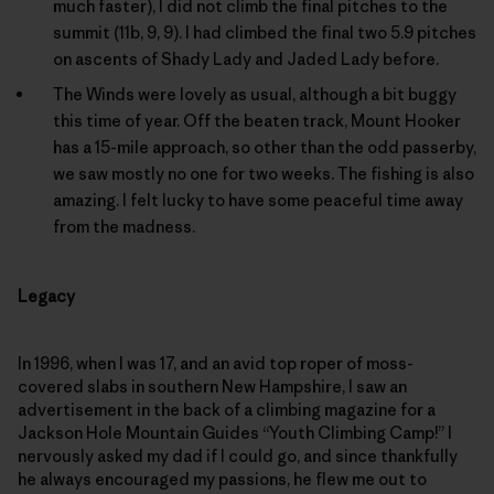
much faster), I did not climb the final pitches to the
summit (11b, 9, 9). I had climbed the final two 5.9 pitches
on ascents of Shady Lady and Jaded Lady before.
The Winds were lovely as usual, although a bit buggy
this time of year. Off the beaten track, Mount Hooker
has a 15-mile approach, so other than the odd passerby,
we saw mostly no one for two weeks. The fishing is also
amazing. I felt lucky to have some peaceful time away
from the madness.
Legacy
In 1996, when I was 17, and an avid top roper of moss-
covered slabs in southern New Hampshire, I saw an
advertisement in the back of a climbing magazine for a
Jackson Hole Mountain Guides “Youth Climbing Camp!” I
nervously asked my dad if I could go, and since thankfully
he always encouraged my passions, he flew me out to