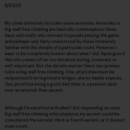
8/20/20
My climb definitely includes some asterisks. Asterisks in
big-wall free climbing are basically commonplace these
days, and really only relevant to people playing the game,
and perhaps only fairly understood by those intimately
familiar with the details of a particular route. However, I
want to be completely honest about what I did. Apologies if
this info comes off as too detailed, boring, irrelevant or
self-important. But the details matter. I have two primary
rules in big-wall free climbing. One, all pitches must be
redpointed from legitimate ledges, aka no-hands stances.
Two, prioritize being a good dad (that is, a present dad)
over an asterisk-free ascent.
Although I’m satisfied with what I did, depending on one’s
big-wall free climbing ethics/opinion, my ascent could be
considered the second, third or fourth ascent, or it doesn’t
even count.