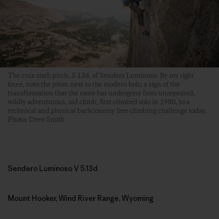
The crux sixth pitch, 5.13d, of Sendero Luminoso. By my right
knee, note the piton next to the modern bolt; a sign of the
transformation that the route has undergone from unrepeated,
wildly adventurous, aid climb, first climbed solo in 1980, to a
technical and physical backcountry free climbing challenge today.
Photo: Drew Smith
Sendero Luminoso V 5.13d
Mount Hooker, Wind River Range, Wyoming