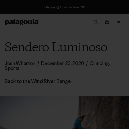
Shipping Information
Sendero Luminoso
Josh Wharton
/
December 23, 2020
/
Climbing
,
Sports
Back to the Wind River Range.