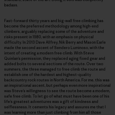
badass.
Fast-forward thirty years and big-wall free climbing has
become the preferred methodology among high-end
climbers, arguably replacing some of the adventure and
risks present in 1980, with an emphasis on physical
difficulty. In 2013 Dave Allfrey, Nik Berry and Mason Earle
made the second ascent of Sendero Luminoso, with the
intent of creating a modern free climb. With Steve
Quinlan’s permission, they replaced aging fixed gear and
added bolts to several sections of the route. Over two
summers, the three managed to free climb the route and
establish one of the hardest and highest-quality
backcountry rock routes in North America. For me, this was
an inspirational ascent, but perhaps even more inspirational
was Steve’s willingness to see the route become a modern,
safe free climb. To let go of what must have been one of his
life’s greatest adventures was a gift of kindness and
selflessness. It cements his legacy and assures me that I
was learning more than just climbing from him all those