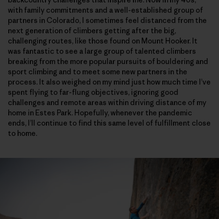
with family commitments and a well-established group of
partners in Colorado, I sometimes feel distanced from the
next generation of climbers getting after the big,
challenging routes, like those found on Mount Hooker. It
was fantastic to see a large group of talented climbers
breaking from the more popular pursuits of bouldering and
sport climbing and to meet some new partners in the
process. It also weighed on my mind just how much time I’ve
spent flying to far-flung objectives, ignoring good
challenges and remote areas within driving distance of my
home in Estes Park. Hopefully, whenever the pandemic
ends, I’ll continue to find this same level of fulfillment close
to home.
Although there is a lot of hard, tricky climbing on the Sendero Luminoso, l
Harrison Tueber on the crux sixth pitch of Sendero Luminoso. Harrison i
The 5.11c, fifth pitch. One of the few pitches on the route that’s entirel