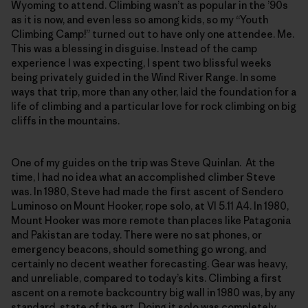
Wyoming to attend. Climbing wasn’t as popular in the ’90s
as it is now, and even less so among kids, so my “Youth
Climbing Camp!” turned out to have only one attendee. Me.
This was a blessing in disguise. Instead of the camp
experience I was expecting, I spent two blissful weeks
being privately guided in the Wind River Range. In some
ways that trip, more than any other, laid the foundation for a
life of climbing and a particular love for rock climbing on big
cliffs in the mountains.
One of my guides on the trip was Steve Quinlan. At the
time, I had no idea what an accomplished climber Steve
was. In 1980, Steve had made the first ascent of Sendero
Luminoso on Mount Hooker, rope solo, at VI 5.11 A4. In 1980,
Mount Hooker was more remote than places like Patagonia
and Pakistan are today. There were no sat phones, or
emergency beacons, should something go wrong, and
certainly no decent weather forecasting. Gear was heavy,
and unreliable, compared to today’s kits. Climbing a first
ascent on a remote backcountry big wall in 1980 was, by any
standard, state of the art. Doing it solo was completely