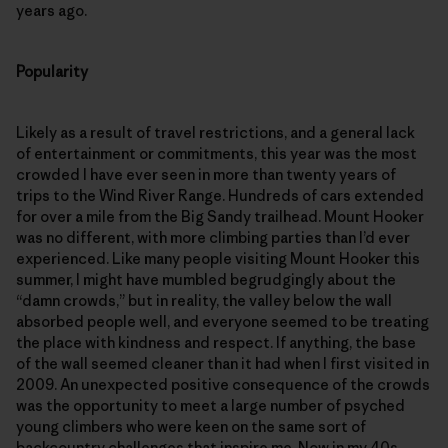
years ago.
Popularity
Likely as a result of travel restrictions, and a general lack
of entertainment or commitments, this year was the most
crowded I have ever seen in more than twenty years of
trips to the Wind River Range. Hundreds of cars extended
for over a mile from the Big Sandy trailhead. Mount Hooker
was no different, with more climbing parties than I’d ever
experienced. Like many people visiting Mount Hooker this
summer, I might have mumbled begrudgingly about the
“damn crowds,” but in reality, the valley below the wall
absorbed people well, and everyone seemed to be treating
the place with kindness and respect. If anything, the base
of the wall seemed cleaner than it had when I first visited in
2009. An unexpected positive consequence of the crowds
was the opportunity to meet a large number of psyched
young climbers who were keen on the same sort of
backcountry challenges that inspire me. Now in my 40s,