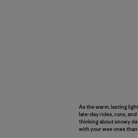
As the warm, lasting ligh
late-day rides, runs, and 
thinking about snowy day
with your wee ones than 