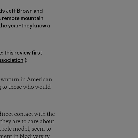
nds Jeff Brown and
is remote mountain
 the year–they know a
 this review first
sociation
.):
 downturn in American
ng to those who would
irect contact with the
they are to care about
a role model, seem to
ment in biodiversity