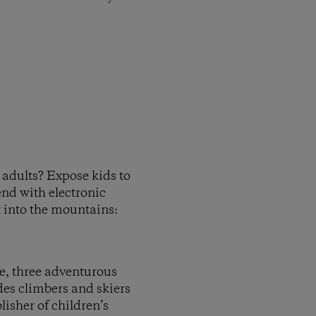
s adults? Expose kids to
end with electronic
ut into the mountains:
fe, three adventurous
des climbers and skiers
isher of children’s