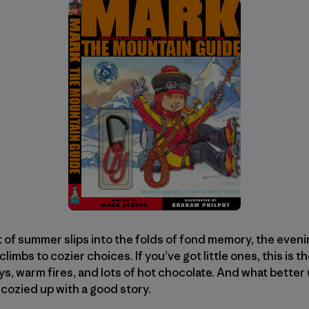
t of summer slips into the folds of fond memory, the evenin
climbs to cozier choices. If you’ve got little ones, this is t
s, warm fires, and lots of hot chocolate. And what better
cozied up with a good story.