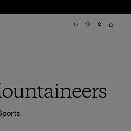
Mountaineers
Sports