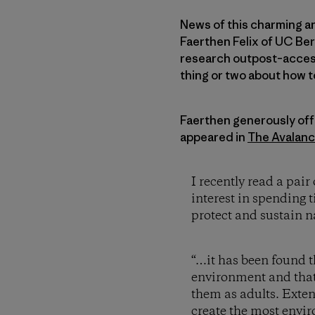
News of this charming an
Faerthen Felix of UC Ber
research outpost–access
thing or two about how t
Faerthen generously offe
appeared in
The Avalan
I recently read a pa
interest in spending 
protect and sustain na
“…it has been found t
environment and that 
them as adults. Exten
create the most envir