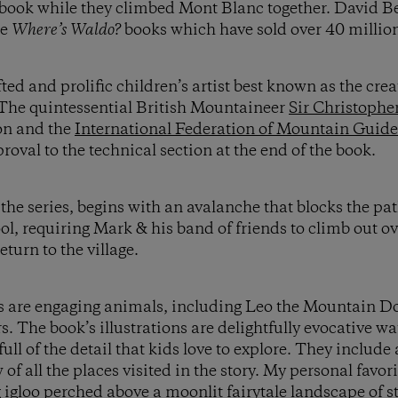
 book while they climbed Mont Blanc together. David B
he
Where’s Waldo?
books which have sold over 40 millio
ed and prolific children’s artist best known as the crea
. The quintessential British Mountaineer
Sir Christophe
ion and the
International Federation of Mountain Guid
pproval to the technical section at the end of the book.
f the series, begins with an avalanche that blocks the p
, requiring Mark & his band of friends to climb out ov
turn to the village.
s are engaging animals, including Leo the Mountain Dog
The book’s illustrations are delightfully evocative w
ull of the detail that kids love to explore. They includ
of all the places visited in the story. My personal favor
g igloo perched above a moonlit fairytale landscape of s