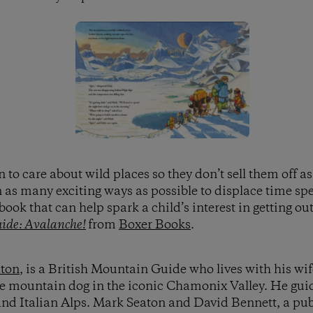
n to care about wild places so they don’t sell them off a
n as many exciting ways as possible to displace time sp
 book that can help spark a child’s interest in getting o
ide: Avalanche!
from
Boxer Books
.
ton
, is a British Mountain Guide who lives with his wi
se mountain dog in the iconic Chamonix Valley. He gui
and Italian Alps. Mark Seaton and David Bennett, a publ