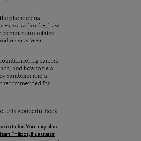
of the phenomena
auses an avalanche, how
fines mountain-related
and
mountaineer
.
 mountaineering careers,
ack, and how to tie a
 toy carabiner and a
 not recommended for
 of this wonderful book
ine retailer. You may also
ham Philpot, illustrator