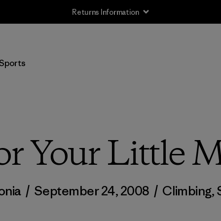
Returns Information
Sports
r Your Little 
onia
/
September 24, 2008
/
Climbing
,