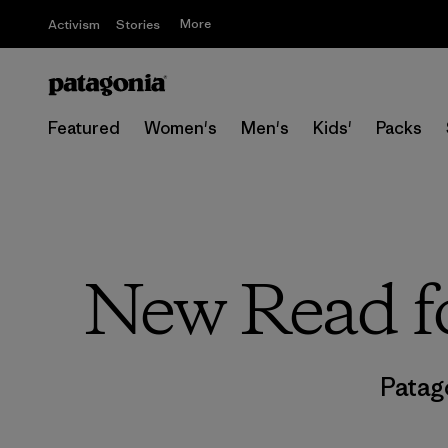
More
Activism
Stories
Featured
Women's
Men's
Kids'
Packs
New Read fo
Patag