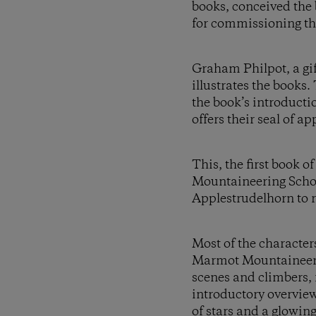
books, conceived the
for commissioning t
Graham Philpot, a gift
illustrates the books
the book’s introduct
offers their seal of a
This, the first book o
Mountaineering School
Applestrudelhorn to re
Most of the character
Marmot Mountaineers. 
scenes and climbers, f
introductory overview 
of stars and a glowin