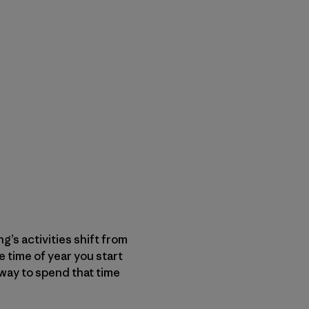
g’s activities shift from
he time of year you start
 way to spend that time