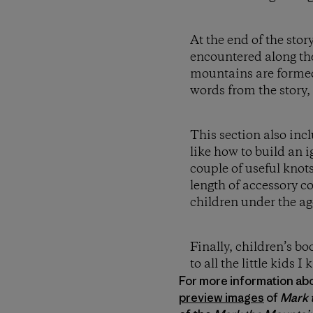
At the end of the sto
encountered along the
mountains are formed 
words from the story,
This section also inc
like how to build an 
couple of useful knots
length of accessory c
children under the ag
Finally, children’s b
to all the little kids I
For more information about
preview images
of
Mark 