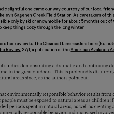
d delightful one came our way courtesy of our local frie
keley’s
Sagehen Creek Field Station
. As caretakers of th
ible only by ski or snowmobile for about 5 months out of
o keep things cozy through the long winter.
rs her review to The Cleanest Line readers here (Ed note:
che Review
, 27/1, a publication of the
American Avalance As
ir of studies demonstrating a dramatic and continuing
time in the great outdoors. This is profoundly disturbi
tural areas since, as the authors point out:
hat environmentally responsible behavior results from d
people must be exposed to natural areas as children if 
ded periods spent in natural areas, as well as creating 
onmentally responsible behavior and increased involve