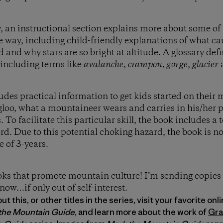
ry, an instructional section explains more about some 
 way, including child-friendly explanations of what c
and why stars are so bright at altitude. A glossary de
 including terms like
avalanche
,
crampon
,
gorge
,
glacier
ludes practical information to get kids started on their
igloo, what a mountaineer wears and carries in his/her p
. To facilitate this particular skill, the book includes a
ord. Due to this potential choking hazard, the book is
e of 3-years.
ooks that promote mountain culture! I’m sending copies
 know…if only out of self-interest.
 this, or other titles in the series, visit your favorite onl
the Mountain Guide
, and learn more about the work of
Gra