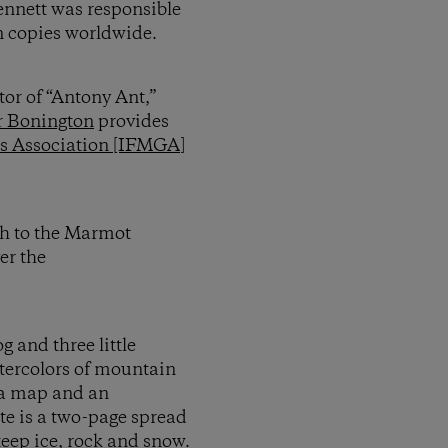
ennett was responsible
n copies worldwide.
tor of “Antony Ant,”
r Bonington
provides
es Association [IFMGA]
ath to the Marmot
er the
 and three little
atercolors of mountain
e a map and an
ite is a two-page spread
teep ice, rock and snow.