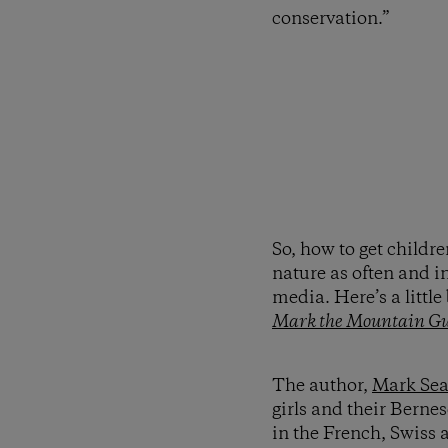
conservation.”
So, how to get childre
nature as often and i
media. Here’s a little
Mark the Mountain Gu
The author,
Mark Sea
girls and their Berne
in the French, Swiss 