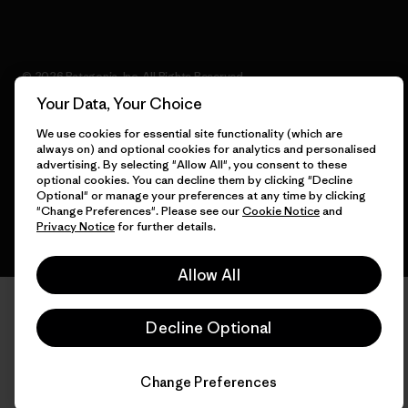
© 2026 Patagonia, Inc. All Rights Reserved.
Your Data, Your Choice
We use cookies for essential site functionality (which are
always on) and optional cookies for analytics and personalised
English
advertising. By selecting "Allow All", you consent to these
optional cookies. You can decline them by clicking "Decline
Optional" or manage your preferences at any time by clicking
"Change Preferences". Please see our
Cookie Notice
and
Privacy Notice
for further details.
Allow All
Decline Optional
Change Preferences