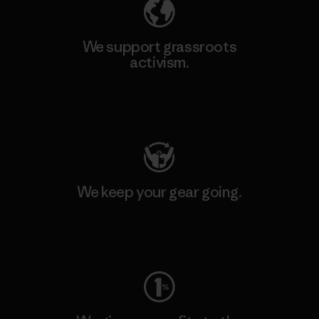
We support grassroots
activism.
Visit Patagonia Action Works
We keep your gear going.
Visit Worn Wear