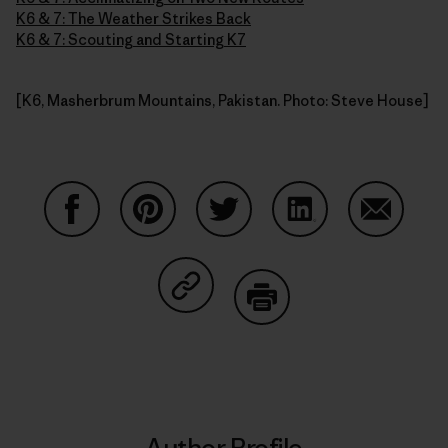
K6 & 7: The Weather Strikes Back
K6 & 7: Scouting and Starting K7
[K6, Masherbrum Mountains, Pakistan. Photo: Steve House]
Share on Facebook
Share on Pinterest
Share on Twitter
Share on LinkedIn
Share on
Share on Copy Link
Print