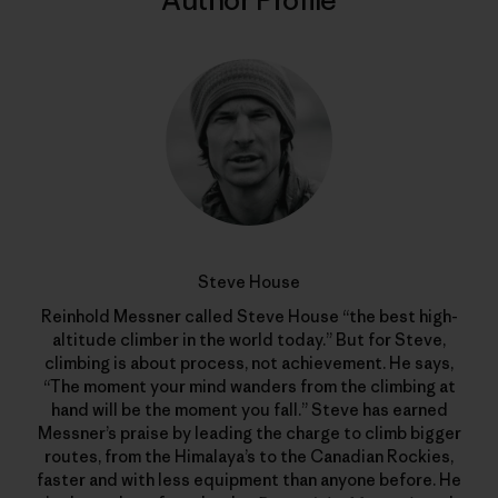
Author Profile
Steve House
Reinhold Messner called Steve House “the best high-
altitude climber in the world today.” But for Steve,
climbing is about process, not achievement. He says,
“The moment your mind wanders from the climbing at
hand will be the moment you fall.” Steve has earned
Messner’s praise by leading the charge to climb bigger
routes, from the Himalaya’s to the Canadian Rockies,
faster and with less equipment than anyone before. He