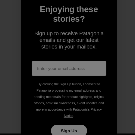
Enjoying these
stories?
Sign up to receive Patagonia
emails and get our latest
stories in your mailbox.
By clicking the Sign Up button, I consent to
Patagonia processing my email address and
sending me emails for product highlights, original
stories, activism awareness, event updates and
more in accordance with Patagonia’s
Privacy
Notice
.
Sign Up