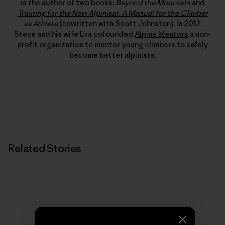
is the author of two books:
Beyond the Mountain
and
Training for the New Alpinism: A Manual for the Climber
as Athlete
(cowritten with Scott Johnston). In 2012,
Steve and his wife Eva cofounded
Alpine Mentors
a non-
profit organization to mentor young climbers to safely
become better alpinists.
Related Stories