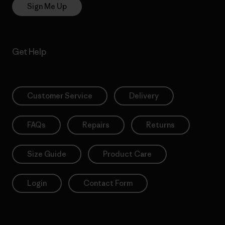
Sign Me Up
Get Help
Customer Service
Delivery
FAQs
Repairs
Returns
Size Guide
Product Care
Login
Contact Form