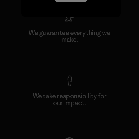
We guarantee everything we
make.
View Ironclad Guarantee
We take responsibility for
our impact.
Explore Our Footprint