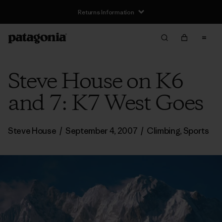
Returns Information
Steve House on K6
and 7: K7 West Goes
Steve House
/
September 4, 2007
/
Climbing
,
Sports