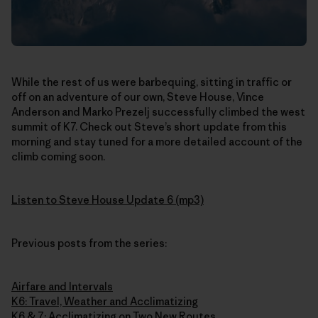
While the rest of us were barbequing, sitting in traffic or
off on an adventure of our own, Steve House, Vince
Anderson and Marko Prezelj successfully climbed the west
summit of K7. Check out Steve’s short update from this
morning and stay tuned for a more detailed account of the
climb coming soon.
Listen to Steve House Update 6 (mp3)
Previous posts from the series:
Airfare and Intervals
K6: Travel, Weather and Acclimatizing
K6 & 7: Acclimatizing on Two New Routes