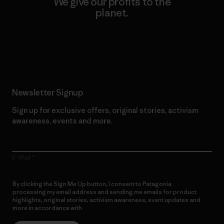
We give our profits to the
planet.
Read Our Commitment
Newsletter Signup
Sign up for exclusive offers, original stories, activism
awareness, events and more.
E-Mail
By clicking the Sign Me Up button, I consent to Patagonia
processing my email address and sending me emails for product
highlights, original stories, activism awareness, event updates and
more in accordance with
Patagonia’s Privacy Notice