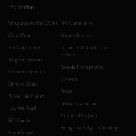
Information
Patagonia Action Works
Pro Community
Worn Wear
Privacy Notice
Our Core Values
Terms and Conditions
of Sale
Progress Report
Cookie Preferences
Business Unusual
Careers
Climate Goals
Press
1% For The Planet
Industry program
How We Fund
Affiliate Program
Gift Cards
Patagonia Bulgaria Sitemap
Find a Store