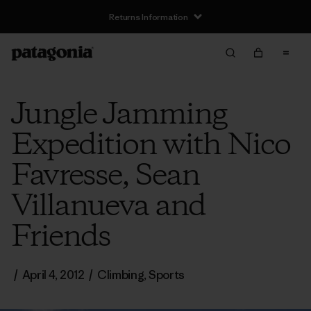
Returns Information
Jungle Jamming
Expedition with Nico
Favresse, Sean
Villanueva and
Friends
/
April 4, 2012
/
Climbing
,
Sports