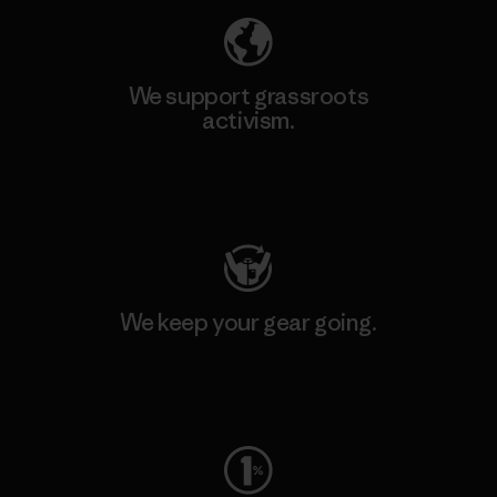
We support grassroots
activism.
Visit Patagonia Action Works
We keep your gear going.
Visit Worn Wear