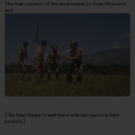
The team consists of the usual suspects, Sean Villanueva
and
[The team, happy to walk home with two routes in their
pockets.]