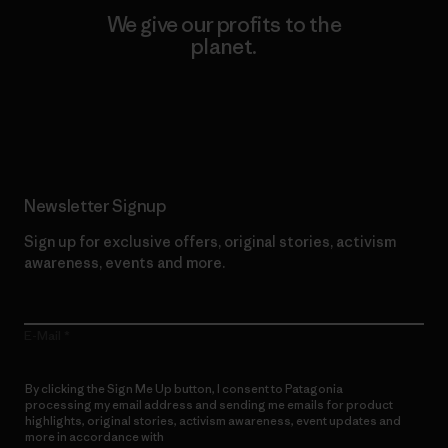
We give our profits to the
planet.
Read Our Commitment
Newsletter Signup
Sign up for exclusive offers, original stories, activism
awareness, events and more.
E-Mail
By clicking the Sign Me Up button, I consent to Patagonia
processing my email address and sending me emails for product
highlights, original stories, activism awareness, event updates and
more in accordance with
Patagonia’s Privacy Notice