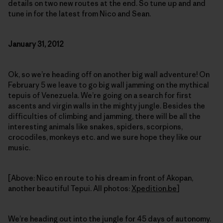
details on two new routes at the end. So tune up and and
tune in for the latest from Nico and Sean.
January 31, 2012
Ok, so we’re heading off on another big wall adventure! On
February 5 we leave to go big wall jamming on the mythical
tepuis of Venezuela. We’re going on a search for first
ascents and virgin walls in the mighty jungle. Besides the
difficulties of climbing and jamming, there will be all the
interesting animals like snakes, spiders, scorpions,
crocodiles, monkeys etc. and we sure hope they like our
music.
[Above: Nico en route to his dream in front of Akopan,
another beautiful Tepui. All photos:
Xpedition.be
]
We’re heading out into the jungle for 45 days of autonomy.