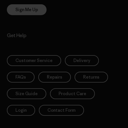
Sign Me Up
Get Help
Customer Service
Delivery
FAQs
Repairs
Returns
Size Guide
Product Care
Login
Contact Form