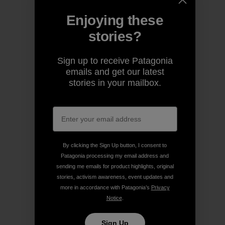
Enjoying these
stories?
Sign up to receive Patagonia
emails and get our latest
stories in your mailbox.
By clicking the Sign Up button, I consent to
Patagonia processing my email address and
sending me emails for product highlights, original
stories, activism awareness, event updates and
more in accordance with Patagonia’s
Privacy
Notice
.
Sign Up