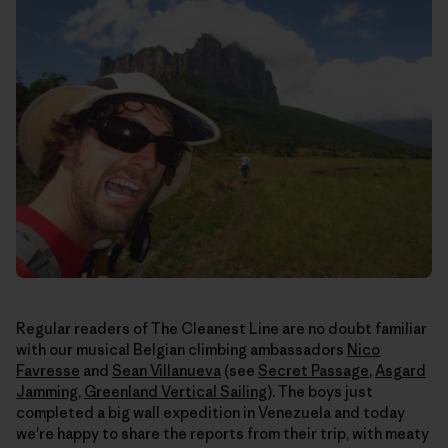
Regular readers of The Cleanest Line are no doubt familiar
with our musical Belgian climbing ambassadors
Nico
Favresse
and
Sean Villanueva
(see
Secret Passage
,
Asgard
Jamming
,
Greenland Vertical Sailing
). The boys just
completed a big wall expedition in Venezuela and today
we're happy to share the reports from their trip, with meaty