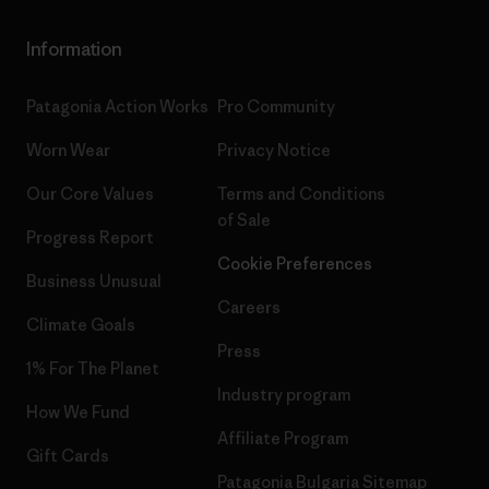
Information
Patagonia Action Works
Pro Community
Worn Wear
Privacy Notice
Our Core Values
Terms and Conditions
of Sale
Progress Report
Cookie Preferences
Business Unusual
Careers
Climate Goals
Press
1% For The Planet
Industry program
How We Fund
Affiliate Program
Gift Cards
Patagonia Bulgaria Sitemap