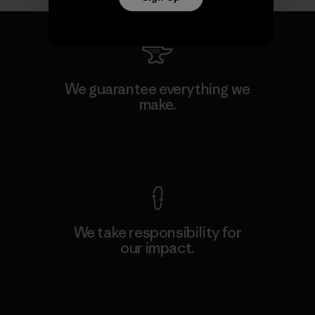
We guarantee everything we
make.
View Ironclad Guarantee
We take responsibility for
our impact.
Explore Our Footprint