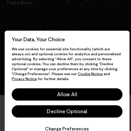
Find a Store
© 2026 Patagonia, Inc. All Rights Reserved.
Your Data, Your Choice
We use cookies for essential site functionality (which are
always on) and optional cookies for analytics and personalised
English
advertising. By selecting "Allow All", you consent to these
optional cookies. You can decline them by clicking "Decline
Optional" or manage your preferences at any time by clicking
"Change Preferences". Please see our
Cookie Notice
and
Privacy Notice
for further details.
Allow All
Decline Optional
Change Preferences