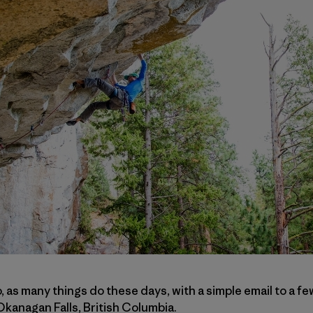
go, as many things do these days, with a simple email to a 
Okanagan Falls, British Columbia.