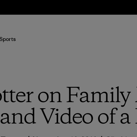
Returns Information
Sports
tter on Family
 and Video of a 