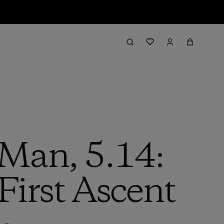
 Man, 5.14:
First Ascent