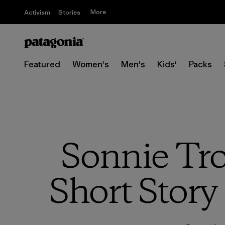
More
Activism
Stories
Featured
Women's
Men's
Kids'
Packs
Sonnie Tro
Short Story