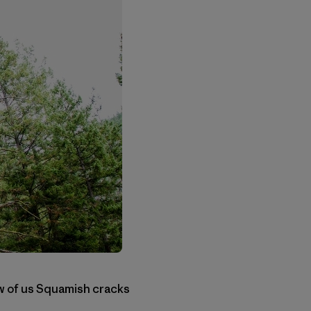
few of us Squamish cracks