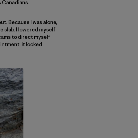
us Canadians.
out. Because I was alone,
e slab. I lowered myself
cams to direct myself
ointment, it looked