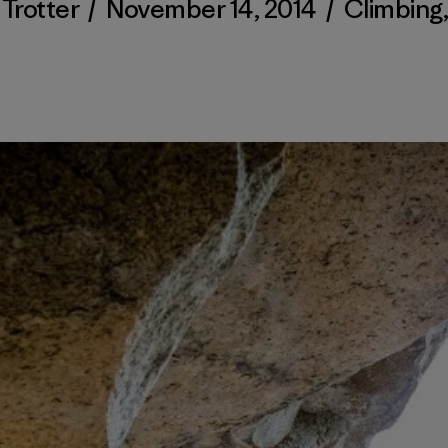
Trotter
/
November 14, 2014
/
Climbing