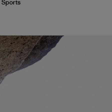
,
Sports