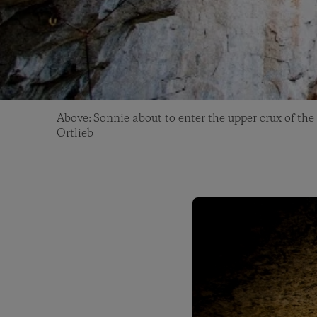
Above: Sonnie about to enter the upper crux of the
Ortlieb