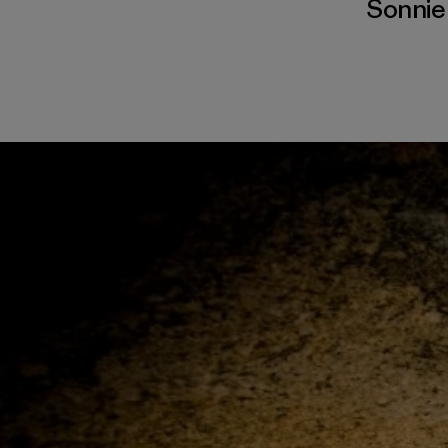
Sonnie 