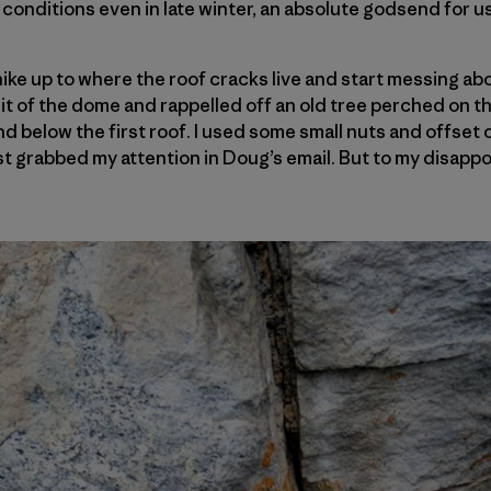
 conditions even in late winter, an absolute godsend for 
 hike up to where the roof cracks live and start messing ab
it of the dome and rappelled off an old tree perched on th
d below the first roof. I used some small nuts and offset 
irst grabbed my attention in Doug’s email. But to my disapp