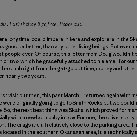
ks. I think they’ll go free. Peace out.
are longtime local climbers, hikers and explorers in the S
as good, or better, than any other living beings. But even m
st people ever. Of course, this letter from Doug wouldn’t
r two, which he gracefully attached to his email for our vi
o the climb right from the get-go but time, money and ot
for nearly two years.
first visit but then, this past March, I returned again with 
were originally going to go to Smith Rocks but we couldn’
time. So, the next best thing was Skaha, which proved for m
ally with a newborn baby in tow. For one, the drive is onl
. The crags are all relatively close to the parking area. 
s located in the southern Okanagan area, it is technically