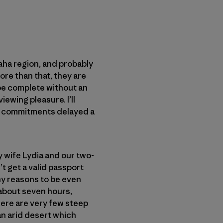
kaha region, and probably
ore than that, they are
 be complete without an
ewing pleasure. I’ll
her commitments delayed a
my wife Lydia and our two-
t get a valid passport
any reasons to be even
y about seven hours,
There are very few steep
 an arid desert which