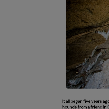
It all began five years a
hounds from a friend in 