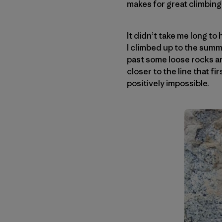
makes for great climbing
It didn’t take me long to
I climbed up to the summ
past some loose rocks an
closer to the line that f
positively impossible.