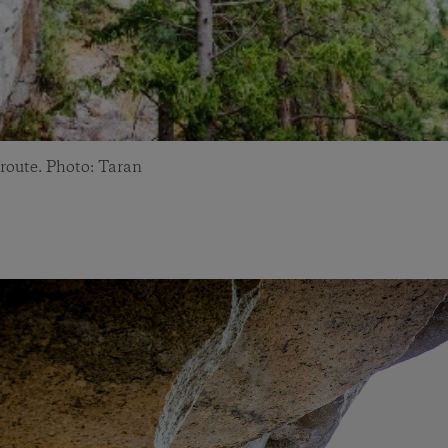
 route. Photo: Taran