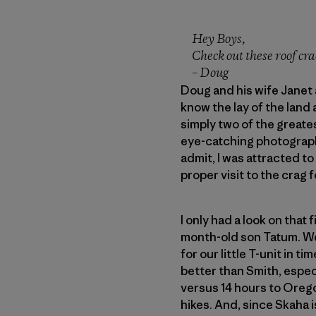
Hey Boys,
Check out these roof crac
– Doug
Doug and his wife Janet 
know the lay of the land 
simply two of the greate
eye-catching photograph o
admit, I was attracted t
proper visit to the crag 
I only had a look on that 
month-old son Tatum. We 
for our little T-unit in 
better than Smith, especi
versus 14 hours to Oregon
hikes. And, since Skaha i