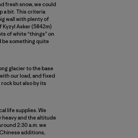
and fresh snow, we could
a bit. This criteria
g wall with plenty of
 of Kyzyl Asker (5842m)
ots of white “things” on
ld be something quite
ong glacier to the base
with our load, and fixed
rock but also by its
al life supplies. We
y heavy and the altitude
 Around 2:30 a.m. we
y Chinese additions,