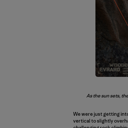
As the sun sets, t
We were just getting into
vertical to slightly ove
challenging rock climbin