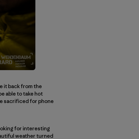
de it back from the
e able to take hot
be sacrificed for phone
ooking for interesting
eautiful weather turned