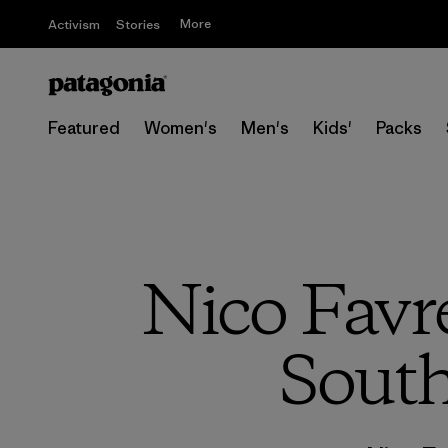
More
Activism
Stories
Featured
Women's
Men's
Kids'
Packs
Nico Favr
South