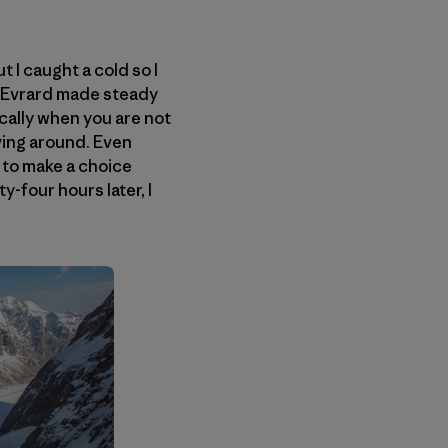
 I caught a cold so I
d Evrard made steady
ically when you are not
oving around. Even
 to make a choice
y-four hours later, I