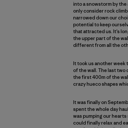
into a snowstorm by the 
only consider rock climbi
narrowed down our choice
potential to keep ourselv
that attracted us. It’s lo
the upper part of the wa
different from all the ot
It took us another week t
of the wall. The last two
the first 400m of the wal
crazy hueco shapes whic
It was finally on Septemb
spent the whole day haul
was pumping our hearts s
could finally relax and e