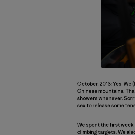
October, 2013: Yes! We (
Chinese mountains. Thank
showers whenever. Sorry 
sex to release some tensi
We spent the first week i
climbing targets. We als