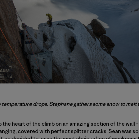
he temperature drops. Stephane gathers some snow to melt fo
 the heart of the climb on an amazing section of the wall 
rhanging, covered with perfect splitter cracks. Sean was s
g, he decided to leave the most obvious line of weakness 