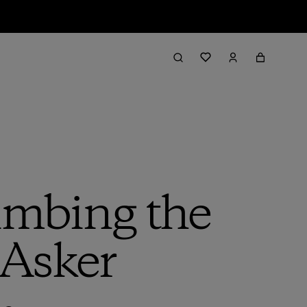
imbing the
 Asker