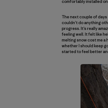
comfortably installed on
The next couple of days t
couldn’t do anything oth
progress. It’s really am
feeling well. It felt lik
melting snow cost me a h
whether I should keep goi
started to feel better an