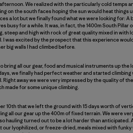
afternoon. We realized with the particularly cold temps 
ng on the south faces hoping the sun would heat things up 
s a lot but we finally found what we were looking for: A bi
es busy for a while. It was, in fact, the 1400m South Pillar
ng, steep and high with rock of great quality mixed in with l
ll. I was excited by the prospect that this experience wou
her big walls I had climbed before.
o bring all our gear, food and musical instruments up the l
 days, we finally had perfect weather and started climbing 
l. Right away we were very impressed by the quality of the 
h made for some unique climbing.
er 10th that we left the ground with 15 days worth of vertic
ing all our gear up the 400m of fixed terrain. We were ver
o hauling turned out to be a lot harder than anticipated.
at our lyophilized, or freeze-dried, meals mixed with funk