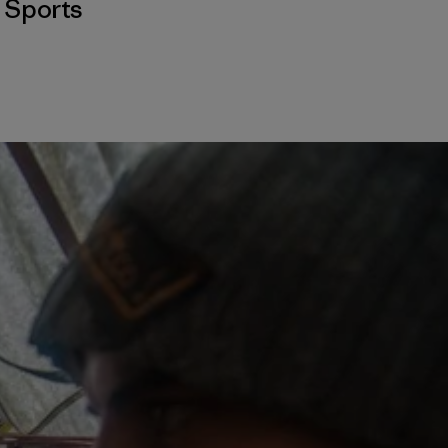
,
Sports