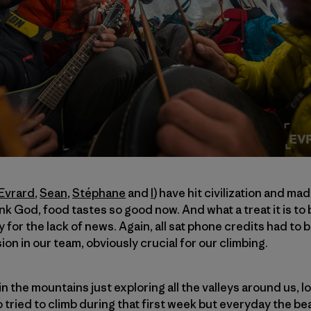
Evrard
,
Sean
,
Stéphane
and
I
) have hit civilization and ma
 God, food tastes so good now. And what a treat it is to b
for the lack of news. Again, all sat phone credits had to 
on in our team, obviously crucial for our climbing.
n the mountains just exploring all the valleys around us, l
o tried to climb during that first week but everyday the b