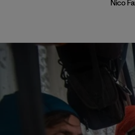
Nico F