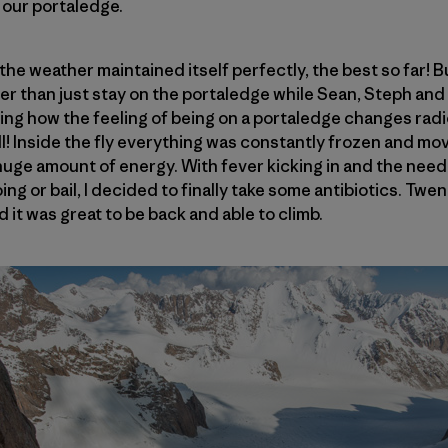
 our portaledge.
he weather maintained itself perfectly, the best so far! But
er than just stay on the portaledge while Sean, Steph an
azing how the feeling of being on a portaledge changes rad
e hell! Inside the fly everything was constantly frozen and m
uge amount of energy. With fever kicking in and the need
ng or bail, I decided to finally take some antibiotics. Twent
d it was great to be back and able to climb.