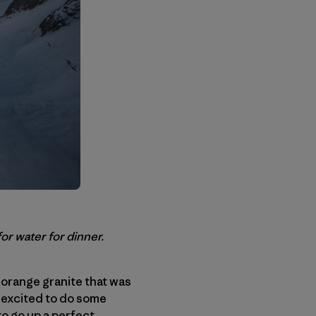
r water for dinner.
– orange granite that was
o excited to do some
to go up a perfect