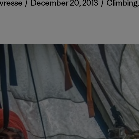
avresse
/
December 20, 2013
/
Climbing