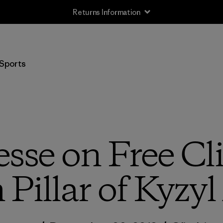
Sports
esse on Free Cl
 Pillar of Kyzyl