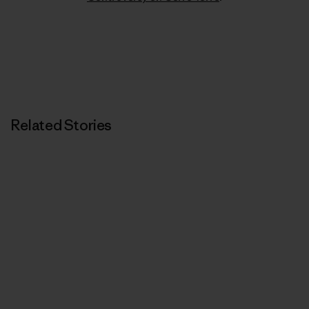
Related Stories