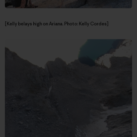
[Kelly belays high on Ariana. Photo: Kelly Cordes]