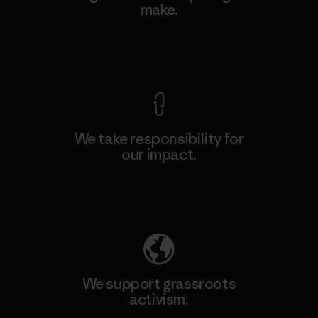
make.
View Ironclad Guarantee
We take responsibility for
our impact.
Explore Our Footprint
We support grassroots
activism.