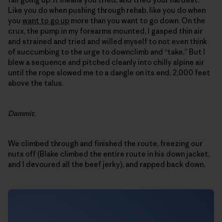
Like you do when pushing through rehab, like you do when
you
want to go up
more than you want to go down. On the
crux, the pump in my forearms mounted, I gasped thin air
and strained and tried and willed myself to not even think
of succumbing to the urge to downclimb and “take.” But I
blew a sequence and pitched cleanly into chilly alpine air
until the rope slowed me to a dangle on its end, 2,000 feet
above the talus.
Dammit.
We climbed through and finished the route, freezing our
nuts off (Blake climbed the entire route in his down jacket,
and I devoured all the beef jerky), and rapped back down.