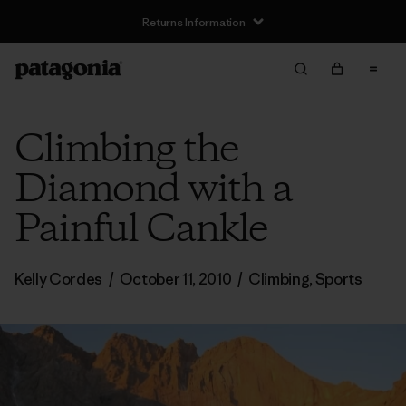
Returns Information
Climbing the
Diamond with a
Painful Cankle
Kelly Cordes
/
October 11, 2010
/
Climbing
,
Sports