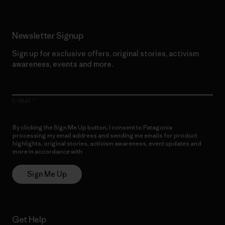
Newsletter Signup
Sign up for exclusive offers, original stories, activism
awareness, events and more.
E-Mail
By clicking the Sign Me Up button, I consent to Patagonia
processing my email address and sending me emails for product
highlights, original stories, activism awareness, event updates and
more in accordance with
Patagonia’s Privacy Notice
Sign Me Up
Get Help