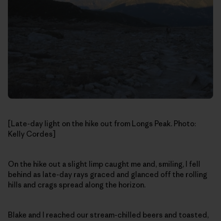
[Late-day light on the hike out from Longs Peak. Photo:
Kelly Cordes]
On the hike out a slight limp caught me and, smiling, I fell
behind as late-day rays graced and glanced off the rolling
hills and crags spread along the horizon.
Blake and I reached our stream-chilled beers and toasted,