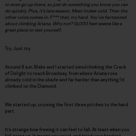
to even go up there, so just do something you know you can
do quickly. Plus, it’s late season. Meat-locker cold. Then the
other voice comes in: F*** that, try hard. You’ve fantasized
about climbing Ariana. Why not? 13,000 feet seems like a
great place to test yourself.
Try. Just try.
Around 8 a.m. Blake and I started simulclimbing the Crack
of Delight to reach Broadway, from where Ariana rose
already cold in the shade and far harder than anything I’d
climbed on the Diamond.
We started up, cruising the first three pitches to the hard
part.
It’s strange how freeing it can feel to fall. At least when you
fall going up. It means you tried, and tried your hardest.