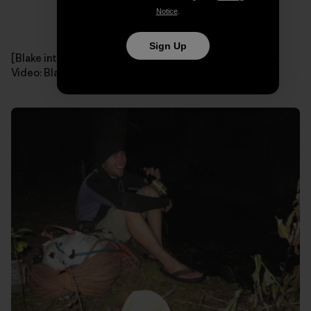
Notice
.
Sign Up
[Blake interviews a cankle-soaking Kelly on the hike out.
Video: Blake Herrington]