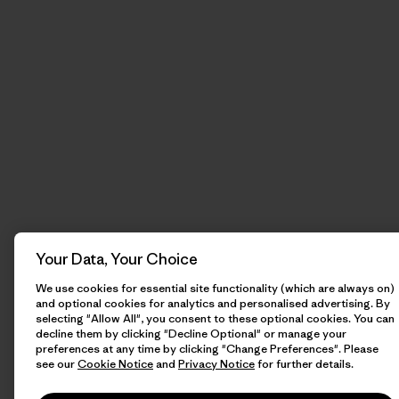
Your Data, Your Choice
We use cookies for essential site functionality (which are always on)
and optional cookies for analytics and personalised advertising. By
selecting "Allow All", you consent to these optional cookies. You can
decline them by clicking "Decline Optional" or manage your
preferences at any time by clicking "Change Preferences". Please
see our
Cookie Notice
and
Privacy Notice
for further details.