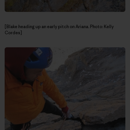
[Blake heading up an early pitch on Ariana. Photo: Kelly
Cordes]