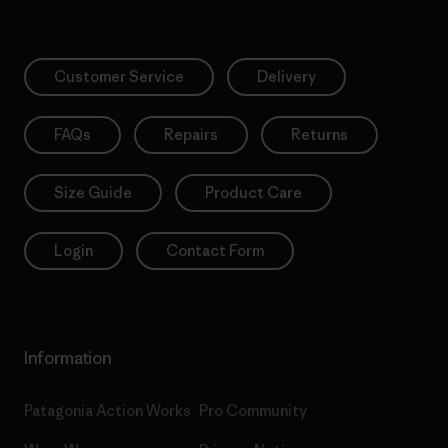
Customer Service
Delivery
FAQs
Repairs
Returns
Size Guide
Product Care
Login
Contact Form
Information
Patagonia Action Works
Pro Community