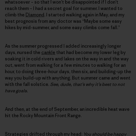
whatsoever – so that I won’t be disappointed if I don’t
reach them – I had a secret goal for summer. I wanted to
climb the
Diamond
. I started walking again in May, and my
best prognosis from any doctor was “Maybe some easy
hikes by mid-summer, and some easy climbs come fall.”
As the summer progressed I added increasingly longer
days, nursed the
cankle
that had become my lower leg by
soaking it in cold rivers and lakes on the way in and the way
out, went from walking for a few minutes to walking for an
hour, to doing three-hour days, then six, and building-up the
way you build-up with anything. But summer came and went
with the fall solstice.
See, dude, that’s why it’s best to not
have goals.
And then, at the end of September, an incredible heat wave
hit the Rocky Mountain Front Range.
Strategies drifted through my head:
You should be happy