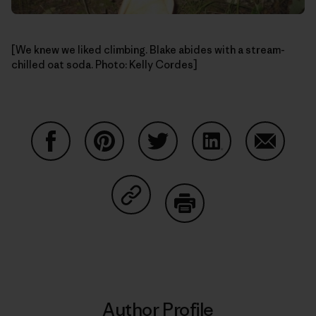
[We knew we liked climbing. Blake abides with a stream-
chilled oat soda. Photo: Kelly Cordes]
Share on Facebook
Share on Pinterest
Share on Twitter
Share on LinkedIn
Share on
Share on Copy Link
Print
Author Profile