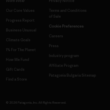
Worn Wear
Privacy Notice
Our Core Values
Terms and Conditions
of Sale
Progress Report
Cookie Preferences
Business Unusual
Careers
Climate Goals
Press
1% For The Planet
Industry program
How We Fund
Affiliate Program
Gift Cards
Patagonia Bulgaria Sitemap
Find a Store
© 2026 Patagonia, Inc. All Rights Reserved.