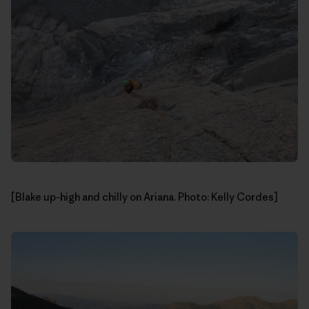
[Blake up-high and chilly on Ariana. Photo: Kelly Cordes]