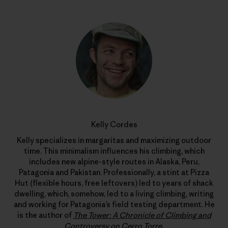
Kelly Cordes
Kelly specializes in margaritas and maximizing outdoor
time. This minimalism influences his climbing, which
includes new alpine-style routes in Alaska, Peru,
Patagonia and Pakistan. Professionally, a stint at Pizza
Hut (flexible hours, free leftovers) led to years of shack
dwelling, which, somehow, led to a living climbing, writing
and working for Patagonia’s field testing department. He
is the author of
The Tower: A Chronicle of Climbing and
Controversy on Cerro Torre
.