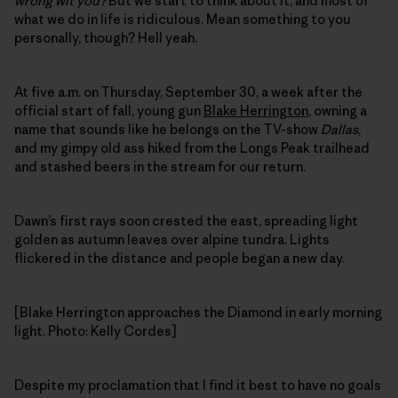
wrong wit you?
But we start to think about it, and most of
what we do in life is ridiculous. Mean something to you
personally, though? Hell yeah.
At five a.m. on Thursday, September 30, a week after the
official start of fall, young gun
Blake Herrington
, owning a
name that sounds like he belongs on the TV-show
Dallas
,
and my gimpy old ass hiked from the Longs Peak trailhead
and stashed beers in the stream for our return.
Dawn’s first rays soon crested the east, spreading light
golden as autumn leaves over alpine tundra. Lights
flickered in the distance and people began a new day.
[Blake Herrington approaches the Diamond in early morning
light. Photo: Kelly Cordes]
Despite my proclamation that I find it best to have no goals