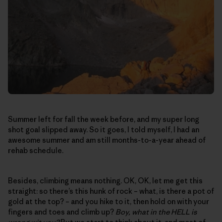
Summer left for fall the week before, and my super long
shot goal slipped away. So it goes, I told myself, I had an
awesome summer and am still months-to-a-year ahead of
rehab schedule.
Besides, climbing means nothing. OK, OK, let me get this
straight: so there’s this hunk of rock – what, is there a pot of
gold at the top? – and you hike to it, then hold on with your
fingers and toes and climb up?
Boy, what in the HELL is