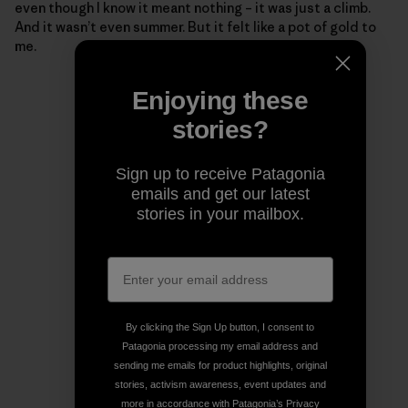
even though I know it meant nothing – it was just a climb.
And it wasn’t even summer. But it felt like a pot of gold to
me.
Enjoying these
stories?
Sign up to receive Patagonia
emails and get our latest
stories in your mailbox.
By clicking the Sign Up button, I consent to
Patagonia processing my email address and
sending me emails for product highlights, original
stories, activism awareness, event updates and
more in accordance with Patagonia’s
Privacy