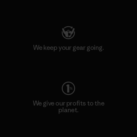
Visit Patagonia Action Works
We keep your gear going.
Visit Worn Wear
We give our profits to the
planet.
Read Our Commitment