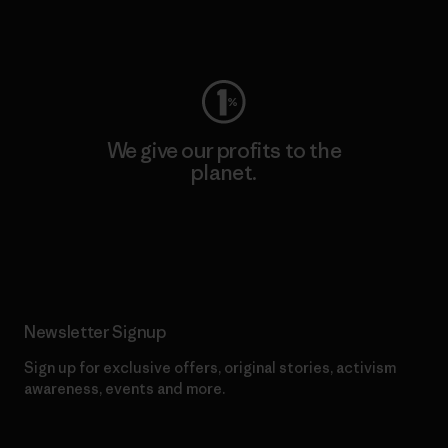
Visit Worn Wear
We give our profits to the
planet.
Read Our Commitment
Newsletter Signup
Sign up for exclusive offers, original stories, activism
awareness, events and more.