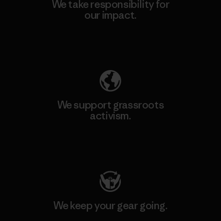
We take responsibility for
our impact.
Explore Our Footprint
We support grassroots
activism.
Visit Patagonia Action Works
We keep your gear going.