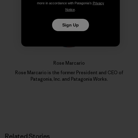
more in accordance with Patagonia’s
Privacy
Notice
.
Sign Up
Rose Marcario
Rose Marcario is the former President and CEO of
Patagonia, Inc. and Patagonia Works.
Related Stories