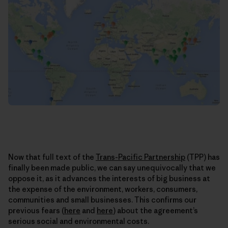
Now that full text of the
Trans-Pacific Partnership
(TPP) has
finally been made public, we can say unequivocally that we
oppose it, as it advances the interests of big business at
the expense of the environment, workers, consumers,
communities and small businesses. This confirms our
previous fears (
here
and
here
) about the agreement’s
serious social and environmental costs.