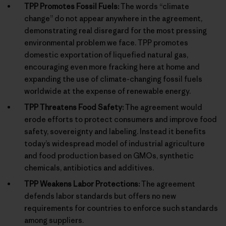
TPP Promotes Fossil Fuels:
The words “climate
change” do not appear anywhere in the agreement,
demonstrating real disregard for the most pressing
environmental problem we face. TPP promotes
domestic exportation of liquefied natural gas,
encouraging even more fracking here at home and
expanding the use of climate-changing fossil fuels
worldwide at the expense of renewable energy.
TPP Threatens Food Safety:
The agreement would
erode efforts to protect consumers and improve food
safety, sovereignty and labeling. Instead it benefits
today’s widespread model of industrial agriculture
and food production based on GMOs, synthetic
chemicals, antibiotics and additives.
TPP Weakens Labor Protections:
The agreement
defends labor standards but offers no new
requirements for countries to enforce such standards
among suppliers.