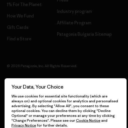
1% For The Planet
Industry program
How We Fund
Affiliate Program
Gift Cards
Patagonia Bulgaria Sitemap
Find a Store
© 2026 Patagonia, Inc. All Rights Reserved.
Your Data, Your Choice
English
We use cookies for essential site functionality (which are
always on) and optional cookies for analytics and personalised
advertising. By selecting "Allow All", you consent to these
optional cookies. You can decline them by clicking "Decline
Optional" or manage your preferences at any time by clicking
"Change Preferences". Please see our
Cookie Notice
and
Privacy Notice
for further details.