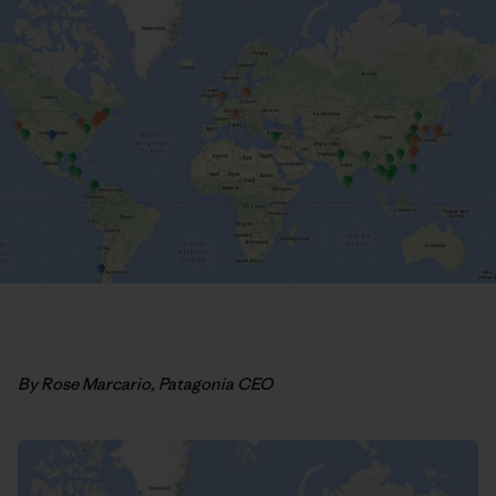
By Rose Marcario, Patagonia CEO