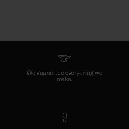
We guarantee everything we
make.
View Ironclad Guarantee