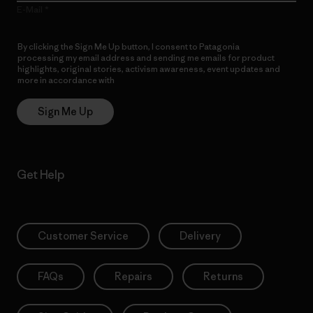
E-Mail
By clicking the Sign Me Up button, I consent to Patagonia
processing my email address and sending me emails for product
highlights, original stories, activism awareness, event updates and
more in accordance with
Patagonia’s Privacy Notice
Sign Me Up
Get Help
Customer Service
Delivery
FAQs
Repairs
Returns