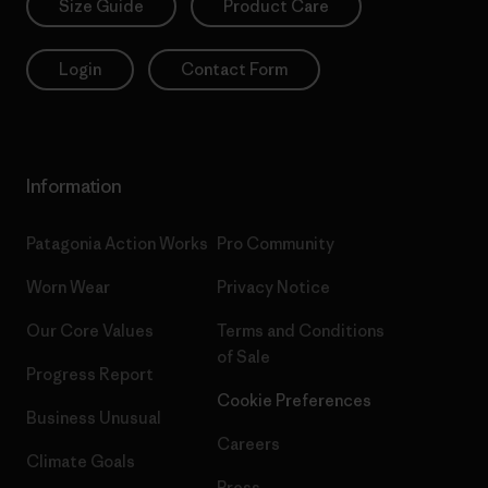
Size Guide
Product Care
Login
Contact Form
Information
Patagonia Action Works
Pro Community
Worn Wear
Privacy Notice
Our Core Values
Terms and Conditions
of Sale
Progress Report
Cookie Preferences
Business Unusual
Careers
Climate Goals
Press