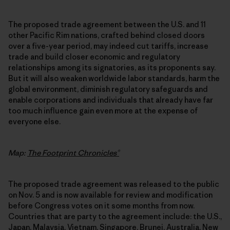
The proposed trade agreement between the U.S. and 11
other Pacific Rim nations, crafted behind closed doors
over a five-year period, may indeed cut tariffs, increase
trade and build closer economic and regulatory
relationships among its signatories, as its proponents say.
But it will also weaken worldwide labor standards, harm the
global environment, diminish regulatory safeguards and
enable corporations and individuals that already have far
too much influence gain even more at the expense of
everyone else.
Map:
The Footprint Chronicles®
The proposed trade agreement was released to the public
on Nov. 5 and is now available for review and modification
before Congress votes on it some months from now.
Countries that are party to the agreement include: the U.S.,
Japan, Malaysia, Vietnam, Singapore, Brunei, Australia, New