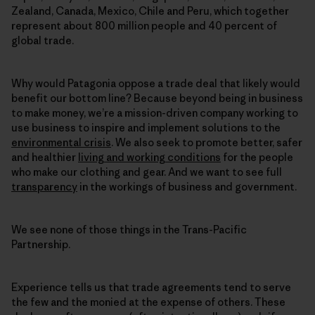
Zealand, Canada, Mexico, Chile and Peru, which together
represent about 800 million people and 40 percent of
global trade.
Why would Patagonia oppose a trade deal that likely would
benefit our bottom line? Because beyond being in business
to make money, we’re a mission-driven company working to
use business to inspire and implement solutions to the
environmental crisis
. We also seek to promote better, safer
and healthier
living and working conditions
for the people
who make our clothing and gear. And we want to see full
transparency
in the workings of business and government.
We see none of those things in the Trans-Pacific
Partnership.
Experience tells us that trade agreements tend to serve
the few and the monied at the expense of others. These