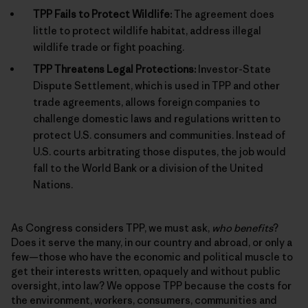
TPP Fails to Protect Wildlife:
The agreement does
little to protect wildlife habitat, address illegal
wildlife trade or fight poaching.
TPP Threatens Legal Protections:
Investor-State
Dispute Settlement, which is used in TPP and other
trade agreements, allows foreign companies to
challenge domestic laws and regulations written to
protect U.S. consumers and communities. Instead of
U.S. courts arbitrating those disputes, the job would
fall to the World Bank or a division of the United
Nations.
As Congress considers TPP, we must ask,
who benefits
?
Does it serve the many, in our country and abroad, or only a
few—those who have the economic and political muscle to
get their interests written, opaquely and without public
oversight, into law? We oppose TPP because the costs for
the environment, workers, consumers, communities and