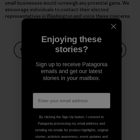
small businesses would outweigh any potential gains. We
encourage individuals to contact their elected
representatives in Washington and voice these concerns.
Enjoying these
stories?
Share on Facebook
Share on Pinterest
Share on Twitter
Share on LinkedIn
Share on
Sign up to receive Patagonia
emails and get our latest
stories in your mailbox.
Share on Copy Link
Print
By clicking the Sign Up button, I consent to
Author Profile
Patagonia processing my email address and
sending me emails for product highlights, original
stories, activism awareness, event updates and