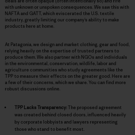
deals are often opaque (often intentionally so) and rife
with unknown or unspoken consequences. We saw this with
NAFTA and GATT, which eviscerated the U.S. textile
industry, greatly limiting our company’s ability to make
products here at home.
At Patagonia, we design and market clothing, gear and food,
relying heavily on the expertise of trusted partners to
produce them. We also partner with NGOs and individuals
in the environmental, conservation, wildlife, labor and
agriculture communities who study agreements like the
TPP to measure their effects on the greater good. Here are
a few of their concerns, which we share. You can find more
robust discussions online.
TPP Lacks Transparency:
The proposed agreement
was created behind closed doors, influenced heavily
by corporate lobbyists and lawyers representing
those who stand to benefit most.