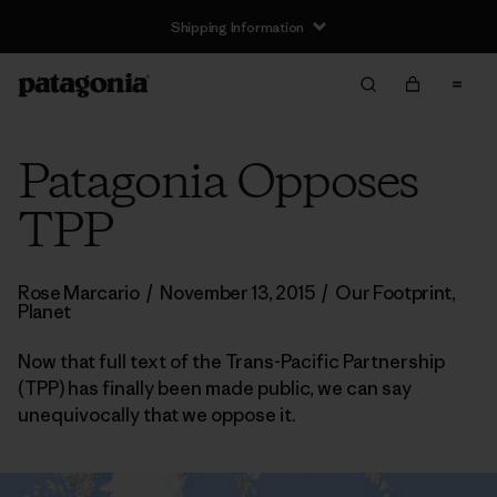
Shipping Information
Patagonia Opposes
TPP
Rose Marcario
/
November 13, 2015
/
Our Footprint
,
Planet
Now that full text of the Trans-Pacific Partnership
(TPP) has finally been made public, we can say
unequivocally that we oppose it.