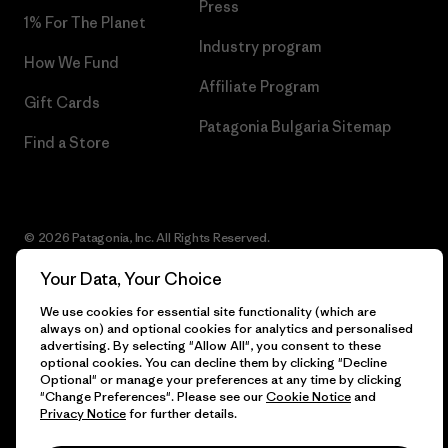
Press
1% For The Planet
Industry program
How We Fund
Affiliate Program
Gift Cards
Patagonia Bulgaria Sitemap
Find a Store
© 2026 Patagonia, Inc. All Rights Reserved.
Your Data, Your Choice
We use cookies for essential site functionality (which are
English
always on) and optional cookies for analytics and personalised
advertising. By selecting "Allow All", you consent to these
optional cookies. You can decline them by clicking "Decline
Optional" or manage your preferences at any time by clicking
"Change Preferences". Please see our
Cookie Notice
and
Privacy Notice
for further details.