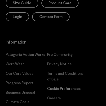
Size Guide
Product Care
Login
Contact Form
Information
Patagonia Action Works
Pro Community
Worn Wear
Privacy Notice
Our Core Values
Terms and Conditions
of Sale
Progress Report
Cookie Preferences
Business Unusual
Careers
Climate Goals