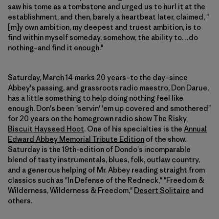
saw his tome as a tombstone and urged us to hurl it at the
establishment, and then, barely a heartbeat later, claimed, "
[m]y own ambition, my deepest and truest ambition, is to
find within myself someday, somehow, the ability to…do
nothing–and find it enough."
Saturday, March 14 marks 20 years–to the day–since
Abbey's passing, and grassroots radio maestro, Don Darue,
has a little something to help doing nothing feel like
enough. Don's been "servin' 'em up covered and smothered"
for 20 years on the homegrown radio show
The Risky
Biscuit Hayseed Hoot
. One of his specialties is the
Annual
Edward Abbey Memorial Tribute Edition
of the show.
Saturday is the 19th-edition of Dondo's incomparable
blend of tasty instrumentals, blues, folk, outlaw country,
and a generous helping of Mr. Abbey reading straight from
classics such as "In Defense of the Redneck," "Freedom &
Wilderness, Wilderness & Freedom,"
Desert Solitaire
and
others.