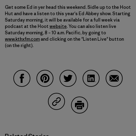
Get some Ed in yer head this weekend. Sidle up to the Hoot
Hut and have a listen to this year's Ed Abbey show. Starting
Saturday morning, it will be available for a full week via
podcast at the Hoot
website
. You can also listen live
Saturday morning, 8 – 10 a.m. Pacific, by going to
www.kthxfm.com
and clicking on the "Listen Live" button
(on the right).
Share on Facebook
Share on Pinterest
Share on Twitter
Share on LinkedIn
Share on
Share on Copy Link
Print