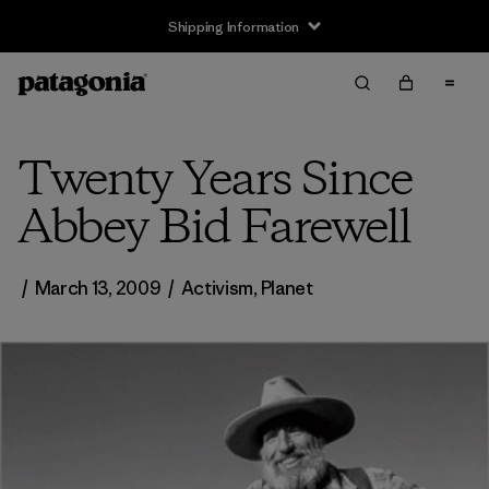
Shipping Information
Twenty Years Since
Abbey Bid Farewell
/
March 13, 2009
/
Activism
,
Planet