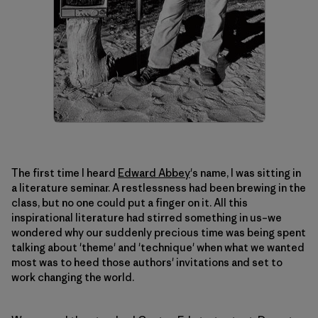
The first time I heard
Edward Abbey
's name, I was sitting in
a literature seminar. A restlessness had been brewing in the
class, but no one could put a finger on it. All this
inspirational literature had stirred something in us–we
wondered why our suddenly precious time was being spent
talking about 'theme' and 'technique' when what we wanted
most was to heed those authors' invitations and set to
work changing the world.