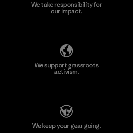
We take responsibility for
our impact.
Explore Our Footprint
We support grassroots
activism.
Visit Patagonia Action Works
We keep your gear going.