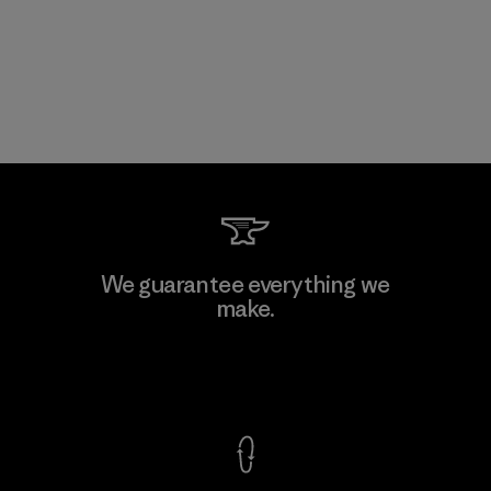
We guarantee everything we
make.
View Ironclad Guarantee