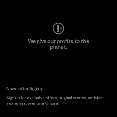
Visit Worn Wear
We give our profits to the
planet.
Read Our Commitment
Newsletter Signup
Sign up for exclusive offers, original stories, activism
awareness, events and more.