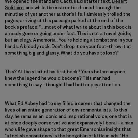
We opened the standard Cactus Ed starter text,
Desert
Solitaire
, and while the instructor droned through the
minutiae of yet another author's life, I aimlessly trolled the
pages, arriving at this passage parked at the end of the
book's preface: "…most of what I write about in this book is
already gone or going under fast. This is not a travel guide,
but an elegy. A memorial. You're holding a tombstone in your
hands. A bloody rock. Don't drop it on your foot–throw it at
something big and glassy. What do you have to lose?"
This? At the start of his first book? Years before anyone
knew the legend he would become? This man had
something to say. I thought I had better pay attention.
What Ed Abbey had to say filled a career that changed the
lives of an entire generation of environmentalists. To this
day, he remains an iconic and inspirational voice, one that is
at once deeply conservative and expansively liberal – a man
who's life gave shape to that great Emersonian insight that
"a foolish consistency is the hobgoblin of little minds." He