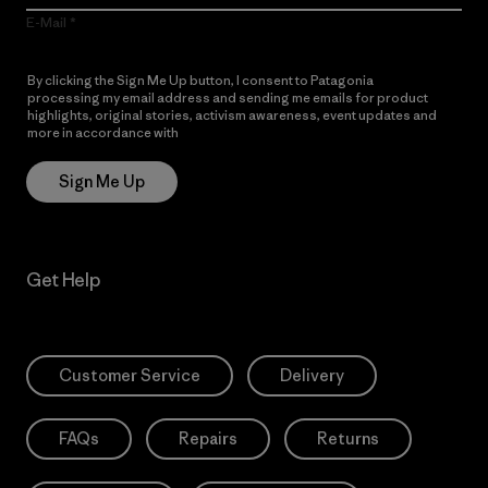
E-Mail
By clicking the Sign Me Up button, I consent to Patagonia
processing my email address and sending me emails for product
highlights, original stories, activism awareness, event updates and
more in accordance with
Patagonia’s Privacy Notice
Sign Me Up
Get Help
Customer Service
Delivery
FAQs
Repairs
Returns