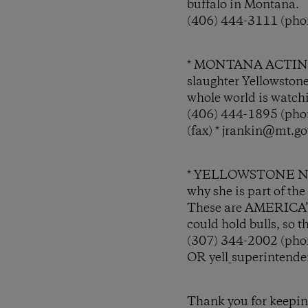
buffalo in Montana.
(406) 444-3111 (phon
* MONTANA ACTING 
slaughter Yellowston
whole world is watch
(406) 444-1895 (phon
(fax) * jrankin@mt.go
* YELLOWSTONE N
why she is part of th
These are AMERICA’S 
could hold bulls, so 
(307) 344-2002 (phon
OR yell_superintend
Thank you for keeping 