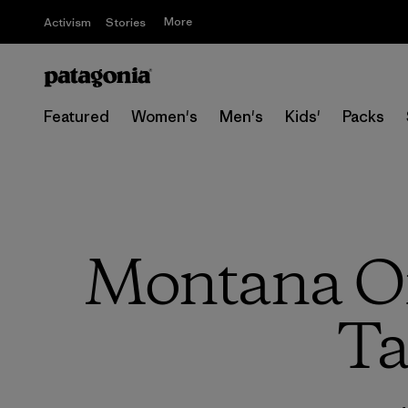
More
Activism
Stories
Featured
Women's
Men's
Kids'
Packs
Montana Off
Ta