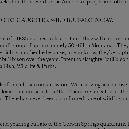
racked on their word to the American people and others
S TO SLAUGHTER WILD BUFFALO TODAY.
of LIEStock press release stated they will capture an
 small group of approximately 50 still in Montana. They
which is another lie because, as you know, they’ve capt
 bull bison over the years. Intent to slaughter bull bis
a Fish, Wildlife & Parks.
sk of brucellosis transmission. With calving season over
llosis transmission to cattle. There are no cattle on the
o. There has never been a confirmed case of wild bison
end yearling buffalo to the Corwin Springs quarantine fa