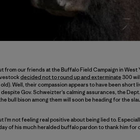
t from our friends at the Buffalo Field Campaign in West
Livestock
decided not to round up and exterminate
300 wil
 old). Well, their compassion appears to have been short 
 despite Gov. Schweizter’s calming assurances, the Dept.
the bull bison among them will soon be heading for the sl
I’m not feeling real positive about being lied to. Especially
day of his much heralded buffalo pardon to thank him for d