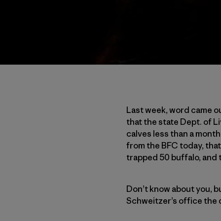
Last week, word came ou
that the state Dept. of 
calves less than a month
from the BFC today, that
trapped 50 buffalo, and 
Don’t know about you, but 
Schweitzer’s office the 