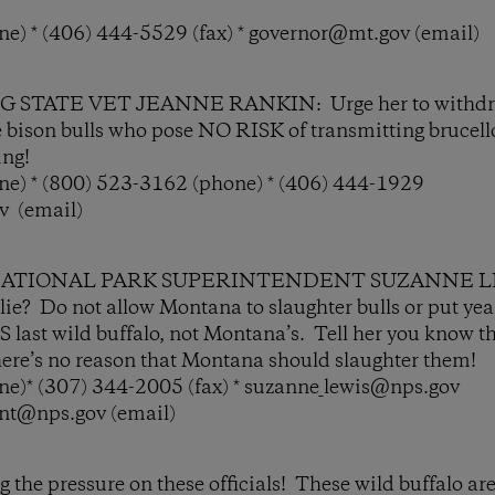
e) * (406) 444-5529 (fax) * governor@mt.gov (email)
STATE VET JEANNE RANKIN: Urge her to withdraw 
e bison bulls who pose NO RISK of transmitting brucel
ing!
e) * (800) 523-3162 (phone) * (406) 444-1929
v (email)
ATIONAL PARK SUPERINTENDENT SUZANNE LEW
e lie? Do not allow Montana to slaughter bulls or put ye
last wild buffalo, not Montana’s. Tell her you know t
there’s no reason that Montana should slaughter them!
e)* (307) 344-2005 (fax) * suzanne_lewis@nps.gov
ent@nps.gov (email)
the pressure on these officials! These wild buffalo are 