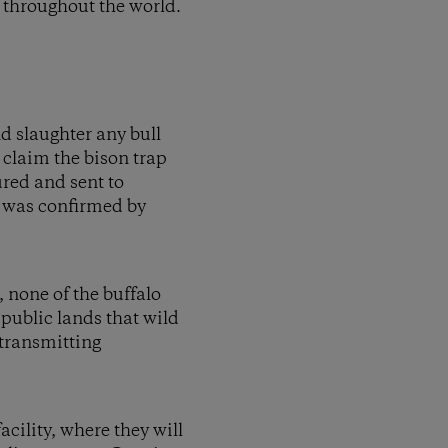
 throughout the world.
d slaughter any bull
 claim the bison trap
ured and sent to
on was confirmed by
, none of the buffalo
 public lands that wild
 transmitting
cility, where they will