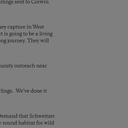
arlings sent to Corwin
they capture in West
is going to be a living
ong journey. They will
munity outreach near
lings. We’ve done it
and that Schweitzer
r-round habitat for wild