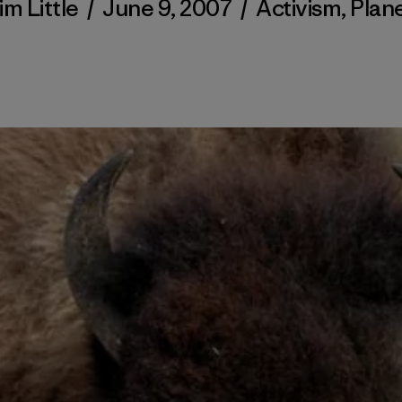
im Little
/
June 9, 2007
/
Activism
,
Plan