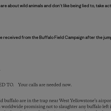
care about wild animals and don’t like being lied to, take ac
e received from the Buffalo Field Campaign after the jum
,
TO. Your calls are needed now.
 buffalo are in the trap near West Yellowstone’s airport
s worldwide promising not to slaughter any buffalo left