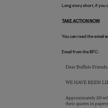
Long story short, if you 
TAKE ACTION NOW
You can read the email w
Email from the BFC:
Dear Buffalo Friends
WE HAVE BEEN LIED 
Approximately 50 wild
their quotes in paper