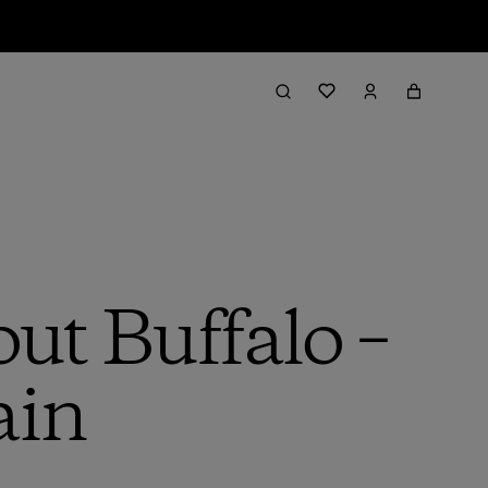
ut Buffalo –
ain