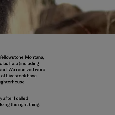
 Yellowstone, Montana,
d buffalo (including
lived. We received word
 of Livestock have
aughterhouse.
 after I called
oing the right thing.