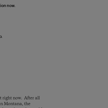
tion now.
p.
 right now. After all
 in Montana, the