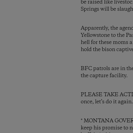
be raised like livesto
Springs will be slaugh
Apparently, the agenc
Yellowstone to the Pa
hell for these moms a
hold the bison captiv
BFC patrols are in t
the capture facility.
PLEASE TAKE ACTION a
once, let’s do it agai
* MONTANA GOVERNO
keep his promise to no