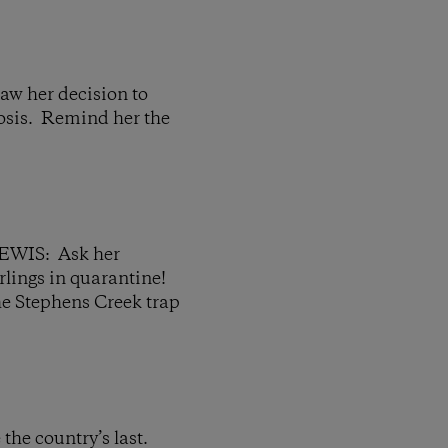
her decision to
losis. Remind her the
IS: Ask her
arlings in quarantine!
he Stephens Creek trap
the country’s last.