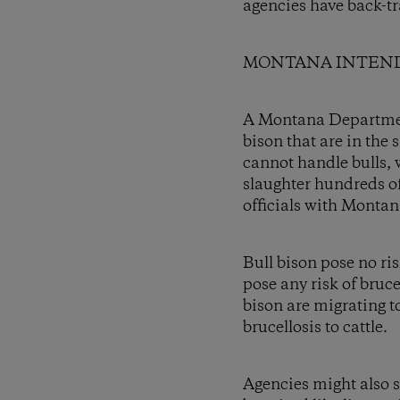
agencies have back-t
MONTANA INTEND
A Montana Department 
bison that are in the
cannot handle bulls, 
slaughter hundreds of
officials with Montan
Bull bison pose no ri
pose any risk of bruce
bison are migrating t
brucellosis to cattle.
Agencies might also s