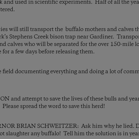
ck and used in scientific experiments. Half of all the ye
tered.
ies will still transport the buffalo mothers and calves 
rk’s Stephens Creek bison trap near Gardiner. Transport 
nd calves who will be separated for the over 150-mile l
e for a few days before releasing them.
he field documenting everything and doing a lot of com
nd attempt to save the lives of these bulls and year
n. Please spread the word to save this herd!
R BRIAN SCHWEITZER: Ask him why he lied. Dem
t slaughter any buffalo! Tell him the solution is in yea