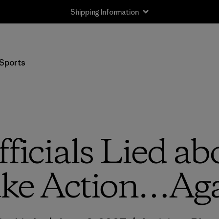
Shipping Information
Sports
icials Lied abo
ke Action…Ag