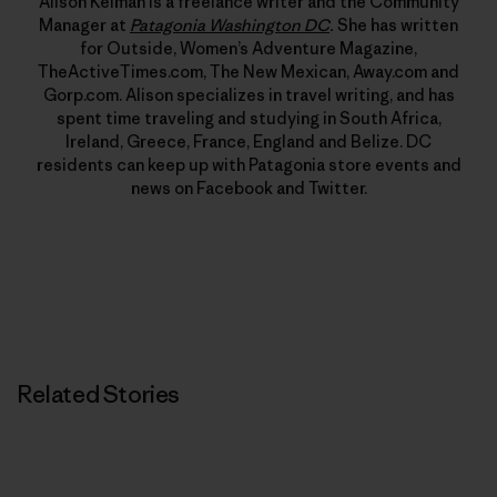
Alison Kelman is a freelance writer and the Community
Manager at
Patagonia Washington DC
.
She has written
for Outside, Women’s Adventure Magazine,
TheActiveTimes.com, The New Mexican, Away.com and
Gorp.com. Alison specializes in travel writing, and has
spent time traveling and studying in South Africa,
Ireland, Greece, France, England and Belize. DC
residents can keep up with Patagonia store events and
news on Facebook and Twitter.
Related Stories