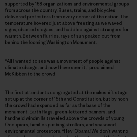
supported by 168 organizations and environmental groups
from across the country. Buses, trains, and bicycles
delivered protestors from every corner of the nation. The
temperature hovered just above freezing as we waved
signs, chanted slogans, and huddled against strangers for
warmth. Between flurries, rays of sun peaked out from
behind the looming Washington Monument.
“All I wanted to see was a movement of people against
climate change, and now I have seen it,” proclaimed
McKibben to the crowd.
The first attendants congregated at the makeshift stage
set up at the corner of 15th and Constitution, but by noon
the crowd had expanded as far as the base of the
monument. Earth flags, green-lettered banners, and
handheld windmills traveled above the crowds of young
Occupiers, families pushing strollers, and seasoned
environmental protestors. “Hey! Obama! We don’t want no