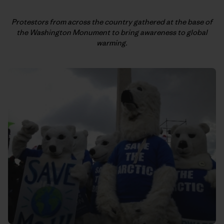
Protestors from across the country gathered at the base of
the
Washington Monument to bring awareness to global
warming.