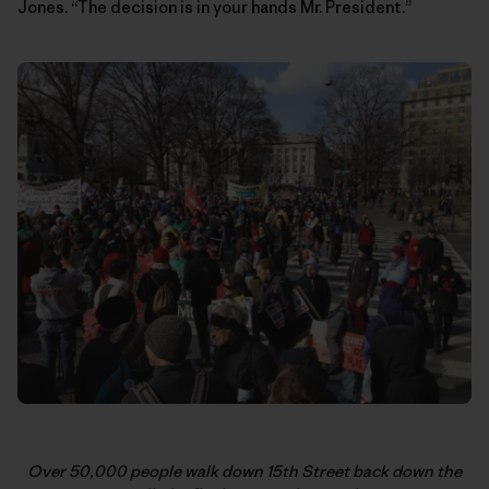
Jones. “The decision is in your hands Mr. President.”
Over 50,000 people walk down 15th Street back down the