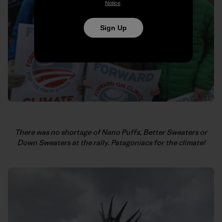
Notice
.
Sign Up
There was no shortage of Nano Puffs, Better Sweaters or
Down Sweaters at the rally.
Patagoniacs for the climate!