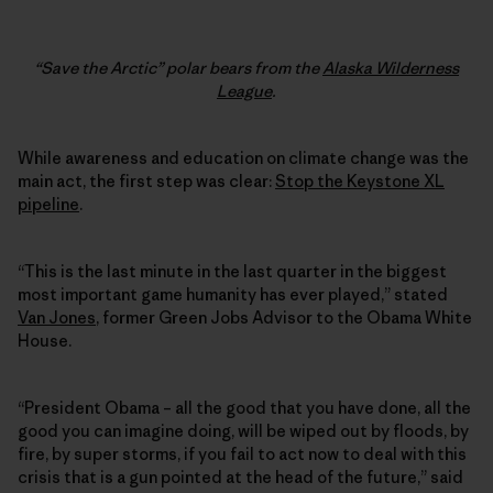
“Save the Arctic” polar bears from the
Alaska Wilderness
League
.
While awareness and education on climate change was the
main act, the first step was clear:
Stop the Keystone XL
pipeline
.
“This is the last minute in the last quarter in the biggest
most important game humanity has ever played,” stated
Van Jones
, former Green Jobs Advisor to the Obama White
House.
“President Obama – all the good that you have done, all the
good you can imagine doing, will be wiped out by floods, by
fire, by super storms, if you fail to act now to deal with this
crisis that is a gun pointed at the head of the future,” said