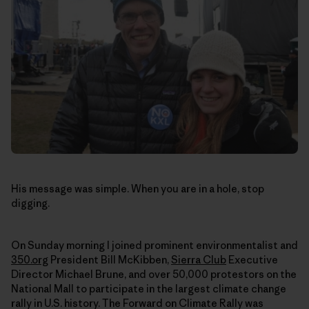
His message was simple. When you are in a hole, stop
digging.
On Sunday morning I joined prominent environmentalist and
350.org
President Bill McKibben,
Sierra Club
Executive
Director Michael Brune, and over 50,000 protestors on the
National Mall to participate in the largest climate change
rally in U.S. history. The Forward on Climate Rally was