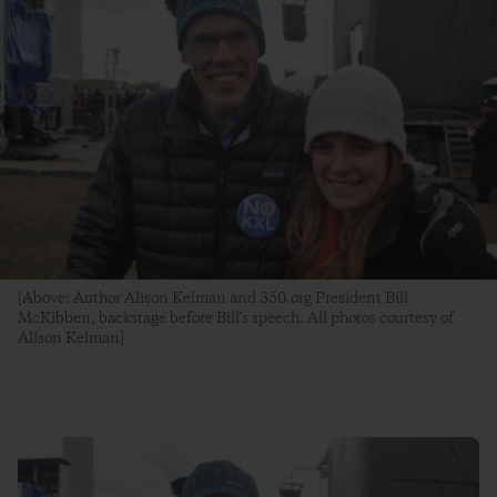
[Above: Author Alison Kelman and 350.org President Bill
McKibben, backstage before Bill's speech. All photos courtesy of
Alison Kelman]