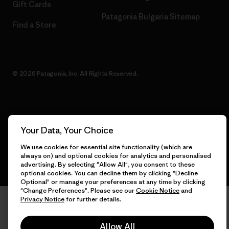
Gift Cards
Patagonia Bulgaria Sitemap
Find a Store
© 2026 Patagonia, Inc. All Rights Reserved.
English
Your Data, Your Choice
We use cookies for essential site functionality (which are
always on) and optional cookies for analytics and personalised
advertising. By selecting "Allow All", you consent to these
optional cookies. You can decline them by clicking "Decline
Optional" or manage your preferences at any time by clicking
"Change Preferences". Please see our
Cookie Notice
and
Privacy Notice
for further details.
Allow All