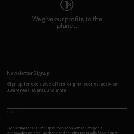
We give our profits to the
planet.
Read Our Commitment
Newsletter Signup
Sign up for exclusive offers, original stories, activism
awareness, events and more.
E-Mail
By clicking the Sign Me Up button, I consent to Patagonia
processing my email address and sending me emails for product