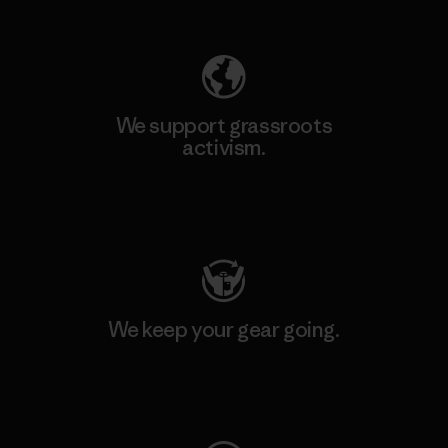
Explore Our Footprint
We support grassroots
activism.
Visit Patagonia Action Works
We keep your gear going.
Visit Worn Wear