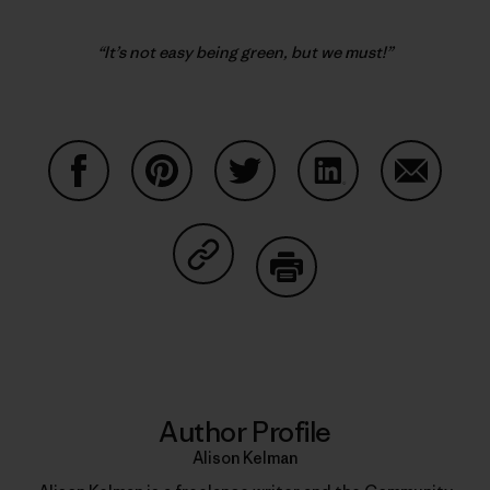
“It’s not easy being green, but we must!”
Share on Facebook
Share on Pinterest
Share on Twitter
Share on LinkedIn
Share on
Share on Copy Link
Print
Author Profile
Alison Kelman