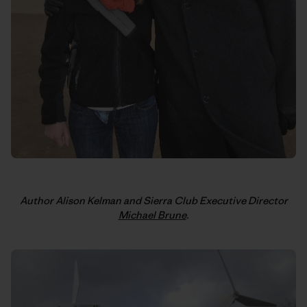
Author Alison Kelman and Sierra Club Executive Director
Michael Brune
.