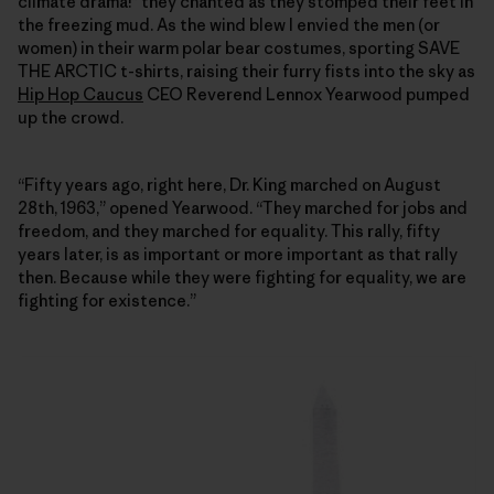
climate drama!” they chanted as they stomped their feet in
the freezing mud. As the wind blew I envied the men (or
women) in their warm polar bear costumes, sporting SAVE
THE ARCTIC t-shirts, raising their furry fists into the sky as
Hip Hop Caucus
CEO Reverend Lennox Yearwood pumped
up the crowd.
“Fifty years ago, right here, Dr. King marched on August
28th, 1963,” opened Yearwood. “They marched for jobs and
freedom, and they marched for equality. This rally, fifty
years later, is as important or more important as that rally
then. Because while they were fighting for equality, we are
fighting for existence.”