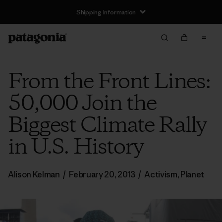
Shipping Information
From the Front Lines:
50,000 Join the
Biggest Climate Rally
in U.S. History
Alison Kelman
/
February 20, 2013
/
Activism
,
Planet