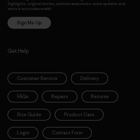
highlights, original stories, activism awareness, event updates and
more in accordance with
Patagonia’s Privacy Notice
Sign Me Up
Get Help
Customer Service
Delivery
FAQs
Repairs
Returns
Size Guide
Product Care
Login
Contact Form