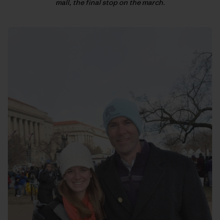
mall, the final stop on the march.