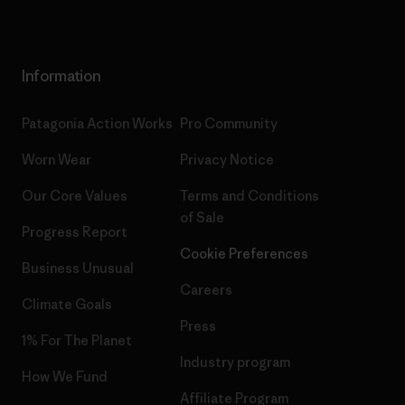
Information
Patagonia Action Works
Pro Community
Worn Wear
Privacy Notice
Our Core Values
Terms and Conditions
of Sale
Progress Report
Cookie Preferences
Business Unusual
Careers
Climate Goals
Press
1% For The Planet
Industry program
How We Fund
Affiliate Program