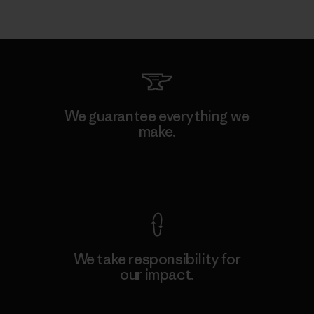
We guarantee everything we
make.
View Ironclad Guarantee
We take responsibility for
our impact.