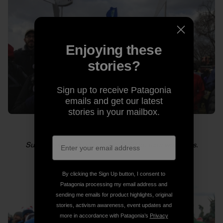
Enjoying these
stories?
Sign up to receive Patagonia
emails and get our latest
stories in your mailbox.
Supporters of green energy hold up mini windmills.
By clicking the Sign Up button, I consent to
Patagonia processing my email address and
sending me emails for product highlights, original
stories, activism awareness, event updates and
more in accordance with Patagonia’s
Privacy