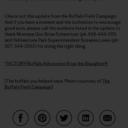
Check out this update from the Buffalo Field Campaign.
And if you have a moment and the inclination to encourage
good acts, please call the numbers listed in the update to
thank Montana Gov. Brian Schweitzer (ph: 406-444-3111)
and Yellowstone Park Superintendent Suzanne Lewis (ph:
307-344-2002) for doing the right thing.
*VICTORY! Buffalo Advocates Stop the Slaughter!!!
[The buffalo you helped save. Photo courtesy of
The
Buffalo Field Campaign
]