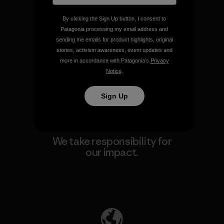
By clicking the Sign Up button, I consent to
Patagonia processing my email address and
We guarantee everything we
sending me emails for product highlights, original
make.
stories, activism awareness, event updates and
more in accordance with Patagonia’s
Privacy
Notice
.
View Ironclad Guarantee
Sign Up
We take responsibility for
our impact.
Explore Our Footprint