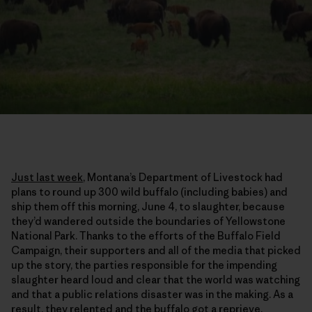
Just last week
, Montana’s Department of Livestock had
plans to round up 300 wild buffalo (including babies) and
ship them off this morning, June 4, to slaughter, because
they’d wandered outside the boundaries of Yellowstone
National Park. Thanks to the efforts of the Buffalo Field
Campaign, their supporters and all of the media that picked
up the story, the parties responsible for the impending
slaughter heard loud and clear that the world was watching
and that a public relations disaster was in the making. As a
result, they relented and the buffalo got a reprieve.