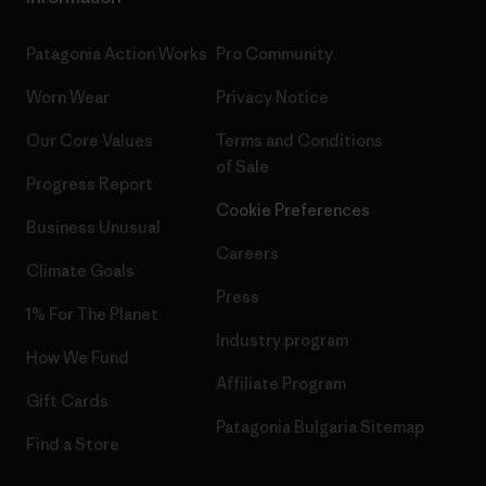
Patagonia Action Works
Pro Community
Worn Wear
Privacy Notice
Our Core Values
Terms and Conditions
of Sale
Progress Report
Cookie Preferences
Business Unusual
Careers
Climate Goals
Press
1% For The Planet
Industry program
How We Fund
Affiliate Program
Gift Cards
Patagonia Bulgaria Sitemap
Find a Store