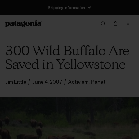
Shipping Information
300 Wild Buffalo Are
Saved in Yellowstone
Jim Little
/
June 4, 2007
/
Activism
,
Planet