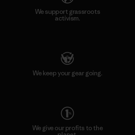
We support grassroots
activism.
Visit Patagonia Action Works
We keep your gear going.
Visit Worn Wear
We give our profits to the
planet.