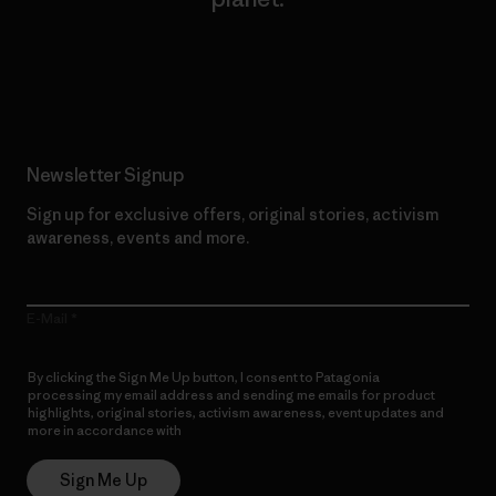
Read Our Commitment
Newsletter Signup
Sign up for exclusive offers, original stories, activism
awareness, events and more.
E-Mail
By clicking the Sign Me Up button, I consent to Patagonia
processing my email address and sending me emails for product
highlights, original stories, activism awareness, event updates and
more in accordance with
Patagonia’s Privacy Notice
Sign Me Up