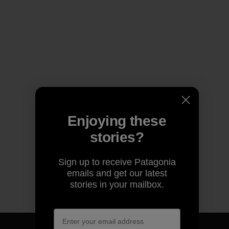
Enjoying these
stories?
Sign up to receive Patagonia
emails and get our latest
stories in your mailbox.