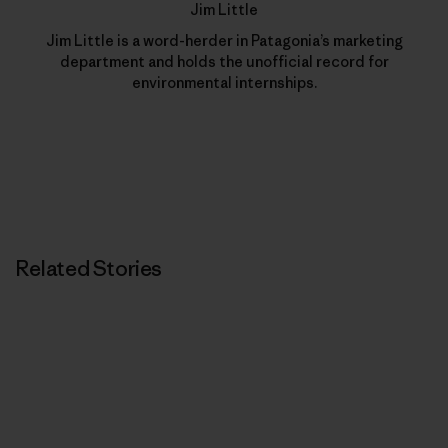
Jim Little
Jim Little is a word-herder in Patagonia’s marketing
department and holds the unofficial record for
environmental internships.
Related Stories