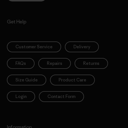
Get Help
Customer Service
Delivery
FAQs
Repairs
Returns
Size Guide
Product Care
Login
Contact Form
Information