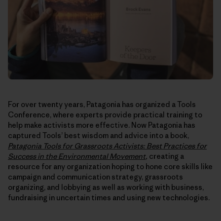
For over twenty years, Patagonia has organized a Tools
Conference, where experts provide practical training to
help make activists more effective. Now Patagonia has
captured Tools’ best wisdom and advice into a book,
Patagonia
Tools for Grassroots Activists: Best Practices for
Success in the Environmental Movement
,
creating a
resource for any organization hoping to hone core skills like
campaign and communication strategy, grassroots
organizing, and lobbying as well as working with business,
fundraising in uncertain times and using new technologies.