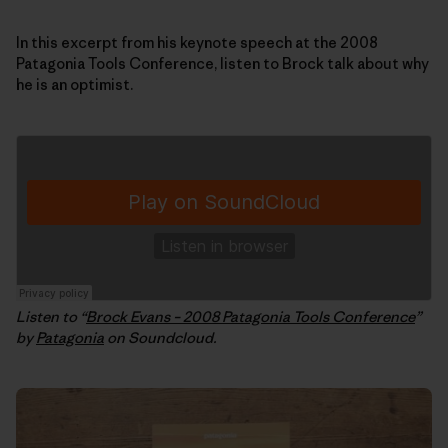
In this excerpt from his keynote speech at the 2008
Patagonia Tools Conference, listen to Brock talk about why
he is an optimist.
Listen to “
Brock Evans – 2008 Patagonia Tools Conference
”
by
Patagonia
on Soundcloud.