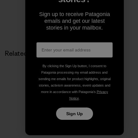
Sign up to receive Patagonia
emails and get our latest
stories in your mailbox.
Related Stories
By clicking the Sign Up button, I consent to
Patagonia processing my email address and
sending me emails for product highlights, original
stories, activism awareness, event updates and
more in accordance with Patagonia’s
Privacy
Notice
.
Sign Up