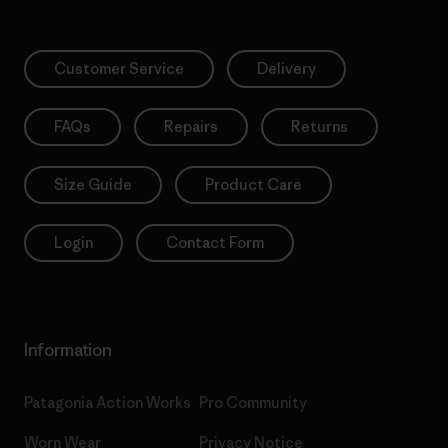
Customer Service
Delivery
FAQs
Repairs
Returns
Size Guide
Product Care
Login
Contact Form
Information
Patagonia Action Works
Pro Community
Worn Wear
Privacy Notice