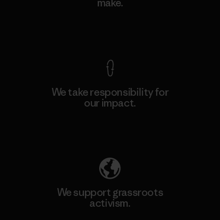
make.
View Ironclad Guarantee
We take responsibility for
our impact.
Explore Our Footprint
We support grassroots
activism.