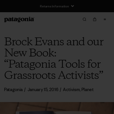
Returns Information
Brock Evans and our
New Book:
“Patagonia Tools for
Grassroots Activists”
Patagonia
/
January 15, 2016
/
Activism
,
Planet