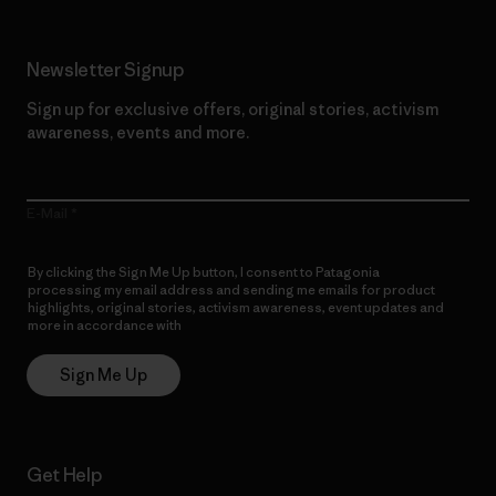
Newsletter Signup
Sign up for exclusive offers, original stories, activism
awareness, events and more.
E-Mail
By clicking the Sign Me Up button, I consent to Patagonia
processing my email address and sending me emails for product
highlights, original stories, activism awareness, event updates and
more in accordance with
Patagonia’s Privacy Notice
Sign Me Up
Get Help