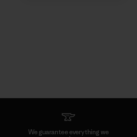
We guarantee everything we