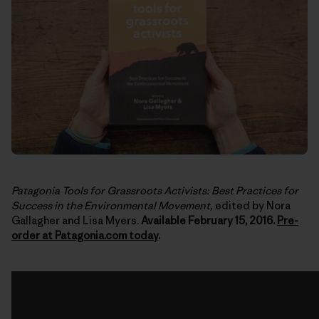
Patagonia Tools for Grassroots Activists: Best Practices for
Success in the Environmental Movement,
edited by Nora
Gallagher and Lisa Myers.
Available February 15, 2016.
Pre-
order at Patagonia.com today
.