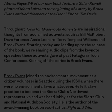
Above: Pages 8-9 of our new book feature a Galen Rowell
photo of Mono Lake and the beginning of a story by Brock
Evans entitled “Keepers of the Door.”
Photo: Tim Davis
Throughout
Tools for Grassroots Activists
are inspirational
thoughts from acclaimed activists, such as Bill McKibben,
Dave Foreman, Annie Leonard, Terry Tempest Williams and
Brock Evans. Starting today, and leading up to the release
of the book, we’re sharing audio clips from the keynote
speeches these activists gave at past Patagonia Tools
Conferences. Kicking off the series is Brock Evans.
Brock Evans
joined the environmental movement as a
citizen volunteer in Seattle during the 1960s, when there
were no environmental laws whatsoever. He left a law
practice to become the Sierra Club’s Northwest
representative and was head lobbyist for the Sierra Club
and National Audubon Society. He is the author of the
award-winning book on eco-tactics,
Fight and Win.