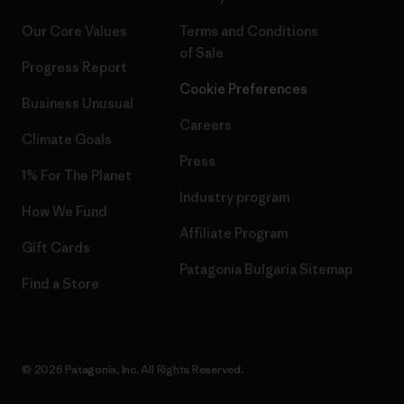
Our Core Values
Terms and Conditions
of Sale
Progress Report
Cookie Preferences
Business Unusual
Careers
Climate Goals
Press
1% For The Planet
Industry program
How We Fund
Affiliate Program
Gift Cards
Patagonia Bulgaria Sitemap
Find a Store
© 2026 Patagonia, Inc. All Rights Reserved.