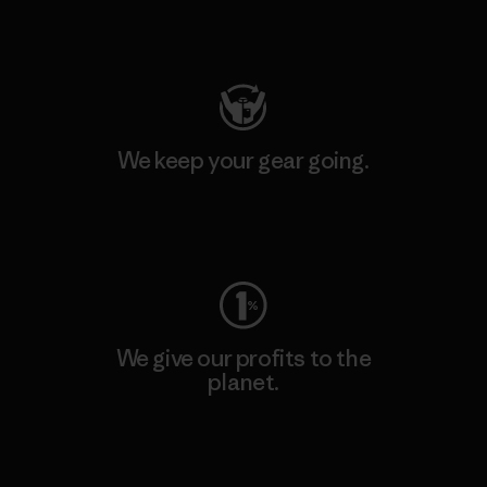
Visit Patagonia Action Works
We keep your gear going.
Visit Worn Wear
We give our profits to the
planet.
Read Our Commitment