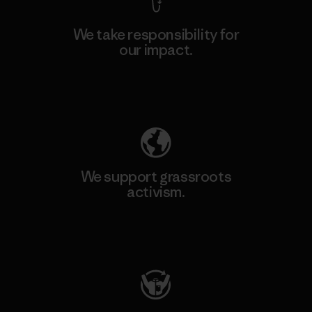
We take responsibility for
our impact.
Explore Our Footprint
We support grassroots
activism.
Visit Patagonia Action Works