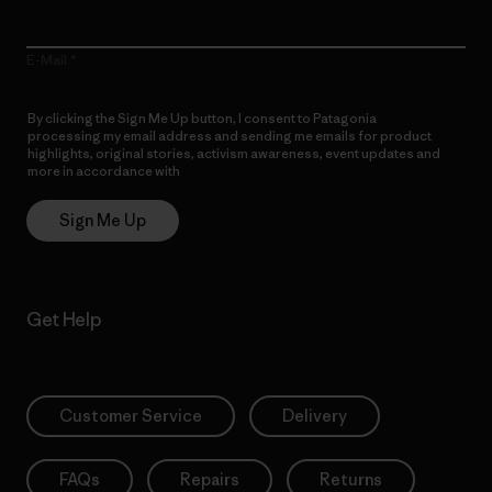
E-Mail
By clicking the Sign Me Up button, I consent to Patagonia
processing my email address and sending me emails for product
highlights, original stories, activism awareness, event updates and
more in accordance with
Patagonia’s Privacy Notice
Sign Me Up
Get Help
Customer Service
Delivery
FAQs
Repairs
Returns