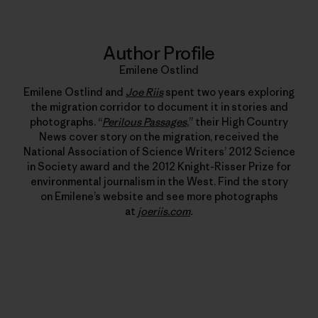
Author Profile
Emilene Ostlind
Emilene Ostlind and
Joe Riis
spent two years exploring
the migration corridor to document it in stories and
photographs. “
Perilous Passages
,” their High Country
News cover story on the migration, received the
National Association of Science Writers’ 2012 Science
in Society award and the 2012 Knight-Risser Prize for
environmental journalism in the West. Find the story
on Emilene’s website and see more photographs
at
joeriis.com
.