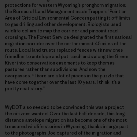
protections for western Wyoming’s pronghorn migration:
the Bureau of Land Management made Trappers’ Point an
Area of Critical Environmental Concern putting it off limits
to gas drilling and other development. Biologists used
wildlife collars to map the corridor and pinpoint road
crossings. The Forest Service designated the first national
migration corridor over the northernmost 45 miles of the
route. Local land trusts replaced fences with new ones
friendlier to antelope and put ranchlands along the Green
River into conservation easements to keep them as
pastures rather than subdivisions. And now the
overpasses. “There are a lot of pieces in the puzzle that
have come together over the last 10 years. I think it’s a
pretty neat story.”
WyDOT also needed to be convinced this was a project
the citizens wanted. Over the last half decade, this long-
distance antelope migration has become one of the most
treasured wildlife stories in Wyoming, thanks in large part
to
the photographs Joe captured of the migration
and