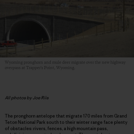
Wyoming pronghorn and mule deer migrate over the new highway
overpass at Trapper's Point, Wyoming.
All photos by Joe Riis
The pronghorn antelope that migrate 170 miles from Grand
Teton National Park south to their winter range face plenty
of obstacles: rivers, fences, a high mountain pass,