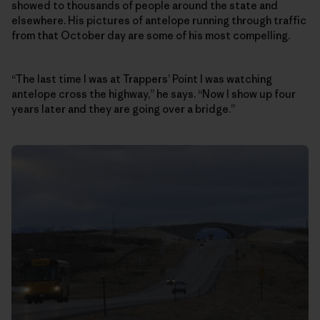
showed to thousands of people around the state and
elsewhere. His pictures of antelope running through traffic
from that October day are some of his most compelling.
“The last time I was at Trappers’ Point I was watching
antelope cross the highway,” he says. “Now I show up four
years later and they are going over a bridge.”