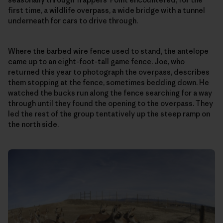
first time, a wildlife overpass, a wide bridge with a tunnel
underneath for cars to drive through.
Where the barbed wire fence used to stand, the antelope
came up to an eight-foot-tall game fence. Joe, who
returned this year to photograph the overpass, describes
them stopping at the fence, sometimes bedding down. He
watched the bucks run along the fence searching for a way
through until they found the opening to the overpass. They
led the rest of the group tentatively up the steep ramp on
the north side.