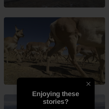
Enjoying these
stories?