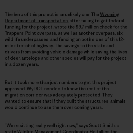
The hero of this project is an unlikely one. The
Wyoming
Department of Transportation
, after failing to get federal
funding for the project, wrote the $9.7 million check for the
Trappers’ Point overpass, as well as another overpass, six
wildlife underpasses, and fencing on both sides of this 12-
mile stretch of highway. The savings to the state and
drivers from avoiding vehicle damage while saving the lives
of deer, antelope and other species will pay for the project
in a dozen years.
But it took more than just numbers to get this project
approved. WyDOT needed to know the rest of the
migration corridor was adequately protected. They
wanted to ensure that if they built the structures, animals
would continue to use them over coming years.
“We’re sitting really well right now,” says Scott Smith, a
state Wildlife Management Coordinator. He tallies the