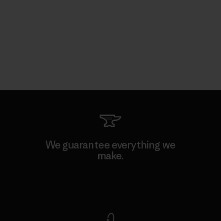
We guarantee everything we
make.
View Ironclad Guarantee