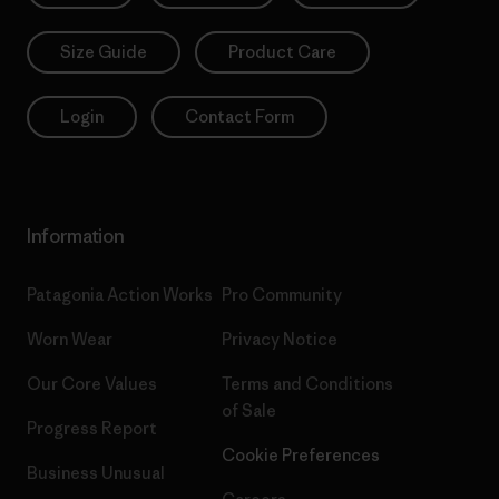
Size Guide
Product Care
Login
Contact Form
Information
Patagonia Action Works
Pro Community
Worn Wear
Privacy Notice
Our Core Values
Terms and Conditions
of Sale
Progress Report
Cookie Preferences
Business Unusual