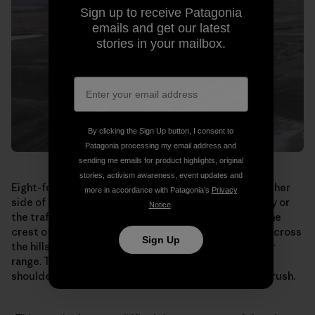
Sign up to receive Patagonia
emails and get our latest
stories in your mailbox.
By clicking the Sign Up button, I consent to
Patagonia processing my email address and
sending me emails for product highlights, original
stories, activism awareness, event updates and
Eight-foot-tall earth berms topped by fencing line either
more in accordance with Patagonia’s
Privacy
side of the bridge. The antelope can’t see the highway or
Notice
.
the traffic rushing by underneath. When they reach the
crest of the overpass, they see over the south side, across
Sign Up
the hills toward the Mesa and the edge of their winter
range. They break into a run, streaming shoulder to
shoulder down the bridge and out through the sagebrush.