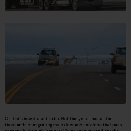
Or that’s how it used to be. Not this year. This fall the
thousands of migrating mule deer and antelope that pass
seasonally through Trappers’ Point encountered, for the