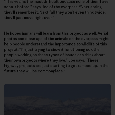
“This year is the most difficult because none of them have
seen it before,” says Joe of the overpass. “Next spring
they’ll remember it. Next fall they won’t even think twice,
they’ll just move right over.”
He hopes humans will learn from this project as well. Aerial
photos and close ups of the animals on the overpass might
help people understand the importance to wildlife of this
project. “I’m just trying to show it functioning so other
people working on these types of issues can think about
their own projects where they live,” Joe says. “These
highway projects are just starting to get ramped up. In the
future they will be commonplace.”