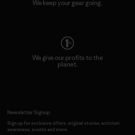
We keep your gear going.
Visit Worn Wear
We give our profits to the
planet.
Read Our Commitment
Newsletter Signup
Sign up for exclusive offers, original stories, activism
awareness, events and more.