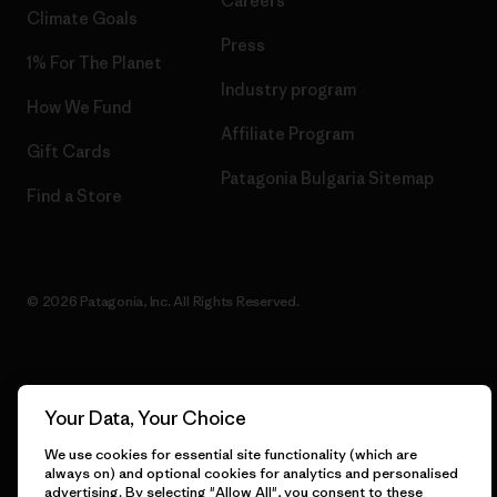
Careers
Climate Goals
Press
1% For The Planet
Industry program
How We Fund
Affiliate Program
Gift Cards
Patagonia Bulgaria Sitemap
Find a Store
© 2026 Patagonia, Inc. All Rights Reserved.
English
Your Data, Your Choice
We use cookies for essential site functionality (which are
always on) and optional cookies for analytics and personalised
advertising. By selecting "Allow All", you consent to these