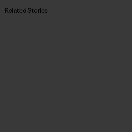
Related Stories