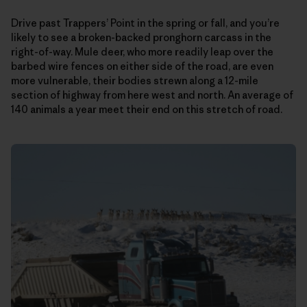
Drive past Trappers’ Point in the spring or fall, and you’re
likely to see a broken-backed pronghorn carcass in the
right-of-way. Mule deer, who more readily leap over the
barbed wire fences on either side of the road, are even
more vulnerable, their bodies strewn along a 12-mile
section of highway from here west and north. An average of
140 animals a year meet their end on this stretch of road.