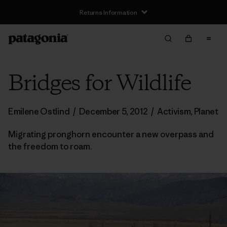
Returns Information
Bridges for Wildlife
Emilene Ostlind
/
December 5, 2012
/
Activism
,
Planet
Migrating pronghorn encounter a new overpass and
the freedom to roam.