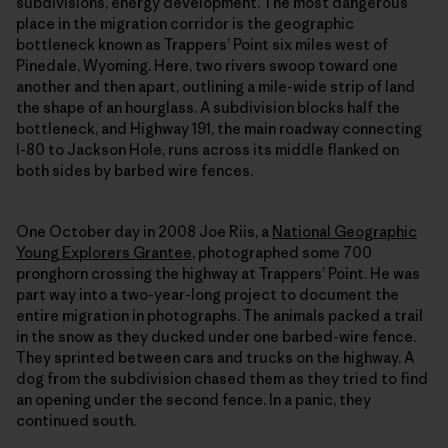
subdivisions, energy development. The most dangerous
place in the migration corridor is the geographic
bottleneck known as Trappers’ Point six miles west of
Pinedale, Wyoming. Here, two rivers swoop toward one
another and then apart, outlining a mile-wide strip of land
the shape of an hourglass. A subdivision blocks half the
bottleneck, and Highway 191, the main roadway connecting
I-80 to Jackson Hole, runs across its middle flanked on
both sides by barbed wire fences.
One October day in 2008 Joe Riis, a
National Geographic
Young Explorers Grantee
, photographed some 700
pronghorn crossing the highway at Trappers’ Point. He was
part way into a two-year-long project to document the
entire migration in photographs. The animals packed a trail
in the snow as they ducked under one barbed-wire fence.
They sprinted between cars and trucks on the highway. A
dog from the subdivision chased them as they tried to find
an opening under the second fence. In a panic, they
continued south.