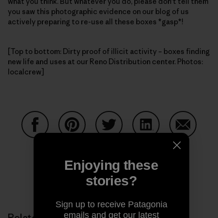
what you think. But whatever you do, please don't tell them
you saw this photographic evidence on our blog of us
actively preparing to re-use all these boxes *gasp*!
[Top to bottom: Dirty proof of illicit activity – boxes finding
new life and uses at our Reno Distribution center. Photos:
localcrew]
Share on Facebook
Share on Pinterest
Share on Twitter
Share on LinkedIn
Share on
Enjoying these
stories?
Share on Copy Link
Print
Sign up to receive Patagonia
emails and get our latest
Related Stories