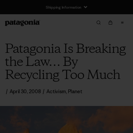
Shipping Information
Patagonia Is Breaking
the Law… By
Recycling Too Much
/
April 30, 2008
/
Activism
,
Planet