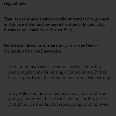
regulations.
That last sentence sounds so silly, I'm tempted to go back
and delete it. But as they say in the Stand-Up (comedy)
business: you can't make this stuff up.
Here's a quick excerpt from today's story on Denver,
Colorado's
Channel 7 news site
:
A Colorado man says he was accused of violating
postal regulations for reusing a United States Postal
Service priority mail cardboard box to send something.
Gary Adler said he was just recycling a box that was
going to be thrown in the trash, but according to the
Postal Service that kind of repurposing is not allowed.