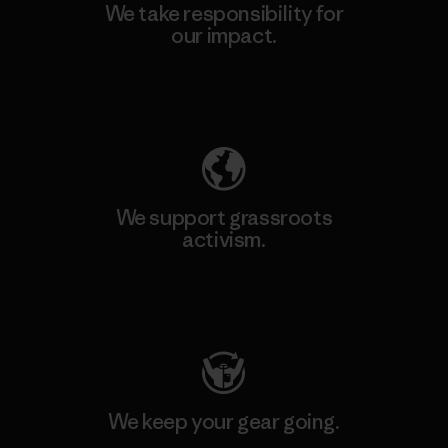
We take responsibility for
our impact.
Explore Our Footprint
We support grassroots
activism.
Visit Patagonia Action Works
We keep your gear going.