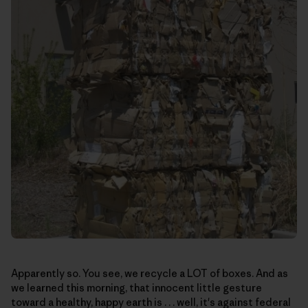
Apparently so. You see, we recycle a LOT of boxes. And as
we learned this morning, that innocent little gesture
toward a healthy, happy earth is . . . well, it's against federal