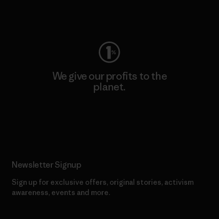
Visit Worn Wear
We give our profits to the
planet.
Read Our Commitment
Newsletter Signup
Sign up for exclusive offers, original stories, activism
awareness, events and more.