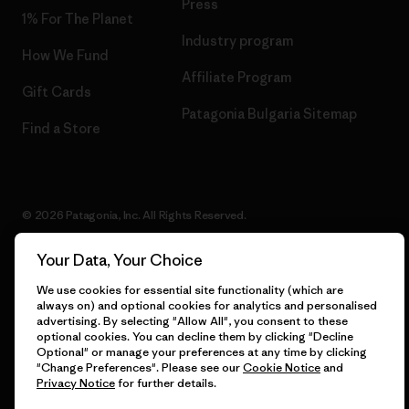
Press
1% For The Planet
Industry program
How We Fund
Affiliate Program
Gift Cards
Patagonia Bulgaria Sitemap
Find a Store
© 2026 Patagonia, Inc. All Rights Reserved.
Your Data, Your Choice
We use cookies for essential site functionality (which are
English
always on) and optional cookies for analytics and personalised
advertising. By selecting "Allow All", you consent to these
optional cookies. You can decline them by clicking "Decline
Optional" or manage your preferences at any time by clicking
"Change Preferences". Please see our
Cookie Notice
and
Privacy Notice
for further details.