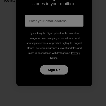
stories in your mailbox.
By clicking the Sign Up button, I consent to
Patagonia processing my email address and
sending me emails for product highlights, original
stories, activism awareness, event updates and
more in accordance with Patagonia’s
Privacy
Notice
.
Sign Up