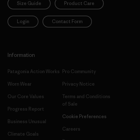
Size Guide
Product Care
Login
Contact Form
Information
Patagonia Action Works
Pro Community
Worn Wear
Privacy Notice
Our Core Values
Terms and Conditions
of Sale
Progress Report
Cookie Preferences
Business Unusual
Careers
Climate Goals