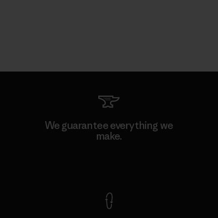
We guarantee everything we
make.
View Ironclad Guarantee