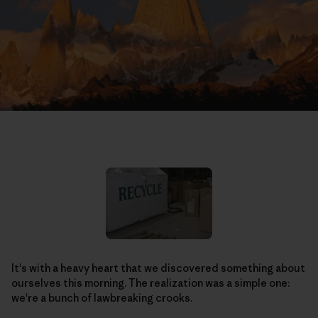
It's with a heavy heart that we discovered something about
ourselves this morning. The realization was a simple one:
we're a bunch of lawbreaking crooks.