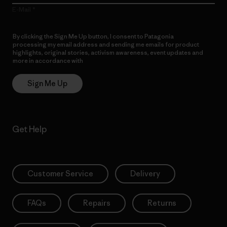
E-Mail
By clicking the Sign Me Up button, I consent to Patagonia
processing my email address and sending me emails for product
highlights, original stories, activism awareness, event updates and
more in accordance with
Patagonia’s Privacy Notice
Sign Me Up
Get Help
Customer Service
Delivery
FAQs
Repairs
Returns