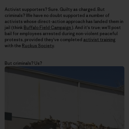
Activist supporters? Sure. Guilty as charged. But
criminals? We have no doubt supported a number of
activists whose direct-action approach has landed them in
jail (think
Buffalo Field Campaign
). And it's true; we'll post
bail for employees arrested during non-violent peaceful
protests, provided they've completed
activist training
with the
Ruckus Society
.
But criminals? Us?