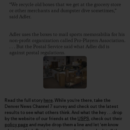
“We recycle old boxes that we get at the grocery store
or other merchants and dumpster dive sometimes,”
said Adler.
Adler uses the boxes to mail sports memorabilia for his
non-profit organization called Pro-Players Association.
. . . But the Postal Service said what Adler did is
against postal regulations.
Read the full story
here
. While you're there, take the
Denver News Channel 7 survey and check out the latest
results to see what others think. And what the hey . . . drop
by the website of our friends at the
USPS
, check out their
policy page
and maybe drop them a line and let 'em know