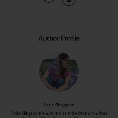
Share on Copy Link
Print
Author Profile
Katie Klingsporn
Katie Klingsporn is a journalist and editor who writes