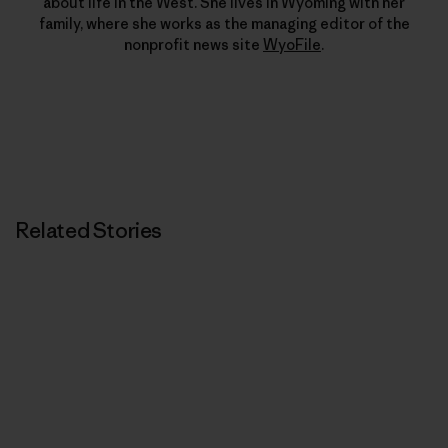
about life in the West. She lives in Wyoming with her
family, where she works as the managing editor of the
nonprofit news site
WyoFile
.
Related Stories