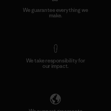
We guarantee everything we
make.
View Ironclad Guarantee
We take responsibility for
our impact.
Explore Our Footprint