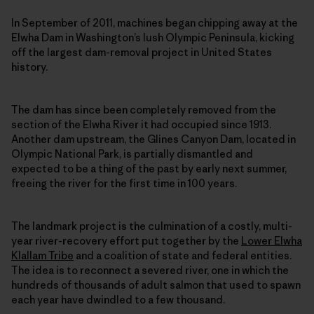
In September of 2011, machines began chipping away at the
Elwha Dam in Washington’s lush Olympic Peninsula, kicking
off the largest dam-removal project in United States
history.
The dam has since been completely removed from the
section of the Elwha River it had occupied since 1913.
Another dam upstream, the Glines Canyon Dam, located in
Olympic National Park, is partially dismantled and
expected to be a thing of the past by early next summer,
freeing the river for the first time in 100 years.
The landmark project is the culmination of a costly, multi-
year river-recovery effort put together by the
Lower Elwha
Klallam Tribe
and a coalition of state and federal entities.
The idea is to reconnect a severed river, one in which the
hundreds of thousands of adult salmon that used to spawn
each year have dwindled to a few thousand.