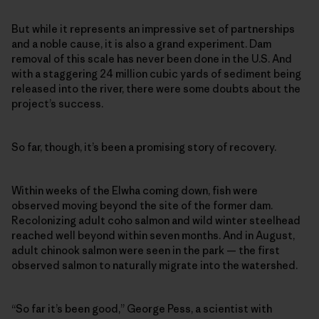
But while it represents an impressive set of partnerships
and a noble cause, it is also a grand experiment. Dam
removal of this scale has never been done in the U.S. And
with a staggering 24 million cubic yards of sediment being
released into the river, there were some doubts about the
project’s success.
So far, though, it’s been a promising story of recovery.
Within weeks of the Elwha coming down, fish were
observed moving beyond the site of the former dam.
Recolonizing adult coho salmon and wild winter steelhead
reached well beyond within seven months. And in August,
adult chinook salmon were seen in the park — the first
observed salmon to naturally migrate into the watershed.
“So far it’s been good,” George Pess, a scientist with