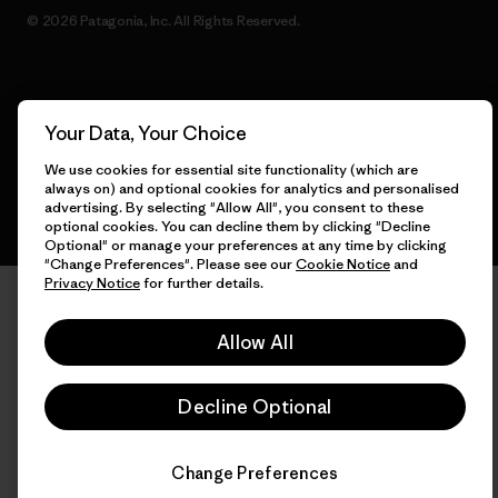
© 2026 Patagonia, Inc. All Rights Reserved.
English
Your Data, Your Choice
We use cookies for essential site functionality (which are
always on) and optional cookies for analytics and personalised
advertising. By selecting "Allow All", you consent to these
optional cookies. You can decline them by clicking "Decline
Optional" or manage your preferences at any time by clicking
"Change Preferences". Please see our
Cookie Notice
and
Privacy Notice
for further details.
Allow All
Decline Optional
Change Preferences