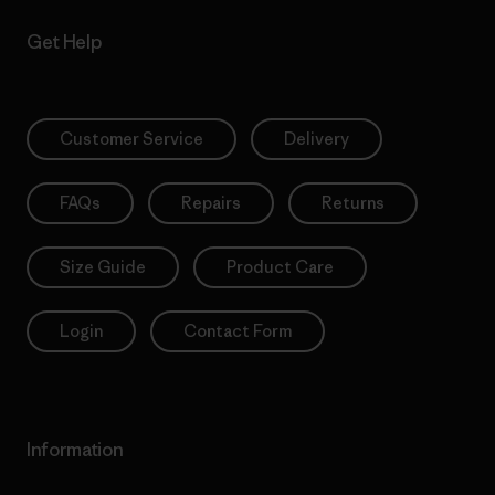
Get Help
Customer Service
Delivery
FAQs
Repairs
Returns
Size Guide
Product Care
Login
Contact Form
Information