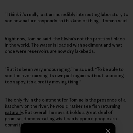
“I think it’s really just an incredibly interesting laboratory to
see how nature responds to this kind of thing,” Tomine said.
Right now, Tomine said, the Elwha’s not the prettiest place
in the world. The water is loaded with sediment and what
once were reservoirs are now dry lakebeds.
“But it’s been very encouraging,” he added. “To be able to
see the river carving its own path again, without sounding
too sappy, it’s a pretty moving thing.”
The only fly in the ointment for Tomine is the presence of a
hatchery on the river;
he would rather see fish returning
naturally
. But overall, he says it holds a great deal of
promise, demonstrating what can happen if people are
committed enough to a cause.