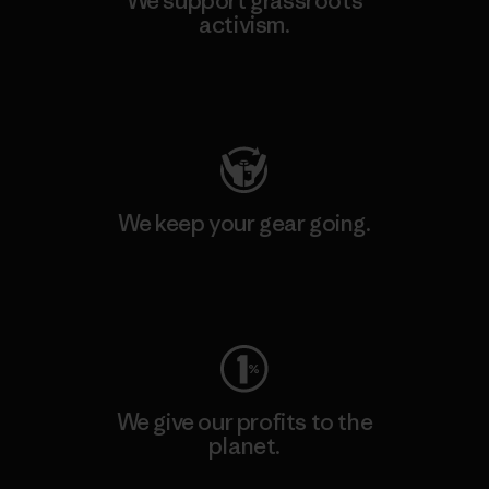
We support grassroots
activism.
Visit Patagonia Action Works
We keep your gear going.
Visit Worn Wear
We give our profits to the
planet.