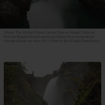
[Above: The 210 foot Glines Canyon Dam in Olympic National
Park has illegally blocked spawning habitat for an extraordinary
chinook salmon run since 1927. Photo by Ben Knight/DamNation]