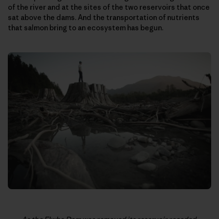
of the river and at the sites of the two reservoirs that once
sat above the dams. And the transportation of nutrients
that salmon bring to an ecosystem has begun.