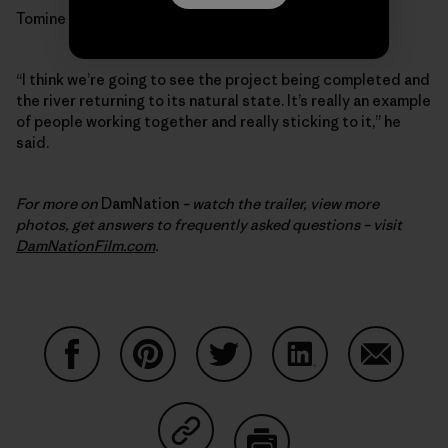
Tomine is optimistic.
“I think we’re going to see the project being completed and
the river returning to its natural state. It’s really an example
of people working together and really sticking to it,” he
said.
For more on
DamNation
– watch the trailer, view more
photos, get answers to frequently asked questions – visit
DamNationFilm.com
.
Share on Facebook
Share on Pinterest
Share on Twitter
Share on LinkedIn
Share on