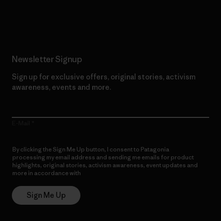
Read Our Commitment
Newsletter Signup
Sign up for exclusive offers, original stories, activism
awareness, events and more.
E-Mail
By clicking the Sign Me Up button, I consent to Patagonia
processing my email address and sending me emails for product
highlights, original stories, activism awareness, event updates and
more in accordance with
Patagonia’s Privacy Notice
Sign Me Up