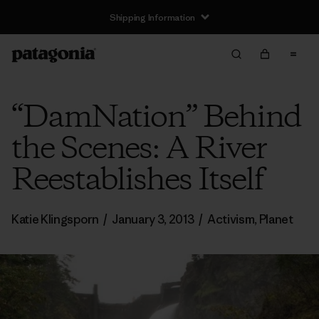
Shipping Information
“DamNation” Behind
the Scenes: A River
Reestablishes Itself
Katie Klingsporn
/
January 3, 2013
/
Activism
,
Planet