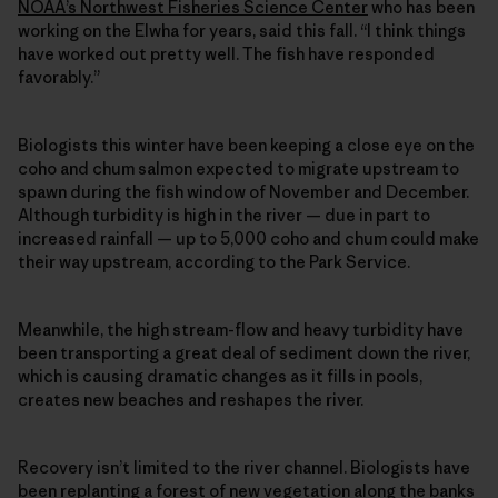
NOAA’s Northwest Fisheries Science Center
who has been
working on the Elwha for years, said this fall. “I think things
have worked out pretty well. The fish have responded
favorably.”
Biologists this winter have been keeping a close eye on the
coho and chum salmon expected to migrate upstream to
spawn during the fish window of November and December.
Although turbidity is high in the river — due in part to
increased rainfall — up to 5,000 coho and chum could make
their way upstream, according to the Park Service.
Meanwhile, the high stream-flow and heavy turbidity have
been transporting a great deal of sediment down the river,
which is causing dramatic changes as it fills in pools,
creates new beaches and reshapes the river.
Recovery isn’t limited to the river channel. Biologists have
been replanting a forest of new vegetation along the banks