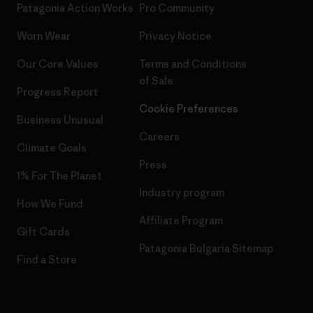
Patagonia Action Works
Pro Community
Worn Wear
Privacy Notice
Our Core Values
Terms and Conditions
of Sale
Progress Report
Cookie Preferences
Business Unusual
Careers
Climate Goals
Press
1% For The Planet
Industry program
How We Fund
Affiliate Program
Gift Cards
Patagonia Bulgaria Sitemap
Find a Store