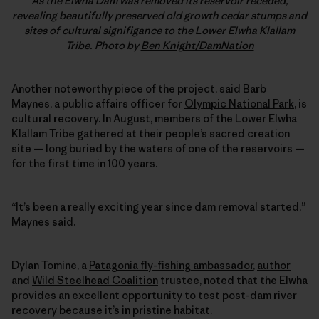
As the Elwha Dam was removed its reservoir receded,
revealing beautifully preserved old growth cedar stumps and
sites of cultural signifigance to the Lower Elwha Klallam
Tribe. Photo by
Ben Knight/DamNation
Another noteworthy piece of the project, said Barb
Maynes, a public affairs officer for
Olympic National Park
, is
cultural recovery. In August, members of the Lower Elwha
Klallam Tribe gathered at their people’s sacred creation
site — long buried by the waters of one of the reservoirs —
for the first time in 100 years.
“It’s been a really exciting year since dam removal started,”
Maynes said.
Dylan Tomine, a
Patagonia fly-fishing ambassador
,
author
and
Wild Steelhead Coalition
trustee, noted that the Elwha
provides an excellent opportunity to test post-dam river
recovery because it’s in pristine habitat.