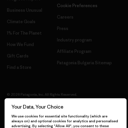
Cookie Preferences
Business Unusual
Careers
Climate Goals
Press
1% For The Planet
Industry program
How We Fund
Affiliate Program
Gift Cards
Patagonia Bulgaria Sitemap
Find a Store
© 2026 Patagonia, Inc. All Rights Reserved.
Your Data, Your Choice
We use cookies for essential site functionality (which are
English
always on) and optional cookies for analytics and personalised
advertising. By selecting "Allow All", you consent to these