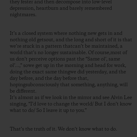
they fester and then decompose into low-level
depression, heartburn and barely remembered
nightmares.
It’s a closed system where nothing new gets in and
nothing old getsout, and the long and short of it is that
we’re stuck in a pattern thatcan’t be maintained, a
world that’s no longer sustainable. Of course,most of
us don’t perceive options past the “Same ol’, same
ol’…,” sowe get up in the morning and head for work,
doing the exact same thingwe did yesterday, and the
day before, and the day before that,
hopingsubconsciously that something, anything, will
be different.
It’s almost as if we look in the mirror and see Alvin Lee
singing, “I’d love to change the world/ But I don’t know
what to do/ So I leave it up to you.”
That’s the truth of it. We don’t know what to do.