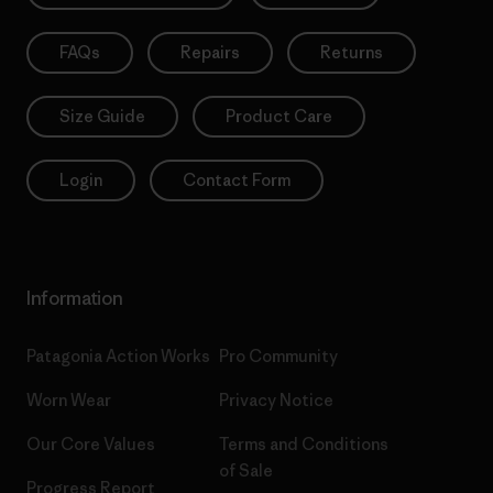
FAQs
Repairs
Returns
Size Guide
Product Care
Login
Contact Form
Information
Patagonia Action Works
Pro Community
Worn Wear
Privacy Notice
Our Core Values
Terms and Conditions
of Sale
Progress Report