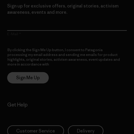
Sign up for exclusive offers, original stories, activism
awareness, events and more.
E-Mail
By clicking the Sign Me Up button, I consent to Patagonia
processing my email address and sending me emails for product
highlights, original stories, activism awareness, event updates and
more in accordance with
Patagonia’s Privacy Notice
Sign Me Up
Get Help
Customer Service
Delivery