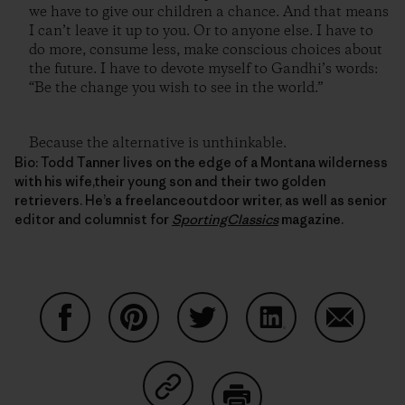
we have to give our children a chance. And that means
I can’t leave it up to you. Or to anyone else. I have to
do more, consume less, make conscious choices about
the future. I have to devote myself to Gandhi’s words:
“Be the change you wish to see in the world.”
Because the alternative is unthinkable.
Bio: Todd Tanner lives on the edge of a Montana wilderness
with his wife,their young son and their two golden
retrievers. He’s a freelanceoutdoor writer, as well as senior
editor and columnist for
SportingClassics
magazine.
Share on Facebook
Share on Pinterest
Share on Twitter
Share on LinkedIn
Share on