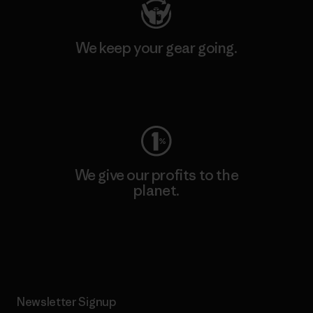
We keep your gear going.
Visit Worn Wear
We give our profits to the
planet.
Read Our Commitment
Newsletter Signup