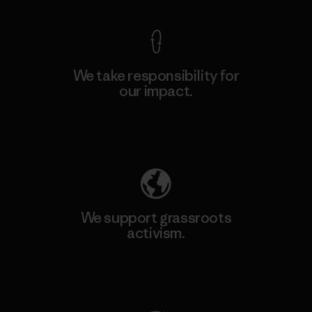
We take responsibility for
our impact.
Explore Our Footprint
We support grassroots
activism.
Visit Patagonia Action Works