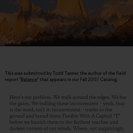
This was submitted by Todd Tanner, the author of the field
report "
Balance
" that appears in our Fall 2007 Catalog.
Here’s our problem. We walk around the edges. We bar
the gates. We bulldog those inconvenient – yeah, that
is the word, isn’t it; inconvenient – truths to the
ground and brand them Trouble With A Capitol “T”
before we banish them to the farthest reaches and
darkest corners of our minds. Where, not surprisingly,