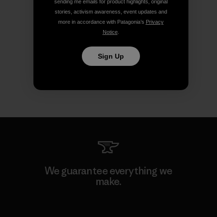
sending me emails for product highlights, original
stories, activism awareness, event updates and
more in accordance with Patagonia’s
Privacy
Notice
.
Sign Up
We guarantee everything we
make.
View Ironclad Guarantee