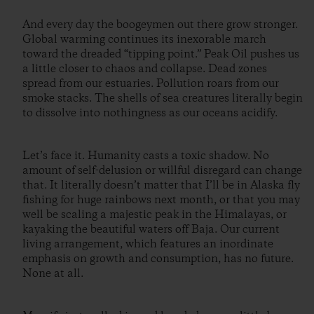
And every day the boogeymen out there grow stronger.
Global warming continues its inexorable march
toward the dreaded “tipping point.” Peak Oil pushes us
a little closer to chaos and collapse. Dead zones
spread from our estuaries. Pollution roars from our
smoke stacks. The shells of sea creatures literally begin
to dissolve into nothingness as our oceans acidify.
Let’s face it. Humanity casts a toxic shadow. No
amount of self-delusion or willful disregard can change
that. It literally doesn’t matter that I’ll be in Alaska fly
fishing for huge rainbows next month, or that you may
well be scaling a majestic peak in the Himalayas, or
kayaking the beautiful waters off Baja. Our current
living arrangement, which features an inordinate
emphasis on growth and consumption, has no future.
None at all.