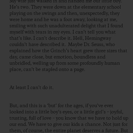
My wife just walked in and handed me our little boy.
He’s two. They were down at the elementary school
playing on the swings and then, unexpectedly, they
were home and he was a foot away, looking at me,
smiling with such unadulterated delight that I found
myself with tears in my eyes. I can’t tell you what
that’s like. I can’t describe it. Hell, Hemingway
couldn’t have described it. Maybe Dr. Seuss, who
explained how the Grinch’s heart grew three sizes that
day, came close, but emotion, boundless and
unbridled, welling up from some profoundly human
place, can’t be stapled onto a page.
At least I can’t do it.
But, and this is a ‘but’ for the ages, if you’ve ever
looked into a little boy’s eyes, or a little girl’s – joyful,
trusting, full of love – you know that we have to hold up
our end. We have to give our kids a chance. Not just for
them, of course, the entire planet deserves a future. But