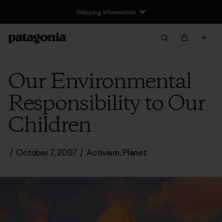
Shipping Information
Our Environmental
Responsibility to Our
Children
/
October 7, 2007
/
Activism
,
Planet