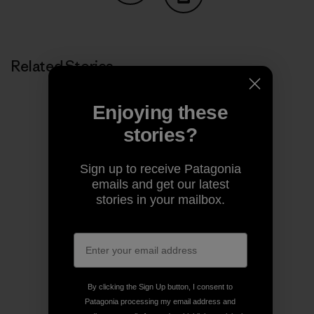
Share on Copy Link
Print
Related Stories
Enjoying these
stories?
Sign up to receive Patagonia
emails and get our latest
stories in your mailbox.
By clicking the Sign Up button, I consent to
Patagonia processing my email address and