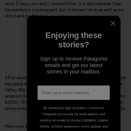
after 5 days use and it smelled fine. It is also warmer than
its synthetic counterpart, but it doesn’t wick as well as my
old stand by Airius.
Enjoying these
stories?
Sign up to receive Patagonia
emails and get our latest
stories in your mailbox.
After winding in and out of all the side trails possible on the
way back we saw an awesome moonrise over the Antelope
Valley. We reached the car in 25-degree temps. Again
amazed through wind, cold in the shade under forest cover,
8,000 – 10,000 ft, hot sun reflecting off the snow and cold
windy evening temps the R1 kept me warm and comfortable.
By clicking the Sign Up button, I consent to
Patagonia processing my email address and
sending me emails for product highlights, original
Hike over, we went back to John and Yosh’s house and
stories, activism awareness, event updates and