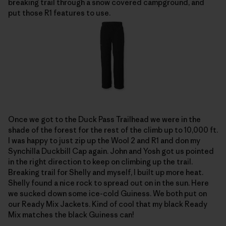
breaking trail through a snow covered campground, and
put those R1 features to use.
Once we got to the Duck Pass Trailhead we were in the
shade of the forest for the rest of the climb up to 10,000 ft.
I was happy to just zip up the Wool 2 and R1 and don my
Synchilla Duckbill Cap again. John and Yosh got us pointed
in the right direction to keep on climbing up the trail.
Breaking trail for Shelly and myself, I built up more heat.
Shelly found a nice rock to spread out on in the sun. Here
we sucked down some ice-cold Guiness. We both put on
our Ready Mix Jackets. Kind of cool that my black Ready
Mix matches the black Guiness can!