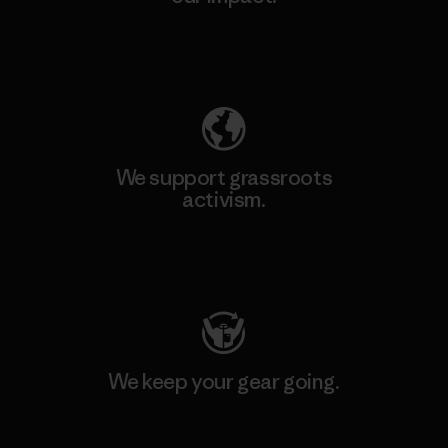
Explore Our Footprint
We support grassroots
activism.
Visit Patagonia Action Works
We keep your gear going.
Visit Worn Wear