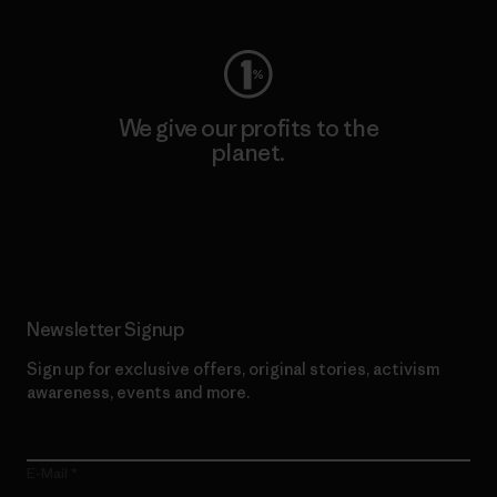
We give our profits to the
planet.
Read Our Commitment
Newsletter Signup
Sign up for exclusive offers, original stories, activism
awareness, events and more.
E-Mail