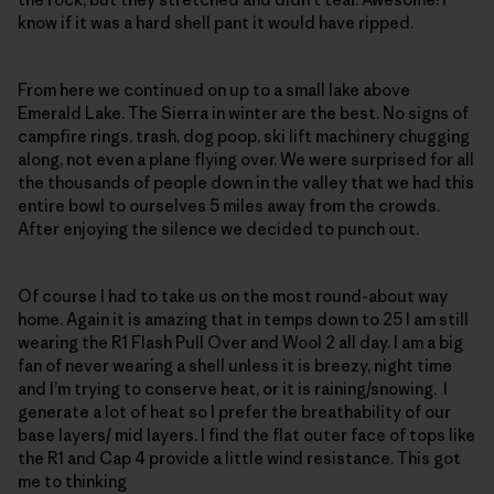
know if it was a hard shell pant it would have ripped.
From here we continued on up to a small lake above
Emerald Lake. The Sierra in winter are the best. No signs of
campfire rings, trash, dog poop, ski lift machinery chugging
along, not even a plane flying over. We were surprised for all
the thousands of people down in the valley that we had this
entire bowl to ourselves 5 miles away from the crowds.
After enjoying the silence we decided to punch out.
Of course I had to take us on the most round-about way
home. Again it is amazing that in temps down to 25 I am still
wearing the R1 Flash Pull Over and Wool 2 all day. I am a big
fan of never wearing a shell unless it is breezy, night time
and I’m trying to conserve heat, or it is raining/snowing. I
generate a lot of heat so I prefer the breathability of our
base layers/ mid layers. I find the flat outer face of tops like
the R1 and Cap 4 provide a little wind resistance. This got
me to thinking