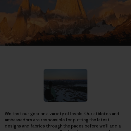
We test our gear on a variety of levels. Our athletes and
ambassadors are responsible for putting the latest
designs and fabrics through the paces before we’ll add a