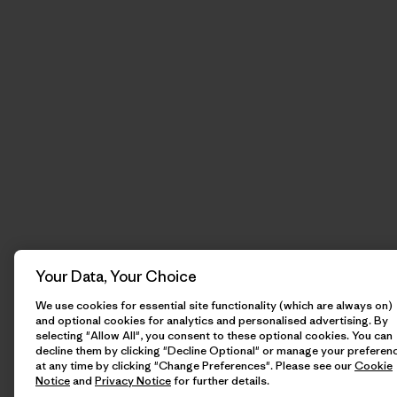
Your Data, Your Choice
We use cookies for essential site functionality (which are always on)
and optional cookies for analytics and personalised advertising. By
selecting "Allow All", you consent to these optional cookies. You can
decline them by clicking "Decline Optional" or manage your preferen
at any time by clicking "Change Preferences". Please see our
Cookie
Notice
and
Privacy Notice
for further details.