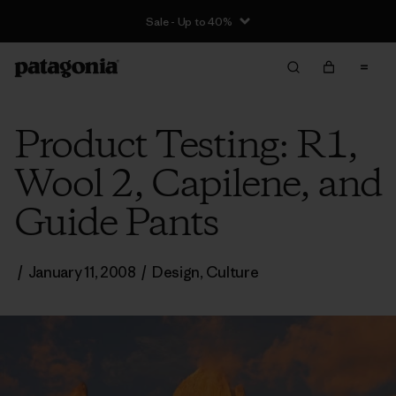
Sale - Up to 40%
Product Testing: R1,
Wool 2, Capilene, and
Guide Pants
/
January 11, 2008
/
Design
,
Culture