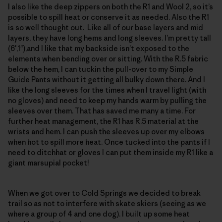
I also like the deep zippers on both the R1 and Wool 2, so it’s
possible to spill heat or conserve it as needed. Also the R1
is so well thought out. Like all of our base layers and mid
layers, they have long hems and long sleeves. I’m pretty tall
(6′,1"),and I like that my backside isn’t exposed to the
elements when bending over or sitting. With the R.5 fabric
below the hem, I can tuckin the pull-over to my Simple
Guide Pants without it getting all bulky down there. And I
like the long sleeves for the times when I travel light (with
no gloves) and need to keep my hands warm by pulling the
sleeves over them. That has saved me many a time. For
further heat management, the R1 has R.5 material at the
wrists and hem. I can push the sleeves up over my elbows
when hot to spill more heat. Once tucked into the pants if I
need to ditchhat or gloves I can put them inside my R1 like a
giant marsupial pocket!
When we got over to Cold Springs we decided to break
trail so as not to interfere with skate skiers (seeing as we
where a group of 4 and one dog). I built up some heat