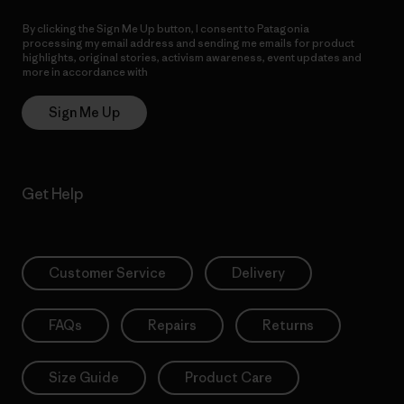
By clicking the Sign Me Up button, I consent to Patagonia
processing my email address and sending me emails for product
highlights, original stories, activism awareness, event updates and
more in accordance with
Patagonia’s Privacy Notice
Sign Me Up
Get Help
Customer Service
Delivery
FAQs
Repairs
Returns
Size Guide
Product Care