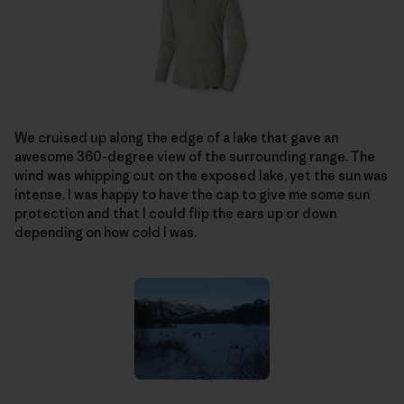
We cruised up along the edge of a lake that gave an
awesome 360-degree view of the surrounding range. The
wind was whipping out on the exposed lake, yet the sun was
intense. I was happy to have the cap to give me some sun
protection and that I could flip the ears up or down
depending on how cold I was.