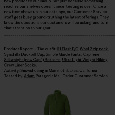
new product to our lineup. But just because something
reaches our shelves doesn’t mean testing is over. Once a
new item shows up in our catalogs, our Customer Service
staff gets busy ground-truthing the latest offerings. They
know the questions our customers will be asking, and turn
that attention to our gear.
______________________________________________________
Product Report – The outfit:
R1 Flash P/O
,
Wool 2 zip neck
,
Synchilla Duckbill Cap
,
Simple Guide Pants
,
Capilene
Silkweight (now Cap 1) Bottoms
,
Ultra Light Weight Hiking
Crew Liner Socks
.
Activity: Snowshoeing in Mammoth Lakes, California
Tested by:
Adam
, Patagonia Mail Order Customer Service