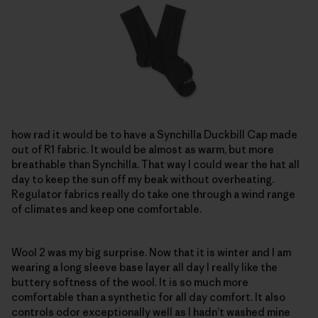
how rad it would be to have a Synchilla Duckbill Cap made
out of R1 fabric. It would be almost as warm, but more
breathable than Synchilla. That way I could wear the hat all
day to keep the sun off my beak without overheating.
Regulator fabrics really do take one through a wind range
of climates and keep one comfortable.
Wool 2 was my big surprise. Now that it is winter and I am
wearing a long sleeve base layer all day I really like the
buttery softness of the wool. It is so much more
comfortable than a synthetic for all day comfort. It also
controls odor exceptionally well as I hadn’t washed mine