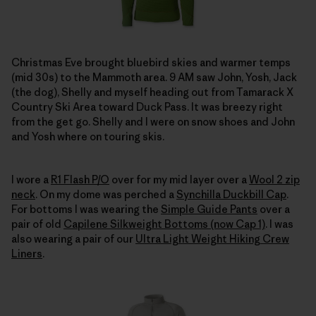
Christmas Eve brought bluebird skies and warmer temps
(mid 30s) to the Mammoth area. 9 AM saw John, Yosh, Jack
(the dog), Shelly and myself heading out from Tamarack X
Country Ski Area toward Duck Pass. It was breezy right
from the get go. Shelly and I were on snow shoes and John
and Yosh where on touring skis.
I wore a
R1 Flash P/O
over for my mid layer over a
Wool 2 zip
neck
. On my dome was perched a
Synchilla Duckbill Cap
.
For bottoms I was wearing the
Simple Guide Pants
over a
pair of old
Capilene Silkweight Bottoms (now Cap 1)
. I was
also wearing a pair of our
Ultra Light Weight Hiking Crew
Liners
.