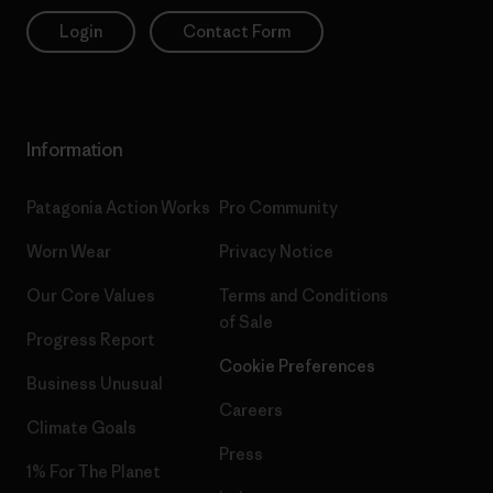
Login
Contact Form
Information
Patagonia Action Works
Pro Community
Worn Wear
Privacy Notice
Our Core Values
Terms and Conditions
of Sale
Progress Report
Cookie Preferences
Business Unusual
Careers
Climate Goals
Press
1% For The Planet