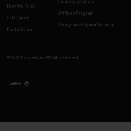
Industry program
How We Fund
Affiliate Program
Gift Cards
Patagonia Bulgaria Sitemap
Find a Store
© 2026 Patagonia, Inc. All Rights Reserved.
English