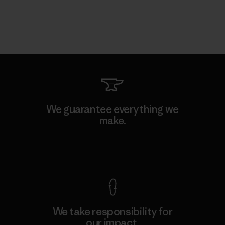
We guarantee everything we
make.
View Ironclad Guarantee
We take responsibility for
our impact.