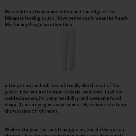
We could see Banner and Ritter and the edge of the
Minarets looking south. I have yet to really wear the Ready
Mix for anything else other than
sitting at a standstill in wind. I really like the cut of the
jacket, how much attention to detail went into it (all the
welded seams), its compressibility, and awesome hood
shape (I am an eye glass wearer and rely on hoods to keep
the weather off of them).
While sitting on the rock I snagged my Simple Guides on
the rock, but they stretched and didn’t tear. Awesome! I