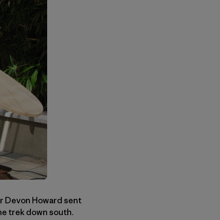
er Devon Howard sent
he trek down south.