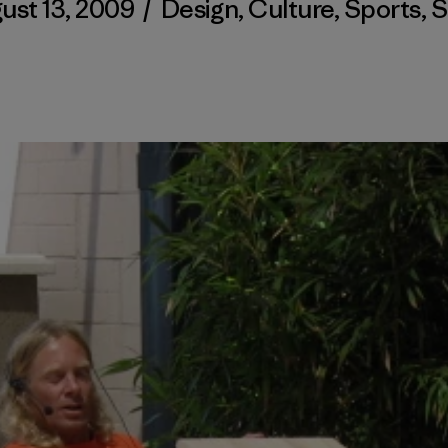
ust 13, 2009
/
Design
,
Culture
,
Sports
,
S