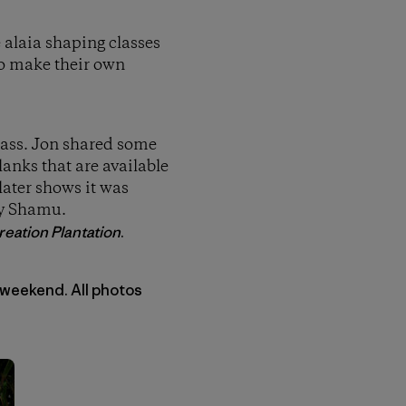
e alaia shaping classes
to make their own
class. Jon shared some
anks that are available
later shows it was
by Shamu.
eation Plantation
.
 weekend. All photos