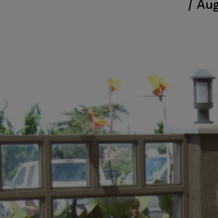
/
Aug