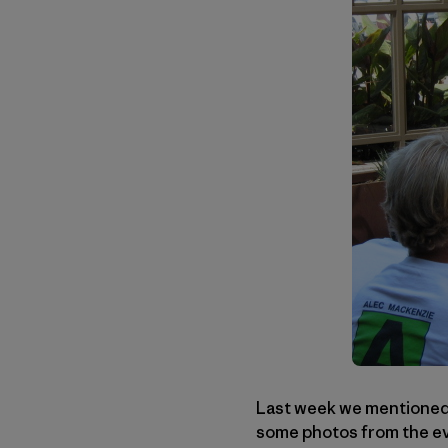
Last week we mentioned a
some photos from the eve