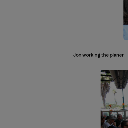
Jon working the planer.