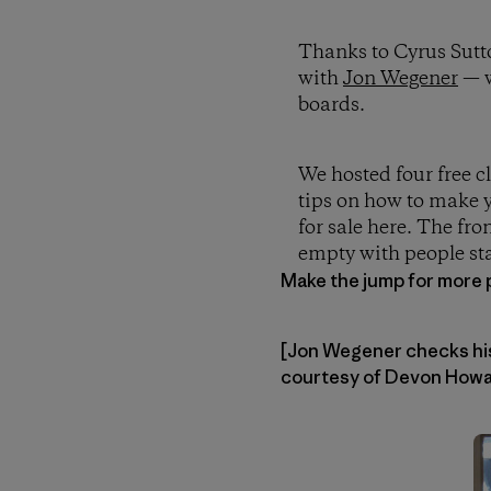
Thanks to Cyrus Sutt
with
Jon Wegener
— w
boards.
We hosted four free c
tips on how to make y
for sale here. The fro
empty with people sta
Make the jump for more 
[Jon Wegener checks his 
courtesy of Devon Howar