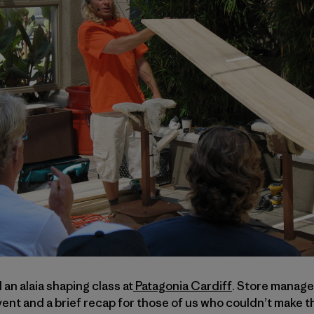
n alaia shaping class at
Patagonia Cardiff
. Store manag
nt and a brief recap for those of us who couldn’t make t