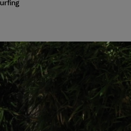
urfing