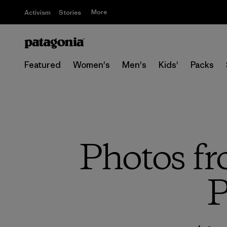
More
Activism
Stories
Featured
Women's
Men's
Kids'
Packs
Photos fr
P