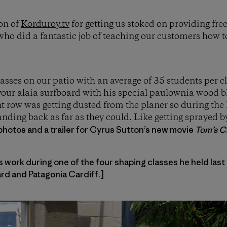
on of
Korduroy.tv
for getting us stoked on providing fre
ho did a fantastic job of teaching our customers how 
lasses on our patio with an average of 35 students per 
our alaia surfboard with his special paulownia wood bl
nt row was getting dusted from the planer so during the 
nding back as far as they could. Like getting sprayed 
photos and a trailer for Cyrus Sutton’s new movie
Tom’s Cr
work during one of the four shaping classes he held last
d and Patagonia Cardiff.]