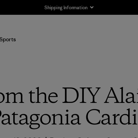
Shipping Information
Sports
om the DIY Alai
atagonia Cardi