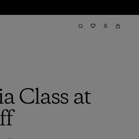
a Class at
ff