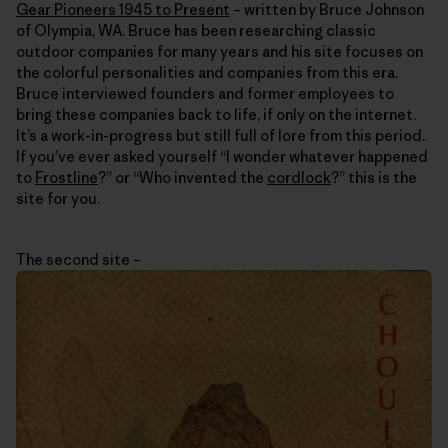
Gear Pioneers 1945 to Present
– written by Bruce Johnson
of Olympia, WA. Bruce has been researching classic
outdoor companies for many years and his site focuses on
the colorful personalities and companies from this era.
Bruce interviewed founders and former employees to
bring these companies back to life, if only on the internet.
It’s a work-in-progress but still full of lore from this period.
If you’ve ever asked yourself “I wonder whatever happened
to
Frostline
?” or “Who invented the
cordlock
?” this is the
site for you.
The second site –