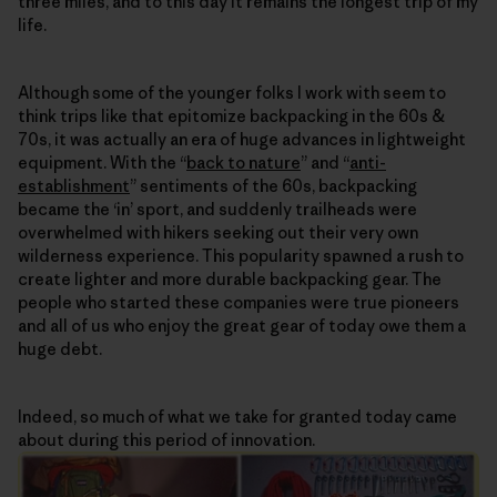
three miles, and to this day it remains the longest trip of my
life.
Although some of the younger folks I work with seem to
think trips like that epitomize backpacking in the 60s &
70s, it was actually an era of huge advances in lightweight
equipment. With the “
back to nature
” and “
anti-
establishment
” sentiments of the 60s, backpacking
became the ‘in’ sport, and suddenly trailheads were
overwhelmed with hikers seeking out their very own
wilderness experience. This popularity spawned a rush to
create lighter and more durable backpacking gear. The
people who started these companies were true pioneers
and all of us who enjoy the great gear of today owe them a
huge debt.
Indeed, so much of what we take for granted today came
about during this period of innovation.