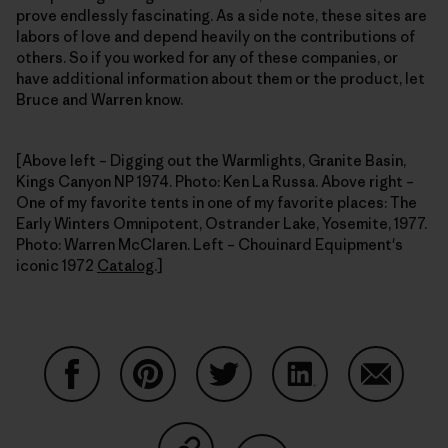
prove endlessly fascinating. As a side note, these sites are
labors of love and depend heavily on the contributions of
others. So if you worked for any of these companies, or
have additional information about them or the product, let
Bruce and Warren know.
[Above left – Digging out the Warmlights, Granite Basin,
Kings Canyon NP 1974. Photo: Ken La Russa. Above right –
One of my favorite tents in one of my favorite places: The
Early Winters Omnipotent, Ostrander Lake, Yosemite, 1977.
Photo: Warren McClaren. Left – Chouinard Equipment's
iconic 1972
Catalog
.]
Share on Facebook
Share on Pinterest
Share on Twitter
Share on LinkedIn
Share on