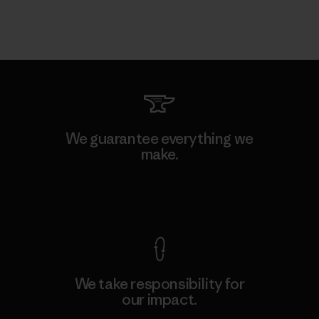
We guarantee everything we
make.
View Ironclad Guarantee
We take responsibility for
our impact.