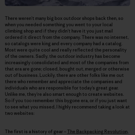
There weren’t many big box outdoor shops back then, so
when you needed something you went to your local
climbing shop and if they didn’t have it you just mail
ordered it direct from the company. There was no internet,
so catalogs were king and every company had a catalog.
Most were quite cool and really reflected the personality
of the owners. Sadly, the outdoor industry has become
increasingly consolidated and most of the companies from
that era are gone; closed, bought out, merged or otherwise
out of business. Luckily, there are other folks like me out
there who remember and appreciate the companies and
individuals who are responsible for today’s great gear.
Unlike me, they’re also smart enough to create websites.
So if you too remember this bygone era, or if you just want
to see what you missed, I highly recommend taking a look at
two websites:
The first is a history of gear –
The Backpacking Revolution,