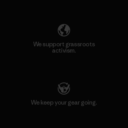
Explore Our Footprint
We support grassroots
activism.
Visit Patagonia Action Works
We keep your gear going.
Visit Worn Wear