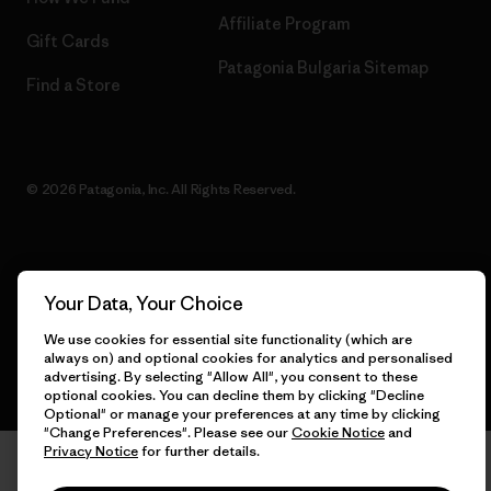
Affiliate Program
Gift Cards
Patagonia Bulgaria Sitemap
Find a Store
© 2026 Patagonia, Inc. All Rights Reserved.
English
Your Data, Your Choice
We use cookies for essential site functionality (which are
always on) and optional cookies for analytics and personalised
advertising. By selecting "Allow All", you consent to these
optional cookies. You can decline them by clicking "Decline
Optional" or manage your preferences at any time by clicking
"Change Preferences". Please see our
Cookie Notice
and
Privacy Notice
for further details.