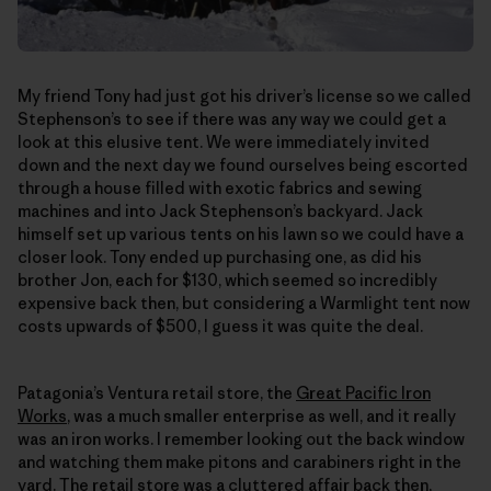
My friend Tony had just got his driver’s license so we called
Stephenson’s to see if there was any way we could get a
look at this elusive tent. We were immediately invited
down and the next day we found ourselves being escorted
through a house filled with exotic fabrics and sewing
machines and into Jack Stephenson’s backyard. Jack
himself set up various tents on his lawn so we could have a
closer look. Tony ended up purchasing one, as did his
brother Jon, each for $130, which seemed so incredibly
expensive back then, but considering a Warmlight tent now
costs upwards of $500, I guess it was quite the deal.
Patagonia’s Ventura retail store, the
Great Pacific Iron
Works
, was a much smaller enterprise as well, and it really
was an iron works. I remember looking out the back window
and watching them make pitons and carabiners right in the
yard. The retail store was a cluttered affair back then,