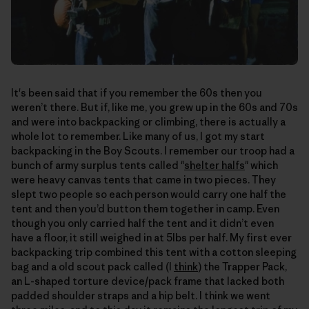
It's been said that if you remember the 60s then you
weren’t there. But if, like me, you grew up in the 60s and 70s
and were into backpacking or climbing, there is actually a
whole lot to remember. Like many of us, I got my start
backpacking in the Boy Scouts. I remember our troop had a
bunch of army surplus tents called "
shelter halfs
" which
were heavy canvas tents that came in two pieces. They
slept two people so each person would carry one half the
tent and then you’d button them together in camp. Even
though you only carried half the tent and it didn’t even
have a floor, it still weighed in at 5lbs per half. My first ever
backpacking trip combined this tent with a cotton sleeping
bag and a old scout pack called (I
think
) the Trapper Pack,
an L-shaped torture device/pack frame that lacked both
padded shoulder straps and a hip belt. I think we went