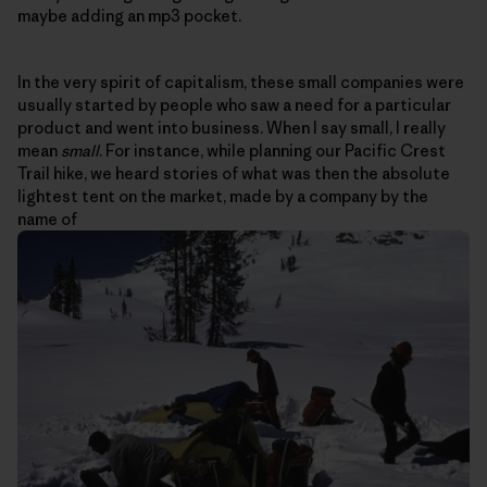
maybe adding an mp3 pocket.
In the very spirit of capitalism, these small companies were
usually started by people who saw a need for a particular
product and went into business. When I say small, I really
mean
small
. For instance, while planning our Pacific Crest
Trail hike, we heard stories of what was then the absolute
lightest tent on the market, made by a company by the
name of