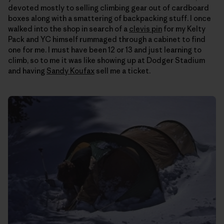
devoted mostly to selling climbing gear out of cardboard
boxes along with a smattering of backpacking stuff. I once
walked into the shop in search of a
clevis pin
for my Kelty
Pack and YC himself rummaged through a cabinet to find
one for me. I must have been 12 or 13 and just learning to
climb, so to me it was like showing up at Dodger Stadium
and having
Sandy Koufax
sell me a ticket.