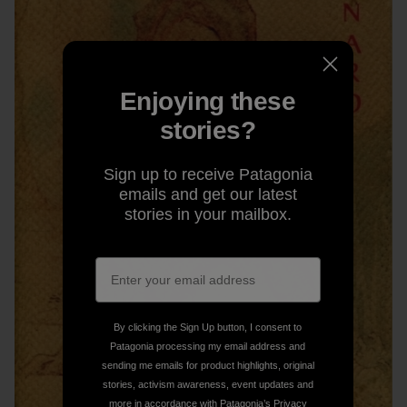
Enjoying these
stories?
Sign up to receive Patagonia
emails and get our latest
stories in your mailbox.
By clicking the Sign Up button, I consent to
Patagonia processing my email address and
sending me emails for product highlights, original
stories, activism awareness, event updates and
more in accordance with Patagonia’s
Privacy