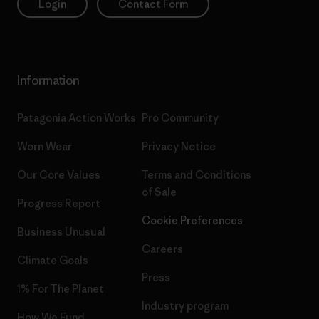
Login
Contact Form
Information
Patagonia Action Works
Pro Community
Worn Wear
Privacy Notice
Our Core Values
Terms and Conditions
of Sale
Progress Report
Cookie Preferences
Business Unusual
Careers
Climate Goals
Press
1% For The Planet
Industry program
How We Fund