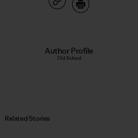
Share on Copy Link
Print
Author Profile
Old School
Related Stories