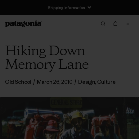
Shipping Information
Hiking Down
Memory Lane
Old School
/
March 26, 2010
/
Design
,
Culture