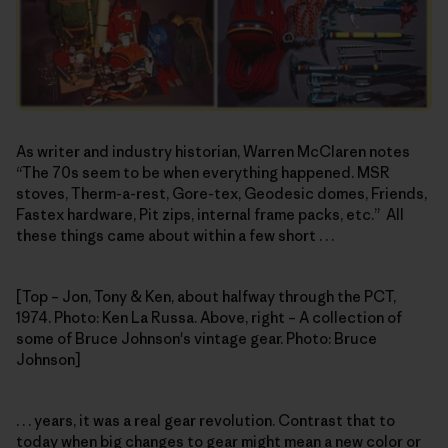
As writer and industry historian, Warren McClaren notes
“The 70s seem to be when everything happened. MSR
stoves, Therm-a-rest, Gore-tex, Geodesic domes, Friends,
Fastex hardware, Pit zips, internal frame packs, etc.” All
these things came about within a few short . . .
[Top – Jon, Tony & Ken, about halfway through the PCT,
1974. Photo: Ken La Russa. Above, right – A collection of
some of Bruce Johnson's vintage gear. Photo: Bruce
Johnson]
. . . years, it was a real gear revolution. Contrast that to
today when big changes to gear might mean a new color or