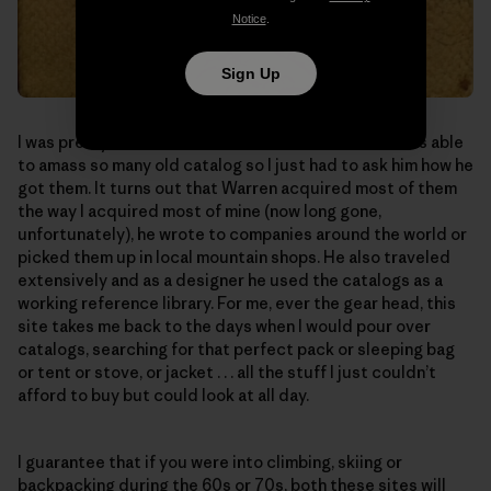
Notice
.
Sign Up
I was pretty amazed that someone from Australia was able
to amass so many old catalog so I just had to ask him how he
got them. It turns out that Warren acquired most of them
the way I acquired most of mine (now long gone,
unfortunately), he wrote to companies around the world or
picked them up in local mountain shops. He also traveled
extensively and as a designer he used the catalogs as a
working reference library. For me, ever the gear head, this
site takes me back to the days when I would pour over
catalogs, searching for that perfect pack or sleeping bag
or tent or stove, or jacket . . . all the stuff I just couldn’t
afford to buy but could look at all day.
I guarantee that if you were into climbing, skiing or
backpacking during the 60s or 70s, both these sites will