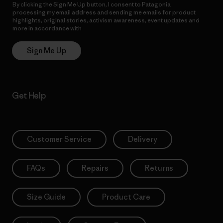
By clicking the Sign Me Up button, I consent to Patagonia
processing my email address and sending me emails for product
highlights, original stories, activism awareness, event updates and
more in accordance with
Patagonia’s Privacy Notice
Sign Me Up
Get Help
Customer Service
Delivery
FAQs
Repairs
Returns
Size Guide
Product Care