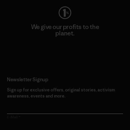
We give our profits to the
planet.
Read Our Commitment
Newsletter Signup
Sign up for exclusive offers, original stories, activism
awareness, events and more.
E-Mail