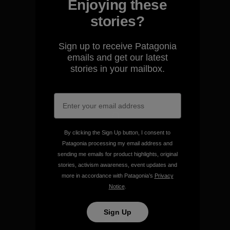
Enjoying these
stories?
We guarantee everything we
Sign up to receive Patagonia
make.
emails and get our latest
stories in your mailbox.
View Ironclad Guarantee
By clicking the Sign Up button, I consent to
We take responsibility for
Patagonia processing my email address and
our impact.
sending me emails for product highlights, original
stories, activism awareness, event updates and
more in accordance with Patagonia’s
Privacy
Explore Our Footprint
Notice
.
Sign Up