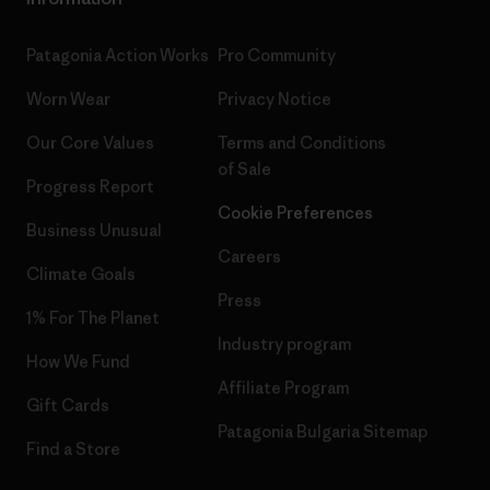
Patagonia Action Works
Pro Community
Worn Wear
Privacy Notice
Our Core Values
Terms and Conditions
of Sale
Progress Report
Cookie Preferences
Business Unusual
Careers
Climate Goals
Press
1% For The Planet
Industry program
How We Fund
Affiliate Program
Gift Cards
Patagonia Bulgaria Sitemap
Find a Store