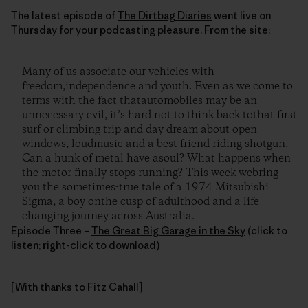
The latest episode of
The Dirtbag Diaries
went live on
Thursday for your podcasting pleasure. From the site:
Many of us associate our vehicles with
freedom,independence and youth. Even as we come to
terms with the fact thatautomobiles may be an
unnecessary evil, it’s hard not to think back tothat first
surf or climbing trip and day dream about open
windows, loudmusic and a best friend riding shotgun.
Can a hunk of metal have asoul? What happens when
the motor finally stops running? This week webring
you the sometimes-true tale of a 1974 Mitsubishi
Sigma, a boy onthe cusp of adulthood and a life
changing journey across Australia.
Episode Three –
The Great Big Garage in the Sky
(click to
listen; right-click to download)
[With thanks to Fitz Cahall]