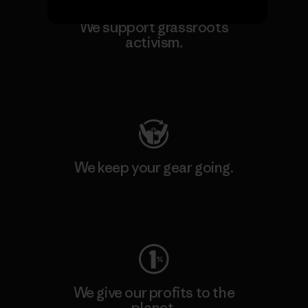
We support grassroots
activism.
Visit Patagonia Action Works
We keep your gear going.
Visit Worn Wear
We give our profits to the
planet.