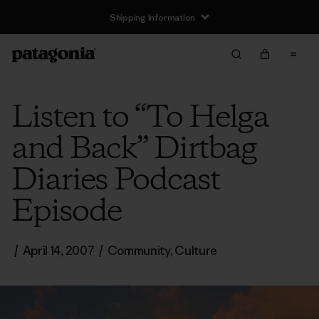
Shipping Information
Listen to “To Helga
and Back” Dirtbag
Diaries Podcast
Episode
/
April 14, 2007
/
Community
,
Culture