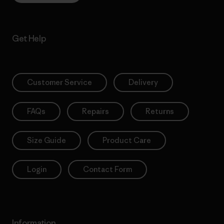
Get Help
Customer Service
Delivery
FAQs
Repairs
Returns
Size Guide
Product Care
Login
Contact Form
Information