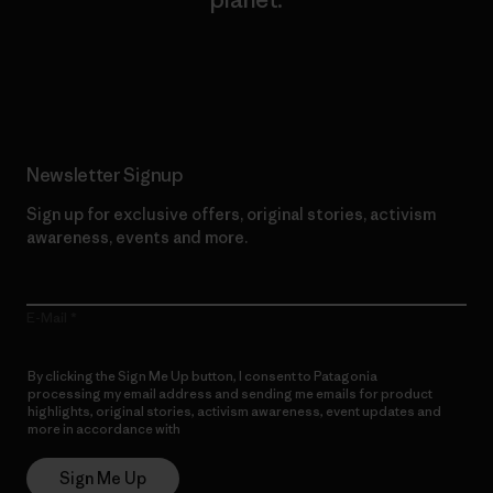
Read Our Commitment
Newsletter Signup
Sign up for exclusive offers, original stories, activism
awareness, events and more.
E-Mail
By clicking the Sign Me Up button, I consent to Patagonia
processing my email address and sending me emails for product
highlights, original stories, activism awareness, event updates and
more in accordance with
Patagonia’s Privacy Notice
Sign Me Up