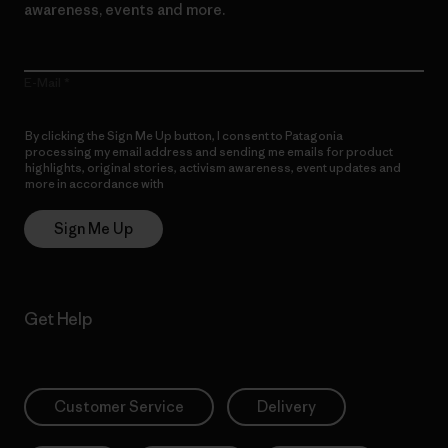
awareness, events and more.
E-Mail
By clicking the Sign Me Up button, I consent to Patagonia
processing my email address and sending me emails for product
highlights, original stories, activism awareness, event updates and
more in accordance with
Patagonia’s Privacy Notice
Sign Me Up
Get Help
Customer Service
Delivery