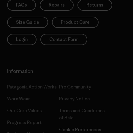
FAQs
Repairs
Returns
Size Guide
Product Care
Login
Contact Form
Information
Patagonia Action Works
Pro Community
Worn Wear
Privacy Notice
Our Core Values
Terms and Conditions
of Sale
Progress Report
Cookie Preferences