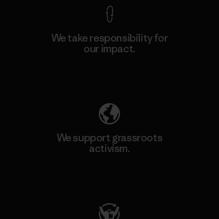
We take responsibility for
our impact.
Explore Our Footprint
We support grassroots
activism.
Visit Patagonia Action Works