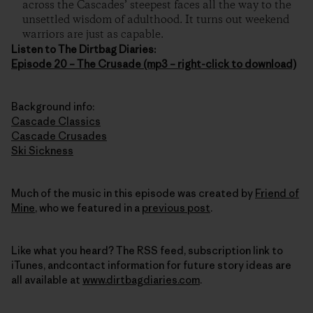
across the Cascades’ steepest faces all the way to the
unsettled wisdom of adulthood. It turns out weekend
warriors are just as capable.
Listen to The Dirtbag Diaries:
Episode 20 – The Crusade (mp3 – right-click to download)
Background info:
Cascade Classics
Cascade Crusades
Ski Sickness
Much of the music in this episode was created by
Friend of
Mine
, who we featured in a
previous post
.
Like what you heard? The RSS feed, subscription link to
iTunes, andcontact information for future story ideas are
all available at
www.dirtbagdiaries.com
.