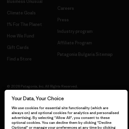
Business Unusual
Careers
Climate Goals
Press
1% For The Planet
Industry program
How We Fund
Affiliate Program
Gift Cards
Patagonia Bulgaria Sitemap
Find a Store
© 2026 Patagonia, Inc. All Rights Reserved.
Your Data, Your Choice
We use cookies for essential site functionality (which are
English
always on) and optional cookies for analytics and personalised
advertising. By selecting "Allow All", you consent to these
optional cookies. You can decline them by clicking "Decline
Optional" or manage your preferences at any time by clicking