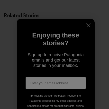
Related Stories
Enjoying these
stories?
Sign up to receive Patagonia
emails and get our latest
stories in your mailbox.
By clicking the Sign Up button, I consent to
Patagonia processing my email address and
sending me emails for product highlights, original