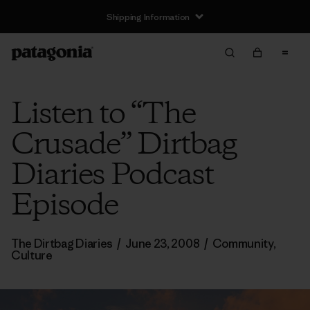
Shipping Information
Listen to “The
Crusade” Dirtbag
Diaries Podcast
Episode
The Dirtbag Diaries
/
June 23, 2008
/
Community
,
Culture