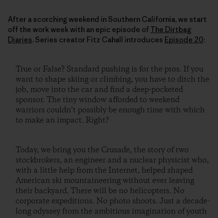
After a scorching weekend in Southern California, we start
off the work week with an epic episode of
The Dirtbag
Diaries
. Series creator Fitz Cahall introduces
Episode 20
:
True or False? Standard pushing is for the pros. If you
want to shape skiing or climbing, you have to ditch the
job, move into the car and find a deep-pocketed
sponsor. The tiny window afforded to weekend
warriors couldn’t possibly be enough time with which
to make an impact. Right?
Today, we bring you the Crusade, the story of two
stockbrokers, an engineer and a nuclear physicist who,
with a little help from the Internet, helped shaped
American ski mountaineering without ever leaving
their backyard. There will be no helicopters. No
corporate expeditions. No photo shoots. Just a decade-
long odyssey from the ambitious imagination of youth