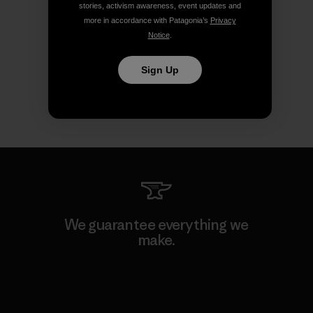
stories, activism awareness, event updates and
more in accordance with Patagonia’s
Privacy
Notice
.
Sign Up
We guarantee everything we
make.
View Ironclad Guarantee