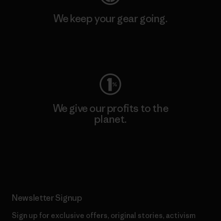
We keep your gear going.
Visit Worn Wear
We give our profits to the
planet.
Read Our Commitment
Newsletter Signup
Sign up for exclusive offers, original stories, activism