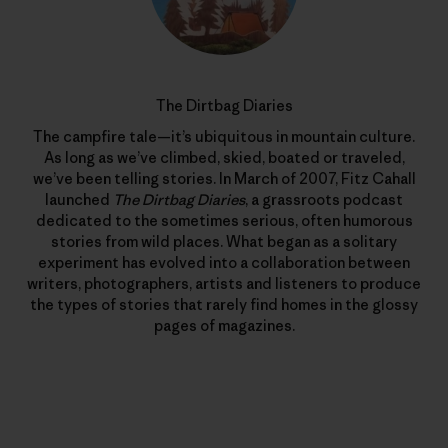
The Dirtbag Diaries
The campfire tale—it’s ubiquitous in mountain culture.
As long as we’ve climbed, skied, boated or traveled,
we’ve been telling stories. In March of 2007, Fitz Cahall
launched
The Dirtbag Diaries
, a grassroots podcast
dedicated to the sometimes serious, often humorous
stories from wild places. What began as a solitary
experiment has evolved into a collaboration between
writers, photographers, artists and listeners to produce
the types of stories that rarely find homes in the glossy
pages of magazines.