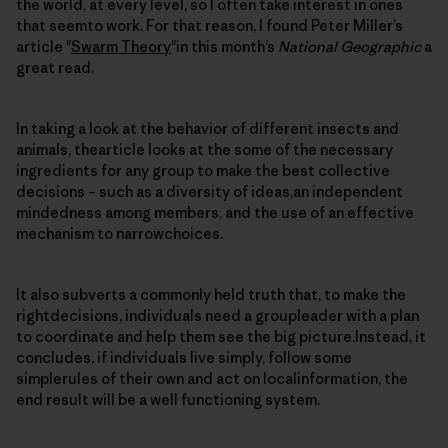
the world, at every level, so I often take interest in ones
that seemto work. For that reason, I found Peter Miller’s
article "
Swarm Theory
"in this month’s
National Geographic
a
great read.
In taking a look at the behavior of different insects and
animals, thearticle looks at the some of the necessary
ingredients for any group to make the best collective
decisions – such as a diversity of ideas,an independent
mindedness among members, and the use of an effective
mechanism to narrowchoices.
It also subverts a commonly held truth that, to make the
rightdecisions, individuals need a groupleader with a plan
to coordinate and help them see the big picture.Instead, it
concludes, if individuals live simply, follow some
simplerules of their own and act on localinformation, the
end result will be a well functioning system.