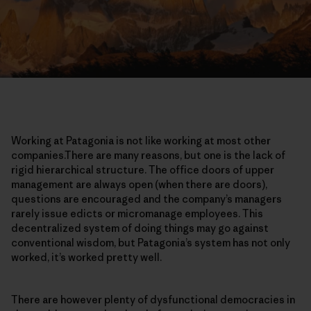
Working at Patagonia is not like working at most other
companies.There are many reasons, but one is the lack of
rigid hierarchical structure. The office doors of upper
management are always open (when there are doors),
questions are encouraged and the company’s managers
rarely issue edicts or micromanage employees. This
decentralized system of doing things may go against
conventional wisdom, but Patagonia’s system has not only
worked, it’s worked pretty well.
There are however plenty of dysfunctional democracies in