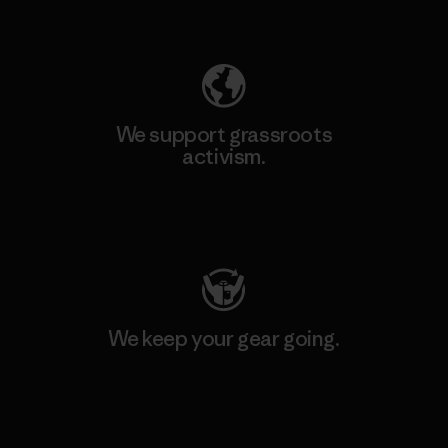
Explore Our Footprint
We support grassroots
activism.
Visit Patagonia Action Works
We keep your gear going.
Visit Worn Wear