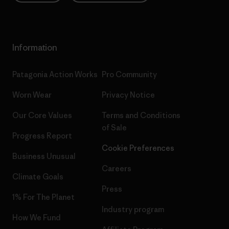
Information
Patagonia Action Works
Pro Community
Worn Wear
Privacy Notice
Our Core Values
Terms and Conditions
of Sale
Progress Report
Cookie Preferences
Business Unusual
Careers
Climate Goals
Press
1% For The Planet
Industry program
How We Fund