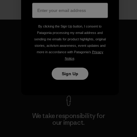
By clicking the Sign Up button, I consent to
Patagonia processing my email address and
sending me emails for product highlights, original
stories, activism awareness, event updates and
We guarantee everything we
more in accordance with Patagonia’s
Privacy
make.
Notice
.
Sign Up
View Ironclad Guarantee
We take responsibility for
our impact.