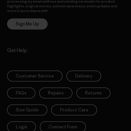
processing my email address and sending me emails for product
highlights, original stories, activism awareness, event updates and
more in accordance with
Patagonia’s Privacy Notice
Sign Me Up
Get Help
Customer Service
Delivery
FAQs
Repairs
Returns
Size Guide
Product Care
Login
Contact Form