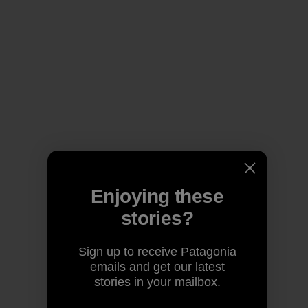
Enjoying these
stories?
Sign up to receive Patagonia
emails and get our latest
stories in your mailbox.