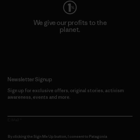
We give our profits to the
planet.
Read Our Commitment
Newsletter Signup
Sign up for exclusive offers, original stories, activism
awareness, events and more.
E-Mail
By clicking the Sign Me Up button, I consent to Patagonia