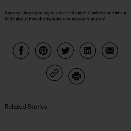
Anyway, I hope you enjoy the article and it makes you think a
little about how the swarms around you function!
Share on Facebook
Share on Pinterest
Share on Twitter
Share on LinkedIn
Share on
Share on Copy Link
Print
Related Stories