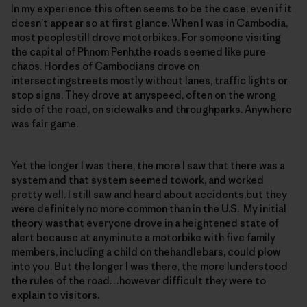
In my experience this often seems to be the case, even if it
doesn’t appear so at first glance. When I was in Cambodia,
most peoplestill drove motorbikes. For someone visiting
the capital of Phnom Penh,the roads seemed like pure
chaos. Hordes of Cambodians drove on
intersectingstreets mostly without lanes, traffic lights or
stop signs. They drove at anyspeed, often on the wrong
side of the road, on sidewalks and throughparks. Anywhere
was fair game.
Yet the longer I was there, the more I saw that there was a
system and that system seemed towork, and worked
pretty well. I still saw and heard about accidents,but they
were definitely no more common than in the U.S. My initial
theory wasthat everyone drove in a heightened state of
alert because at anyminute a motorbike with five family
members, including a child on thehandlebars, could plow
into you. But the longer I was there, the more Iunderstood
the rules of the road…however difficult they were to
explain to visitors.