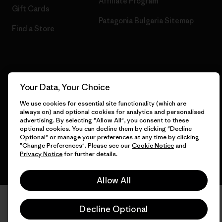
Affiliate Program
Gift Cards
Patagonia Bulgaria Sitemap
Find a Store
© 2026 Patagonia, Inc. All Rights Reserved.
Your Data, Your Choice
We use cookies for essential site functionality (which are
always on) and optional cookies for analytics and personalised
English
advertising. By selecting "Allow All", you consent to these
optional cookies. You can decline them by clicking "Decline
Optional" or manage your preferences at any time by clicking
"Change Preferences". Please see our
Cookie Notice
and
Privacy Notice
for further details.
Allow All
Decline Optional