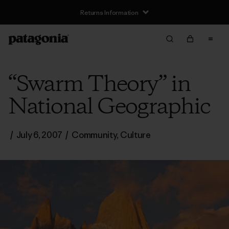
Returns Information
“Swarm Theory” in
National Geographic
/
July 6, 2007
/
Community
,
Culture