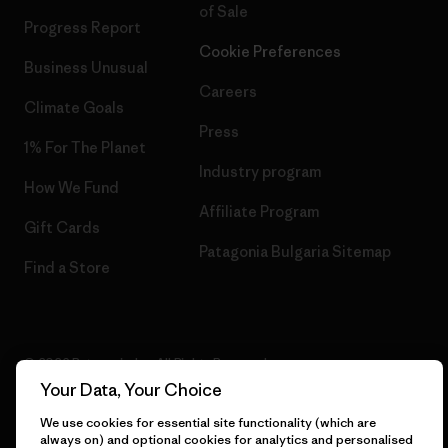
of Sale
Progress Report
Cookie Preferences
Business Unusual
Careers
Climate Goals
Press
1% For The Planet
Industry program
How We Fund
Affiliate Program
Gift Cards
Patagonia Bulgaria Sitemap
Find a Store
© 2026 Patagonia, Inc. All Rights Reserved.
Your Data, Your Choice
We use cookies for essential site functionality (which are
always on) and optional cookies for analytics and personalised