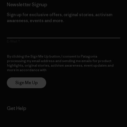
Newsletter Signup
Sign up for exclusive offers, original stories, activism
awareness, events and more.
E-Mail
By clicking the Sign Me Up button, I consent to Patagonia
processing my email address and sending me emails for product
highlights, original stories, activism awareness, event updates and
more in accordance with
Patagonia’s Privacy Notice
Sign Me Up
Get Help