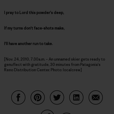
I pray to Lord this powder's deep,
If my turns don't face-shots make,
I'll have another run to take.
[Nov. 24, 2010, 7:30a.m. – An unnamed skier gets ready to
genuflect with gratitude, 30 minutes from Patagonia's
Reno Distribution Center. Photo: localcrew]
Share on Facebook
Share on Pinterest
Share on Twitter
Share on LinkedIn
Share on