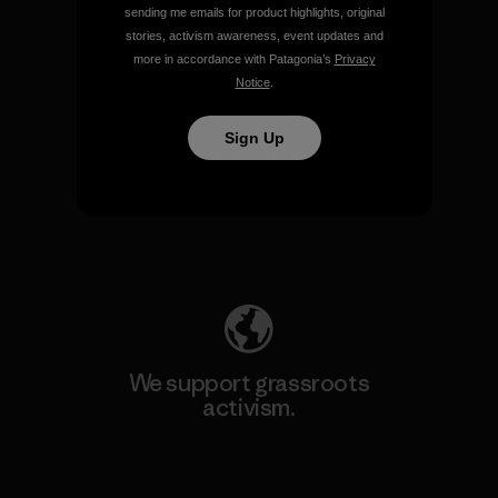
sending me emails for product highlights, original
View Ironclad Guarantee
stories, activism awareness, event updates and
more in accordance with Patagonia’s
Privacy
Notice
.
Sign Up
We take responsibility for
our impact.
Explore Our Footprint
We support grassroots
activism.
Visit Patagonia Action Works