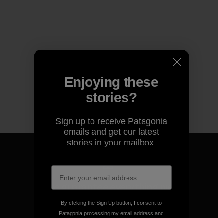
Enjoying these
stories?
Sign up to receive Patagonia
emails and get our latest
stories in your mailbox.
We guarantee everything we
make.
By clicking the Sign Up button, I consent to
Patagonia processing my email address and