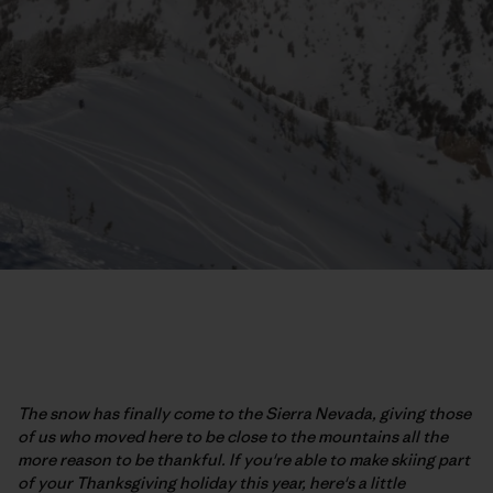
The snow has finally come to the Sierra Nevada, giving those
of us who moved here to be close to the mountains all the
more reason to be thankful. If you're able to make skiing part
of your Thanksgiving holiday this year, here's a little