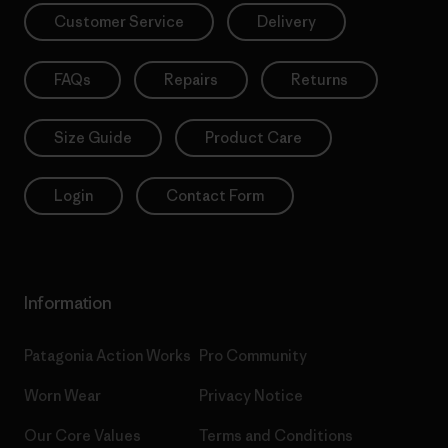
Customer Service
Delivery
FAQs
Repairs
Returns
Size Guide
Product Care
Login
Contact Form
Information
Patagonia Action Works
Pro Community
Worn Wear
Privacy Notice
Our Core Values
Terms and Conditions