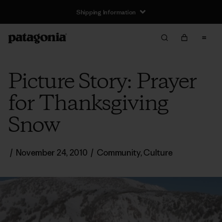
Shipping Information
Picture Story: Prayer
for Thanksgiving
Snow
/
November 24, 2010
/
Community
,
Culture