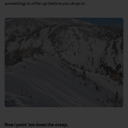
something to offer up before you drop in:
Now I point 'em down the steep,