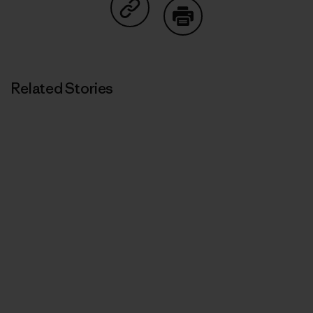
Share on Copy Link
Print
Related Stories