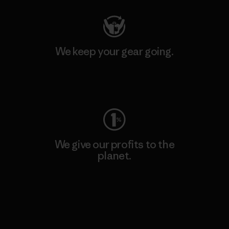
We keep your gear going.
Visit Worn Wear
We give our profits to the
planet.
Read Our Commitment