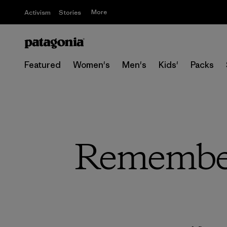
More
Activism
Stories
Featured
Women's
Men's
Kids'
Packs
Remember