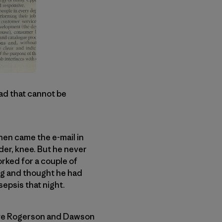
oad that cannot be
Then came the e-mail in
der, knee. But he never
rked for a couple of
ng and thought he had
sepsis that night.
teve Rogerson and Dawson