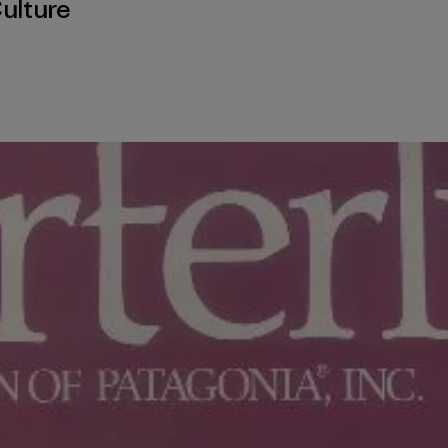
ulture