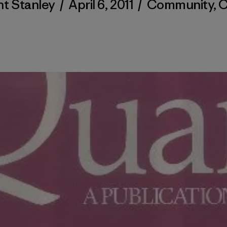
nt Stanley
/
April 6, 2011
/
Community
,
C