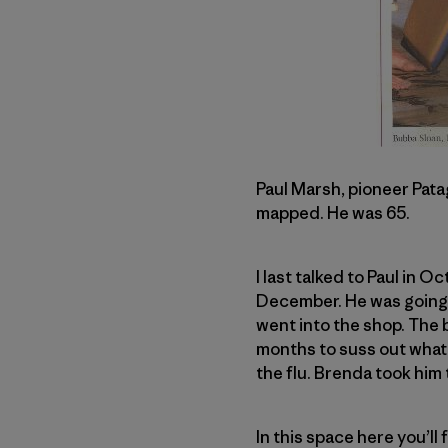
Paul Marsh, pioneer Patag
mapped. He was 65.
I last talked to Paul in 
December. He was going of
went into the shop. The
months to suss out what
the flu. Brenda took him 
In this space here you’