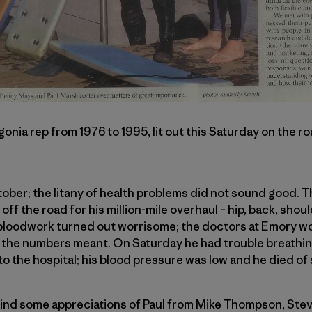
onia rep from 1976 to 1995, lit out this Saturday on the r
October; the litany of health problems did not sound good. 
f the road for his million-mile overhaul – hip, back, shoul
 bloodwork turned out worrisome; the doctors at Emory wo
 the numbers meant. On Saturday he had trouble breathi
to the hospital; his blood pressure was low and he died of 
ll find some appreciations of Paul from Mike Thompson, S