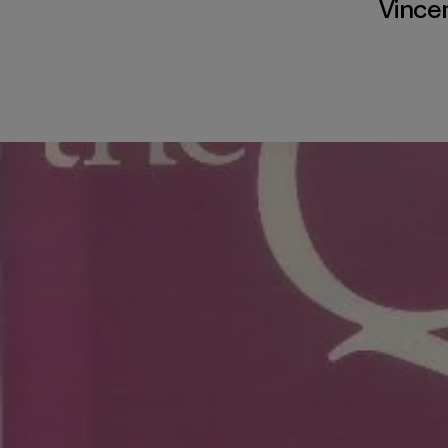
Vince