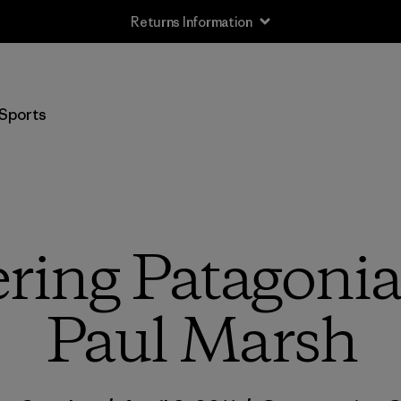
Returns Information
Sports
ing Patagonia 
Paul Marsh