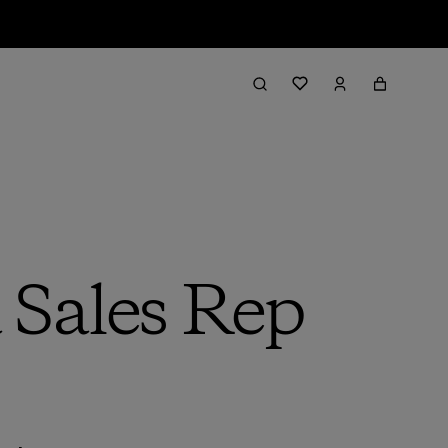
Sales Rep