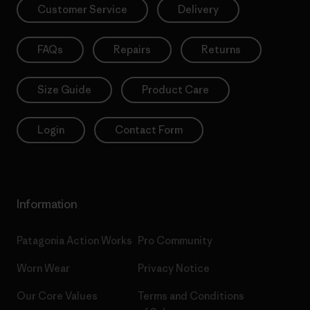
Customer Service
Delivery
FAQs
Repairs
Returns
Size Guide
Product Care
Login
Contact Form
Information
Patagonia Action Works
Pro Community
Worn Wear
Privacy Notice
Our Core Values
Terms and Conditions