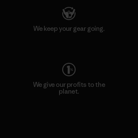
We keep your gear going.
Visit Worn Wear
We give our profits to the
planet.
Read Our Commitment