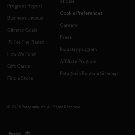
of Sale
Progress Report
Cookie Preferences
Business Unusual
Careers
Climate Goals
Press
1% For The Planet
Industry program
How We Fund
Affiliate Program
Gift Cards
Patagonia Bulgaria Sitemap
Find a Store
© 2026 Patagonia, Inc. All Rights Reserved.
English