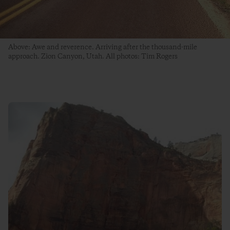
Above: Awe and reverence. Arriving after the thousand-mile
approach. Zion Canyon, Utah. All photos: Tim Rogers