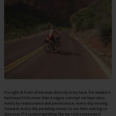
It’s right in front of me now, directly in my face. For weeks it
had been little more than a vague concept we kept alive
solely by reassurance and persistence, every day moving
forward, every day pedaling closer to our fate, waiting to
discover if it looked anything like we told ourselves it