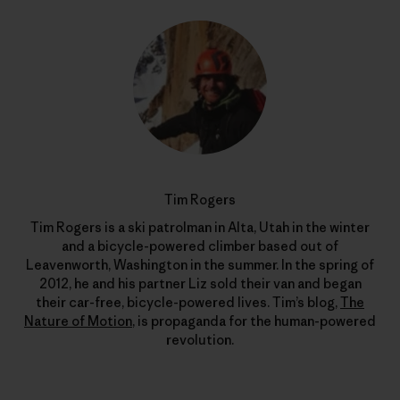
Tim Rogers
Tim Rogers is a ski patrolman in Alta, Utah in the winter
and a bicycle-powered climber based out of
Leavenworth, Washington in the summer. In the spring of
2012, he and his partner Liz sold their van and began
their car-free, bicycle-powered lives. Tim’s blog,
The
Nature of Motion
, is propaganda for the human-powered
revolution.