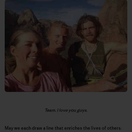
Team. I love you guys.
May we each draw a line that enriches the lives of others.