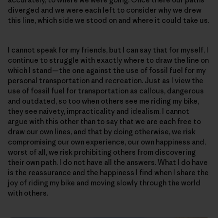
diverged and we were each left to consider why we drew
this line, which side we stood on and where it could take us.
I cannot speak for my friends, but I can say that for myself, I
continue to struggle with exactly where to draw the line on
which I stand—the one against the use of fossil fuel for my
personal transportation and recreation. Just as I view the
use of fossil fuel for transportation as callous, dangerous
and outdated, so too when others see me riding my bike,
they see naivety, impracticality and idealism. I cannot
argue with this other than to say that we are each free to
draw our own lines, and that by doing otherwise, we risk
compromising our own experience, our own happiness and,
worst of all, we risk prohibiting others from discovering
their own path. I do not have all the answers. What I do have
is the reassurance and the happiness I find when I share the
joy of riding my bike and moving slowly through the world
with others.