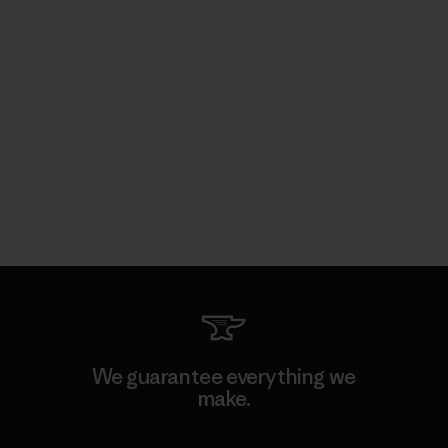
We guarantee everything we
make.