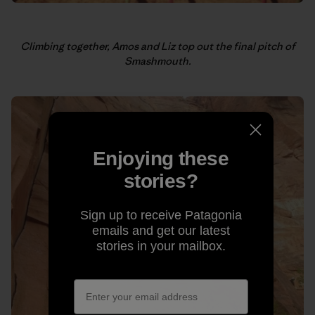
Climbing together, Amos and Liz top out the final pitch of
Smashmouth.
Enjoying these
stories?
Sign up to receive Patagonia
emails and get our latest
stories in your mailbox.