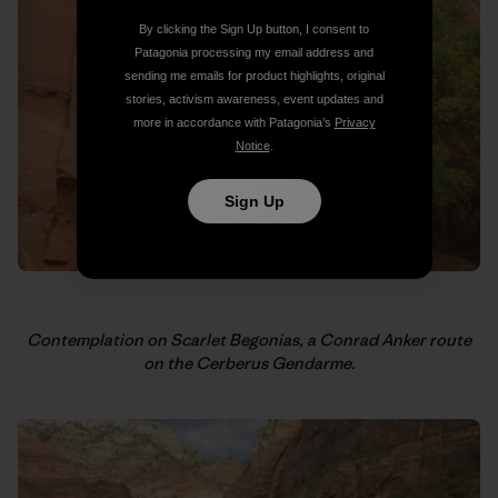
By clicking the Sign Up button, I consent to
Patagonia processing my email address and
sending me emails for product highlights, original
stories, activism awareness, event updates and
more in accordance with Patagonia’s
Privacy
Notice
.
Sign Up
Contemplation on Scarlet Begonias, a Conrad Anker route
on the Cerberus Gendarme.