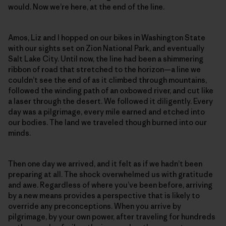
would. Now we’re here, at the end of the line.
Amos, Liz and I hopped on our bikes in Washington State
with our sights set on Zion National Park, and eventually
Salt Lake City. Until now, the line had been a shimmering
ribbon of road that stretched to the horizon—a line we
couldn’t see the end of as it climbed through mountains,
followed the winding path of an oxbowed river, and cut like
a laser through the desert. We followed it diligently. Every
day was a pilgrimage, every mile earned and etched into
our bodies. The land we traveled though burned into our
minds.
Then one day we arrived, and it felt as if we hadn’t been
preparing at all. The shock overwhelmed us with gratitude
and awe. Regardless of where you’ve been before, arriving
by a new means provides a perspective that is likely to
override any preconceptions. When you arrive by
pilgrimage, by your own power, after traveling for hundreds