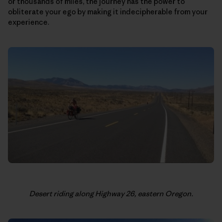
or thousands of miles, the journey has the power to
obliterate your ego by making it indecipherable from your
experience.
Desert riding along Highway 26, eastern Oregon.