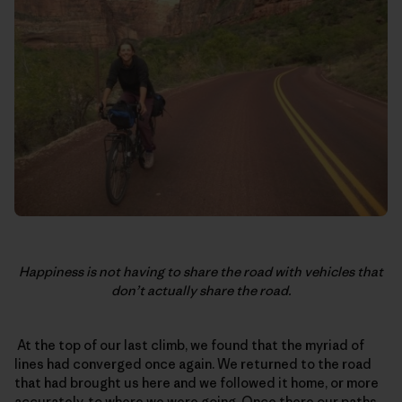
Happiness is not having to share the road with vehicles that
don’t actually share the road.
At the top of our last climb, we found that the myriad of
lines had converged once again. We returned to the road
that had brought us here and we followed it home, or more
accurately, to where we were going. Once there our paths