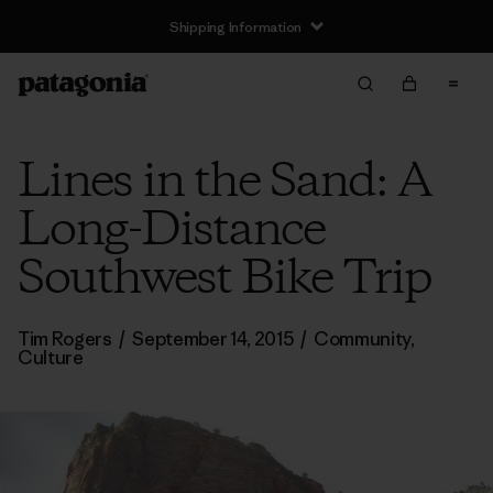
Shipping Information
Lines in the Sand: A
Long-Distance
Southwest Bike Trip
Tim Rogers
/
September 14, 2015
/
Community
,
Culture