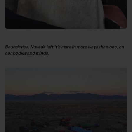
Boundaries. Nevada left it’s mark in more ways than one, on
our bodies and minds.