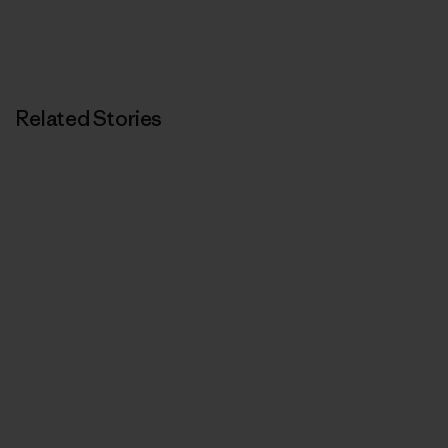
Related Stories