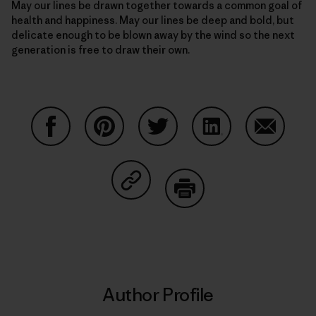
May our lines be drawn together towards a common goal of
health and happiness. May our lines be deep and bold, but
delicate enough to be blown away by the wind so the next
generation is free to draw their own.
Share on Facebook
Share on Pinterest
Share on Twitter
Share on LinkedIn
Share on
Share on Copy Link
Print
Author Profile