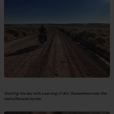
Starting the day with a serving of dirt. Somewhere near the
Idaho/Nevada border.