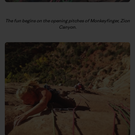
The fun begins on the opening pitches of Monkeyfinger, Zion
Canyon.