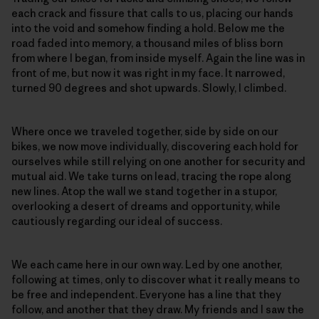
each crack and fissure that calls to us, placing our hands
into the void and somehow finding a hold. Below me the
road faded into memory, a thousand miles of bliss born
from where I began, from inside myself. Again the line was in
front of me, but now it was right in my face. It narrowed,
turned 90 degrees and shot upwards. Slowly, I climbed.
Where once we traveled together, side by side on our
bikes, we now move individually, discovering each hold for
ourselves while still relying on one another for security and
mutual aid. We take turns on lead, tracing the rope along
new lines. Atop the wall we stand together in a stupor,
overlooking a desert of dreams and opportunity, while
cautiously regarding our ideal of success.
We each came here in our own way. Led by one another,
following at times, only to discover what it really means to
be free and independent. Everyone has a line that they
follow, and another that they draw. My friends and I saw the