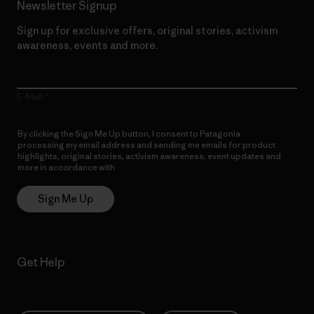
Newsletter Signup
Sign up for exclusive offers, original stories, activism
awareness, events and more.
E-Mail
By clicking the Sign Me Up button, I consent to Patagonia
processing my email address and sending me emails for product
highlights, original stories, activism awareness, event updates and
more in accordance with
Patagonia’s Privacy Notice
Sign Me Up
Get Help