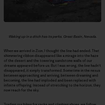
Waking up in a ditch has its perks. Great Basin, Nevada.
When we arrived in Zion, I thought the line had ended. That
shimmering ribbon disappeared like a mirage into the haze
of the desert and the towering sandstone walls of our
dreams appeared before us. But I was wrong, the line hadn’t
disappeared, it simply transformed. Sometime in the nexus
between approaching and arriving, between dreaming and
becoming, the line had imploded and been replaced with
infinite offspring. Instead of stretching to the horizon, they
now reach for the sky.
Trading our bikes for racks and climbing shoes, we follow