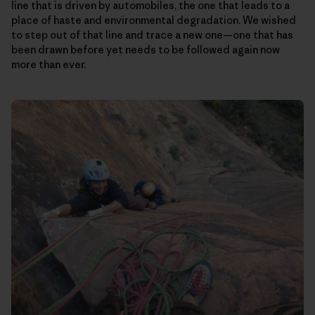
line that is driven by automobiles, the one that leads to a
place of haste and environmental degradation. We wished
to step out of that line and trace a new one—one that has
been drawn before yet needs to be followed again now
more than ever.