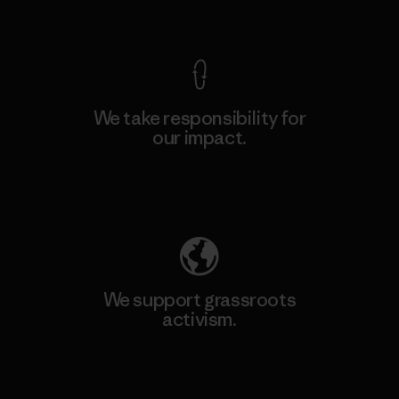
View Ironclad Guarantee
We take responsibility for
our impact.
Explore Our Footprint
We support grassroots
activism.
Visit Patagonia Action Works