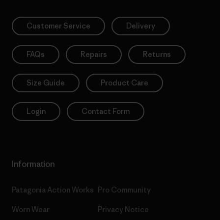
Customer Service
Delivery
FAQs
Repairs
Returns
Size Guide
Product Care
Login
Contact Form
Information
Patagonia Action Works
Pro Community
Worn Wear
Privacy Notice