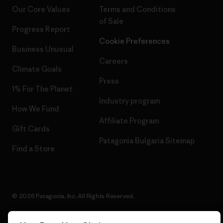
Our Core Values
Terms and Conditions
of Sale
Progress Report
Cookie Preferences
Business Unusual
Careers
Climate Goals
Press
1% For The Planet
Industry program
How We Fund
Affiliate Program
Gift Cards
Patagonia Bulgaria Sitemap
Find a Store
© 2026 Patagonia, Inc. All Rights Reserved.