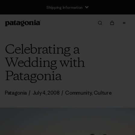
Shipping Information
Celebrating a
Wedding with
Patagonia
Patagonia
/
July 4, 2008
/
Community
,
Culture