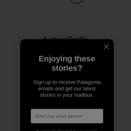
Share on Copy Link
Print
Author Profile
Enjoying these
stories?
Sign up to receive Patagonia
emails and get our latest
stories in your mailbox.
Patagonia
We’re in business to save our home planet.