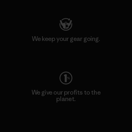
Visit Patagonia Action Works
We keep your gear going.
Visit Worn Wear
We give our profits to the
planet.
Read Our Commitment