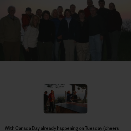
With Canada Day already happening on Tuesday (cheers