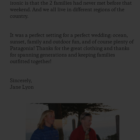
ironic is that the 2 families had never met before that
weekend. And we all live in different regions of the
country.
It was a perfect setting for a perfect wedding: ocean,
sunset, family and outdoor fun, and of course plenty of
Patagonia! Thanks for the great clothing and thanks
for spanning generations and keeping families
outfitted together!
Sincerely,
Jane Lyon