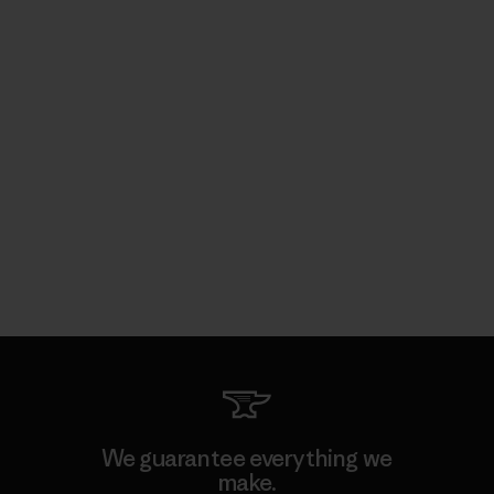
We guarantee everything we
make.