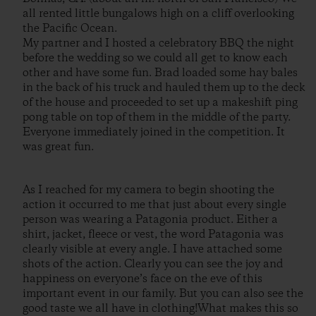
all rented little bungalows high on a cliff overlooking
the Pacific Ocean.
My partner and I hosted a celebratory BBQ the night
before the wedding so we could all get to know each
other and have some fun. Brad loaded some hay bales
in the back of his truck and hauled them up to the deck
of the house and proceeded to set up a makeshift ping
pong table on top of them in the middle of the party.
Everyone immediately joined in the competition. It
was great fun.
As I reached for my camera to begin shooting the
action it occurred to me that just about every single
person was wearing a Patagonia product. Either a
shirt, jacket, fleece or vest, the word Patagonia was
clearly visible at every angle. I have attached some
shots of the action. Clearly you can see the joy and
happiness on everyone’s face on the eve of this
important event in our family. But you can also see the
good taste we all have in clothing!What makes this so