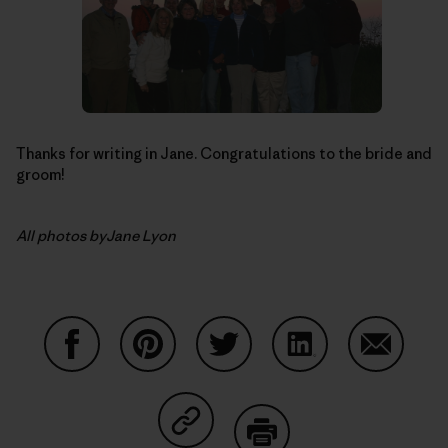
Thanks for writing in Jane. Congratulations to the bride and
groom!
All photos byJane Lyon
Share on Facebook
Share on Pinterest
Share on Twitter
Share on LinkedIn
Share on