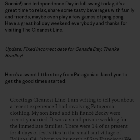
Sonnie!) and Independence Day in full swing today, it’s a
great time to relax, share some tasty beverages with family
and friends, maybe even play a few games of ping pong.
Have a great holiday weekend everybody and thanks for
visiting The Cleanest Line.
Update: Fixed incorrect date for Canada Day. Thanks
Bradley!
Here’s a sweet little story from Patagoniac Jane Lyon to
get the good times started:
Greetings Cleanest Line! I am writing to tell you about
a recent experience I had involving Patagonia
clothing. My son Brad and his fiancé Becky were
recently married. It was a small private wedding for
the immediate families. There were 14 of us present
for 4 days of festivities in the small surf village of
Bolinas, CA. (about an hr. north of San Francisco) We