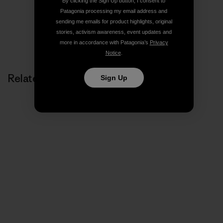
By clicking the Sign Up button, I consent to
Patagonia processing my email address and
sending me emails for product highlights, original
stories, activism awareness, event updates and
more in accordance with Patagonia’s
Privacy
Notice
.
Related Stories
Sign Up