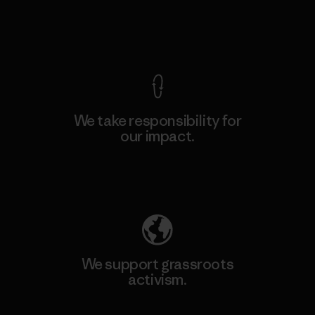
View Ironclad Guarantee
We take responsibility for
our impact.
Explore Our Footprint
We support grassroots
activism.