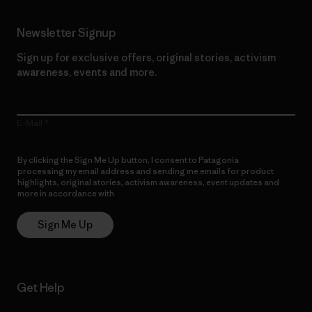
Newsletter Signup
Sign up for exclusive offers, original stories, activism
awareness, events and more.
E-Mail
By clicking the Sign Me Up button, I consent to Patagonia
processing my email address and sending me emails for product
highlights, original stories, activism awareness, event updates and
more in accordance with
Patagonia’s Privacy Notice
Sign Me Up
Get Help