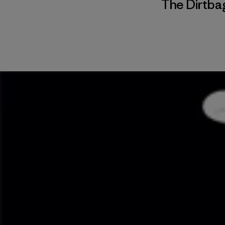
The Dirtbag