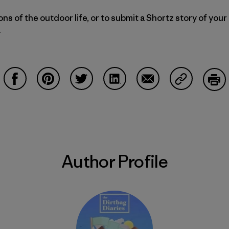
ns of the outdoor life, or to submit a Shortz story of your
.
Share on Facebook
Share on Pinterest
Share on Twitter
Share on LinkedIn
Share on Email
Share on Co
Prin
Author Profile