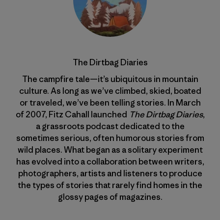
The Dirtbag Diaries
The campfire tale—it’s ubiquitous in mountain
culture. As long as we’ve climbed, skied, boated
or traveled, we’ve been telling stories. In March
of 2007, Fitz Cahall launched
The Dirtbag Diaries
,
a grassroots podcast dedicated to the
sometimes serious, often humorous stories from
wild places. What began as a solitary experiment
has evolved into a collaboration between writers,
photographers, artists and listeners to produce
the types of stories that rarely find homes in the
glossy pages of magazines.