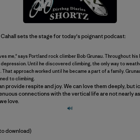
 Cahall sets the stage for today's poignant podcast:
ves me," says Portland rock climber Bob Grunau. Throughout his 
f depression. Until he discovered climbing, the only way to weat
d. That approach worked until he became a part of a family. Grunau
ned to climbing.
n provide respite and joy. We can love them deeply, but ice
tenuous connections with the vertical life are not nearly as
we love.
k to download)