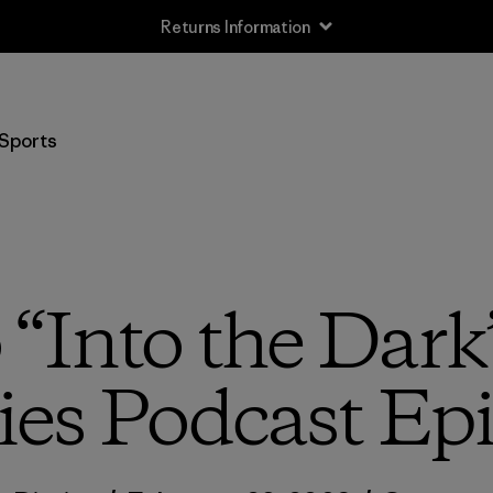
Returns Information
Sports
o “Into the Dark
ies Podcast Ep