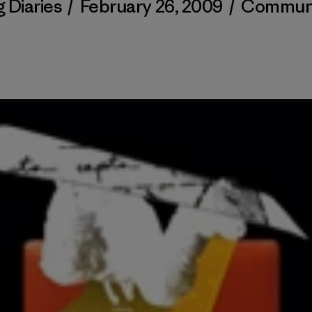
 Diaries
/
February 26, 2009
/
Commun