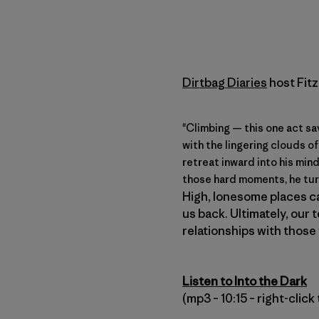
Dirtbag Diaries
host Fitz
"Climbing — this one act sa
with the lingering clouds o
retreat inward into his min
those hard moments, he tur
High, lonesome places ca
us back. Ultimately, our 
relationships with those 
Listen to Into the Dark
(mp3 – 10:15 – right-clic