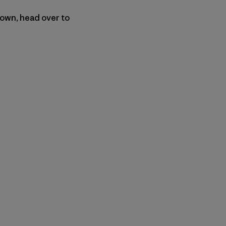
 own, head over to
py Link
t