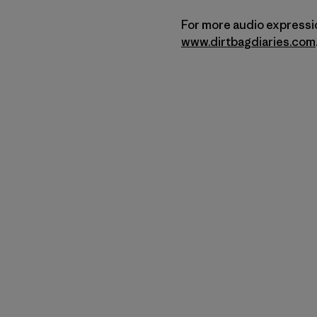
For more audio expressio
www.dirtbagdiaries.com