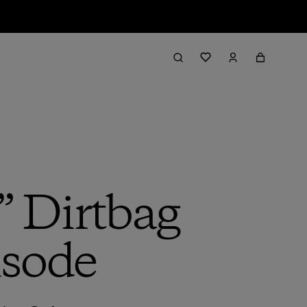
” Dirtbag
isode