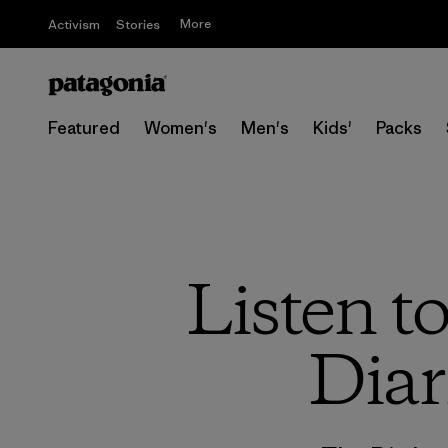
More
Activism
Stories
Featured
Women's
Men's
Kids'
Packs
Listen t
Diar