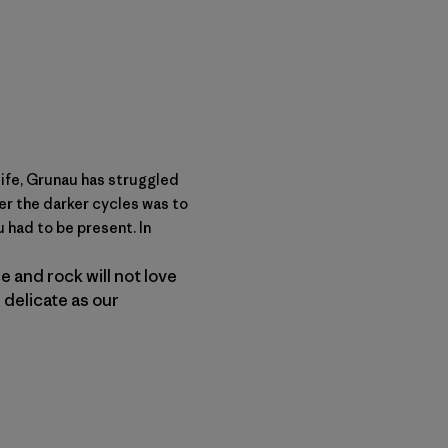
life, Grunau has struggled
her the darker cycles was to
 had to be present. In
 and rock will not love
 delicate as our