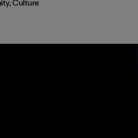
ity
,
Culture