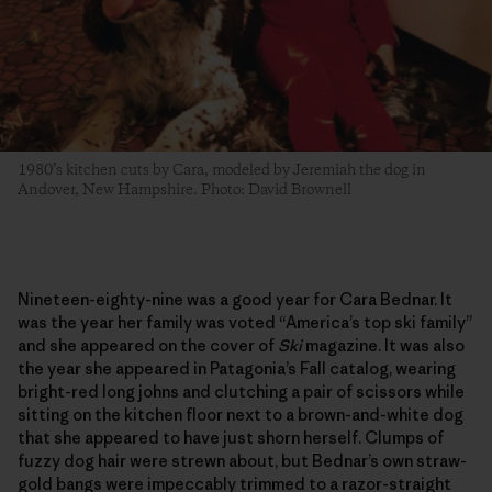
1980’s kitchen cuts by Cara, modeled by Jeremiah the dog in
Andover, New Hampshire. Photo: David Brownell
Nineteen-eighty-nine was a good year for Cara Bednar. It
was the year her family was voted “America’s top ski family”
and she appeared on the cover of
Ski
magazine. It was also
the year she appeared in Patagonia’s Fall catalog, wearing
bright-red long johns and clutching a pair of scissors while
sitting on the kitchen floor next to a brown-and-white dog
that she appeared to have just shorn herself. Clumps of
fuzzy dog hair were strewn about, but Bednar’s own straw-
gold bangs were impeccably trimmed to a razor-straight