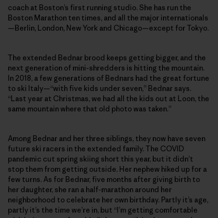
coach at Boston’s first running studio. She has run the
Boston Marathon ten times, and all the major internationals
—Berlin, London, New York and Chicago—except for Tokyo.
The extended Bednar brood keeps getting bigger, and the
next generation of mini-shredders is hitting the mountain.
In 2018, a few generations of Bednars had the great fortune
to ski Italy—“with five kids under seven,” Bednar says.
“Last year at Christmas, we had all the kids out at Loon, the
same mountain where that old photo was taken.”
Among Bednar and her three siblings, they now have seven
future ski racers in the extended family. The COVID
pandemic cut spring skiing short this year, but it didn’t
stop them from getting outside. Her nephew hiked up for a
few turns. As for Bednar, five months after giving birth to
her daughter, she ran a half-marathon around her
neighborhood to celebrate her own birthday. Partly it’s age,
partly it’s the time we’re in, but “I’m getting comfortable