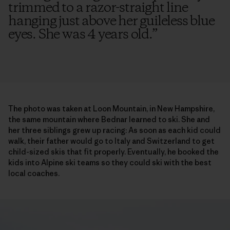
trimmed to a razor-straight line
hanging just above her guileless blue
eyes. She was 4 years old.
”
The photo was taken at Loon Mountain, in New Hampshire,
the same mountain where Bednar learned to ski. She and
her three siblings grew up racing: As soon as each kid could
walk, their father would go to Italy and Switzerland to get
child-sized skis that fit properly. Eventually, he booked the
kids into Alpine ski teams so they could ski with the best
local coaches.