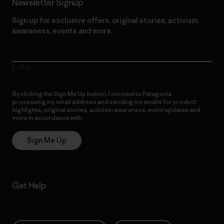
Newsletter Signup
Sign up for exclusive offers, original stories, activism
awareness, events and more.
E-Mail
By clicking the Sign Me Up button, I consent to Patagonia
processing my email address and sending me emails for product
highlights, original stories, activism awareness, event updates and
more in accordance with
Patagonia’s Privacy Notice
Sign Me Up
Get Help