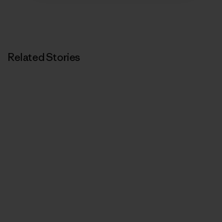
Related Stories