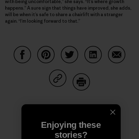
with being uncomfortable,” she says. “It’s where growth
happens.” A sure sign that things have improved, she adds,
will be when it’s safe to share a chairlift with a stranger
again. “I’m looking forward to that.”
Share on Facebook
Share on Pinterest
Share on Twitter
Share on LinkedIn
Share on
Share on Copy Link
Print
Enjoying these
Author Profile
stories?