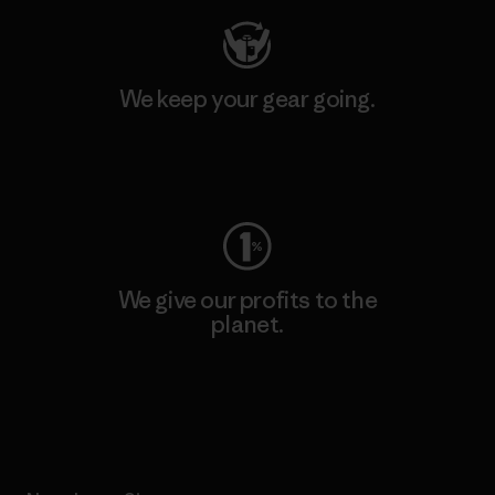
We keep your gear going.
Visit Worn Wear
We give our profits to the
planet.
Read Our Commitment