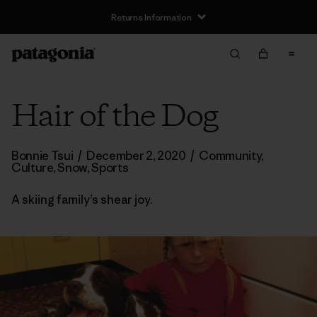
Returns Information
Hair of the Dog
Bonnie Tsui
/
December 2, 2020
/
Community
,
Culture
,
Snow
,
Sports
A skiing family’s shear joy.