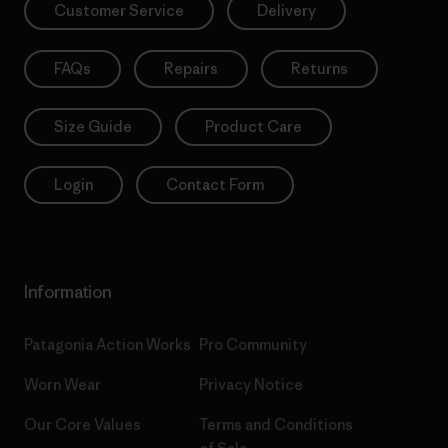
Customer Service
Delivery
FAQs
Repairs
Returns
Size Guide
Product Care
Login
Contact Form
Information
Patagonia Action Works
Pro Community
Worn Wear
Privacy Notice
Our Core Values
Terms and Conditions