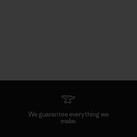
We guarantee everything we
make.