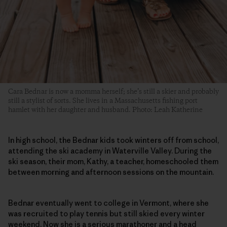
Cara Bednar is now a momma herself; she’s still a skier and probably
still a stylist of sorts. She lives in a Massachusetts fishing port
hamlet with her daughter and husband. Photo: Leah Katherine
In high school, the Bednar kids took winters off from school,
attending the ski academy in Waterville Valley. During the
ski season, their mom, Kathy, a teacher, homeschooled them
between morning and afternoon sessions on the mountain.
Bednar eventually went to college in Vermont, where she
was recruited to play tennis but still skied every winter
weekend. Now she is a serious marathoner and a head