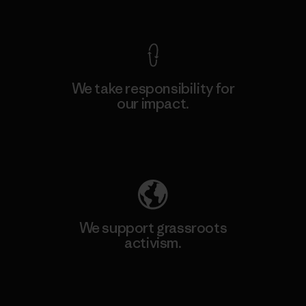
View Ironclad Guarantee
We take responsibility for
our impact.
Explore Our Footprint
We support grassroots
activism.
Visit Patagonia Action Works