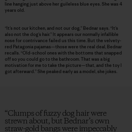
line hanging just above her guileless blue eyes. She was 4
years old.
“It’s not our kitchen, and not our dog,” Bednar says. “It’s
also not the dog’s hair.” It appears our normally infallible
nose for contrivance failed us this time. But the velvety-
red Patagonia pajamas—those were the real deal, Bednar
recalls. “Old-school ones with the bottoms that snapped
off so you could go to the bathroom. That was a big
motivation for me to take the picture—that, and the toy I
got afterward.” She peaked early as a model, she jokes.
“
Clumps of fuzzy dog hair were
strewn about, but Bednar’s own
straw-gold bangs were impeccably