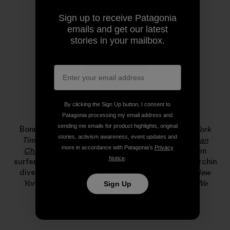
Sign up to receive Patagonia
emails and get our latest
stories in your mailbox.
By clicking the Sign Up button, I consent to
Bonnie Tsui
Patagonia processing my email address and
sending me emails for product highlights, original
Bonnie Tsui is a longtime contributor to
The New York
stories, activism awareness, event updates and
Times
and the author of the award-winning
American
more in accordance with Patagonia’s
Privacy
Chinatown
. She has written about big-wave women
Notice
.
surfers, Hong Kong’s rooftop farmers, and the last urchin
diver in the Farallones for
California Sunday
,
The New
Yorker
and
Pop-Up Magazine
. Her new book,
Why We
Sign Up
Swim
, publishes next month.