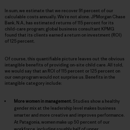
In sum, we estimate that we recover 91 percent of our
calculable costs annually. We’re not alone. JPMorgan Chase
Bank, N.A., has estimated returns of 115 percent for its
child-care program; global business consultant KPMG
found that its clients earned a return on investment (ROI)
of 125 percent.
Of course, this quantifiable picture leaves out the obvious
intangible benefits of providing on-site child care. All told,
we would say that an ROI of 115 percent or 125 percent on
our own program would not surprise us. Benefits in the
intangible category include:
More women in management.
Studies show a healthy
gender mix at the leadership level makes business
smarter and more creative and improves performance.
At Patagonia, women make up 50 percent of our
workforce, including roughly half of upper