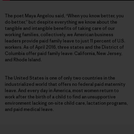
The poet Maya Angelou said, “When you know better, you
do better,” but despite everything we know about the
tangible and intangible benefits of taking care of our
working families, collectively, we American business
leaders provide paid family leave to just 11 percent of U.S.
workers. As of April 2016, three states and the District of
Columbia offer paid family leave: California, New Jersey,
and Rhode Island.
The United States is one of only two countries in the
industrialized world that offers no federal paid maternity
leave. And every day in America, most women return to
work after the birth of a child to find an unsupportive
environment lacking on-site child care, lactation programs,
and paid medical leave.