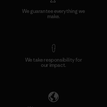
We guarantee everything we
make.
View Ironclad Guarantee
We take responsibility for
our impact.
Explore Our Footprint