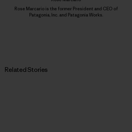
Rose Marcario is the former President and CEO of
Patagonia, Inc. and Patagonia Works.
Related Stories