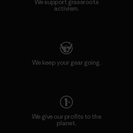
We support grassroots
activism.
Visit Patagonia Action Works
We keep your gear going.
Visit Worn Wear
We give our profits to the
planet.