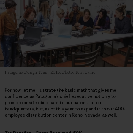
Patagonia Design Team, 2016. Photo: Terri Laine
For now, let me illustrate the basic math that gives me
confidence as Patagonia’s chief executive not only to
provide on-site child care to our parents at our
headquarters, but, as of this year, to expand it to our 400-
employee distribution center in Reno, Nevada, as well.