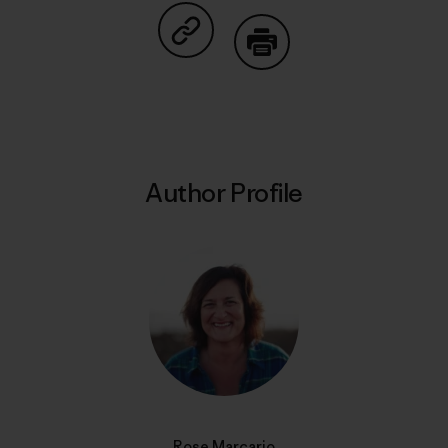
Share on Copy Link
Print
Author Profile
Rose Marcario