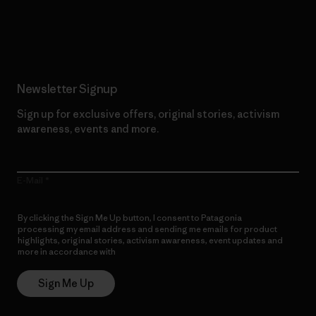
Read Our Commitment
Newsletter Signup
Sign up for exclusive offers, original stories, activism
awareness, events and more.
E-Mail
By clicking the Sign Me Up button, I consent to Patagonia
processing my email address and sending me emails for product
highlights, original stories, activism awareness, event updates and
more in accordance with
Patagonia’s Privacy Notice
Sign Me Up