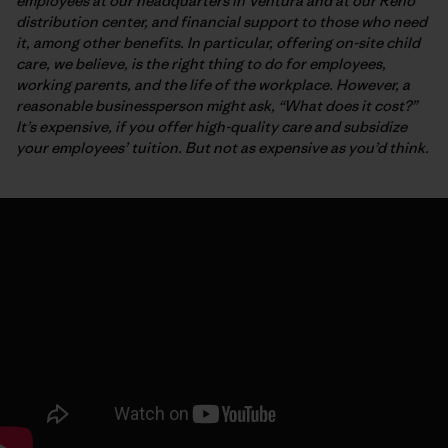
employees at our headquarters in Ventura and at our Reno
distribution center, and financial support to those who need
it, among other benefits. In particular, offering on-site child
care, we believe, is the right thing to do for employees,
working parents, and the life of the workplace. However, a
reasonable businessperson might ask, “What does it cost?”
It’s expensive, if you offer high-quality care and subsidize
your employees’ tuition. But not as expensive as you’d think.