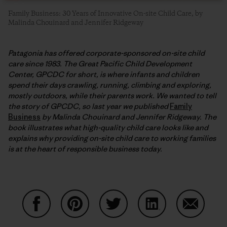
Family Business: 30 Years of Innovative On-site Child Care, by
Malinda Chouinard and Jennifer Ridgeway
Patagonia has offered corporate-sponsored on-site child
care since 1983. The Great Pacific Child Development
Center, GPCDC for short, is where infants and children
spend their days crawling, running, climbing and exploring,
mostly outdoors, while their parents work. We wanted to tell
the story of GPCDC, so last year we published
Family
Business
by Malinda Chouinard and Jennifer Ridgeway. The
book illustrates what high-quality child care looks like and
explains why providing on-site child care to working families
is at the heart of responsible business today.
Share on Facebook
Share on Pinterest
Share on Twitter
Share on LinkedIn
Share on