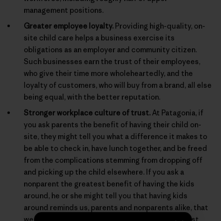
management positions.
Greater employee loyalty.
Providing high-quality, on-
site child care helps a business exercise its
obligations as an employer and community citizen.
Such businesses earn the trust of their employees,
who give their time more wholeheartedly, and the
loyalty of customers, who will buy from a brand, all else
being equal, with the better reputation.
Stronger workplace culture of trust.
At Patagonia, if
you ask parents the benefit of having their child on-
site, they might tell you what a difference it makes to
be able to check in, have lunch together, and be freed
from the complications stemming from dropping off
and picking up the child elsewhere. If you ask a
nonparent the greatest benefit of having the kids
around, he or she might tell you that having kids
around reminds us, parents and nonparents alike, that
we are behaving for real in a real world, and not just