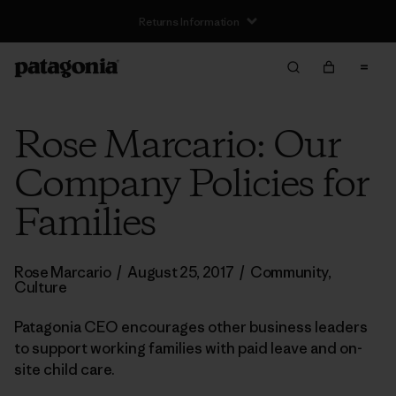
Rose Marcario: Our
Company Policies for
Families
Rose Marcario
/
August 25, 2017
/
Community
,
Culture
Patagonia CEO encourages other business leaders
to support working families with paid leave and on-
site child care.