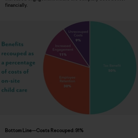
financially.
Bottom Line—Costs Recouped: 91%