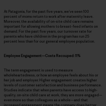
At Patagonia, for the past five years, we’ve seen 100
percent of moms return to work after maternity leave.
Moreover, the availability of on-site child care remains
important for allowing mothers to breast-feed infants on
demand. For the past five years, our turnover rate for
parents who have children in the program has run 25
percent less than for our general employee population.
Employee Engagement—Costs Recouped: 11%
The term engagement is used to measure
wholeheartedness, or how an employee feels about his or
her job and employer. Higher engagement creates higher
levels of customer satisfaction and business performance.
Studies indicate that when parents have access to high-
quality, on-site child care at work, they are more engaged—
even more so than colleagues as a whole—and that
increased engagement means the company does better