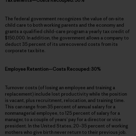
Tax Benefits—Costs Recouped: 50%
The federal government recognizes the value of on-site
child care to both working parents and the economy and
grants a qualified child-care program a yearly tax credit of
$150,000. In addition, the government allows a company to
deduct 35 percent of its unrecovered costs from its
corporate tax bite.
Employee Retention—Costs Recouped: 30%
Turnover costs (of losing an employee and training a
replacement) include lost productivity while the position
is vacant, plus recruitment, relocation, and training time.
This can range from 35 percent of annual salary for a
nonmanagerial employee, to 125 percent of salary for a
manager, to a couple of years’ pay for a director or vice
president. In the United States, 20–35 percent of working
mothers who give birth never return to their previous job.