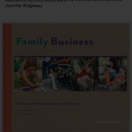
Jennifer Ridgeway.