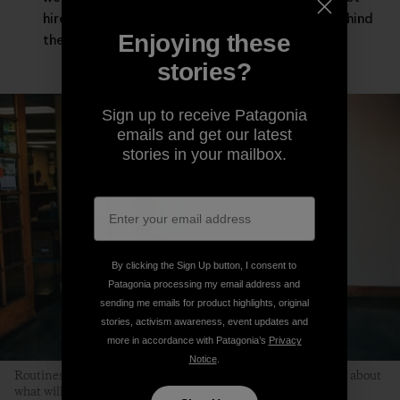
hired guns asked to leave our deepest selves behind
Enjoying these
the moment the workday starts.
stories?
Sign up to receive Patagonia
emails and get our latest
stories in your mailbox.
By clicking the Sign Up button, I consent to
Patagonia processing my email address and
sending me emails for product highlights, original
stories, activism awareness, event updates and
more in accordance with Patagonia’s
Privacy
Notice
.
Routines help children relax because kids don’t have to worry about
what will happen next. Photo: Kyle Sparks