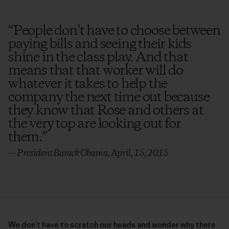
“
People don’t have to choose between
paying bills and seeing their kids
shine in the class play. And that
means that that worker will do
whatever it takes to help the
company the next time out because
they know that Rose and others at
the very top are looking out for
them.
”
— President Barack Obama, April, 15, 2015
We don’t have to scratch our heads and wonder why there