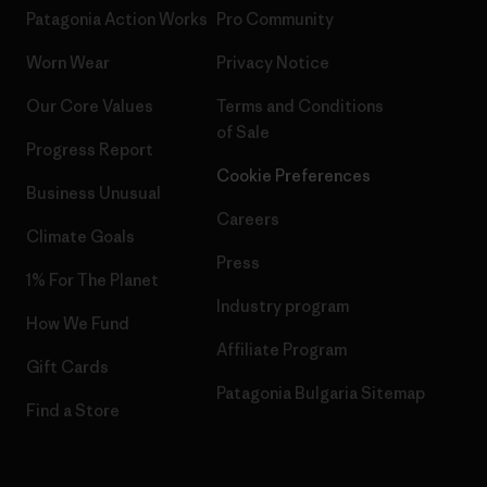
Patagonia Action Works
Pro Community
Worn Wear
Privacy Notice
Our Core Values
Terms and Conditions
of Sale
Progress Report
Cookie Preferences
Business Unusual
Careers
Climate Goals
Press
1% For The Planet
Industry program
How We Fund
Affiliate Program
Gift Cards
Patagonia Bulgaria Sitemap
Find a Store