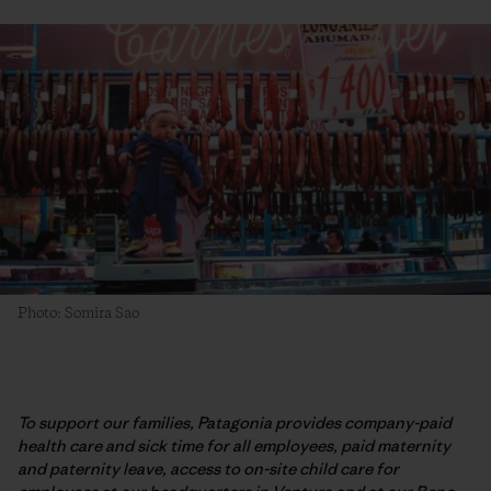
Photo: Somira Sao
To support our families, Patagonia provides company-paid
health care and sick time for all employees, paid maternity
and paternity leave, access to on-site child care for