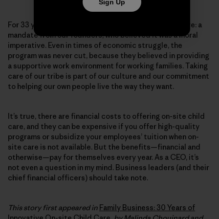
Sign Up
For 33 years, Patagonia has provided on-site child care: a
mandate from our founders, who believed it was a moral
imperative. Even in times of economic struggle, the
program was never cut, because they believed in providing
a supportive work environment for working families. Taking
care of our tribe is part of our culture and our commitment
to helping our own people live the way they want.
It’s true, there are financial costs to offering on-site child
care, and they can be expensive if you offer high-quality
programs or subsidize your employees’ tuition when on-
site care is not available. But the benefits—financial and
otherwise—pay for themselves every year. As a CEO, it’s
not even a question in my mind. Business leaders (and their
chief financial officers) should take note.
This story first appeared in
Family Business: 30 Years of
Innovative On-site Child Care
, by Malinda Chouinard and