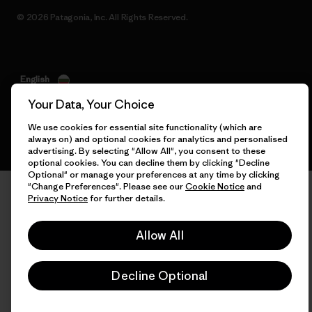
© 2026 Patagonia, Inc. All Rights Reserved.
English
Your Data, Your Choice
We use cookies for essential site functionality (which are
always on) and optional cookies for analytics and personalised
advertising. By selecting "Allow All", you consent to these
optional cookies. You can decline them by clicking "Decline
Optional" or manage your preferences at any time by clicking
"Change Preferences". Please see our
Cookie Notice
and
Privacy Notice
for further details.
Allow All
Decline Optional