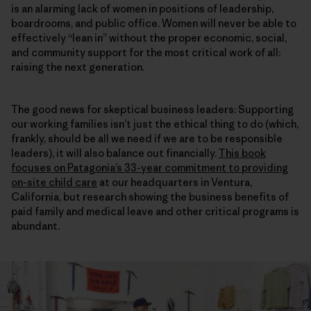
is an alarming lack of women in positions of leadership,
boardrooms, and public office. Women will never be able to
effectively “lean in” without the proper economic, social,
and community support for the most critical work of all:
raising the next generation.
The good news for skeptical business leaders: Supporting
our working families isn’t just the ethical thing to do (which,
frankly, should be all we need if we are to be responsible
leaders), it will also balance out financially.
This book
focuses on Patagonia’s 33-year commitment to providing
on-site child care
at our headquarters in Ventura,
California, but research showing the business benefits of
paid family and medical leave and other critical programs is
abundant.