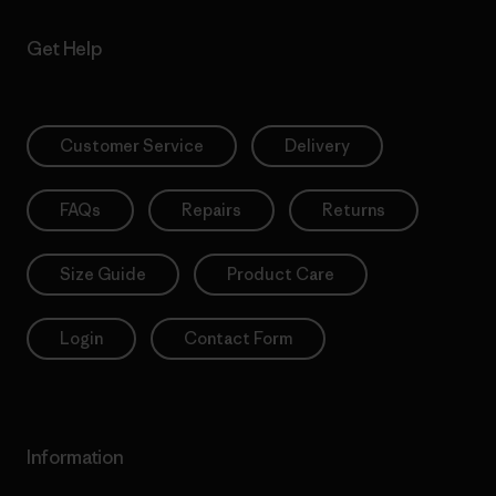
Get Help
Customer Service
Delivery
FAQs
Repairs
Returns
Size Guide
Product Care
Login
Contact Form
Information