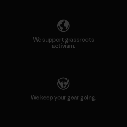
Explore Our Footprint
We support grassroots
activism.
Visit Patagonia Action Works
We keep your gear going.
Visit Worn Wear