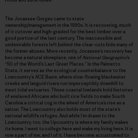
The Jocassee Gorges came to state
ownership/management in the 1990s. It is recovering, much
of it cutover and high-graded for the best timber over a
good portion of the last century. The inaccessible and
undesirable forests left behind the clear-cuts hide many of
the former abuses. More recently, Jocassee’s recovery has
become a natural showplace, one of
National Geographic
’s
“50 of the World’s Last Great Places.” In the Palmetto
State, it serves as the ecological counterbalance to the
Lowcountry’s ACE Basin, where slow-flowing blackwater
creeks and languid rivers run imperceptibly downhill to
meet tidal estuaries. Those coastal lowlands hold histories
of enslaved Africans who built rice fields to make South
Carolina a critical cog in the wheel of America’s rise as a
nation. The Lowcountry also holds most of the state’s
national wildlife refuges. And while I’m drawn to the
Lowcountry, too, the Upcountry is where my family makes
its home. I went to college here and make my living here. It is
now a part of me, and I of it. I have become accustomed to