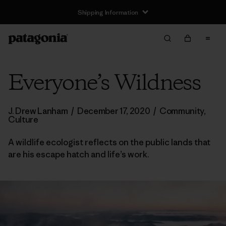
Shipping Information
Everyone’s Wildness
J. Drew Lanham
/
December 17, 2020
/
Community
,
Culture
A wildlife ecologist reflects on the public lands that
are his escape hatch and life’s work.