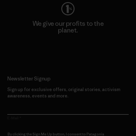
We give our profits to the
planet.
Read Our Commitment
Newsletter Signup
Sign up for exclusive offers, original stories, activism
awareness, events and more.
E-Mail
By clicking the Sign Me Up button, I consent to Patagonia