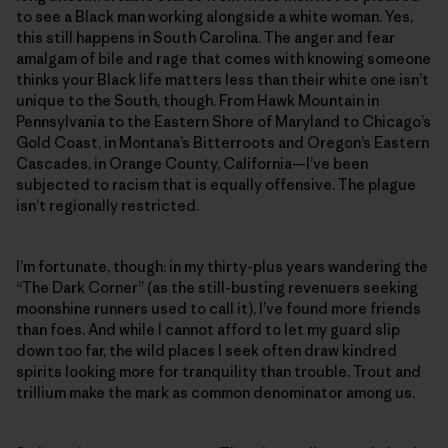
to see a Black man working alongside a white woman. Yes,
this still happens in South Carolina. The anger and fear
amalgam of bile and rage that comes with knowing someone
thinks your Black life matters less than their white one isn’t
unique to the South, though. From Hawk Mountain in
Pennsylvania to the Eastern Shore of Maryland to Chicago’s
Gold Coast, in Montana’s Bitterroots and Oregon’s Eastern
Cascades, in Orange County, California—I’ve been
subjected to racism that is equally offensive. The plague
isn’t regionally restricted.
I’m fortunate, though: in my thirty-plus years wandering the
“The Dark Corner” (as the still-busting revenuers seeking
moonshine runners used to call it), I’ve found more friends
than foes. And while I cannot afford to let my guard slip
down too far, the wild places I seek often draw kindred
spirits looking more for tranquility than trouble. Trout and
trillium make the mark as common denominator among us.