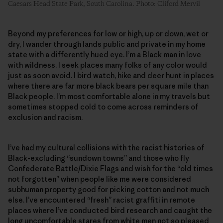
Caesars Head State Park, South Carolina. Photo: Cliford Mervil
Beyond my preferences for low or high, up or down, wet or
dry, I wander through lands public and private in my home
state with a differently hued eye. I’m a Black man in love
with wildness. I seek places many folks of any color would
just as soon avoid. I bird watch, hike and deer hunt in places
where there are far more black bears per square mile than
Black people. I’m most comfortable alone in my travels but
sometimes stopped cold to come across reminders of
exclusion and racism.
I’ve had my cultural collisions with the racist histories of
Black-excluding “sundown towns” and those who fly
Confederate Battle/Dixie Flags and wish for the “old times
not forgotten” when people like me were considered
subhuman property good for picking cotton and not much
else. I’ve encountered “fresh” racist graffiti in remote
places where I’ve conducted bird research and caught the
long uncomfortable stares from white men not so pleased