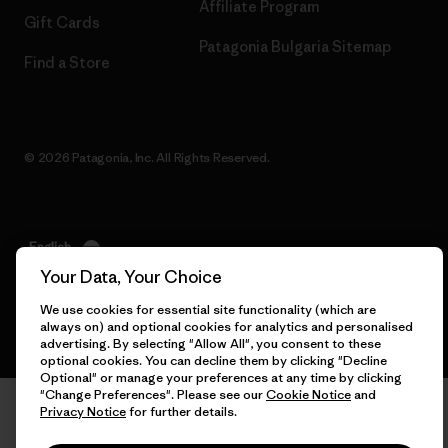
Affiliate Program
Gift Cards
Patagonia Bulgaria Sitemap
Find a Store
© 2026 Patagonia, Inc. All Rights Reserved.
English
Your Data, Your Choice
We use cookies for essential site functionality (which are
always on) and optional cookies for analytics and personalised
advertising. By selecting "Allow All", you consent to these
optional cookies. You can decline them by clicking "Decline
Optional" or manage your preferences at any time by clicking
"Change Preferences". Please see our
Cookie Notice
and
Privacy Notice
for further details.