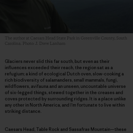
The author at Caesars Head State Park in Greenville County, South
Carolina. Photo: J. Drew Lanham
Glaciers never slid this far south, but even as their
influences exceeded their reach, the region sat as a
refugium; a kind of ecological Dutch oven, slow-cooking a
rich biodiversity of salamanders, small mammals, fungi,
wildflowers, avifauna and an unseen, uncountable universe
of six-legged things, stewed together in the creases and
coves protected by surrounding ridges. It is a place unlike
any other in North America, and I’m fortunate to live within
striking distance.
Caesars Head, Table Rock and Sassafras Mountain—these