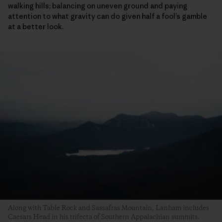
walking hills; balancing on uneven ground and paying
attention to what gravity can do given half a fool’s gamble
at a better look.
Along with Table Rock and Sassafras Mountain, Lanham includes
Caesars Head in his trifecta of Southern Appalachian summits.