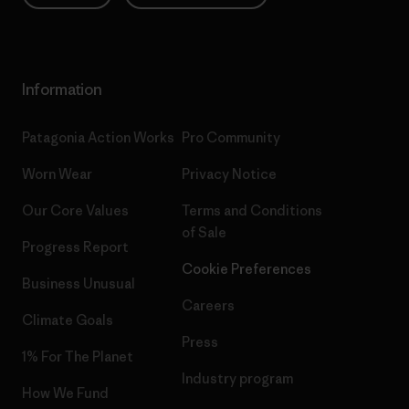
Information
Patagonia Action Works
Pro Community
Worn Wear
Privacy Notice
Our Core Values
Terms and Conditions
of Sale
Progress Report
Cookie Preferences
Business Unusual
Careers
Climate Goals
Press
1% For The Planet
Industry program
How We Fund