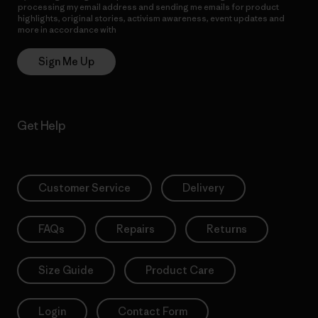
processing my email address and sending me emails for product
highlights, original stories, activism awareness, event updates and
more in accordance with
Patagonia’s Privacy Notice
Sign Me Up
Get Help
Customer Service
Delivery
FAQs
Repairs
Returns
Size Guide
Product Care
Login
Contact Form