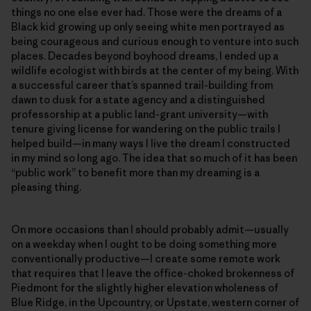
things no one else ever had. Those were the dreams of a
Black kid growing up only seeing white men portrayed as
being courageous and curious enough to venture into such
places. Decades beyond boyhood dreams, I ended up a
wildlife ecologist with birds at the center of my being. With
a successful career that’s spanned trail-building from
dawn to dusk for a state agency and a distinguished
professorship at a public land-grant university—with
tenure giving license for wandering on the public trails I
helped build—in many ways I live the dream I constructed
in my mind so long ago. The idea that so much of it has been
“public work” to benefit more than my dreaming is a
pleasing thing.
On more occasions than I should probably admit—usually
on a weekday when I ought to be doing something more
conventionally productive—I create some remote work
that requires that I leave the office-choked brokenness of
Piedmont for the slightly higher elevation wholeness of
Blue Ridge, in the Upcountry, or Upstate, western corner of