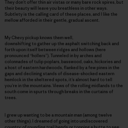
They don’t offer thin air vistas or many bare rock spires, but
their beauty will leave you breathless in other ways.
Subtlety is the calling card of these places, and I like the
mellow afforded in their gentle, gradual ascent.
My Chevy pickup knows them well,
downshifting to gather up the asphalt switching back and
forth upon itself between ridges and hollows (here
pronounced “hollers”). Tunneled in by arches and
colonnades of tulip poplars, basswood, oaks, hickories and
a host of eastern hardwoods, flanked by a few pines in the
gaps and declining stands of disease-shocked eastern
hemlock in the sheltered spots, it’s almost hard to tell
you’re in the mountains. Views of the rolling midlands to the
south come in spurts through breaks in the curtains of
trees.
I grew up wanting to be a mountain man (among twelve
other things). I dreamed of going into undiscovered
country; of rounding trail bends or topping a butte to see