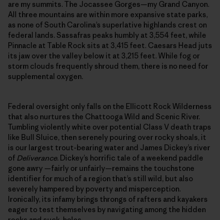
are my summits. The Jocassee Gorges—my Grand Canyon.
All three mountains are within more expansive state parks,
as none of South Carolina’s superlative highlands crest on
federal lands. Sassafras peaks humbly at 3,554 feet, while
Pinnacle at Table Rock sits at 3,415 feet. Caesars Head juts
its jaw over the valley below it at 3,215 feet. While fog or
storm clouds frequently shroud them, there is no need for
supplemental oxygen.
Federal oversight only falls on the Ellicott Rock Wilderness
that also nurtures the Chattooga Wild and Scenic River.
Tumbling violently white over potential Class V death traps
like Bull Sluice, then serenely pouring over rocky shoals, it
is our largest trout-bearing water and James Dickey’s river
of
Deliverance
. Dickey’s horrific tale of a weekend paddle
gone awry —fairly or unfairly—remains the touchstone
identifier for much of a region that’s still wild, but also
severely hampered by poverty and misperception.
Ironically, its infamy brings throngs of rafters and kayakers
eager to test themselves by navigating among the hidden
rocks and suck-holes.