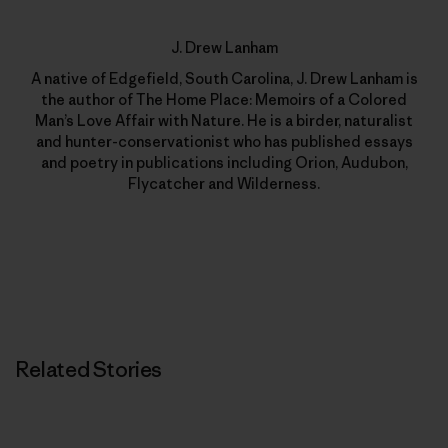
J. Drew Lanham
A native of Edgefield, South Carolina, J. Drew Lanham is
the author of The Home Place: Memoirs of a Colored
Man’s Love Affair with Nature. He is a birder, naturalist
and hunter-conservationist who has published essays
and poetry in publications including Orion, Audubon,
Flycatcher and Wilderness.
Related Stories