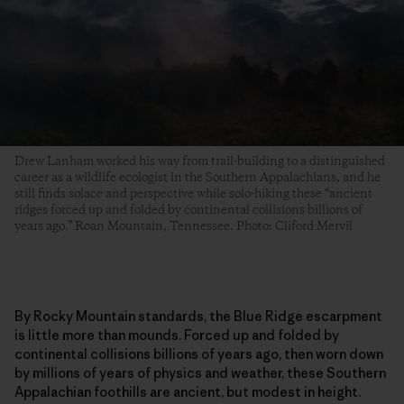
Drew Lanham worked his way from trail-building to a distinguished
career as a wildlife ecologist in the Southern Appalachians, and he
still finds solace and perspective while solo-hiking these “ancient
ridges forced up and folded by continental collisions billions of
years ago.” Roan Mountain, Tennessee. Photo: Cliford Mervil
By Rocky Mountain standards, the Blue Ridge escarpment
is little more than mounds. Forced up and folded by
continental collisions billions of years ago, then worn down
by millions of years of physics and weather, these Southern
Appalachian foothills are ancient, but modest in height.