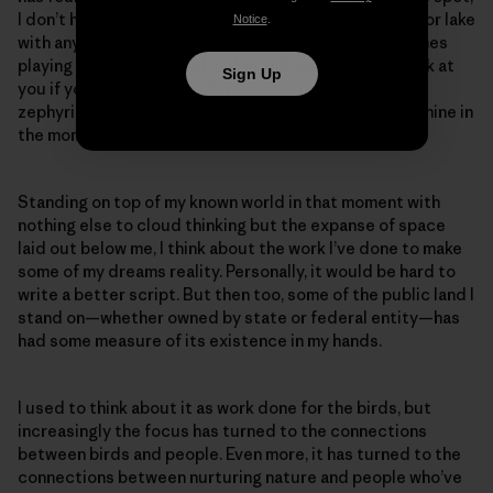
I don’t have to share the expanse of forest, mountain or lake
Notice
.
with anyone except the ravens, red-tails and peregrines
playing the windy updrafts that will toss your hat back at
Sign Up
you if you’re brave enough to throw it out into the
zephyring abyss. It’s still public, but also exclusively mine in
the moment.
Standing on top of my known world in that moment with
nothing else to cloud thinking but the expanse of space
laid out below me, I think about the work I’ve done to make
some of my dreams reality. Personally, it would be hard to
write a better script. But then too, some of the public land I
stand on—whether owned by state or federal entity—has
had some measure of its existence in my hands.
I used to think about it as work done for the birds, but
increasingly the focus has turned to the connections
between birds and people. Even more, it has turned to the
connections between nurturing nature and people who’ve