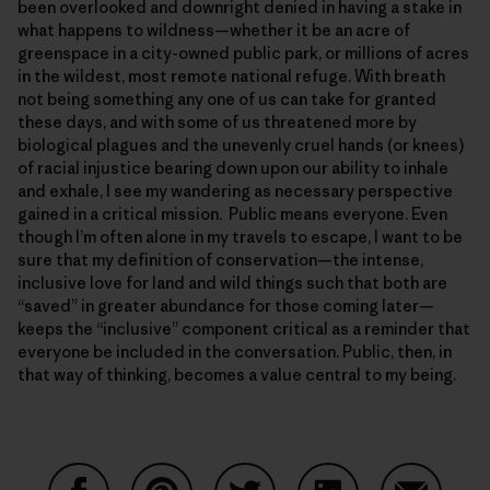
been overlooked and downright denied in having a stake in
what happens to wildness—whether it be an acre of
greenspace in a city-owned public park, or millions of acres
in the wildest, most remote national refuge. With breath
not being something any one of us can take for granted
these days, and with some of us threatened more by
biological plagues and the unevenly cruel hands (or knees)
of racial injustice bearing down upon our ability to inhale
and exhale, I see my wandering as necessary perspective
gained in a critical mission. Public means everyone. Even
though I’m often alone in my travels to escape, I want to be
sure that my definition of conservation—the intense,
inclusive love for land and wild things such that both are
“saved” in greater abundance for those coming later—
keeps the “inclusive” component critical as a reminder that
everyone be included in the conversation. Public, then, in
that way of thinking, becomes a value central to my being.