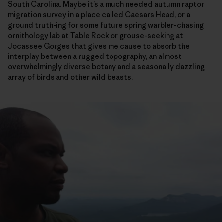
South Carolina. Maybe it’s a much needed autumn raptor
migration survey in a place called Caesars Head, or a
ground truth-ing for some future spring warbler-chasing
ornithology lab at Table Rock or grouse-seeking at
Jocassee Gorges that gives me cause to absorb the
interplay between a rugged topography, an almost
overwhelmingly diverse botany and a seasonally dazzling
array of birds and other wild beasts.