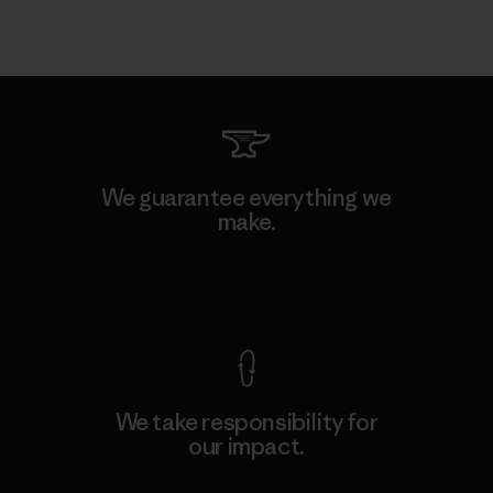
We guarantee everything we
make.
View Ironclad Guarantee
We take responsibility for
our impact.