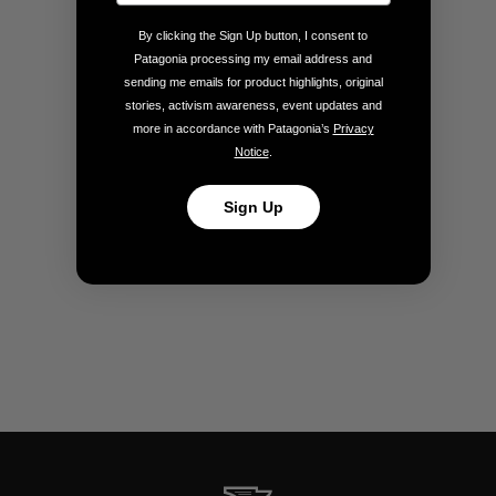
By clicking the Sign Up button, I consent to
Patagonia processing my email address and
sending me emails for product highlights, original
stories, activism awareness, event updates and
more in accordance with Patagonia’s
Privacy
Notice
.
Sign Up