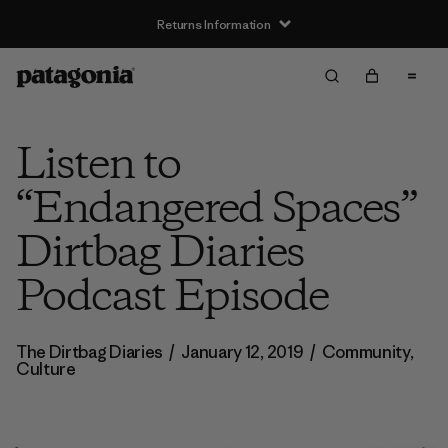
Returns Information
Listen to
“Endangered Spaces”
Dirtbag Diaries
Podcast Episode
The Dirtbag Diaries
/
January 12, 2019
/
Community
,
Culture