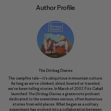
Author Profile
The Dirtbag Diaries
The campfire tale—it’s ubiquitous in mountain culture.
As long as we’ve climbed, skied, boated or traveled,
we’ve been telling stories. In March of 2007, Fitz Cahall
launched
The Dirtbag Diaries
, a grassroots podcast
dedicated to the sometimes serious, often humorous
stories from wild places. What began as a solitary
experiment has evolved into a collaboration between