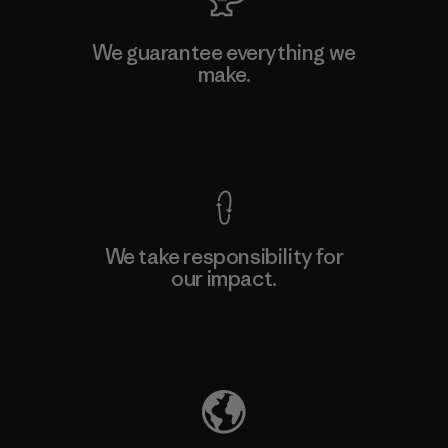
We guarantee everything we
make.
View Ironclad Guarantee
We take responsibility for
our impact.
Explore Our Footprint