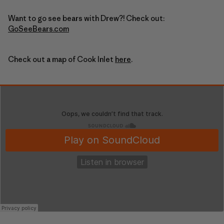
Want to go see bears with Drew?! Check out:
GoSeeBears.com
Check out a map of Cook Inlet
here
.