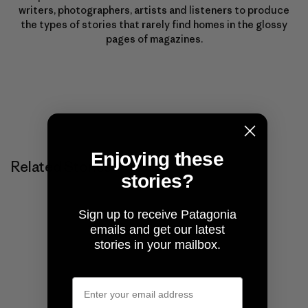
writers, photographers, artists and listeners to produce
the types of stories that rarely find homes in the glossy
pages of magazines.
Enjoying these
Related Stories
stories?
Sign up to receive Patagonia
emails and get our latest
stories in your mailbox.