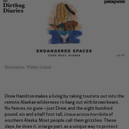
Illustration: Walker Cahall
Drew Hamilton makes a living by taking tourists out into the
remote Alaskan wilderness to hang out with brown bears.
No fences, no guns—just Drew, and the eight hundred
pound, six and a half foot tall,
Ursus arctos horribilis
of
southern Alaska. Most people call them grizzlies. These
days, he does it, in large part, as a unique way to protect