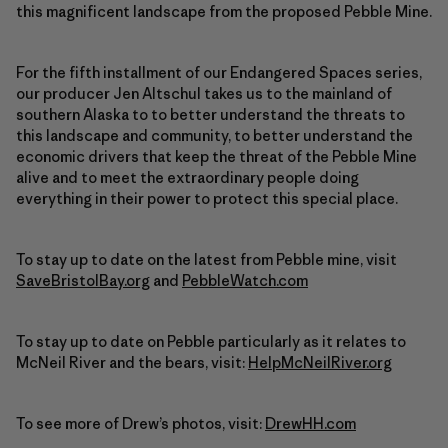
this magnificent landscape from the proposed Pebble Mine.
For the fifth installment of our Endangered Spaces series,
our producer Jen Altschul takes us to the mainland of
southern Alaska to to better understand the threats to
this landscape and community, to better understand the
economic drivers that keep the threat of the Pebble Mine
alive and to meet the extraordinary people doing
everything in their power to protect this special place.
To stay up to date on the latest from Pebble mine, visit
SaveBristolBay.org
and
PebbleWatch.com
To stay up to date on Pebble particularly as it relates to
McNeil River and the bears, visit:
HelpMcNeilRiver.org
To see more of Drew’s photos, visit:
DrewHH.com