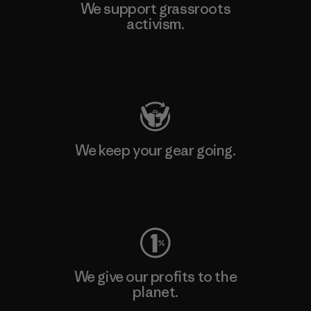
We support grassroots
activism.
Visit Patagonia Action Works
We keep your gear going.
Visit Worn Wear
We give our profits to the
planet.