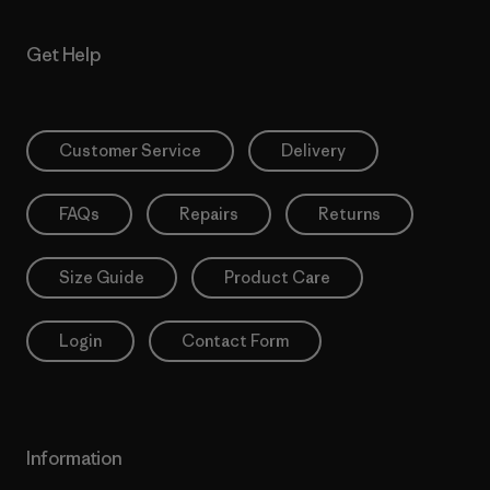
Get Help
Customer Service
Delivery
FAQs
Repairs
Returns
Size Guide
Product Care
Login
Contact Form
Information