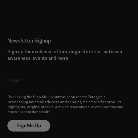
Read Our Commitment
Newsletter Signup
Sign up for exclusive offers, original stories, activism
awareness, events and more.
E-Mail
By clicking the Sign Me Up button, I consent to Patagonia
processing my email address and sending me emails for product
highlights, original stories, activism awareness, event updates and
more in accordance with
Patagonia’s Privacy Notice
Sign Me Up