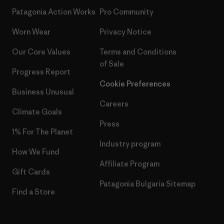
Patagonia Action Works
Pro Community
Worn Wear
Privacy Notice
Our Core Values
Terms and Conditions
of Sale
Progress Report
Cookie Preferences
Business Unusual
Careers
Climate Goals
Press
1% For The Planet
Industry program
How We Fund
Affiliate Program
Gift Cards
Patagonia Bulgaria Sitemap
Find a Store