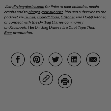
Visit
dirtbagdiaries.com
for links to past episodes, music
credits and to
pledge your support
. You can subscribe to the
podcast via
iTunes
,
SoundCloud
,
Stitcher
and DoggCatcher,
or connect with the Dirtbag Diaries community
on
Facebook
.
The Dirtbag Diaries
is a
Duct Tape Then
Beer
production.
Share on Facebook
Share on Pinterest
Share on Twitter
Share on LinkedIn
Share on
Share on Copy Link
Print