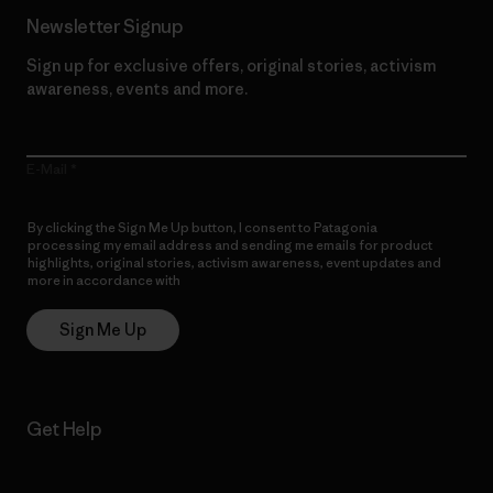
Newsletter Signup
Sign up for exclusive offers, original stories, activism
awareness, events and more.
E-Mail
By clicking the Sign Me Up button, I consent to Patagonia
processing my email address and sending me emails for product
highlights, original stories, activism awareness, event updates and
more in accordance with
Patagonia’s Privacy Notice
Sign Me Up
Get Help