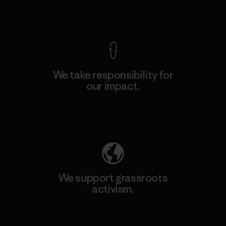
View Ironclad Guarantee
We take responsibility for
our impact.
Explore Our Footprint
We support grassroots
activism.
Visit Patagonia Action Works