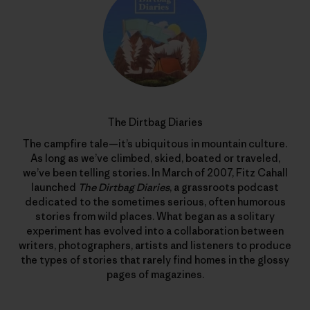
The Dirtbag Diaries
The campfire tale—it’s ubiquitous in mountain culture.
As long as we’ve climbed, skied, boated or traveled,
we’ve been telling stories. In March of 2007, Fitz Cahall
launched
The Dirtbag Diaries
, a grassroots podcast
dedicated to the sometimes serious, often humorous
stories from wild places. What began as a solitary
experiment has evolved into a collaboration between
writers, photographers, artists and listeners to produce
the types of stories that rarely find homes in the glossy
pages of magazines.