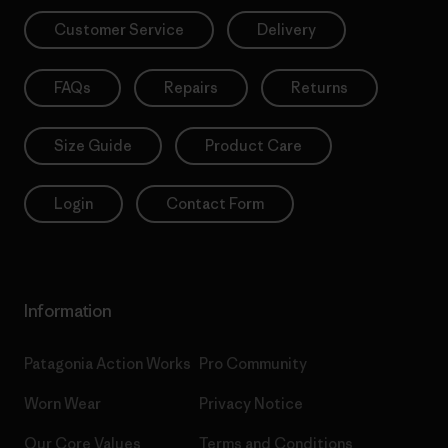
Customer Service
Delivery
FAQs
Repairs
Returns
Size Guide
Product Care
Login
Contact Form
Information
Patagonia Action Works
Pro Community
Worn Wear
Privacy Notice
Our Core Values
Terms and Conditions