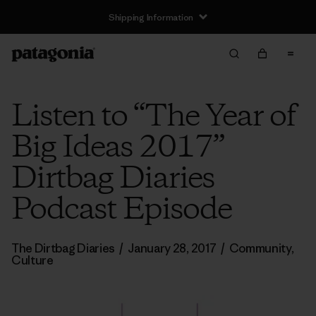
Shipping Information
Listen to “The Year of
Big Ideas 2017”
Dirtbag Diaries
Podcast Episode
The Dirtbag Diaries
/
January 28, 2017
/
Community
,
Culture