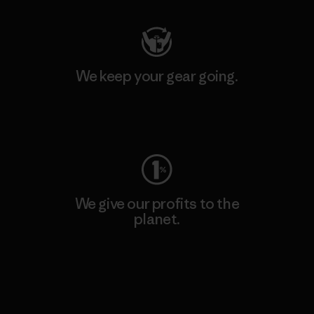
We keep your gear going.
Visit Worn Wear
We give our profits to the
planet.
Read Our Commitment