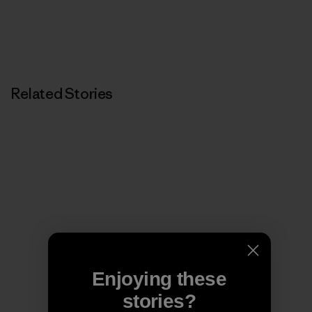
Related Stories
Enjoying these
stories?