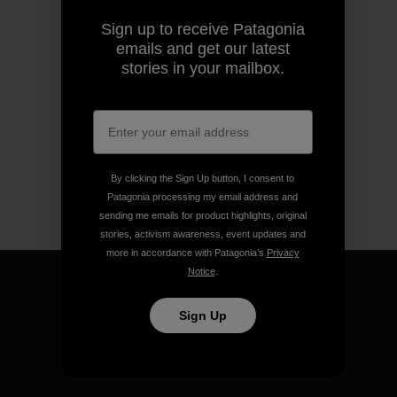
Sign up to receive Patagonia
emails and get our latest
stories in your mailbox.
By clicking the Sign Up button, I consent to
Patagonia processing my email address and
sending me emails for product highlights, original
stories, activism awareness, event updates and
more in accordance with Patagonia’s
Privacy
Notice
.
Sign Up
We guarantee everything we
make.