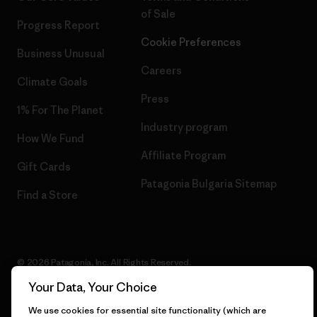
of Sale
Progress Report
Cookie Preferences
Business Unusual
Careers
Climate Goals
Press
1% For The Planet
Industry program
How We Fund
Affiliate Program
Gift Cards
Patagonia Bulgaria Sitemap
Find a Store
© 2026 Patagonia, Inc. All Rights Reserved.
Your Data, Your Choice
We use cookies for essential site functionality (which are