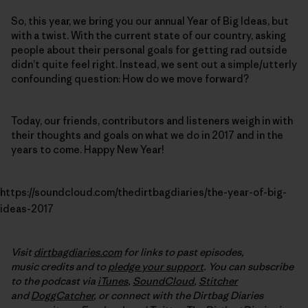
So, this year, we bring you our annual Year of Big Ideas, but
with a twist. With the current state of our country, asking
people about their personal goals for getting rad outside
didn’t quite feel right. Instead, we sent out a simple/utterly
confounding question: How do we move forward?
Today, our friends, contributors and listeners weigh in with
their thoughts and goals on what we do in 2017 and in the
years to come. Happy New Year!
https://soundcloud.com/thedirtbagdiaries/the-year-of-big-
ideas-2017
Visit
dirtbagdiaries.com
for links to past episodes,
music credits and to
pledge your support
. You can subscribe
to the podcast via
iTunes
,
SoundCloud
,
Stitcher
and
DoggCatcher
,
or connect with the Dirtbag Diaries