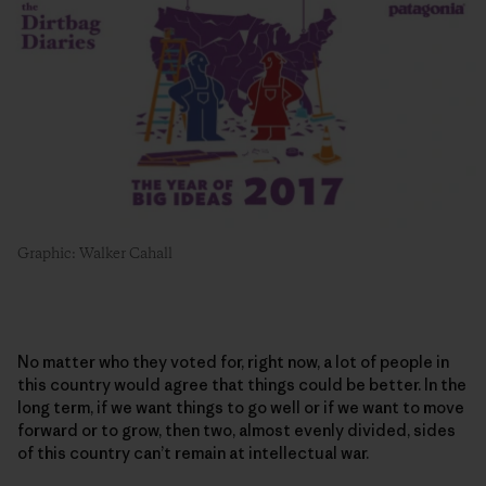
Graphic: Walker Cahall
No matter who they voted for, right now, a lot of people in
this country would agree that things could be better. In the
long term, if we want things to go well or if we want to move
forward or to grow, then two, almost evenly divided, sides
of this country can’t remain at intellectual war.