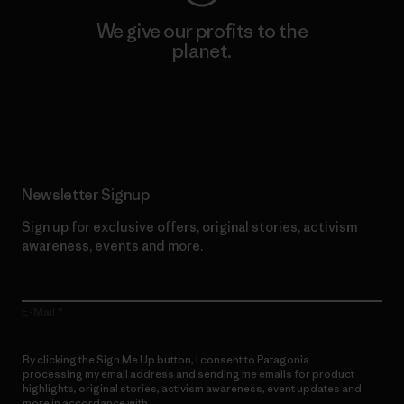
We give our profits to the
planet.
Read Our Commitment
Newsletter Signup
Sign up for exclusive offers, original stories, activism
awareness, events and more.
E-Mail
By clicking the Sign Me Up button, I consent to Patagonia
processing my email address and sending me emails for product
highlights, original stories, activism awareness, event updates and
more in accordance with
Patagonia’s Privacy Notice