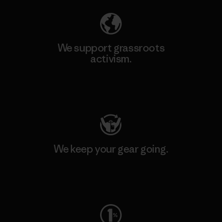
We support grassroots
activism.
Visit Patagonia Action Works
We keep your gear going.
Visit Worn Wear