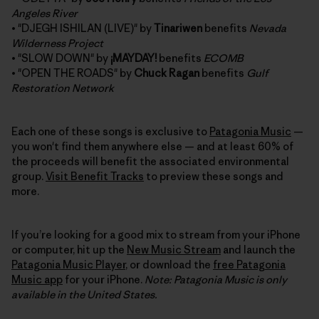
Angeles River
• "DJEGH ISHILAN (LIVE)" by
Tinariwen
benefits
Nevada
Wilderness Project
• "SLOW DOWN" by
¡MAYDAY!
benefits
ECOMB
• "OPEN THE ROADS" by
Chuck Ragan
benefits
Gulf
Restoration Network
Each one of these songs is exclusive to
Patagonia Music
—
you won't find them anywhere else — and at least 60% of
the proceeds will benefit the associated environmental
group.
Visit Benefit Tracks
to preview these songs and
more.
If you’re looking for a good mix to stream from your iPhone
or computer, hit up the
New Music Stream
and launch the
Patagonia Music Player
, or download the
free Patagonia
Music app
for your iPhone.
Note: Patagonia Music is only
available in the United States.