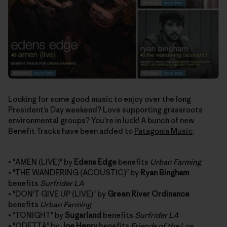
Looking for some good music to enjoy over the long
President’s Day weekend? Love supporting grassroots
environmental groups? You're in luck! A bunch of new
Benefit Tracks have been added to
Patagonia Music
:
• "AMEN (LIVE)" by
Edens Edge
benefits
Urban Farming
• "THE WANDERING (ACOUSTIC)" by
Ryan Bingham
benefits
Surfrider LA
• "DON'T GIVE UP (LIVE)" by
Green River Ordinance
benefits
Urban Farming
• "TONIGHT" by
Sugarland
benefits
Surfrider LA
• "ODETTA" by
Joe Henry
benefits
Friends of the Los