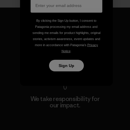
By clicking the Sign Up button, I consent to
Patagonia processing my email address and
sending me emails for product highlights, original
We guarantee everything we
stories, activism awareness, event updates and
make.
more in accordance with Patagonia’s
Privacy
Notice
.
View Ironclad Guarantee
Sign Up
We take responsibility for
our impact.
Explore Our Footprint