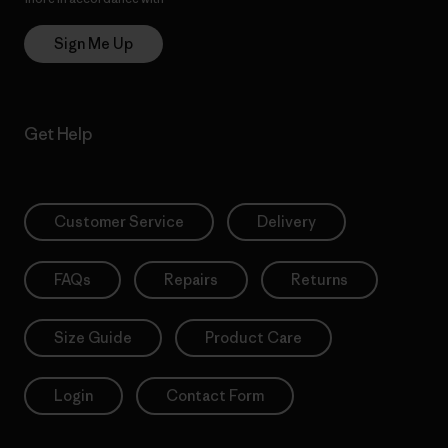
Sign Me Up
Get Help
Customer Service
Delivery
FAQs
Repairs
Returns
Size Guide
Product Care
Login
Contact Form