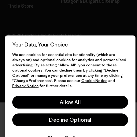
Patagonia Bulgaria Sitemap
Find a Store
© 2026 Patagonia, Inc. All Rights Reserved.
Your Data, Your Choice
We use cookies for essential site functionality (which are
always on) and optional cookies for analytics and personalised
English
advertising. By selecting "Allow All", you consent to these
optional cookies. You can decline them by clicking "Decline
Optional" or manage your preferences at any time by clicking
"Change Preferences". Please see our
Cookie Notice
and
Privacy Notice
for further details.
Allow All
Decline Optional