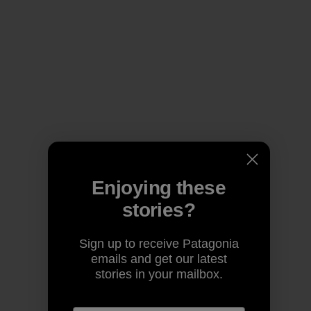
Enjoying these
stories?
Sign up to receive Patagonia
emails and get our latest
stories in your mailbox.