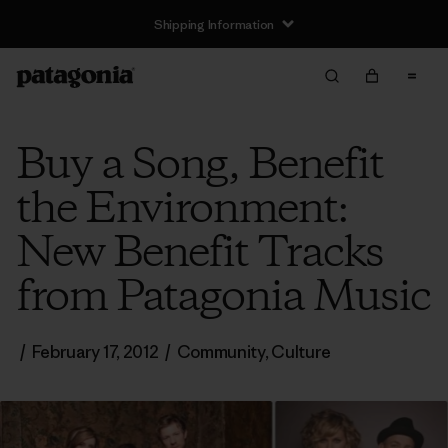
Shipping Information
Buy a Song, Benefit
the Environment:
New Benefit Tracks
from Patagonia Music
/
February 17, 2012
/
Community
,
Culture