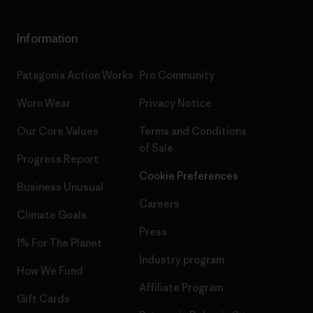
Information
Patagonia Action Works
Pro Community
Worn Wear
Privacy Notice
Our Core Values
Terms and Conditions
of Sale
Progress Report
Cookie Preferences
Business Unusual
Careers
Climate Goals
Press
1% For The Planet
Industry program
How We Fund
Affiliate Program
Gift Cards