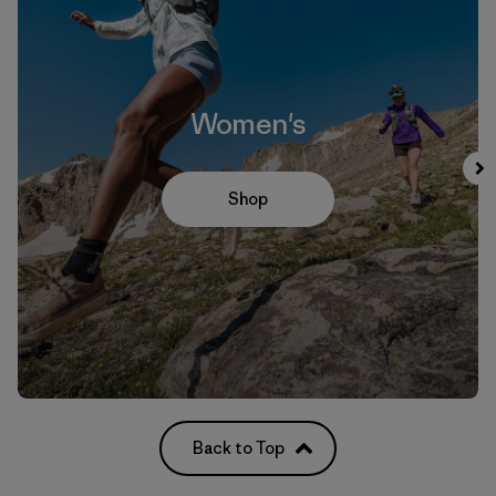
Women's
Shop
Back to Top