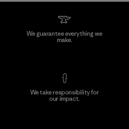
We guarantee everything we
make.
View Ironclad Guarantee
We take responsibility for
our impact.
Explore Our Footprint