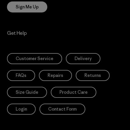
Sign Me Up
Get Help
Customer Service
Delivery
FAQs
Repairs
Returns
Size Guide
Product Care
Login
Contact Form