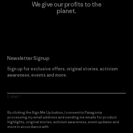
We give our profits to the
planet.
Read Our Commitment
Newsletter Signup
Sign up for exclusive offers, original stories, activism
awareness, events and more.
E-Mail
By clicking the Sign Me Up button, I consent to Patagonia
processing my email address and sending me emails for product
highlights, original stories, activism awareness, event updates and
more in accordance with
Patagonia’s Privacy Notice