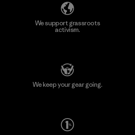
We support grassroots
activism.
Visit Patagonia Action Works
We keep your gear going.
Visit Worn Wear