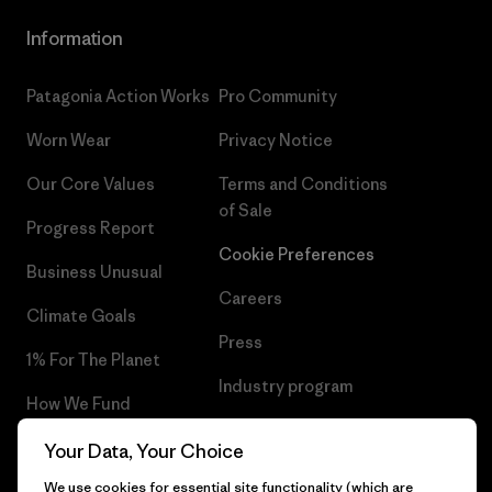
Information
Patagonia Action Works
Pro Community
Worn Wear
Privacy Notice
Our Core Values
Terms and Conditions
of Sale
Progress Report
Cookie Preferences
Business Unusual
Careers
Climate Goals
Press
1% For The Planet
Industry program
How We Fund
Affiliate Program
Gift Cards
Your Data, Your Choice
Patagonia Bulgaria Sitemap
We use cookies for essential site functionality (which are
Find a Store