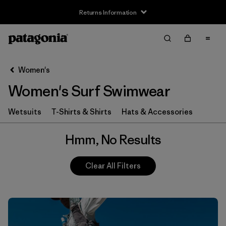
Returns Information
Filter & Sort
Clear All
Women's
Women's Surf Swimwear
Wetsuits
T-Shirts & Shirts
Hats & Accessories
Hmm, No Results
Clear All Filters