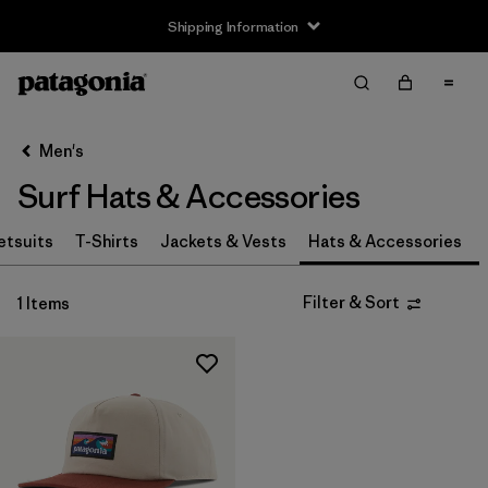
Shipping Information
Filter & Sort
Clear All
Sort By
Men's
Filter by
Price
Surf Hats & Accessories
tsuits
T-Shirts
Jackets & Vests
Hats & Accessories
Filter & Sort
1 Items