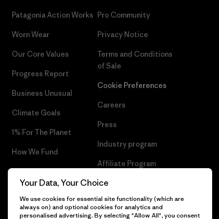
Patagonia Action Works
Pro Community
Worn Wear
Privacy Notice
Our Core Values
Terms and Conditions
of Sale
Progress Report
Cookie Preferences
Business Unusual
Careers
Climate Goals
Press
1% For The Planet
Industry program
How We Fund
Affiliate Program
Gift Cards
Your Data, Your Choice
Patagonia Bulgaria Sitemap
Find a Store
We use cookies for essential site functionality (which are
always on) and optional cookies for analytics and
personalised advertising. By selecting "Allow All", you consent