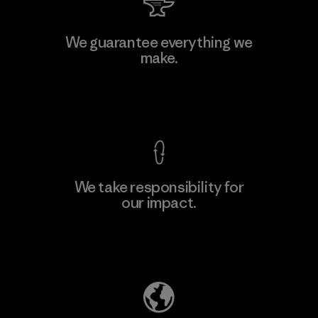
We guarantee everything we
make.
View Ironclad Guarantee
We take responsibility for
our impact.
Explore Our Footprint