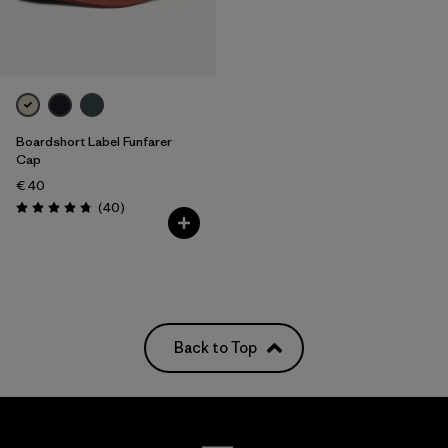
Boardshort Label Funfarer
Cap
€ 40
Reviews
(40
)
Rating: 4.8 / 5
Back to Top