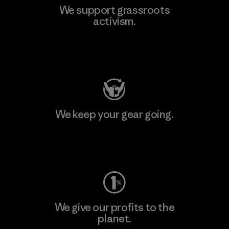
We support grassroots
activism.
Visit Patagonia Action Works
We keep your gear going.
Visit Worn Wear
We give our profits to the
planet.