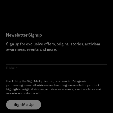
Read Our Commitment
Newsletter Signup
Sign up for exclusive offers, original stories, activism
awareness, events and more.
E-Mail
By clicking the Sign Me Up button, I consent to Patagonia
processing my email address and sending me emails for product
highlights, original stories, activism awareness, event updates and
more in accordance with
Patagonia’s Privacy Notice
Sign Me Up