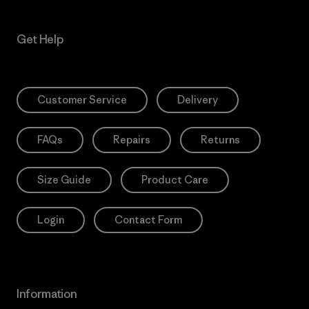
Get Help
Customer Service
Delivery
FAQs
Repairs
Returns
Size Guide
Product Care
Login
Contact Form
Information