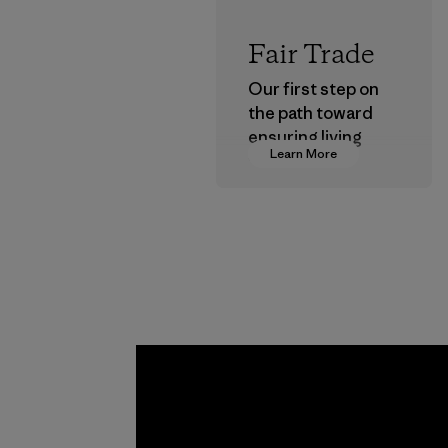
Fair Trade
Our first step on
the path toward
ensuring living
Learn More
wages in our
supply chain.
Program
Toyota
Tsusho
Material-suppl