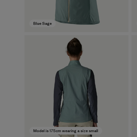
Blue Sage
Model is 175cm wearing a size small