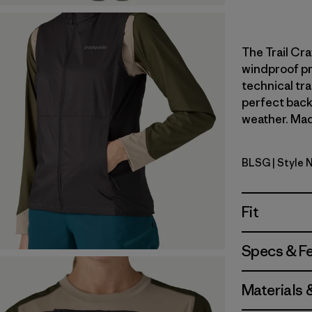
The Trail Cra
windproof pr
technical tr
perfect back
weather. Made
BLSG
| Style 
Blue Sage
Fit
Specs & F
Materials 