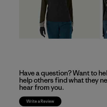
Have a question? Want to he
help others find what they n
hear from you.
Write a Review