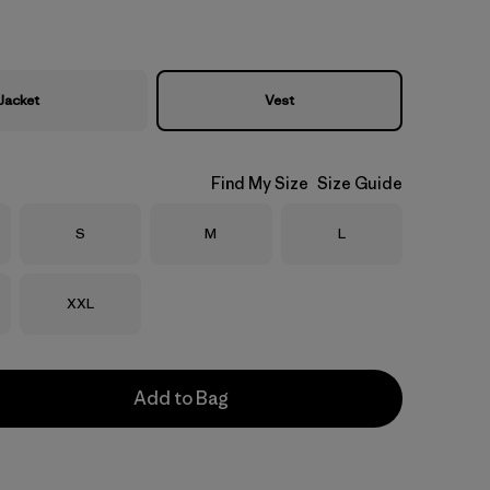
Jacket
Vest
Find My Size
Size Guide
Size
Size
Size
S
M
L
Size
XXL
Add to Bag