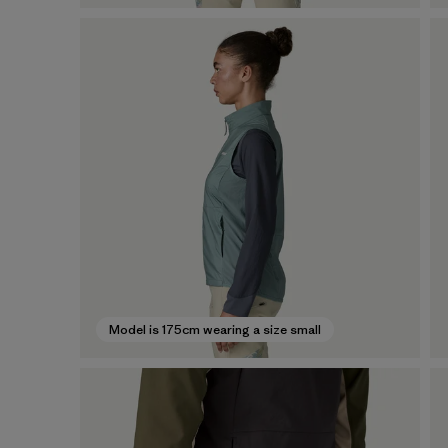
Model is 175cm wearing a size small