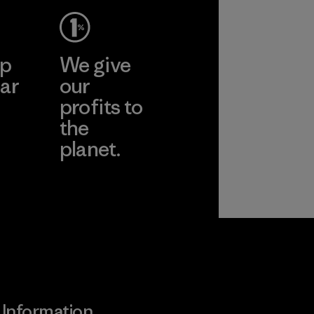
pplier
More
ep
We give
ar
our
profits to
the
planet.
ear
Read Our
Commitment
Information