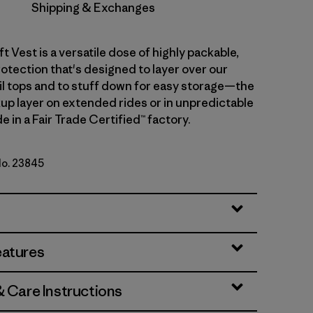
Shipping & Exchanges
ft Vest is a versatile dose of highly packable,
otection that's designed to layer over our
ail tops and to stuff down for easy storage—the
up layer on extended rides or in unpredictable
 in a Fair Trade Certified™ factory.
No. 23845
eatures
& Care Instructions