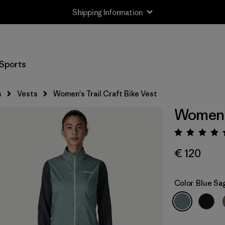
Shipping Information
Sports
s
Vests
Women's Trail Craft Bike Vest
Women's
Rating:
€ 120
Color
Blue Sa