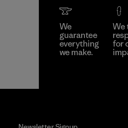
Learn Mor
We
We 
guarantee
resp
everything
for 
we make.
imp
View Ironclad
Explore
Guarantee
Newsletter Signup