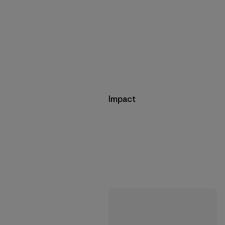
Impact