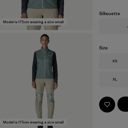
Silhouette
Model is 175cm wearing a size small
Size
Size
XS
Size
XL
Model is 175cm wearing a size small