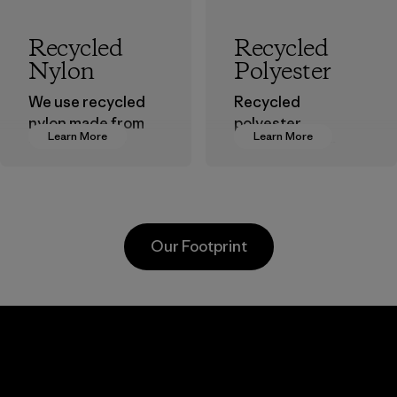
Recycled
Recycled
Nylon
Polyester
We use recycled
Recycled
nylon made from
polyester
Learn More
Learn More
postindustrial
decreases our
waste fiber, such
dependence on
as discarded
virgin petroleum-
carpeting and
based materials.
postconsumer
Material
Our Footprint
fishing nets.
Material
Youngone
Toray
Hung Yen
Inter
CO., LTD
, Inc.
ier