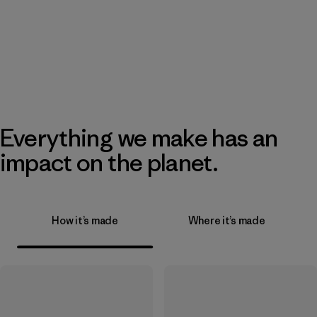
Everything we make has an
impact on the planet.
How it’s made
Where it’s made