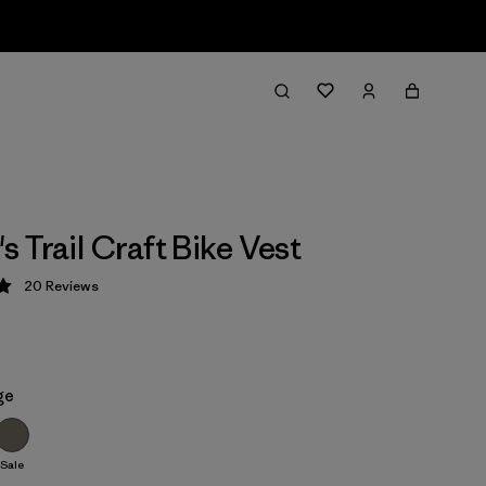
 Trail Craft Bike Vest
20
Reviews
 5 / 5
ge
Sale