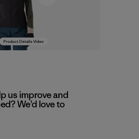
Product Details Video
lp us improve and
eed? We’d love to