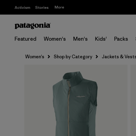
More
Activism
Stories
Featured
Women's
Men's
Kids'
Packs
Women's
Shop by Category
Jackets & Vest