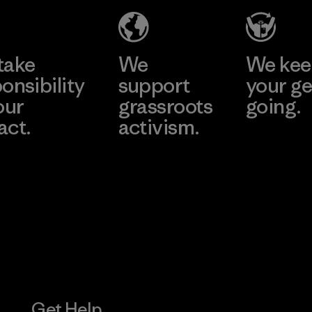
(YHL)
Material-su
e
Learn More
Learn 
Factory
take
We
We ke
onsibility
support
your ge
our
grassroots
going.
act.
activism.
Visit Worn W
 Our Footprint
Visit Patagonia
Action Works
Get Help