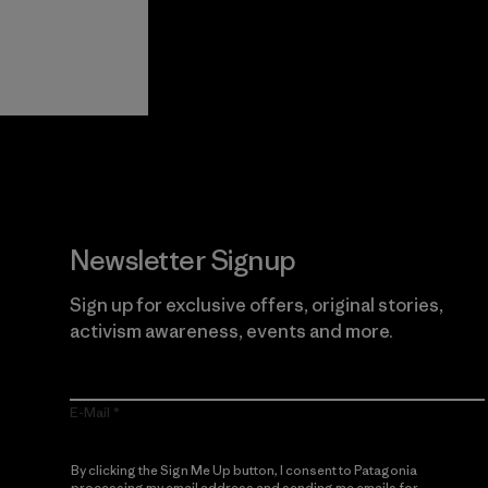
View Ironclad
Explore
Guarantee
Newsletter Signup
Sign up for exclusive offers, original stories,
activism awareness, events and more.
E-Mail
By clicking the Sign Me Up button, I consent to Patagonia
processing my email address and sending me emails for