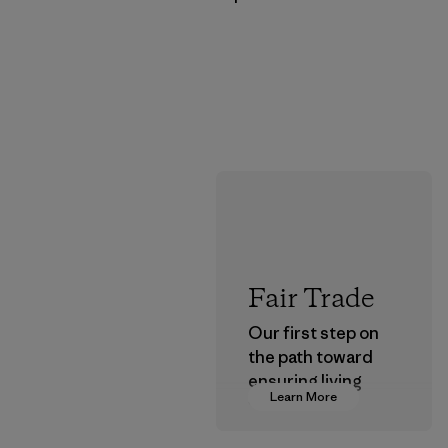
Fair Trade
Our first step on
the path toward
ensuring living
Learn More
wages in our
supply chain.