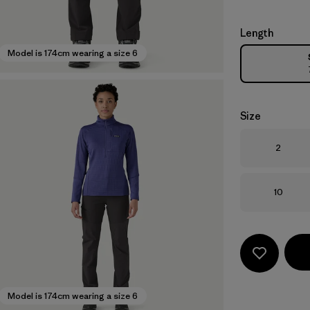
Length
Model is 174cm wearing a size 6
Size
Size
2
Size
10
Model is 174cm wearing a size 6