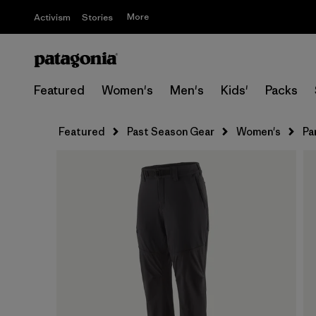
More
Activism
Stories
Featured
Women's
Men's
Kids'
Packs
Featured
Past Season Gear
Women's
Pa