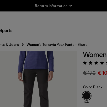
Returns Information
Sports
nts & Jeans
Women's Terravia Peak Pants - Short
Women's
Rating:
€ 170
€ 1
Color
Black
Sale