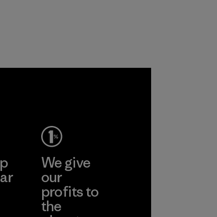
the environment,
workers and
customers.
Program
ep
We give
ar
our
profits to
the