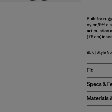
Built for rug
nylon/9% ela
articulation a
(76 cm) insea
BLK
| Style No
Black
Fit
Specs & F
Materials 