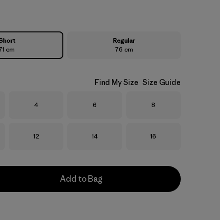
Short
Regular
71 cm
76 cm
Find My Size
Size Guide
Size
Size
Size
4
6
8
Size
Size
Size
12
14
16
Add to Bag