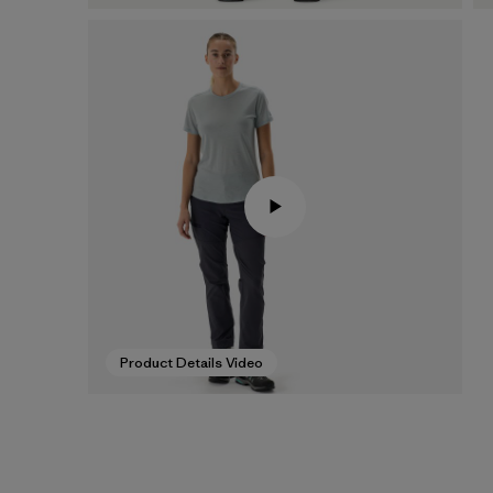
Product Details Video