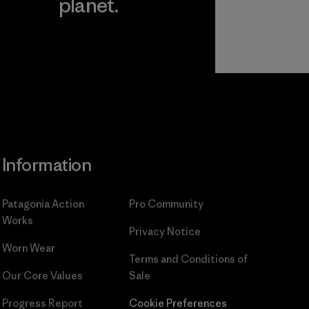
planet.
ear
Read Our
Commitment
Information
Patagonia Action
Pro Community
Works
Privacy Notice
Worn Wear
Terms and Conditions
of
Our Core Values
Sale
Progress Report
Cookie Preferences