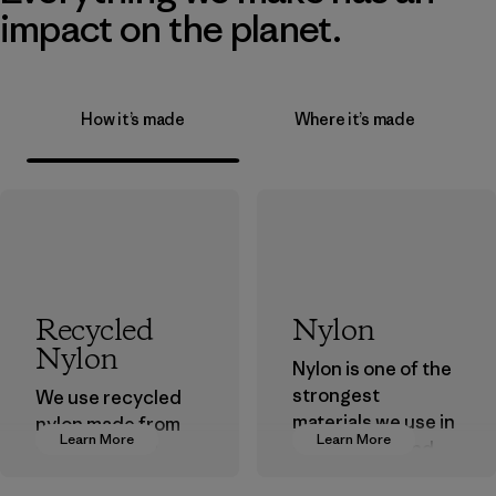
impact on the planet.
How it’s made
Where it’s made
Recycled
Nylon
Nylon
Nylon is one of the
strongest
We use recycled
materials we use in
nylon made from
Learn More
Learn More
our clothing and
postindustrial
gear. Most of our
waste fiber, such