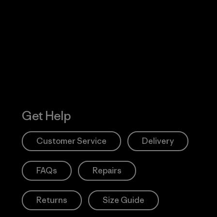
Visit Worn W
 Our Footprint
Visit Patagonia
Action Works
Get Help
Customer Service
Delivery
FAQs
Repairs
Returns
Size Guide