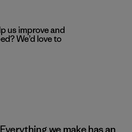
lp us improve and
eed? We’d love to
Everything we make has an