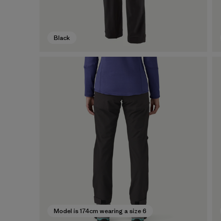
Black
Model is 174cm wearing a size 6