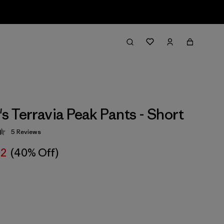
 Terravia Peak Pants - Short
5
Reviews
 4.4 / 5
02
(40% Off)