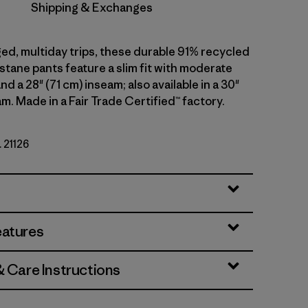
Shipping & Exchanges
ged, multiday trips, these durable 91% recycled
stane pants feature a slim fit with moderate
nd a 28" (71 cm) inseam; also available in a 30"
m. Made in a Fair Trade Certified™ factory.
. 21126
eatures
& Care Instructions