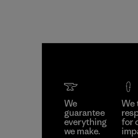
Program
We
We 
guarantee
resp
everything
for 
we make.
imp