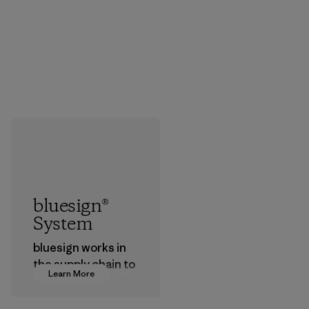
bluesign®
System
bluesign works in
the supply chain to
Learn More
approve products
that are safe for