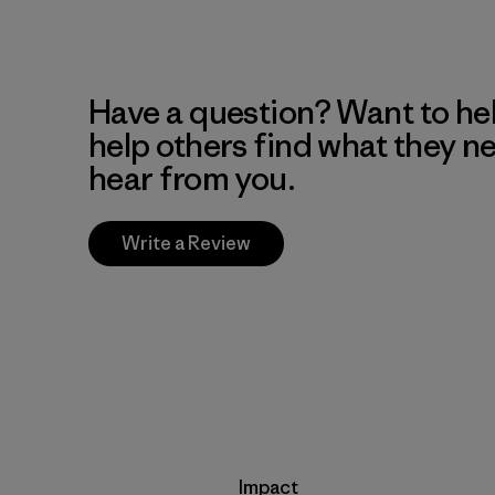
Have a question? Want to he
help others find what they n
hear from you.
Write a Review
Impact