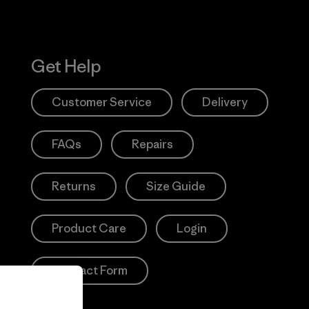
Get Help
Customer Service
Delivery
FAQs
Repairs
Returns
Size Guide
Product Care
Login
Contact Form