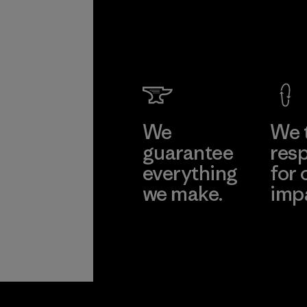
We
We 
guarantee
resp
everything
for 
we make.
imp
View Ironclad
Explore
Guarantee