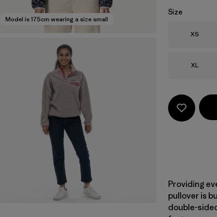
Size
Model is 175cm wearing a size small
Size
XS
Size
XL
Providing ev
pullover is b
double-sided 