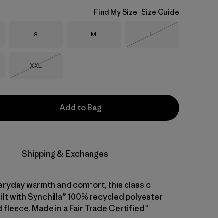
Find My Size
Size Guide
Size
Size
Size
S
M
L
Out of Stock
Size
XXL
Out of Stock
Add to Bag
Shipping & Exchanges
eryday warmth and comfort, this classic
uilt with Synchilla® 100% recycled polyester
fleece. Made in a Fair Trade Certified™