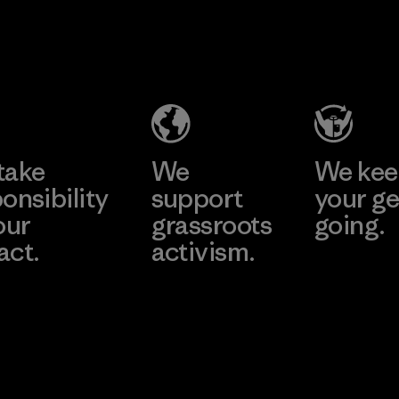
Formosa
Textil
Factory
Learn More
take
We
We ke
onsibility
support
your ge
our
grassroots
going.
act.
activism.
Visit Worn W
 Our Footprint
Visit Patagonia
Action Works