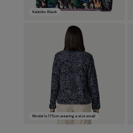
Kaleido: Black
Model is 175cm wearing a size small