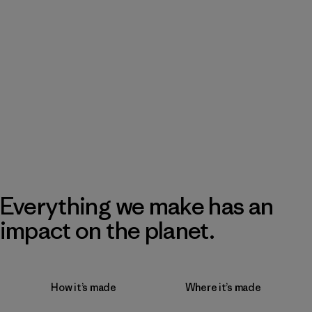
Everything we make has an
impact on the planet.
How it’s made
Where it’s made