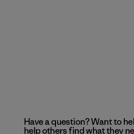
Have a question? Want to he
help others find what they n