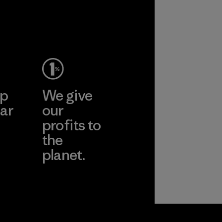
performance and
durability.
Material
ep
We give
ar
our
profits to
the
planet.
ear
Read Our
Commitment