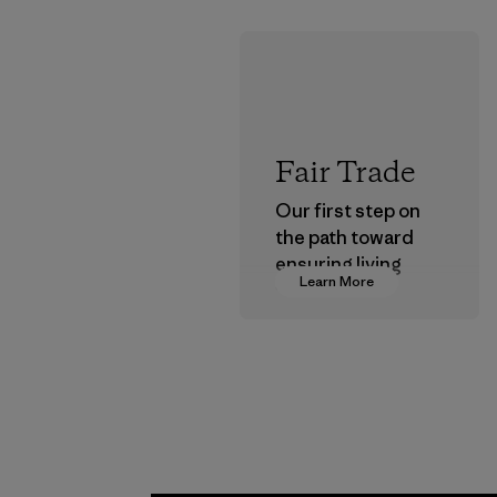
Fair Trade
Our first step on
the path toward
ensuring living
Learn More
wages in our
supply chain.
Program