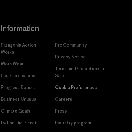
Information
Patagonia Action
Pro Community
Works
Privacy Notice
Worn Wear
Terms and Conditions
of
Our Core Values
Sale
Progress Report
Cookie Preferences
Business Unusual
Careers
Climate Goals
Press
1% For The Planet
Industry program