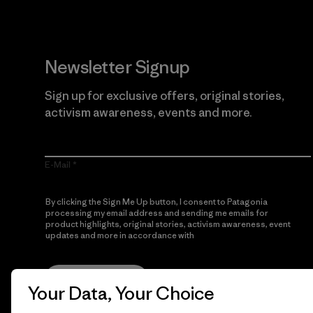
Newsletter Signup
Sign up for exclusive offers, original stories,
activism awareness, events and more.
E-Mail
By clicking the Sign Me Up button, I consent to Patagonia
processing my email address and sending me emails for
product highlights, original stories, activism awareness, event
updates and more in accordance with
Patagonia’s Privacy
Notice
Sign Me Up
Your Data, Your Choice