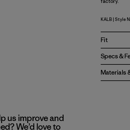
factory.
KALB
| Style 
Kaleido: B
Fit
Specs & F
Materials 
lp us improve and
eed? We’d love to