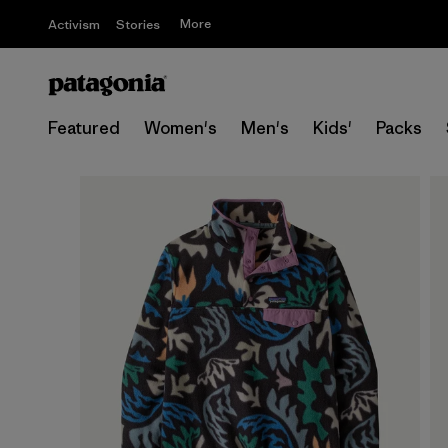
More
Activism
Stories
Featured
Women's
Men's
Kids'
Packs