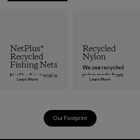
NetPlus®
Recycled
Recycled
Nylon
Fishing Nets
We use recycled
nylon made from
NetPlus® material is
Learn More
Learn More
postindustrial
made from 100%
waste fiber, such
recycled
as discarded
discarded fishing
carpeting and
nets collected
postconsumer
from fishing
Our Footprint
fishing nets.
communities
around the world.
Material
Material