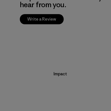
hear from you.
Write a Review
Impact