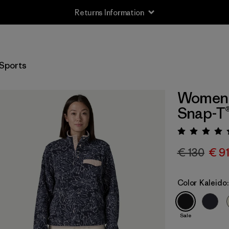
Returns Information
Sports
Women's
Snap-T®
Rating:
€ 130
€ 9
Color
Kaleido:
Sale