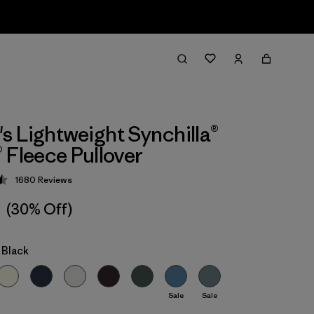
 Lightweight Synchilla®
 Fleece Pullover
1680
Reviews
 4.5 / 5
1
(30% Off)
 Black
Sale
Sale