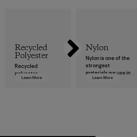
Recycled
Nylon
Polyester
Nylon is one of the
strongest
Recycled
materials we use in
polyester
Learn More
Learn More
our clothing and
decreases our
gear. Most of our
dependence on
products are made
virgin petroleum-
with recycled
based materials.
nylon, reducing our
Material
reliance on
petroleum without
sacrificing