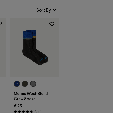
Merino Wool-Blend
Crew Socks
€ 25
Reviews
(331
)