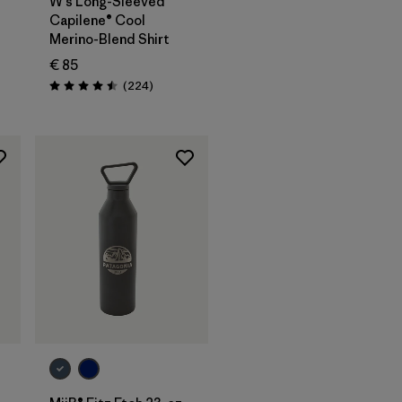
W's Long-Sleeved
Capilene® Cool
Merino-Blend Shirt
€ 85
Reviews
(224
)
Rating: 4.5 / 5
Add to Bag