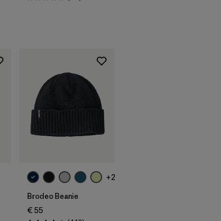
Rating: 4.7 / 5
Add to Bag
+2
Brodeo Beanie
€ 55