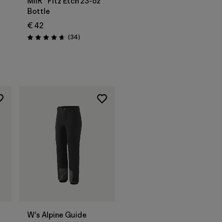
MiiR® Fitz Etch 23-oz
Bottle
€ 42
Reviews
(34
)
Rating: 4.7 / 5
W's Alpine Guide