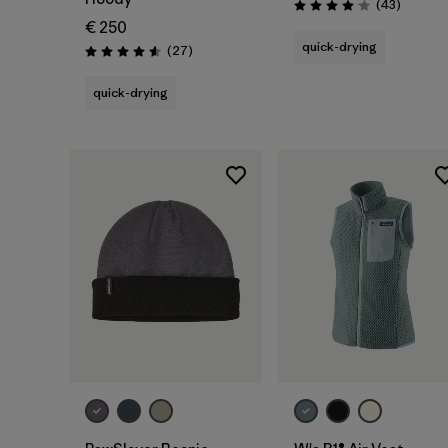
Reviews
(43
)
Rating: 4.0 / 5
€ 250
quick-drying
Reviews
(27
)
Rating: 4.6 / 5
quick-drying
Add to Bag