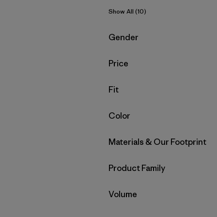
Show All (10)
Filter by
Gender
Filter by
Price
Filter by
Fit
Filter by
Color
Filter by
Materials & Our Footprint
Filter by
Product Family
Filter by
Volume