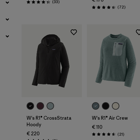
Reviews
(33
)
Rating: 4.3 / 5
Reviews
(72
)
Rating: 4.4 / 5
W's R1® CrossStrata
W's R1® Air Crew
Hoody
€ 110
€ 220
Reviews
(21
)
Rating: 4.5 / 5