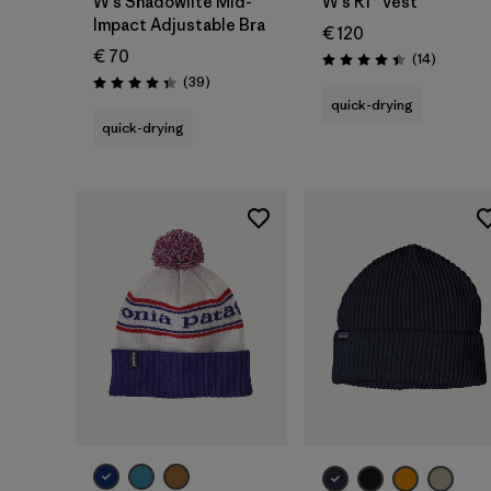
W's Shadowlite Mid-
W's R1® Vest
Impact Adjustable Bra
€ 120
€ 70
Reviews
(14
)
Rating: 4.4 / 5
Reviews
(39
)
Rating: 4.3 / 5
quick-drying
quick-drying
Add to Bag
Add to Bag