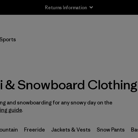
Returns Information
Filter by
Size
Sports
XXS
(3)
XS
(35)
S
(38)
i & Snowboard Clothing
S/M
(2)
iing and snowboarding for any snowy day on the
M
(37)
ring guide
.
L
(39)
Mountain
Freeride
Jackets & Vests
Snow Pants
Ba
L/XL
(2)