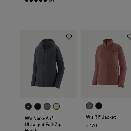
Reviews
(5
)
Rating: 5.0 / 5
W's R1® Jacket
W's Nano-Air®
Ultralight Full-Zip
€ 170
Hoody