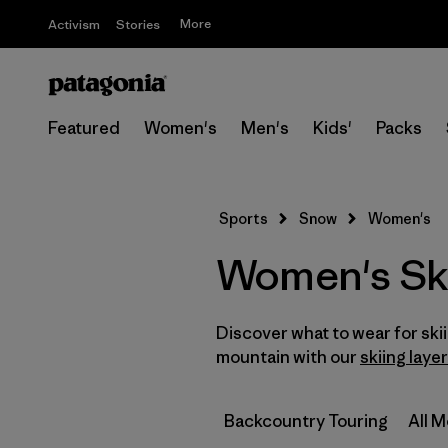
More
Activism
Stories
Featured
Women's
Men's
Kids'
Packs
Sports
Snow
Women's
Women's Sk
Discover what to wear for sk
mountain with our
skiing laye
Backcountry Touring
All 