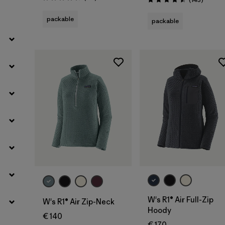
Rating: 4.5 / 5
Rating: 4.5 / 5
packable
packable
Filter by
Weather Conditions
Filter by
Activity Type
Filter by
Features
W's R1® Air Full-Zip
W's R1® Air Zip-Neck
Hoody
€ 140
€ 170