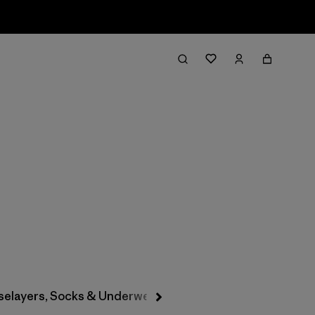
Filter & Sort
selayers, Socks & Underwear
Hats & Accessories