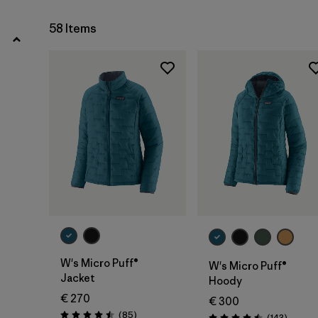
XL
(35)
58 Items
Show All (10)
Filter by
Gender
Filter by
Price
Filter by
Fit
Filter by
Color
Filter by
Materials & Our Footprint
W's Micro Puff®
W's Micro Puff®
Filter by
Product Family
Jacket
Hoody
€ 270
€ 300
Filter by
Volume
Reviews
(85
)
Reviews
(143
)