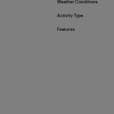
Filter by
Weather Conditions
Filter by
Activity Type
Filter by
Features