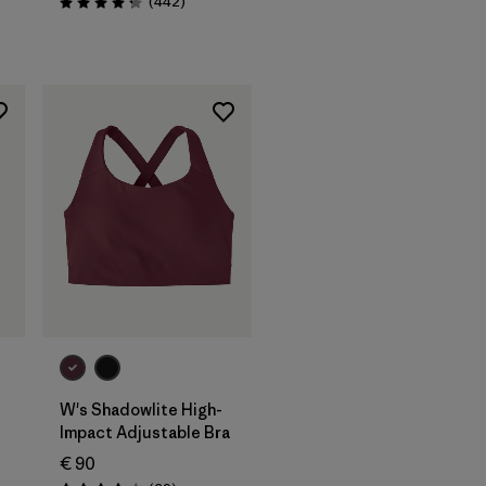
Reviews
(442
)
Rating: 4.3 / 5
W's Shadowlite High-
Impact Adjustable Bra
€ 90