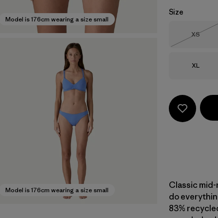
Size
Model is 176cm wearing a size small
Size
XS
Out of 
Size
XL
Classic mid-
Model is 176cm wearing a size small
do everything
83% recycled