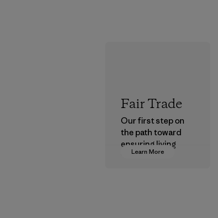
Fair Trade
Our first step on
the path toward
ensuring living
Learn More
wages in our
supply chain.
Program