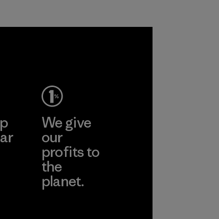
petroleum without
all virgin polyester
sacrificing
in our products by
performance and
2025.
durability.
Material
Material
ep
We give
ar
our
profits to
the
planet.
ear
Read Our