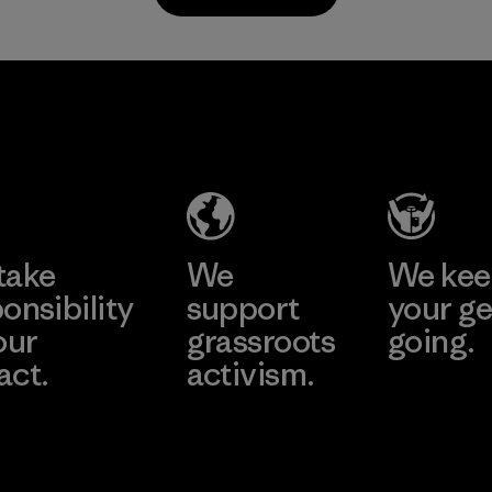
Material
Supertex S.A.
Factory
Learn More
take
We
We ke
onsibility
support
your ge
our
grassroots
going.
act.
activism.
Visit Worn W
 Our Footprint
Visit Patagonia
Action Works