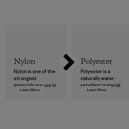
Nylon
Polyester
Nylon is one of the
Polyester is a
strongest
naturally water-
materials we use in
repellent material
Learn More
Learn More
our clothing and
that can withstand
gear. Most of our
the elements. We
products are made
primarily use
with recycled
recycled polyester
nylon, reducing our
and are working
reliance on
toward eliminating