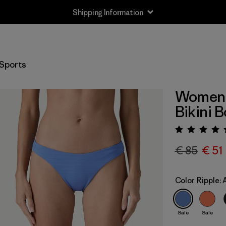
Shipping Information
Sports
Women's
Bikini 
Rating:
€ 85
€ 51
Color
Ripple:
Sale
Sale