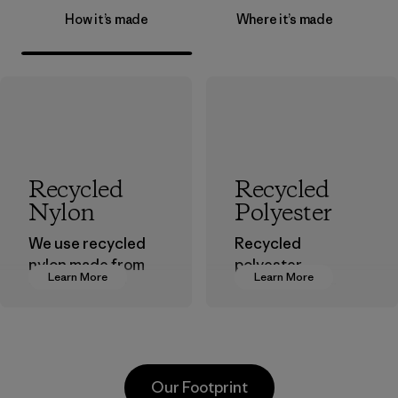
How it’s made
Where it’s made
Recycled
Recycled
Nylon
Polyester
We use recycled
Recycled
nylon made from
polyester
Learn More
Learn More
postindustrial
decreases our
waste fiber, such
dependence on
as discarded
virgin petroleum-
carpeting and
based materials.
postconsumer
Material
Our Footprint
fishing nets.