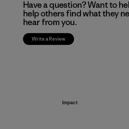
Have a question? Want to he
help others find what they n
hear from you.
Write a Review
Impact