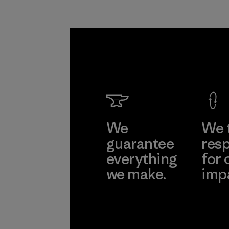
We
We 
guarantee
resp
everything
for 
we make.
imp
View Ironclad
Explore
Guarantee