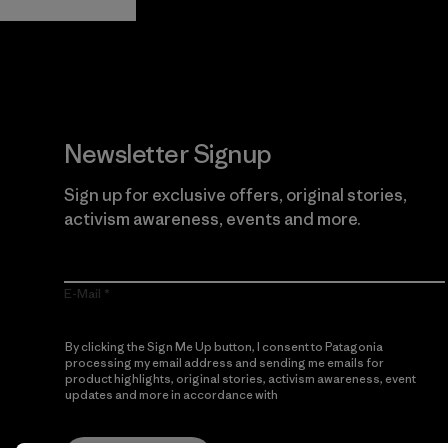
Newsletter Signup
Sign up for exclusive offers, original stories,
activism awareness, events and more.
E-Mail
By clicking the Sign Me Up button, I consent to Patagonia
processing my email address and sending me emails for
product highlights, original stories, activism awareness, event
updates and more in accordance with
Patagonia’s Privacy
Notice