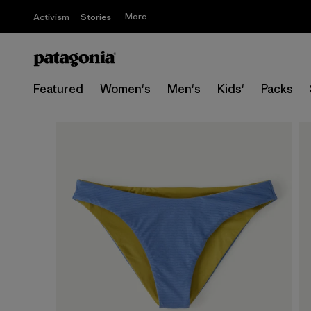
More
Activism
Stories
Featured
Women's
Men's
Kids'
Packs