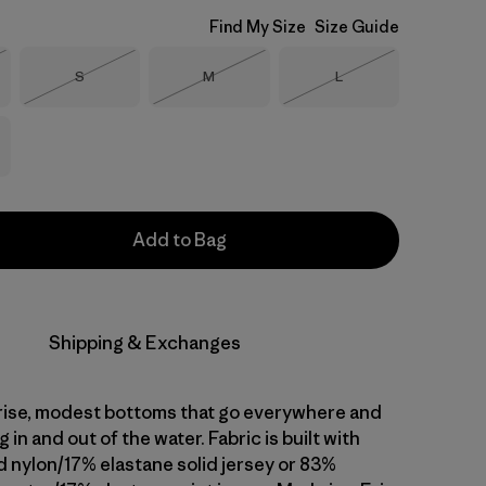
Find My Size
Size Guide
Size
Size
Size
S
M
L
Stock
Out of Stock
Out of Stock
Out of Stock
Add to Bag
Shipping & Exchanges
rise, modest bottoms that go everywhere and
 in and out of the water. Fabric is built with
 nylon/17% elastane solid jersey or 83%