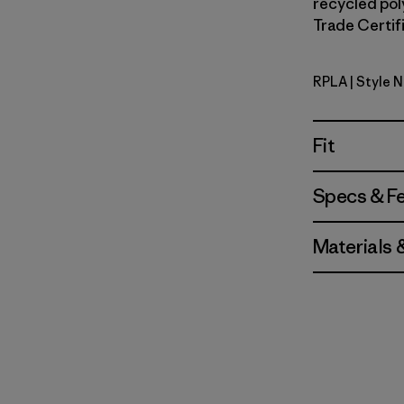
recycled poly
Trade Certifi
RPLA
| Style 
Ripple: A
Fit
Specs & F
Materials 