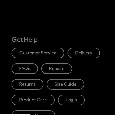
Get Help
Customer Service
Delivery
FAQs
Repairs
Returns
Size Guide
Product Care
Login