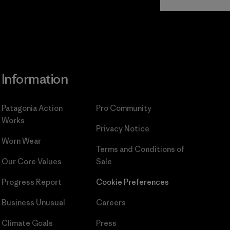
Commitment
Information
Patagonia Action
Pro Community
Works
Privacy Notice
Worn Wear
Terms and Conditions
of
Our Core Values
Sale
Progress Report
Cookie Preferences
Business Unusual
Careers
Climate Goals
Press