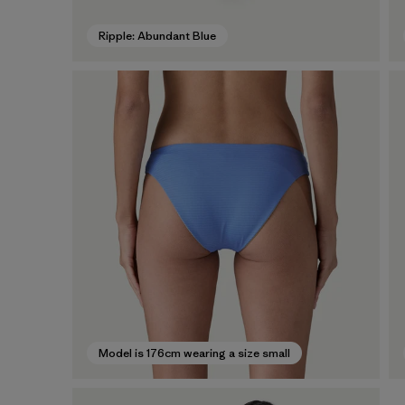
Ripple: Abundant Blue
Model is 176cm wearing a size small