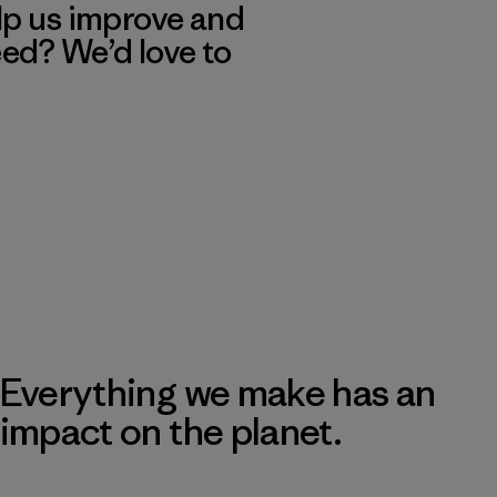
lp us improve and
eed? We’d love to
Everything we make has an
impact on the planet.