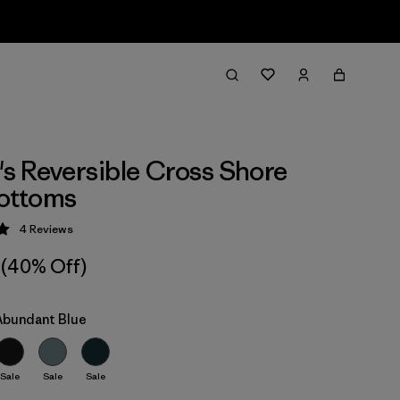
 Reversible Cross Shore
Bottoms
4
Reviews
 5 / 5
(40% Off)
 Abundant Blue
Sale
Sale
Sale