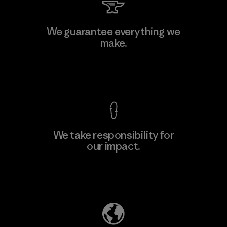
MAS Arya 2
We guarantee everything we
make.
Factory
M
View Ironclad Guarantee
We take responsibility for
our impact.
Learn More
Explore Our Footprint