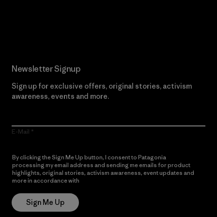
Read Our Commitment
Newsletter Signup
Sign up for exclusive offers, original stories, activism
awareness, events and more.
E-Mail
By clicking the Sign Me Up button, I consent to Patagonia
processing my email address and sending me emails for product
highlights, original stories, activism awareness, event updates and
more in accordance with
Patagonia’s Privacy Notice
Sign Me Up