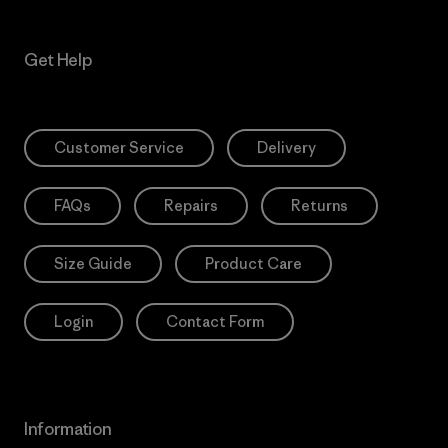
Get Help
Customer Service
Delivery
FAQs
Repairs
Returns
Size Guide
Product Care
Login
Contact Form
Information