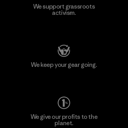
We support grassroots
activism.
Visit Patagonia Action Works
We keep your gear going.
Visit Worn Wear
We give our profits to the
planet.