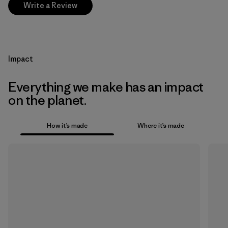
Write a Review
Impact
Everything we make has an impact
on the planet.
How it’s made
Where it’s made