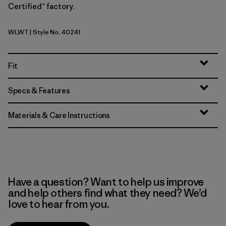
Certified™ factory.
WLWT
| Style No. 40241
Wool White
Fit
Specs & Features
Materials & Care Instructions
Have a question? Want to help us improve
and help others find what they need? We’d
love to hear from you.