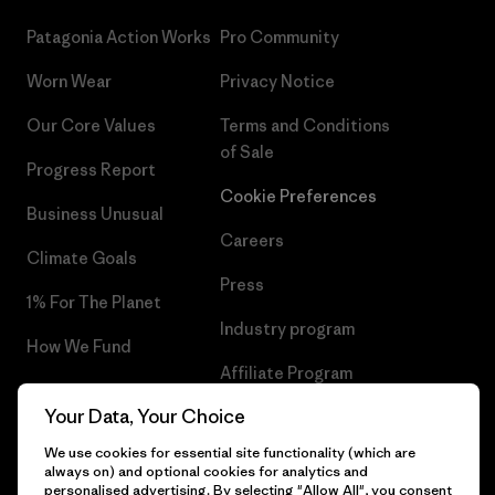
Patagonia Action Works
Pro Community
Worn Wear
Privacy Notice
Our Core Values
Terms and Conditions
of Sale
Progress Report
Cookie Preferences
Business Unusual
Careers
Climate Goals
Press
1% For The Planet
Industry program
How We Fund
Affiliate Program
Gift Cards
Your Data, Your Choice
Patagonia Bulgaria Sitemap
Find a Store
We use cookies for essential site functionality (which are
always on) and optional cookies for analytics and
personalised advertising. By selecting "Allow All", you consent