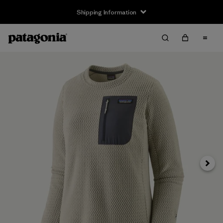
Shipping Information
Next