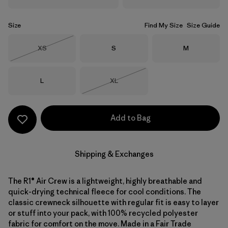
Size
Find My Size
Size Guide
Size
Size
Size
XS
S
M
Out of Stock
Size
Size
L
XL
Out of Stock
Add to Bag
Shipping & Exchanges
The R1® Air Crew is a lightweight, highly breathable and
quick-drying technical fleece for cool conditions. The
classic crewneck silhouette with regular fit is easy to layer
or stuff into your pack, with 100% recycled polyester
fabric for comfort on the move. Made in a Fair Trade