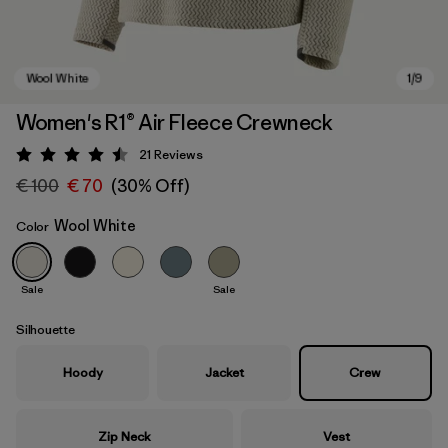
Women's R1® Air Fleece Crewneck
21
Reviews
Rating: 4.5 / 5
€ 100
€ 70
(30% Off)
Wool White
Color
Sale
Sale
Wool White
Silhouette
Hoody
Jacket
Crew
Zip Neck
Vest