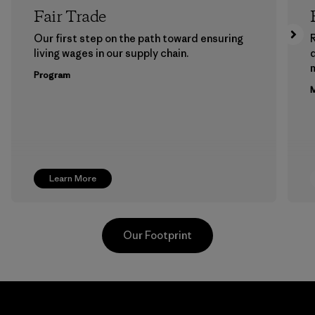
Fair Trade
Our first step on the path toward ensuring
living wages in our supply chain.
m
Program
M
Learn More
Our Footprint