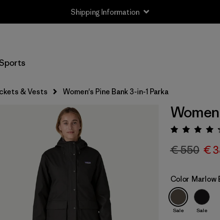
Shipping Information
Sports
ckets & Vests
Women's Pine Bank 3-in-1 Parka
Women's
Rating:
€ 550
€ 3
Color
Marlow 
Sale
Sale