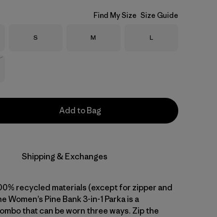
Find My Size
Size Guide
Size
Size
Size
S
M
L
Stock
Add to Bag
Shipping & Exchanges
0% recycled materials (except for zipper and
e Women’s Pine Bank 3-in-1 Parka is a
combo that can be worn three ways. Zip the