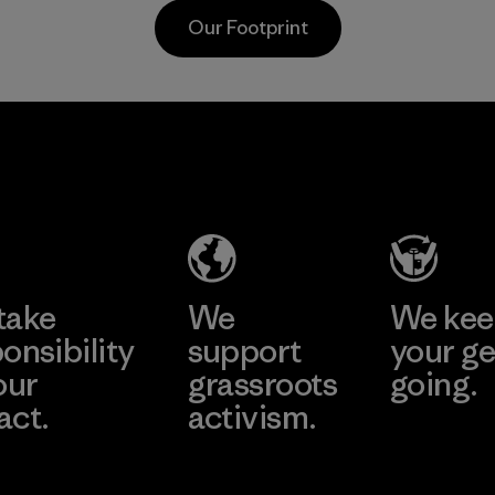
waterproofness,
Material
Our Footprint
breathability and
durability.
Program
sa
Mitsui
Youn
 Co.,
Bussan
Namd
Techno
Co., L
Products
ier
Factory
CO.,
e
Learn More
Learn 
LTD/"Pertex"
take
We
We ke
Material-supplier
onsibility
support
your ge
our
grassroots
going.
act.
activism.
Visit Worn W
 Our Footprint
Visit Patagonia