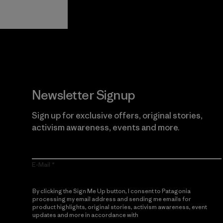
Guarantee
Newsletter Signup
Sign up for exclusive offers, original stories,
activism awareness, events and more.
E-Mail
By clicking the Sign Me Up button, I consent to Patagonia
processing my email address and sending me emails for
product highlights, original stories, activism awareness, event
updates and more in accordance with
Patagonia’s Privacy
Notice