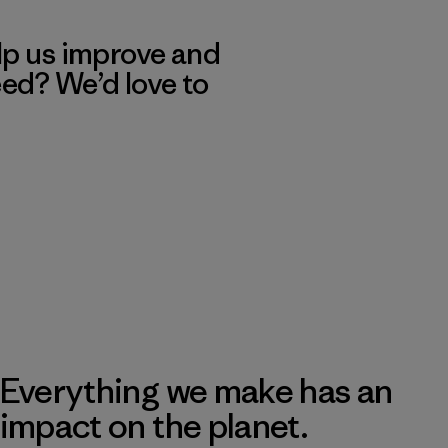
lp us improve and
eed? We’d love to
Everything we make has an
impact on the planet.