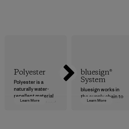
Polyester
bluesign®
System
Polyester is a
naturally water-
bluesign works in
repellent material
the supply chain to
Learn More
Learn More
that can withstand
approve products
the elements. We
that are safe for
primarily use
the environment,
recycled polyester
workers and