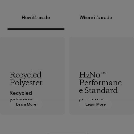
How it’s made
Where it’s made
Recycled
H₂No™
Polyester
Performanc
e Standard
Recycled
polyester
Our H₂No™
Learn More
Learn More
decreases our
Performance
dependence on
Standard is
virgin petroleum-
Patagonia’s
based materials.
benchmark for