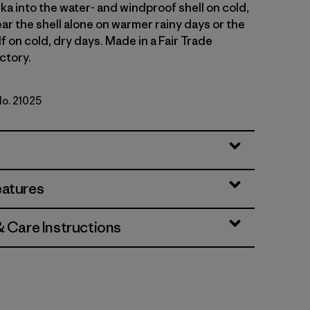
ka into the water- and windproof shell on cold,
ar the shell alone on warmer rainy days or the
lf on cold, dry days. Made in a Fair Trade
ctory.
No. 21025
rown
eatures
& Care Instructions