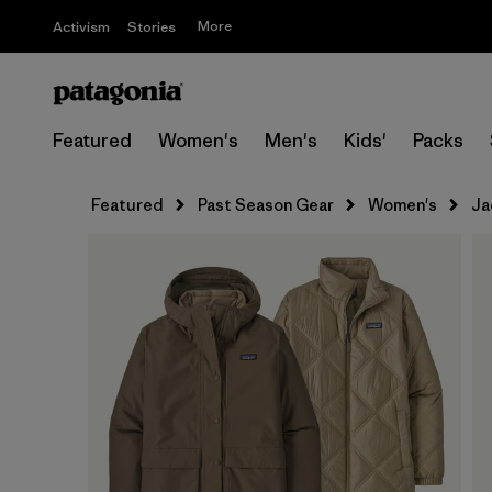
More
Activism
Stories
Featured
Women's
Men's
Kids'
Packs
Featured
Past Season Gear
Women's
Ja