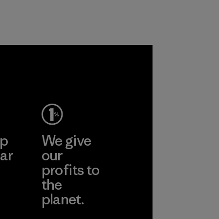
and are working
customers.
toward eliminating
Program
all virgin polyester
in our products by
2025.
gone
Material
inh
td.
More
ep
We give
ar
our
profits to
the
planet.
ear