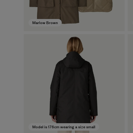
Marlow Brown
Model is 176cm wearing a size small