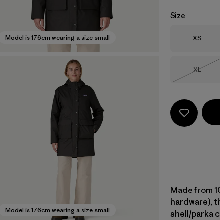
Size
Size
Model is 176cm wearing a size small
XS
Size
XL
Out of 
Made from 10
hardware), th
Model is 176cm wearing a size small
shell/parka 