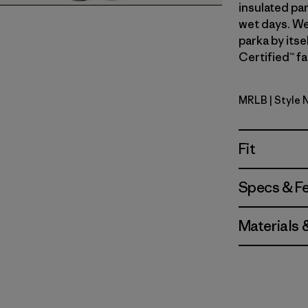
insulated par
wet days. We
parka by itse
Certified™ fa
MRLB
| Style 
Marlow B
Fit
Specs & F
Materials 