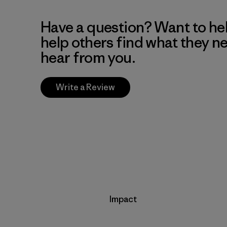
Have a question? Want to he
help others find what they n
hear from you.
Write a Review
Impact