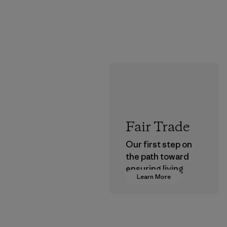
Fair Trade
Our first step on
the path toward
ensuring living
Learn More
wages in our
supply chain.
Program