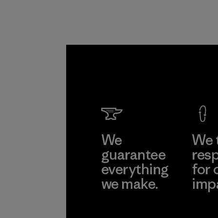
Formo
Taffeta
Ltd.
Material-suppl
Learn Mor
We
We 
guarantee
resp
everything
for 
we make.
imp
View Ironclad
Explore