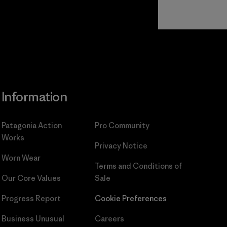
Read Our
Commitment
Information
Patagonia Action
Pro Community
Works
Privacy Notice
Worn Wear
Terms and Conditions
of
Our Core Values
Sale
Progress Report
Cookie Preferences
Business Unusual
Careers