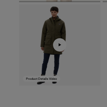
Product Details Video