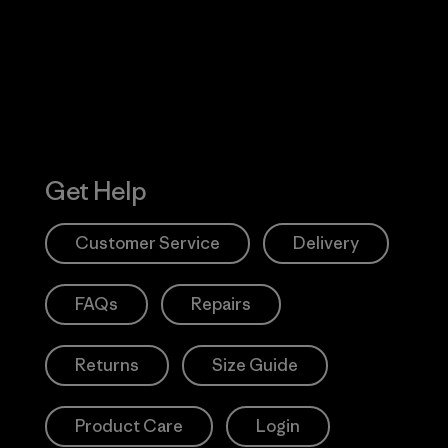
Action Works
Get Help
Customer Service
Delivery
FAQs
Repairs
Returns
Size Guide
Product Care
Login