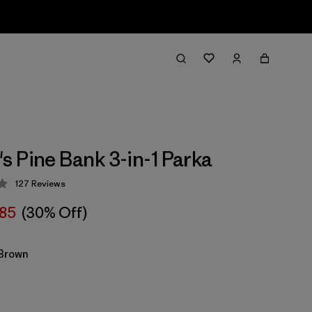
 Pine Bank 3-in-1 Parka
127
Reviews
 4.3 / 5
85
(30% Off)
Brown