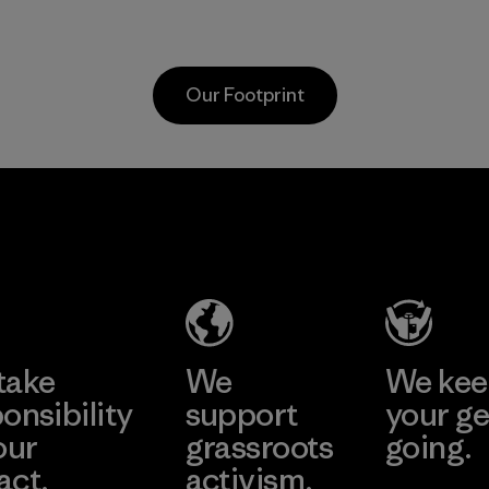
as discarded
discarded fishing
carpeting and
nets collected
postconsumer
from fishing
Our Footprint
fishing nets.
communities
around the world.
Material
Material
Hirdaramani
Formosa
Industries
Taffeta Co.,
(Pvt) Ltd. -
Ltd.
Kahathuduw
Material-supplier
a
Learn More
Learn More
Factory
take
We
We ke
onsibility
support
your ge
our
grassroots
going.
act.
activism.