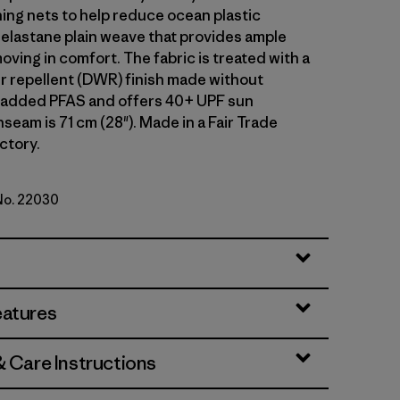
hing nets to help reduce ocean plastic
 elastane plain weave that provides ample
oving in comfort. The fabric is treated with a
r repellent (DWR) finish made without
y added PFAS and offers 40+ UPF sun
nseam is 71 cm (28"). Made in a Fair Trade
ctory.
 No. 22030
en
eatures
& Care Instructions