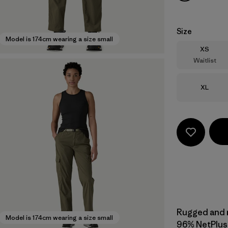
Size
Model is 174cm wearing a size small
Size
XS
Waitlist
Size
XL
Rugged and mu
Model is 174cm wearing a size small
96% NetPlus