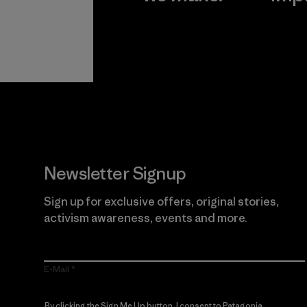
View Ironclad
Explore
Guarantee
Newsletter Signup
Sign up for exclusive offers, original stories,
activism awareness, events and more.
E-Mail
By clicking the Sign Me Up button, I consent to Patagonia