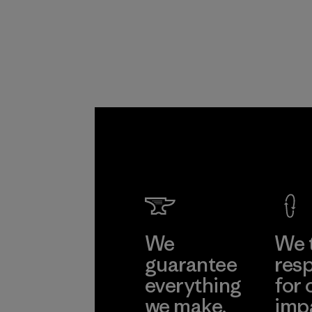
Program
We
We 
guarantee
resp
everything
for 
we make.
imp