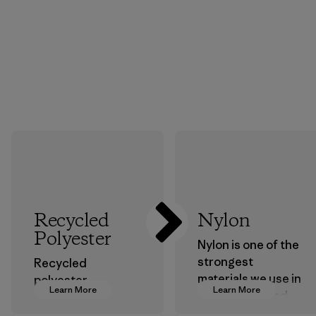
Recycled
Nylon
Polyester
Nylon is one of the
strongest
Recycled
materials we use in
polyester
Learn More
Learn More
our clothing and
decreases our
gear. Most of our
dependence on