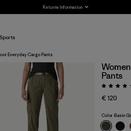
Returns Information
Sports
or Everyday Cargo Pants
Women'
Pants
Rating:
€ 120
Color
Basin G