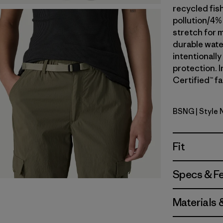
recycled fis
pollution/4%
stretch for m
durable wate
intentionall
protection. I
Certified™ fa
BSNG
| Style
Basin Gre
Fit
Specs & F
Materials 