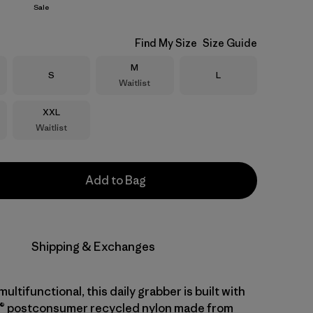
Sale
Find My Size
Size Guide
Size
M
Size
Size
S
L
Waitlist
Size
XXL
Waitlist
Add to Bag
Shipping & Exchanges
ltifunctional, this daily grabber is built with
® postconsumer recycled nylon made from