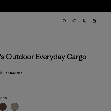
s Outdoor Everyday Cargo
58
Reviews
 4.2 / 5
reen