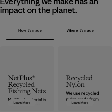
Everything we make has an
impact on the planet.
How it’s made
Where it’s made
NetPlus®
Recycled
Recycled
Nylon
Fishing Nets
We use recycled
nylon made from
NetPlus® material is
Learn More
Learn More
postindustrial
made from 100%
waste fiber, such
recycled