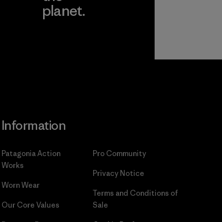
planet.
ear
Read Our
Commitment
Information
Patagonia Action
Pro Community
Works
Privacy Notice
Worn Wear
Terms and Conditions
of
Our Core Values
Sale