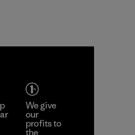
products are made
virgin petroleum-
with recycled
based materials.
nylon, reducing our
Material
reliance on
petroleum without
sacrificing
performance and
durability.
Material
ep
We give
ar
our
profits to
the