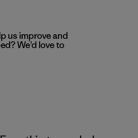
lp us improve and
eed? We’d love to