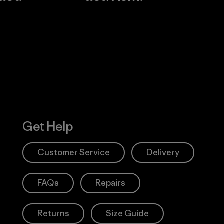
Visit Worn W
 Our Footprint
Visit Patagonia
Action Works
Get Help
Customer Service
Delivery
FAQs
Repairs
Returns
Size Guide