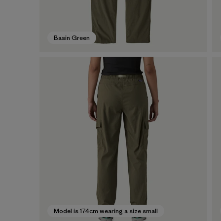
Basin Green
Model is 174cm wearing a size small