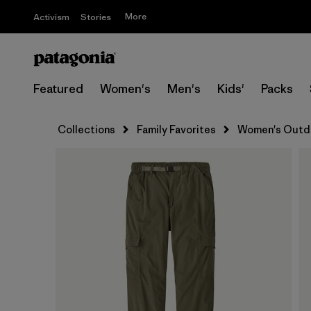
More
Activism
Stories
Featured
Women's
Men's
Kids'
Packs
Collections
Family Favorites
Women's Outdo