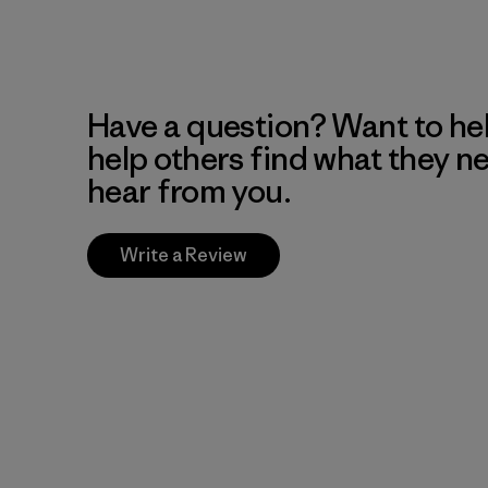
Have a question? Want to he
help others find what they n
hear from you.
Write a Review