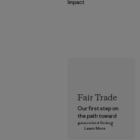
Impact
Fair Trade
Our first step on
the path toward
ensuring living
Learn More
wages in our
supply chain.