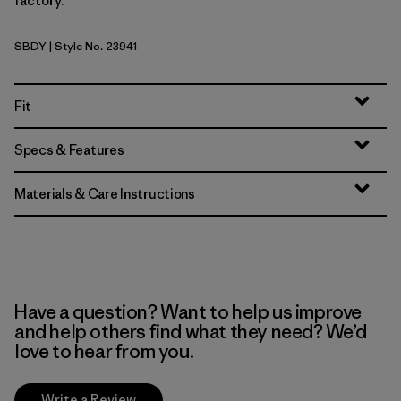
factory.
SBDY
| Style No. 23941
Seabird Grey
Fit
Specs & Features
Materials & Care Instructions
Have a question? Want to help us improve
and help others find what they need? We’d
love to hear from you.
Write a Review