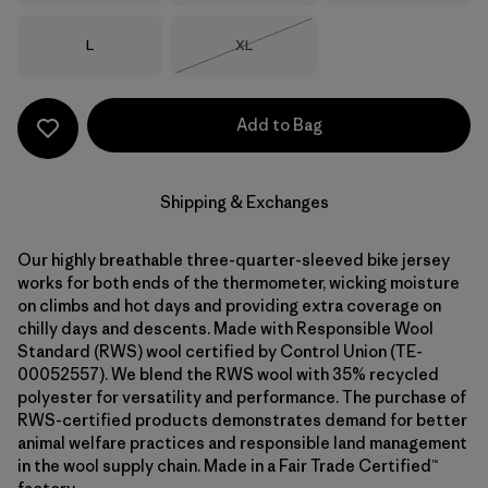
Size
Size
L
XL
Out of Stock
Add to Bag
Shipping & Exchanges
Our highly breathable three-quarter-sleeved bike jersey
works for both ends of the thermometer, wicking moisture
on climbs and hot days and providing extra coverage on
chilly days and descents. Made with Responsible Wool
Standard (RWS) wool certified by Control Union (TE-
00052557). We blend the RWS wool with 35% recycled
polyester for versatility and performance. The purchase of
RWS-certified products demonstrates demand for better
animal welfare practices and responsible land management
in the wool supply chain. Made in a Fair Trade Certified™