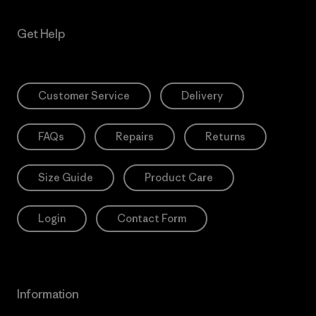
Get Help
Customer Service
Delivery
FAQs
Repairs
Returns
Size Guide
Product Care
Login
Contact Form
Information