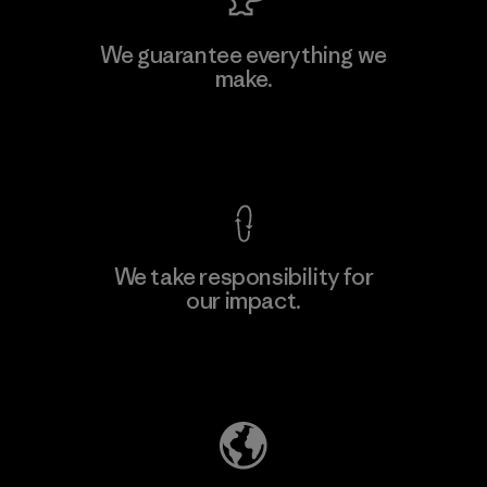
MAS Active (Pvt) Ltd. - Asialine
We guarantee everything we
make.
Factory
View Ironclad Guarantee
We take responsibility for
our impact.
Learn More
Explore Our Footprint