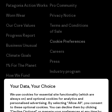
Patagonia Action Works
Pro Community
Worn Wear
Privacy Notice
Our Core Values
Terms and Conditions
of Sale
Progress Report
Cookie Preferences
Business Unusual
Careers
Climate Goals
Press
1% For The Planet
Industry program
How We Fund
Affiliate Program
Gift Cards
Your Data, Your Choice
Patagonia Bulgaria Sitemap
We use cookies for essential site functionality (which are
Find a Store
always on) and optional cookies for analytics and
personalised advertising. By selecting "Allow All", you consent
to these optional cookies. You can decline them by clicking
"Decline Optional" or manage your preferences at any time by