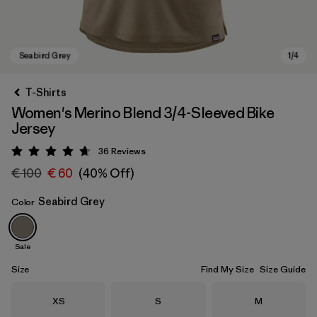
T-Shirts
Women's Merino Blend 3/4-Sleeved Bike
Jersey
36
Reviews
Rating: 4.7 / 5
€ 100
€ 60
(40% Off)
Seabird Grey
Color
Seabird Grey
Sale
Size
Find My Size
Size Guide
Size
Size
Size
XS
S
M