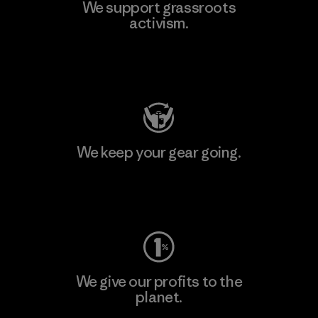
We support grassroots
activism.
Visit Patagonia Action Works
We keep your gear going.
Visit Worn Wear
We give our profits to the
planet.