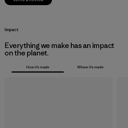
Impact
Everything we make has an impact
on the planet.
How it’s made
Where it’s made