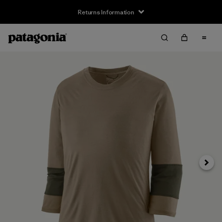
Returns Information
Next