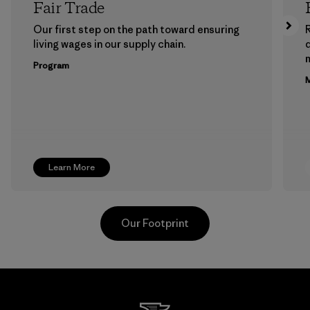
Fair Trade
Our first step on the path toward ensuring
living wages in our supply chain.
m
Program
M
Learn More
Our Footprint