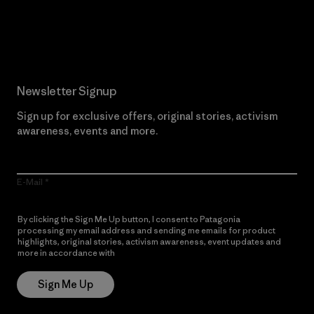
Read Our Commitment
Newsletter Signup
Sign up for exclusive offers, original stories, activism
awareness, events and more.
E-Mail
By clicking the Sign Me Up button, I consent to Patagonia
processing my email address and sending me emails for product
highlights, original stories, activism awareness, event updates and
more in accordance with
Patagonia’s Privacy Notice
Sign Me Up