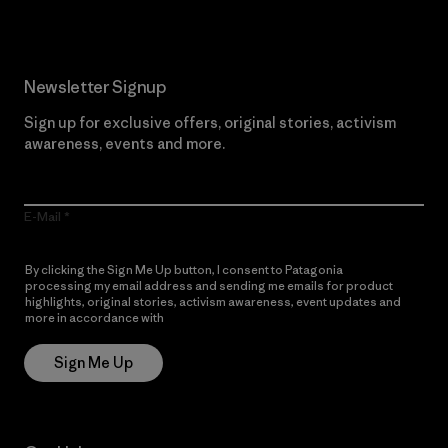
Newsletter Signup
Sign up for exclusive offers, original stories, activism
awareness, events and more.
E-Mail
By clicking the Sign Me Up button, I consent to Patagonia
processing my email address and sending me emails for product
highlights, original stories, activism awareness, event updates and
more in accordance with
Patagonia’s Privacy Notice
Sign Me Up