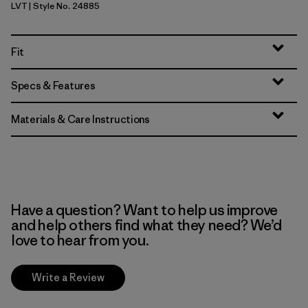
LVT
| Style No. 24885
Light Violet
Fit
Specs & Features
Materials & Care Instructions
Have a question? Want to help us improve
and help others find what they need? We’d
love to hear from you.
Write a Review