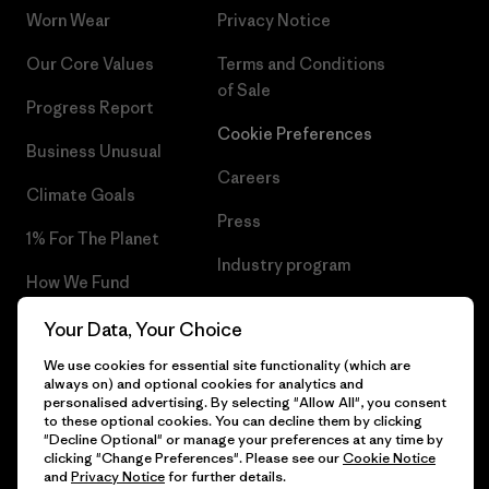
Worn Wear
Privacy Notice
Our Core Values
Terms and Conditions
of Sale
Progress Report
Cookie Preferences
Business Unusual
Careers
Climate Goals
Press
1% For The Planet
Industry program
How We Fund
Affiliate Program
Gift Cards
Your Data, Your Choice
Patagonia Bulgaria Sitemap
We use cookies for essential site functionality (which are
Find a Store
always on) and optional cookies for analytics and
personalised advertising. By selecting "Allow All", you consent
to these optional cookies. You can decline them by clicking
"Decline Optional" or manage your preferences at any time by
clicking "Change Preferences". Please see our
Cookie Notice
© 2026 Patagonia, Inc. All Rights Reserved.
and
Privacy Notice
for further details.