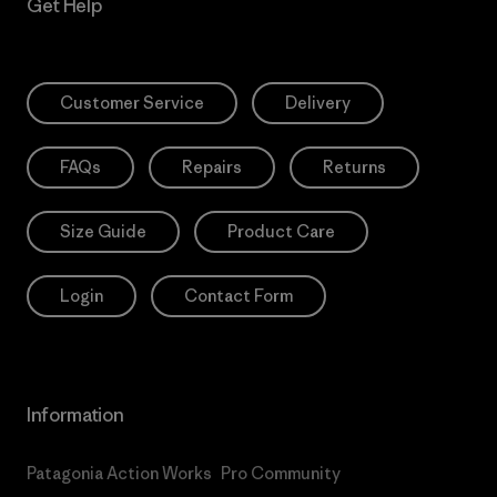
Get Help
Customer Service
Delivery
FAQs
Repairs
Returns
Size Guide
Product Care
Login
Contact Form
Information
Patagonia Action Works
Pro Community