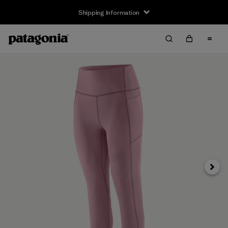
Shipping Information
Next