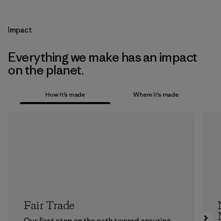
Impact
Everything we make has an impact
on the planet.
How it’s made
Where it’s made
Fair Trade
Our first step on the path toward ensuring