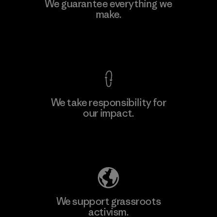
MAS Active (Pvt) Ltd. - Asialine
We guarantee everything we
make.
Factory
View Ironclad Guarantee
We take responsibility for
our impact.
Learn More
Explore Our Footprint
We support grassroots
activism.