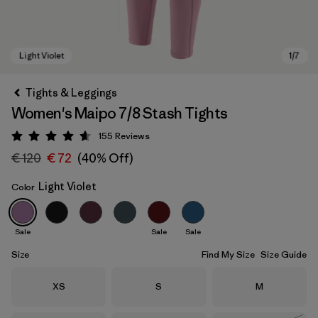
Tights & Leggings
Women's Maipo 7/8 Stash Tights
155
Reviews
Rating: 4.6 / 5
€ 120
€ 72
(40% Off)
Light Violet
Color
Light Violet
Sale
Sale
Sale
Size
Find My Size
Size Guide
Size
Size
Size
XS
S
M