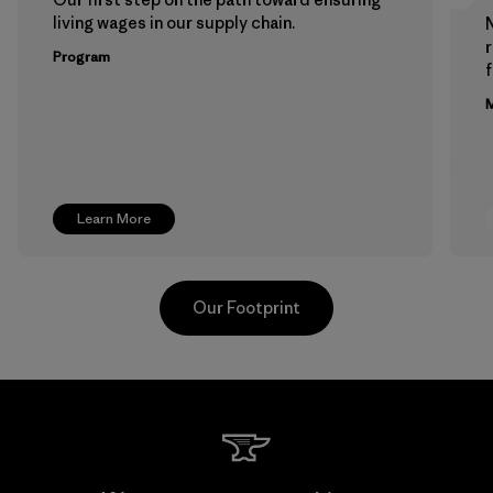
living wages in our supply chain.
Program
f
M
Learn More
Our Footprint