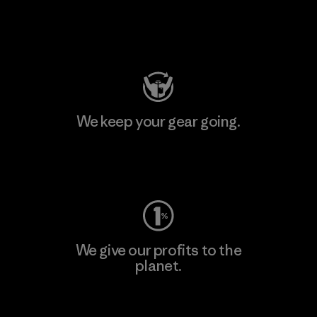
Visit Patagonia Action Works
We keep your gear going.
Visit Worn Wear
We give our profits to the
planet.
Read Our Commitment