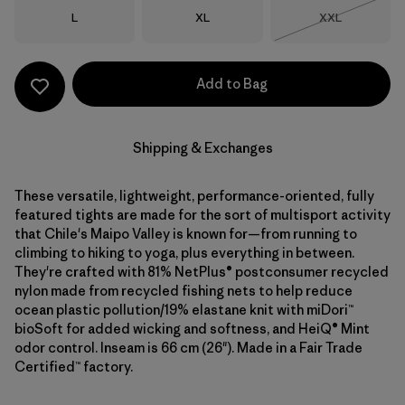
Size
Size
Size
L
XL
XXL
Out of Stock
Add to Bag
Shipping & Exchanges
These versatile, lightweight, performance-oriented, fully
featured tights are made for the sort of multisport activity
that Chile's Maipo Valley is known for—from running to
climbing to hiking to yoga, plus everything in between.
They're crafted with 81% NetPlus® postconsumer recycled
nylon made from recycled fishing nets to help reduce
ocean plastic pollution/19% elastane knit with miDori™
bioSoft for added wicking and softness, and HeiQ® Mint
odor control. Inseam is 66 cm (26"). Made in a Fair Trade
Certified™ factory.